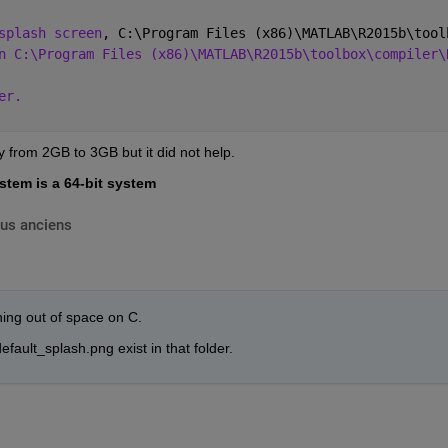
splash screen
, C:\Program Files (x86)\MATLAB\R2015b\tool
n C:\Program Files (x86)\MATLAB\R2015b\toolbox\compiler\
er.
 from 2GB to 3GB but it did not help.
stem is a 64-bit system
lus anciens
ing out of space on C.
fault_splash.png exist in that folder.