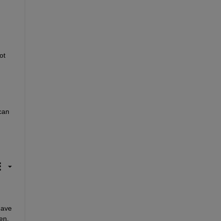
t 
an 
ave 
n. 