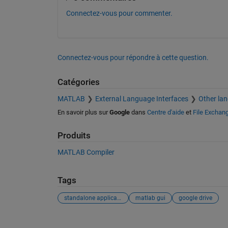
Connectez-vous pour commenter.
Connectez-vous pour répondre à cette question.
Catégories
MATLAB
External Language Interfaces
Other la
En savoir plus sur
Google
dans
Centre d'aide
et
File Exchan
Produits
MATLAB Compiler
Tags
standalone application
matlab gui
google drive
Voir également