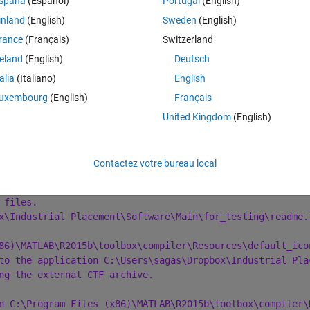
spaña
(Español)
Portugal
(English)
Theme
inland
(English)
Sweden
(English)
ink:exe -d 'C:\Users\sagas\Dropbox\Industrial Placement\
rance
(Français)
Switzerland
reland
(English)
Deutsch
talia
(Italiano)
English
uxembourg
(English)
Français
 06 02:13:14 2016
6 02:13:14 2016
United Kingdom
(English)
Dropbox\Industrial Placement\Software" 
to
Contactez votre bureau local
ndustrial Placement\Software\Main.m"
Line"
).
 files.
x\Industrial Placement\Software\Main\for_testing\readme.
86)\MATLAB\R2015b\toolbox\compiler\Resources\default_ico
to the application C:\Users\sagas\Dropbox\Industrial Pla
ng the external CTF archive.
n C:\Program Files (x86)\MATLAB\R2015b\toolbox\compiler\