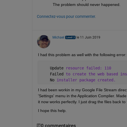
The problem should never happened.
Connectez-vous pour commenter.
Michael
le 11 Juin 2019
I had this problem as well with the following error:
    Update 
resource failed: 110
    Failed 
to create the web based ins
    No 
installer package created.
I had been workin in my Google File Stream directo
'Settings' menu in the Application Complier. Made 
it now works perfectly. I just drag the files back t
I hope this help.
0 commentaires