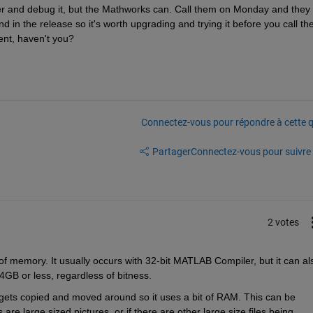
and debug it, but the Mathworks can. Call them on Monday and they wi
 in the release so it's worth upgrading and trying it before you call the
nt, haven't you?
Connectez-vous pour répondre à cette q
Partager
Connectez-vous pour suivre l
2 votes
f memory. It usually occurs with 32-bit MATLAB Compiler, but it can als
GB or less, regardless of bitness.
gets copied and moved around so it uses a bit of RAM. This can be 
e large sized pictures, or if there are other large size files being 