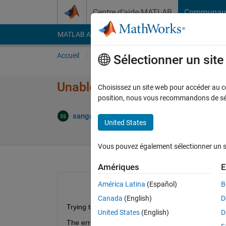
Passer au contenu
Centre d’aide MATLAB
Communau
MATLAB Answers
File Exchange
Cody
AI Cha
Accueil
Poser une question
Répondre
Pa
Sélectionner un sit
Unable to create a standalone 
Choisissez un site web pour accéder au con
position, nous vous recommandons de séle
M
sangam singh
6 Déc 2016
2 Réponses
United States
Vous pouvez également sélectionner un sit
Amériques
E
América Latina
(Español)
B
Canada
(English)
D
Trying to create a standalone application is consta
United States
(English)
D
The error report is: