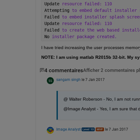
Update 
resource failed: 110
Attempting 
to embed default installer 
Failed 
to embed installer splash scree
Update 
resource failed: 110
Failed 
to create the web based install
No 
installer package created.
I have tried increasing the user processes memory
NOTE: I am using matlab R2015b 32-bit. My sy
4 commentaires
Afficher 2 commentaires p
sangam singh
le 7 Jan 2017
@ Walter Roberson - No, I am not runn
@Image Analyst - Yes, I am sure that de
Image Analyst
le 7 Jan 2017