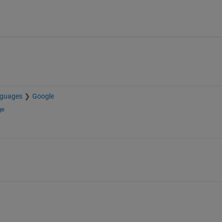
nguages
Google
ge