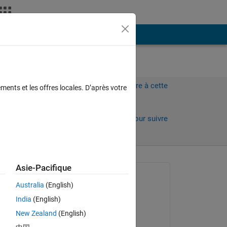
Plus
Connectez-vous pour répondre à cette
ments et les offres locales. D’après votre
question.
Partager
Connectez-vous pour suivre
l’activité
 anciens
Asie-Pacifique
Question posée :
Australia
(English)
sangam singh
India
(English)
le 6 Déc 2016
New Zealand
(English)
Réponse apportée :