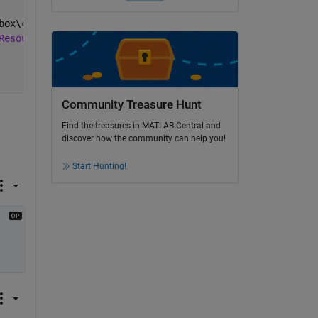
box\compiler\Resources\default_splash.png.
Resources\default_splash.png.
Community Treasure Hunt
Find the treasures in MATLAB Central and
discover how the community can help you!
Start Hunting!