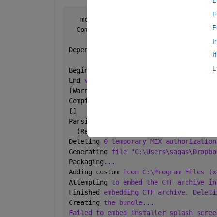
E
F
   mcc 
-C -o Main -W WinMain:Main -T l
F
  Compiler 
version: 6.1 (R2015b)
I
Dependency 
analysis by REQUIREMENTS.
I
L
Begin 
validation of MEX files: Tue Dec
End 
validation of MEX files: Tue Dec 0
[Warning: Adding path 
"C:\Users\sagas\
Compiler path instance.] 
[] 
Parsing 
file "C:\Users\sagas\Dropbox\I
  (Referenced from: 
"Compiler Command 
Deleting 
0 temporary MEX authorization
Generating 
file "C:\Users\sagas\Dropbo
Packaging
...
Adding custom 
icon C:\Program Files (x
Attempting 
to embed the CTF archive in
Finished 
embedding CTF archive. Deleti
Creating 
the bundle
...
Failed to embed installer splash scree