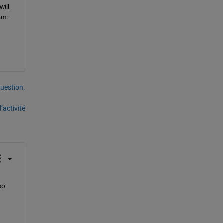
ll 
m. 
uestion.
’activité
o 