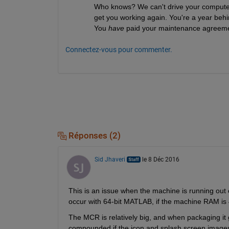
Who knows? We can't drive your computer 
get you working again. You're a year behind
You
have
 paid your maintenance agreeme
Connectez-vous pour commenter.
Réponses (2)
Sid Jhaveri
le 8 Déc 2016
This is an issue when the machine is running out o
occur with 64-bit MATLAB, if the machine RAM is 4
The MCR is relatively big, and when packaging it 
compounded if the icon and splash screen images ar