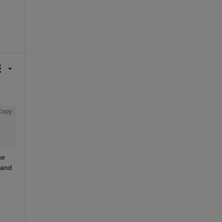
Copy
e 
and 