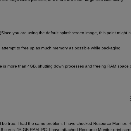
Since you are using the default splashscreen image, this point might no
 attempt to free up as much memory as possible while packaging.
ze is more than 4GB, shutting down processes and freeing RAM space c
be true. I had the same problem. I have checked Resource Monitor. H
z 8 cores, 16 GB RAM, PC. I have attached Resource Monitor print scree