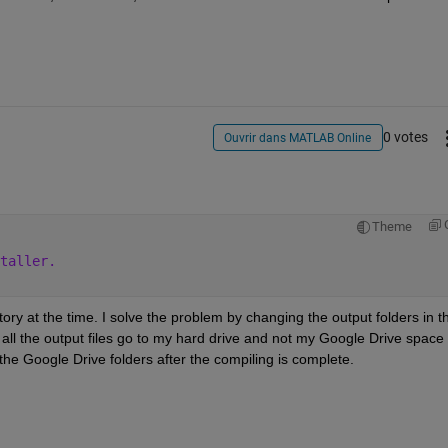
0 votes
Ouvrir dans MATLAB Online
Theme
taller.
ry at the time. I solve the problem by changing the output folders in th
all the output files go to my hard drive and not my Google Drive space 
o the Google Drive folders after the compiling is complete. 