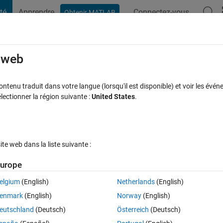
té
Apprendre
Connectez-vous
Obtenir MATLAB
t Playground
Discussions
Compétitions
Blogs
Publication
rcourir
FAQ MATLAB
Plus
e web
application.
tenu traduit dans votre langue (lorsqu'il est disponible) et voir les événe
ctionner la région suivante :
United States
.
ise à jour 11 Juin 2019
16 Vues (30 jours)
e web dans la liste suivante :
Afficher commentaires plus
urope
elgium
(English)
Netherlands
(English)
0 votes
Ouvrir dans MATLAB Online
enmark
(English)
Norway
(English)
ntly giving me the error:
"Error during packaging. Open log file"
.
eutschland
(Deutsch)
Österreich
(Deutsch)