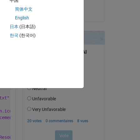
中国
Michael
Copy
简体中文
le 11 Juin 2019
Software\Main\for_testing' -v 'C:\Users\sagas\Dropbox\In
English
日本
(日本語)
한국
(한국어)
txt".
n.ico to C:\Users\sagas\Dropbox\Industrial Placement\Sof
cement\Software\Main\for_testing\Main.exe.
Resources\default_splash.png.