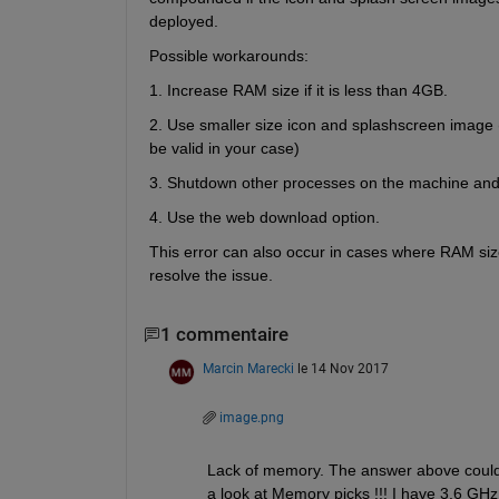
deployed.
Possible workarounds:
1. Increase RAM size if it is less than 4GB.
2. Use smaller size icon and splashscreen image (
be valid in your case)
3. Shutdown other processes on the machine and
4. Use the web download option.
This error can also occur in cases where RAM si
resolve the issue.
1 commentaire
Marcin Marecki
le 14 Nov 2017
image.png
Lack of memory. The answer above could 
a look at Memory picks !!! I have 3.6 GH