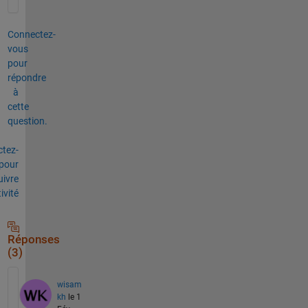
Connectez-
vous
pour
répondre
à
cette
question.
tez-
pour
uivre
tivité
Réponses
(3)
wisam
kh
le 1