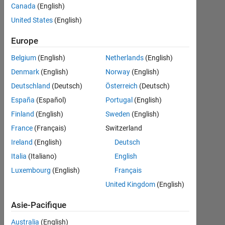
what type of
Canada
(English)
input provided
United States
(English)
at Genuine
Europe
score and
Belgium
(English)
Netherlands
(English)
Imposter
Denmark
(English)
Norway
(English)
score I dont
Deutschland
(Deutsch)
Österreich
(Deutsch)
understand
España
(Español)
Portugal
(English)
please sort
Finland
(English)
Sweden
(English)
out my
France
(Français)
Switzerland
problem, I
Ireland
(English)
Deutsch
attached my
Italia
(Italiano)
English
program
Luxembourg
(English)
Français
herewith.
United Kingdom
(English)
Asie-Pacifique
Balaji M.
Sontakke
Australia
(English)