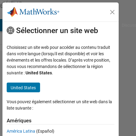
Passer au contenu
MATLAB
Answers
AB Answers
File Exchange
Cody
AI Chat Playground
Discuss
Sélectionner un site web
Choisissez un site web pour accéder au contenu traduit
dans votre langue (lorsqu'il est disponible) et voir les
Sir, I would like
événements et les offres locales. D’après votre position,
nous vous recommandons de sélectionner la région
to calculate
suivante :
United States
.
FAR & FRR
dorsal hand
United States
images for
Vous pouvez également sélectionner un site web dans la
that I have
liste suivante :
used
Amériques
EER_DET_Conf
program but
América Latina
(Español)