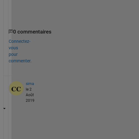
?
0 commentaires
Connectez-
vous
pour
commenter.
sima
le 2
Août
2019
i 
n