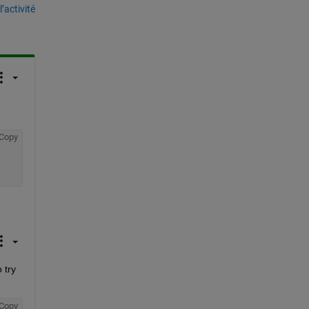
’activité
Copy
try 
Copy