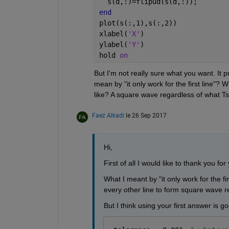
  s(d,:)=flipud(s(d,:));
end
plot(s(:,1),s(:,2))
xlabel(
'X'
)
ylabel(
'Y'
)
hold 
on
But I'm not really sure what you want. It 
mean by "it only work for the first line"? 
like? A square wave regardless of what Ts
Faez Alkadi
le 26 Sep 2017
Hi,
First of all I would like to thank you for 
What I meant by "it only work for the first
every other line to form square wave r
But I think using your first answer is go