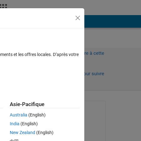
Plus
Connectez-vous pour répondre à cette
ments et les offres locales. D’après votre
question.
Partager
Connectez-vous pour suivre
l’activité
 anciens
Asie-Pacifique
Question posée :
Australia
(English)
Faez Alkadi
India
(English)
le 22 Sep 2017
New Zealand
(English)
on x-
Commenté :