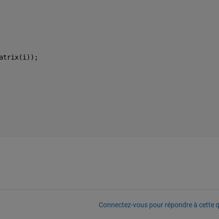
 
atrix(i));
Connectez-vous pour répondre à cette q