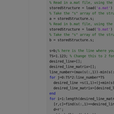
% Read in a.mat file, using the
storedStructure = load(
'a.mat'
)
% Take the "s" array of the str
a = storedStructure.s;
% Read in b.mat file, using the
storedStructure = load(
'b.mat'
)
% Take the "s" array of the str
b = storedStructure.s;
s=b;
% here is the line where yo
TS=1.123; 
% Change this to 2 fo
desired_line=[];
desired_line_matrix=[];
line_number=(max(s(:,1))-min(s(
for 
j=0:TS*2:line_number*TS
  desired_line =s(1,1)+(j+min(s
  desired_line_matrix=[desired_
end
for 
i=1:length(desired_line_mat
  [r,c]=find(s(:,1)==desired_li
  d=r';