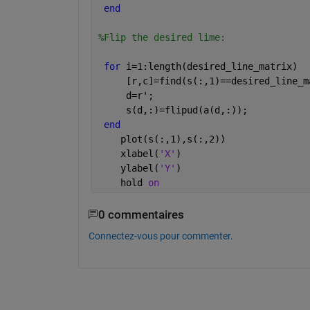
end
%Flip the desired lime:
for 
i=1:length(desired_line_matrix)  
     [r,c]=find(s(:,1)==desired_line_m
     d=r';
     s(d,:)=flipud(a(d,:));
end
    plot(s(:,1),s(:,2))
    xlabel(
'X'
)
    ylabel(
'Y'
)
    hold 
on
0 commentaires
Connectez-vous pour commenter.