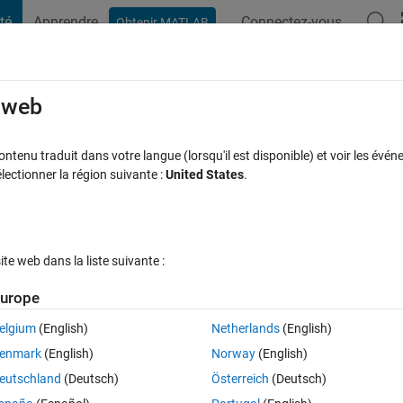
té
Apprendre
Connectez-vous
Obtenir MATLAB
t Playground
Discussions
Compétitions
Blogs
Publication
rcourir
FAQ MATLAB
Plus
e web
ode ?
tenu traduit dans votre langue (lorsqu'il est disponible) et voir les événe
ctionner la région suivante :
United States
.
onse acceptée
Mise à jour 26 Sep 2017
12 Vues (30 jours)
e web dans la liste suivante :
Afficher commentaires plus
urope
elgium
(English)
Netherlands
(English)
0 votes
Ouvrir dans MATLAB Online
enmark
(English)
Norway
(English)
-axis. The code works (only) when the increment on x-axis is an integer 
eutschland
(Deutsch)
Österreich
(Deutsch)
esult shown in the first figure for 2 increment . but when the increment 