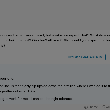
produces the plot you showed, but what is wrong with that? What do you 
What is being plotted? One line? All lines? What would you expect it to loo
 is?
Ouvrir dans MATLAB Online
your effort.
 line" is that it only flip upside down the first line where I wanted it to fli
egardless of what TS is.
ing to work for me if i can set the right tolerance.
Co
Theme