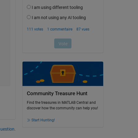
Community Treasure Hunt
Find the treasures in MATLAB Central and
discover how the community can help you!
Start Hunting!
uestion.