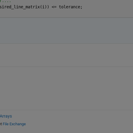
r....
sired_line_matrix(i)) <= tolerance;
 Arrays
t
File Exchange