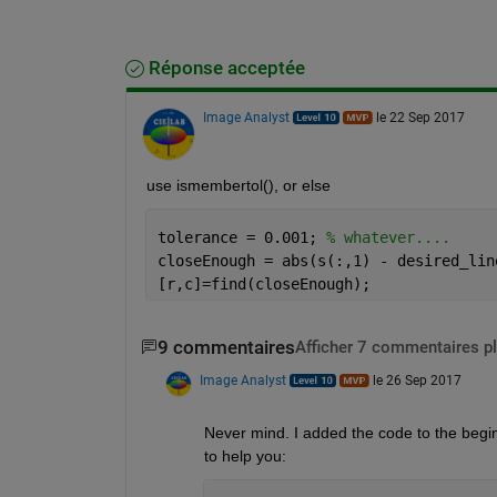
Réponse acceptée
Image Analyst
le 22 Sep 2017
use ismembertol(), or else
tolerance = 0.001; 
% whatever....
closeEnough = abs(s(:,1) - desired_lin
[r,c]=find(closeEnough);
9 commentaires
Afficher 7 commentaires p
Image Analyst
le 26 Sep 2017
Never mind. I added the code to the beginn
to help you: