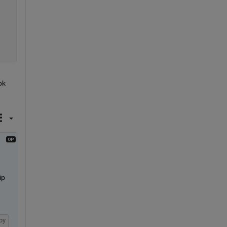
k 
p 
py