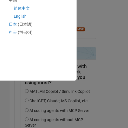
中国
ure 
Faez Alkadi
简体中文
le 26 Sep 2017
English
Acceptée :
日本
(日本語)
Image Analyst
한국
(한국어)
Copy