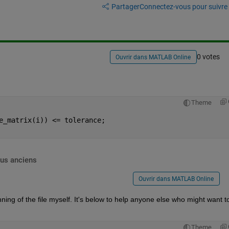
Partager
Connectez-vous pour suivre l
0 votes
Ouvrir dans MATLAB Online
Theme
e_matrix(i)) <= tolerance;
lus anciens
Ouvrir dans MATLAB Online
ing of the file myself. It's below to help anyone else who might want to 
Theme