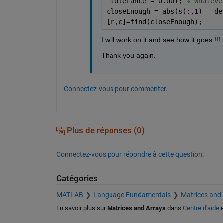
 tolerance = 0.001; 
% whateve
closeEnough = abs(s(:,1) - de
[r,c]=find(closeEnough);
I will work on it and see how it goes !!!
Thank you again.
Connectez-vous pour commenter.
Plus de réponses (0)
Connectez-vous pour répondre à cette question.
Catégories
MATLAB
Language Fundamentals
Matrices and
En savoir plus sur
Matrices and Arrays
dans
Centre d'aide
e