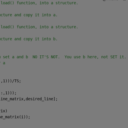
 load() function, into a structure.
ucture and copy it into a.
 load() function, into a structure.
ucture and copy it into b.
u set a and b  NO IT'S NOT.  You use b here, not SET it.
r a
:,1)))/TS;
(:,1)));
line_matrix,desired_line];
rix)
ne_matrix(i));