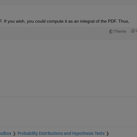
. If you wish, you could compute it as an integral of the PDF. Thus,
Theme
oolbox
Probability Distributions and Hypothesis Tests