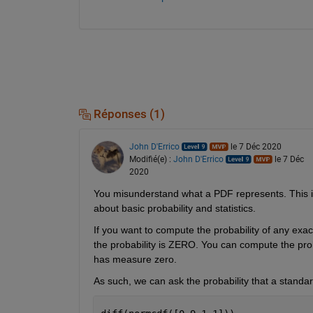
Réponses (1)
John D'Errico
le 7 Déc 2020
Modifié(e) :
John D'Errico
le 7 Déc
2020
You misunderstand what a PDF represents. This i
about basic probability and statistics.
If you want to compute the probability of any ex
the probability is ZERO. You can compute the probab
has measure zero.
As such, we can ask the probability that a standard