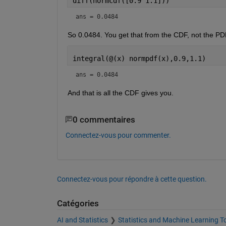
diff(normcdf([0.9 1.1]))
ans = 0.0484
So 0.0484. You get that from the CDF, not the PDF
integral(@(x) normpdf(x),0.9,1.1)
ans = 0.0484
And that is all the CDF gives you.
0 commentaires
Connectez-vous pour commenter.
Connectez-vous pour répondre à cette question.
Catégories
AI and Statistics
Statistics and Machine Learning T