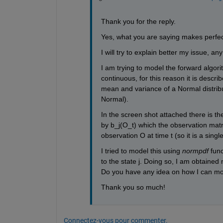
Thank you for the reply. 
Yes, what you are saying makes perfec
I will try to explain better my issue, an
I am trying to model the forward algori
continuous, for this reason it is descr
mean and variance of a Normal distribu
Normal).
In the screen shot attached there is the
by b_j(O_t) which the observation matri
observation O at time t (so it is a singl
I tried to model this using 
normpdf
 fun
to the state j. Doing so, I am obtained
Do you have any idea on how I can mod
Thank you so much!
Connectez-vous pour commenter.