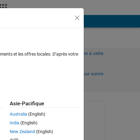
Plus
ng
Connectez-vous pour répondre à cette
ments et les offres locales. D’après votre
question.
Partager
Connectez-vous pour suivre
l’activité
Asie-Pacifique
Question posée :
Australia
(English)
Gabriele Galli
India
(English)
le 6 Déc 2020
New Zealand
(English)
Modifié(e) :