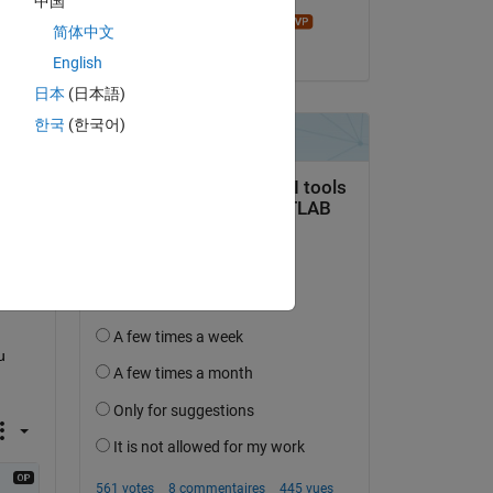
中国
John D'Errico
简体中文
le 7 Déc 2020
English
日本
(日本語)
한국
(한국어)
 