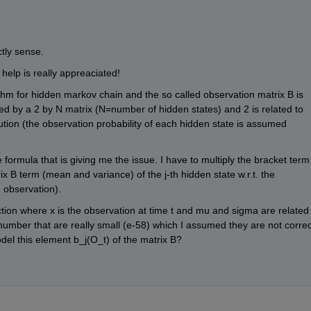
tly sense.
y help is really appreaciated!
thm for hidden markov chain and the so called observation matrix B is 
ibed by a 2 by N matrix (N=number of hidden states) and 2 is related to 
tion (the observation probability of each hidden state is assumed 
 formula that is giving me the issue. I have to multiply the bracket term 
x B term (mean and variance) of the j-th hidden state w.r.t. the 
e observation).
ction where x is the observation at time t and mu and sigma are related 
 number that are really small (e-58) which I assumed they are not correct
el this element b_j(O_t) of the matrix B?