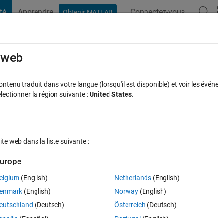
té
Apprendre
Connectez-vous
Obtenir MATLAB
t Playground
Discussions
Compétitions
Blogs
Publication
rcourir
FAQ MATLAB
Plus
e web
between 0 and 1) of an observation knowi
tenu traduit dans votre langue (lorsqu'il est disponible) et voir les événe
ctionner la région suivante :
United States
.
d knowing its mean and variance?
e à jour 7 Déc 2020
20 Vues (30 jours)
e web dans la liste suivante :
urope
elgium
(English)
Netherlands
(English)
0 votes
enmark
(English)
Norway
(English)
eutschland
(Deutsch)
Österreich
(Deutsch)
on and I would like to find the probability (between 0 and 1) of an 