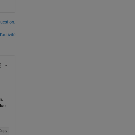
uestion.
’activité
, 
lue 
Copy