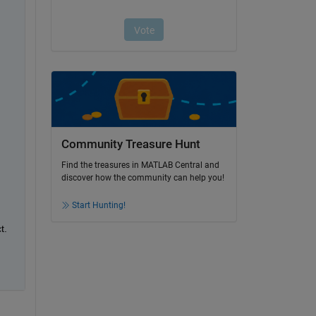
Community Treasure Hunt
Find the treasures in MATLAB Central and
discover how the community can help you!
Start Hunting!
. 