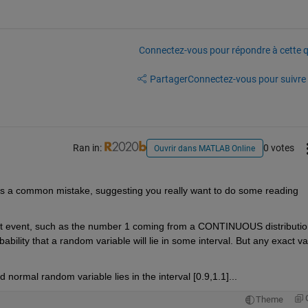
Connectez-vous pour répondre à cette q
Partager
Connectez-vous pour suivre l
Ran in:
0 votes
Ouvrir dans MATLAB Online
s a common mistake, suggesting you really want to do some reading 
act event, such as the number 1 coming from a CONTINUOUS distribution
ility that a random variable will lie in some interval. But any exact va
 normal random variable lies in the interval [0.9,1.1]...
Theme