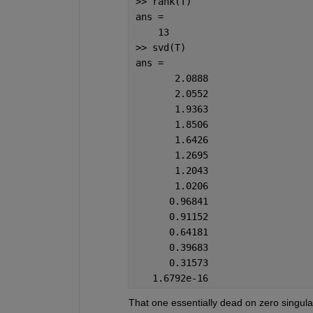
>> rank(T)
ans =
    13  
>> svd(T)
ans =
       2.0888
       2.0552
       1.9363
       1.8506
       1.6426
       1.2695
       1.2043
       1.0206
      0.96841
      0.91152
      0.64181
      0.39683
      0.31573
   1.6792e-16
That one essentially dead on zero singular v