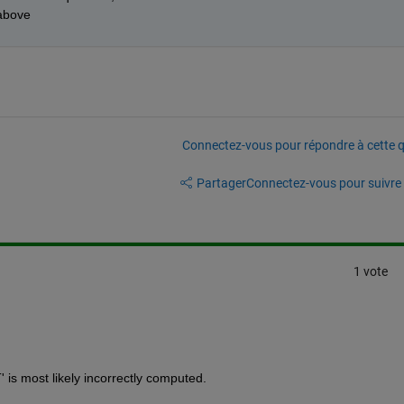
above
Connectez-vous pour répondre à cette q
Partager
Connectez-vous pour suivre l
1 vote
 is most likely incorrectly computed.