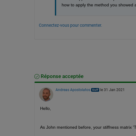
how to apply the method you showed 
Connectez-vous pour commenter.
Réponse acceptée
Andreas Apostolatos
le 31 Jan 2021
Hello,
As John mentioned before, your stiffness matrix 'T'