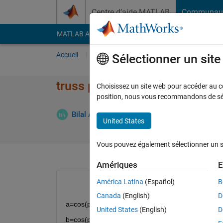
Passer au contenu
Centre d’aide MATLAB
Communau
MATLAB Answers
File Exchange
Cody
AI Cha
Accueil
Poser une question
Répondre
Pa
Sélectionner un sit
truss problems warning RCO
Choisissez un site web pour accéder au con
position, nous vous recommandons de séle
Répon
Bilal Ates
30 Jan 2021
1 Réponse
United States
Vous pouvez également sélectionner un sit
Amériques
E
América Latina
(Español)
B
Canada
(English)
D
a=cos(pi/6); 
United States
(English)
D
b=cos(pi/3); 