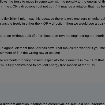
lows the truss to move in some way with no penalty to the energy of th
in the x OR y directions (but not both.) It may be a rotation that has be
 flexibility. I might say this because there is only one zero singular val
ranslate freely in either the x OR y direction, then we would see a pair o
uration (without a bit of effort based on reverse engineering the matrix 
.
e diagonal element that Andreas saw. That makes me wonder if you mer
n element of T in the wrong row or column. 
ose elements properly defined, especially the elements in row 11 of that 
 is fully constrained to prevent energy free motion of the truss.
different question, it found the correct values. but I did not understand