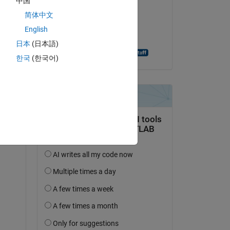
中国
Bilal Ates
简体中文
le 2 Fév 2021
English
Acceptée :
日本
(日本語)
Andreas Apostolatos
한국
(한국어)