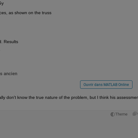
 Gy
orces, as shown on the truss
d. Results
?
s ancien
Ouvrir dans MATLAB Online
ally don't know the true nature of the problem, but I think his assessment
Theme