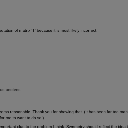
ation of matrix 'T' because it is most likely incorrect.
lus anciens
eems reasonable. Thank you for showing that. (It has been far too many
for me to want to do so.)
mportant clue to the problem I think. Symmetry should reflect the idea t