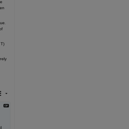
e 
en 
ue. 
f 
T) 
ely 
 