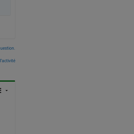
uestion.
’activité