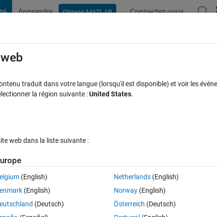
té
Apprendre
Connectez-vous
Obtenir MATLAB
t Playground
Discussions
Compétitions
Blogs
Publication
rcourir
FAQ MATLAB
Plus
e web
ND
tenu traduit dans votre langue (lorsqu'il est disponible) et voir les événe
ctionner la région suivante :
United States
.
se acceptée
Mise à jour 2 Fév 2021
26 Vues (30 jours)
e web dans la liste suivante :
Afficher commentaires plus
urope
elgium
(English)
Netherlands
(English)
0 votes
enmark
(English)
Norway
(English)
eutschland
(Deutsch)
Österreich
(Deutsch)