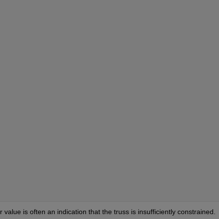
alue is often an indication that the truss is insufficiently constrained. 