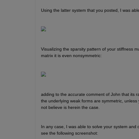
Using the latter system that you posted, I was able
Visualizing the sparsity pattern of your stiffness ma
matrix it is even nonsymmetric:
adding to the accurate comment of John that its ra
the underlying weak forms are symmetric, unless y
not believe is herein the case.
In any case, I was able to solve your system and o
see the following screenshot: