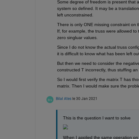
Some degree of freedom is present that al
system so defined. It may be a translation 
left unconstrained.
There is only ONE missing constraint on the
If, for example, the truss were allowed to t
zero singluar values.
Since I do not know the actual truss config
it is difficult to know what has been left out
But then we need to consider the negativ
constructed T incorrectly, thus stuffing a
So I would first verify the matrix T has th
matrix. Then I would make sure the problem
Bilal Ates
le 30 Jan 2021
This is the question I want to solve
When I applied the same operation on a 