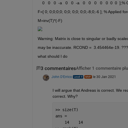
    0   0   0  -a   0   0  -a   0   0   0   0   0  0  0  ];%
F=[ 0; 0;0;0;0; 0;0; 0;0; 0;0;-8;0;-6 ]; % Applied f
M=inv(T)*(-F)
Warning: Matrix is close to singular or badly scale
may be inaccurate. RCOND =  3.454464e-19. ??
what should I do
3 commentaires
Afficher 1 commentaire plu
John D'Errico
le 30 Jan 2021
I will argue that Andreas is correct. We re
correct. Why?
>> size(T)
ans =
    14    14