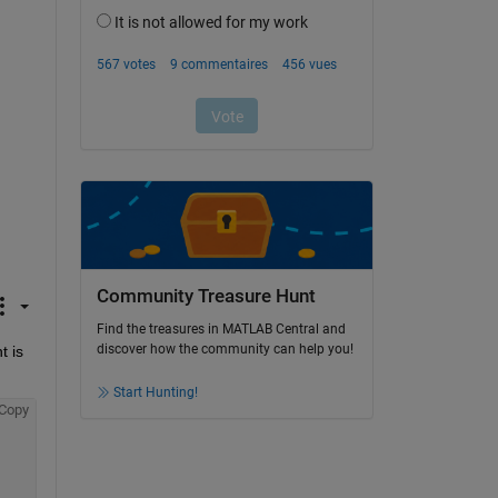
Community Treasure Hunt
Find the treasures in MATLAB Central and
discover how the community can help you!
 is 
Start Hunting!
Copy