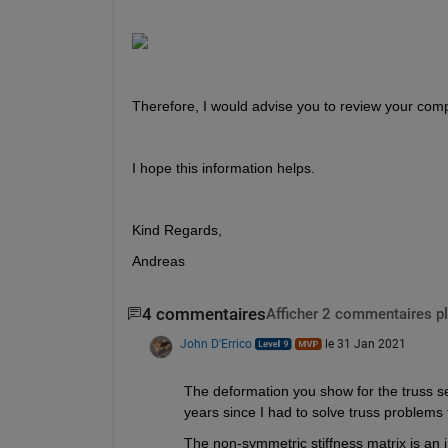
Therefore, I would advise you to review your comput
I hope this information helps.
Kind Regards,
Andreas
4 commentaires
Afficher 2 commentaires p
John D'Errico
le 31 Jan 2021
The deformation you show for the truss s
years since I had to solve truss problems 
The non-symmetric stiffness matrix is an i