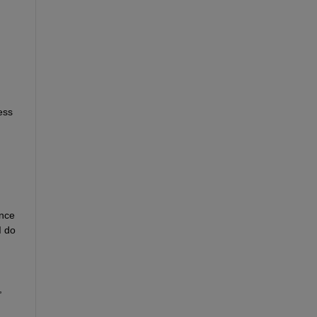
ss 
nce 
 do 
 