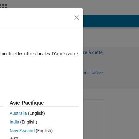
Plus
Connectez-vous pour répondre à cette
ments et les offres locales. D’après votre
question.
Partager
Connectez-vous pour suivre
l’activité
 anciens
Asie-Pacifique
Question posée :
Australia
(English)
Bilal Ates
India
(English)
le 30 Jan 2021
New Zealand
(English)
Commenté :