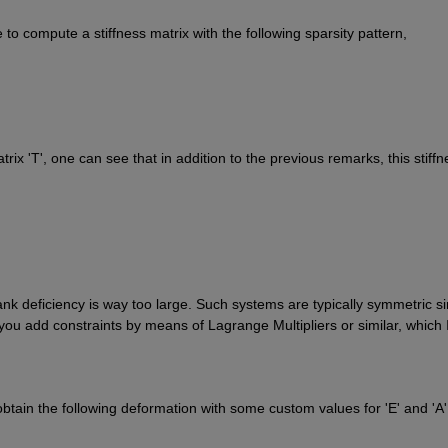
 to compute a stiffness matrix with the following sparsity pattern,
trix 'T', one can see that in addition to the previous remarks, this stiffne
nk deficiency is way too large. Such systems are typically symmetric si
ou add constraints by means of Lagrange Multipliers or similar, which I
btain the following deformation with some custom values for 'E' and 'A',