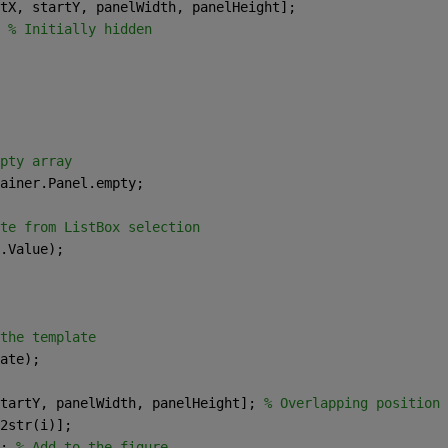
tX, startY, panelWidth, panelHeight]; 
 
% Initially hidden 
pty array 
ainer.Panel.empty; 
te from ListBox selection 
.Value); 
the template 
ate); 
tartY, panelWidth, panelHeight]; 
% Overlapping position 
2str(i)]; 
; 
% Add to the figure 