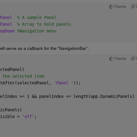
Theme
Panel
% A sample Panel 
Panel
% Array to hold panels 
opDown 
%Navigation menu 
ill serve as a callback for the 
“
NavigationBar
”
:
Theme
ctedPanel) 
 the selected item 
tAfter(selectedPanel, 
'Panel '
)); 
elIndex >= 1 && panelIndex <= length(app.DynamicPanels) 
icPanels) 
isible = 
'off'
; 