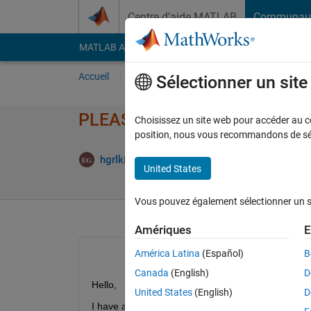
Passer au contenu
Centre d’aide MATLAB
Communau
MATLAB Answers
File Exchange
Cody
AI Cha
Accueil
Poser une question
Répondre
Pa
Sélectionner un sit
PLEASE HELP!! Matlab AppDesi
Choisissez un site web pour accéder au con
position, nous vous recommandons de séle
Mise à jou
hgrlk
21 Mai 2021
1 Réponse
United States
Vous pouvez également sélectionner un sit
Amériques
E
América Latina
(Español)
B
Canada
(English)
D
Hello, 
United States
(English)
D
I have a problem with matlab app designer. I want 