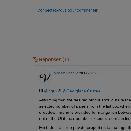
Connectez-vous pour commenter.
Réponses (1)
Vedant Shah
le 20 Fév 2025
Hi 
@hgrlk
& 
@Georgiana Cristea
,
Assuming that the desired output should have the
selected number of panels from the list box when th
dropdown menu is provided for navigation between
out of the UI if their number exceeds a certain limi
First, define three private properties to manage t