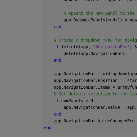
% Append the new panel to the 
        app.DynamicPanels(end+1) = new
end 
% Create a dropdown menu for navig
if 
isfield(app, 
'NavigationBar'
) &
        delete(app.NavigationBar); 
end 
    app.NavigationBar = uidropdown(app
    app.NavigationBar.Position = [star
    app.NavigationBar.Items = arrayfun
% Set default selection to the las
if 
numPanels > 0 
        app.NavigationBar.Value = app.
end 
    app.NavigationBar.ValueChangedFcn 
end 