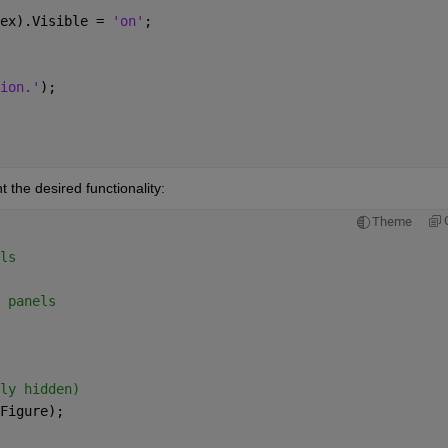
ex).Visible = 
'on'
; 
 
ion.'
); 
 the desired functionality:
Theme
ls 
 panels 
ly hidden) 
Figure); 
 