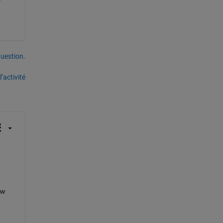
uestion.
’activité
w 