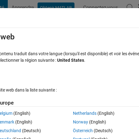
té
Apprendre
Connectez-vous
Obtenir MATLAB
t Playground
Discussions
Compétitions
Blogs
Publication
rcourir
FAQ MATLAB
Plus
e web
gner Putting a certain number of panel
tenu traduit dans votre langue (lorsqu'il est disponible) et voir les événe
ctionner la région suivante :
United States
.
r 20 Fév 2025
25 Vues (30 jours)
e web dans la liste suivante :
Afficher commentaires plus
urope
elgium
(English)
Netherlands
(English)
0 votes
Ouvrir dans MATLAB Online
enmark
(English)
Norway
(English)
eutschland
(Deutsch)
Österreich
(Deutsch)
to do something; when I select the amount in the list box and then click