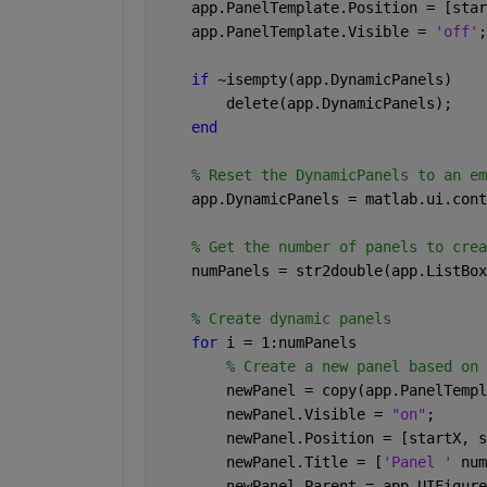
    app.PanelTemplate.Position = [star
    app.PanelTemplate.Visible = 
'off'
;
if 
~isempty(app.DynamicPanels) 
        delete(app.DynamicPanels); 
end 
% Reset the DynamicPanels to an em
    app.DynamicPanels = matlab.ui.cont
% Get the number of panels to crea
    numPanels = str2double(app.ListBox
% Create dynamic panels 
for 
i = 1:numPanels 
% Create a new panel based on 
        newPanel = copy(app.PanelTempl
        newPanel.Visible = 
"on"
; 
        newPanel.Position = [startX, s
        newPanel.Title = [
'Panel ' 
num
        newPanel.Parent = app.UIFigure