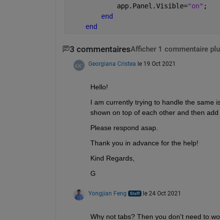
            app.Panel.Visible=
"on"
;
end
end
3 commentaires
Afficher 1 commentaire plu
Georgiana Cristea
le 19 Oct 2021
Hello! 
I am currently trying to handle the same i
shown on top of each other and then add 
Please respond asap.
Thank you in advance for the help!
Kind Regards,
G
Yongjian Feng
le 24 Oct 2021
Why not tabs? Then you don't need to wor