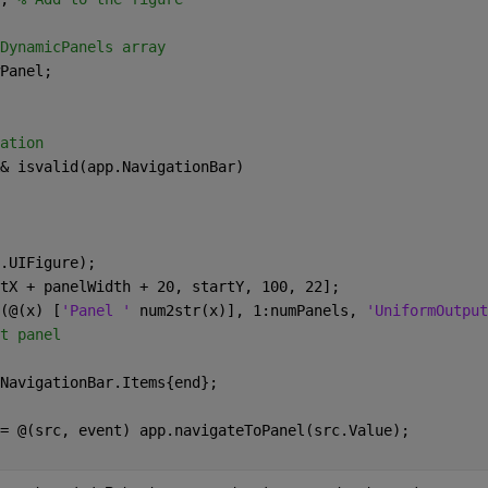
DynamicPanels array 
Panel; 
ation 
& isvalid(app.NavigationBar) 
.UIFigure); 
tX + panelWidth + 20, startY, 100, 22]; 
(@(x) [
'Panel ' 
num2str(x)], 1:numPanels, 
'UniformOutput
t panel 
NavigationBar.Items{end}; 
= @(src, event) app.navigateToPanel(src.Value); 