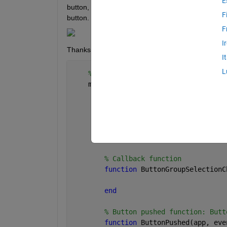
E
button, that amount of panels are shown. How can I d
F
button. But I cannot define the number of panels. 
F
I
Thanks for help!
I
L
% Callbacks that handle component 
    methods (Access = private)
% Code that executes after com
function 
startupFcn(app)
            app.Panel.Visible = 
"off"
;
end
% Callback function
function 
ButtonGroupSelectionC
end
% Button pushed function: Butt
function 
ButtonPushed(app, eve