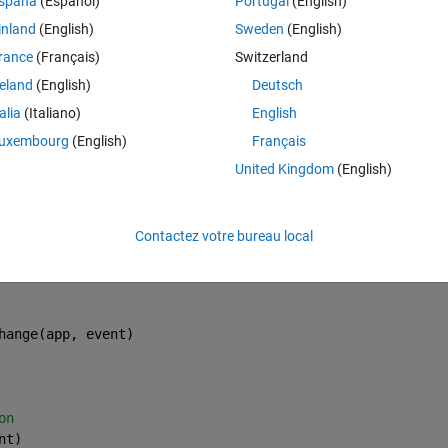
spaña
(Español)
Portugal
(English)
o that? I wrote function to get able to visibility of panel after push the
inland
(English)
Sweden
(English)
rance
(Français)
Switzerland
reland
(English)
Deutsch
talia
(Italiano)
English
Theme
uxembourg
(English)
Français
events
United Kingdom
(English)
ponent creation
Contactez votre bureau local
hange(app, event)
on
nt)