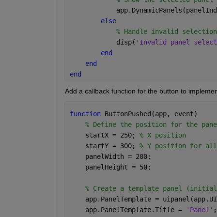
            app.DynamicPanels(panelInd
else 
% Handle invalid selection
            disp(
'Invalid panel select
end 
end 
end 
Add a callback function for the button to implement
function 
ButtonPushed(app, event) 
% Define the position for the pane
    startX = 250; 
% X position 
    startY = 300; 
% Y position for all
    panelWidth = 200; 
    panelHeight = 50; 
% Create a template panel (initial
    app.PanelTemplate = uipanel(app.UI
    app.PanelTemplate.Title = 
'Panel'
;