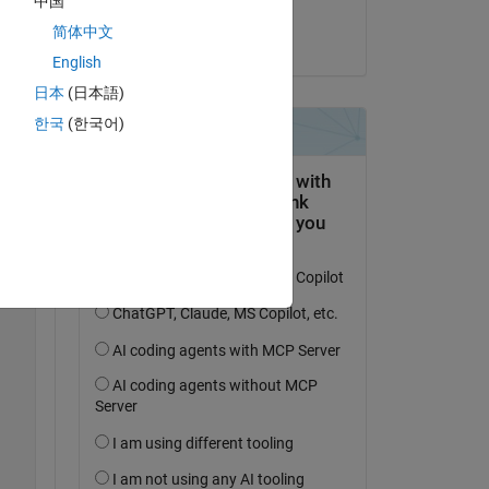
中国
 
Vedant Shah
简体中文
le 20 Fév 2025
English
日本
(日本語)
한국
(한국어)
Copy