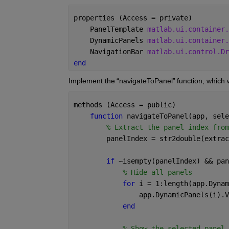
properties (Access = private) 
    PanelTemplate 
matlab.ui.container.
    DynamicPanels 
matlab.ui.container.
    NavigationBar 
matlab.ui.control.Dr
end 
Implement the 
“
navigateToPanel
”
 function, which w
methods (Access = public) 
function 
navigateToPanel(app, sele
% Extract the panel index from
        panelIndex = str2double(extrac
if 
~isempty(panelIndex) && pan
% Hide all panels 
for 
i = 1:length(app.Dynam
                app.DynamicPanels(i).V
end 
% Show the selected panel 