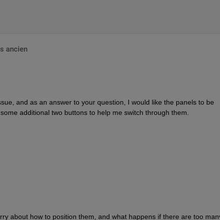
s ancien
ssue, and as an answer to your question, I would like the panels to be 
some additional two buttons to help me switch through them. 
ry about how to position them, and what happens if there are too man