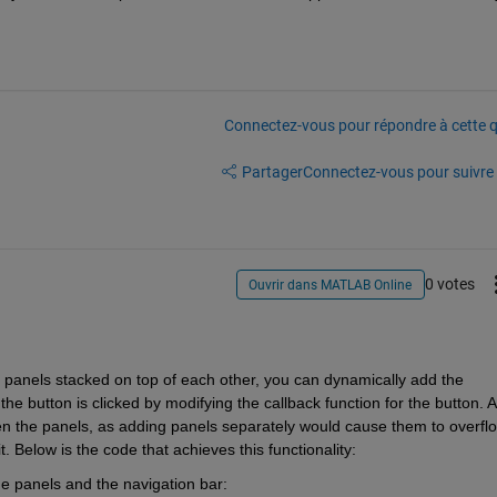
Connectez-vous pour répondre à cette q
Partager
Connectez-vous pour suivre l
0 votes
Ouvrir dans MATLAB Online
 panels stacked on top of each other, you can dynamically add the 
e button is clicked by modifying the callback function for the button. A 
 the panels, as adding panels separately would cause them to overflo
t. Below is the code that achieves this functionality:
he panels and the navigation bar: