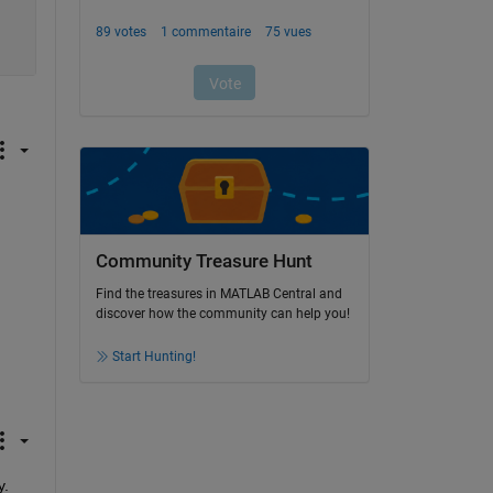
Community Treasure Hunt
Find the treasures in MATLAB Central and
discover how the community can help you!
Start Hunting!
y.