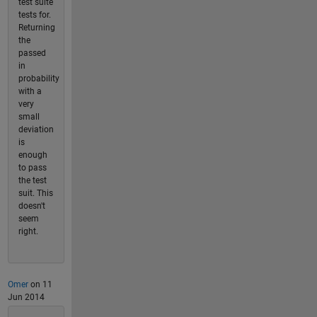
test suite
tests for.
Returning
the
passed
in
probability
with a
very
small
deviation
is
enough
to pass
the test
suit. This
doesn't
seem
right.
Omer
on 11
Jun 2014