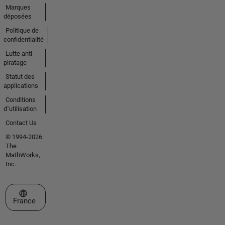
Marques
déposées
Politique de
confidentialité
Lutte anti-
piratage
Statut des
applications
Conditions
d՚utilisation
Contact Us
© 1994-2026
The
MathWorks,
Inc.
Sélectionner un site web
France