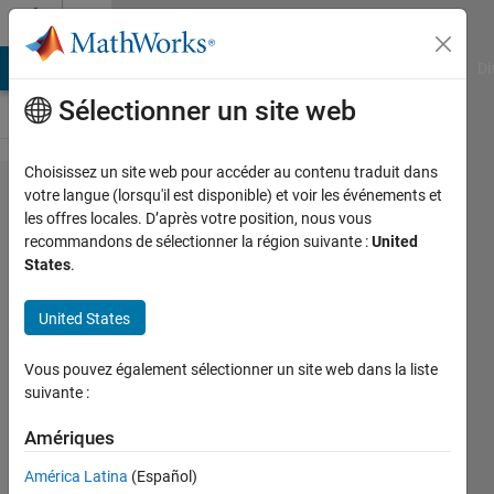
Passer au contenu
Cody
MATLAB Answers
File Exchange
Cody
AI Chat Playground
Di
Sélectionner un site web
Choisissez un site web pour accéder au contenu traduit dans
Problem
votre langue (lorsqu'il est disponible) et voir les événements et
les offres locales. D’après votre position, nous vous
2356.
recommandons de sélectionner la région suivante :
United
Simulating
States
.
the
United States
selection of
a state with
Vous pouvez également sélectionner un site web dans la liste
given
suivante :
probabilities
Amériques
América Latina
(Español)
Omer