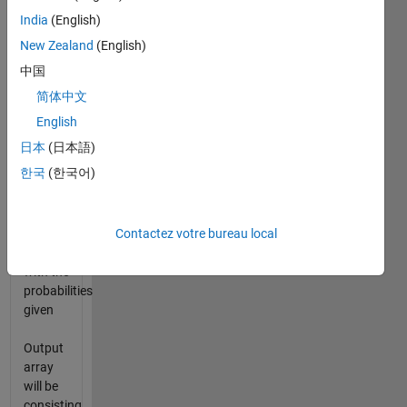
0.2
India
(English)
0.3].
Which
New Zealand
(English)
means
中国
50%
简体中文
state 1
will be
English
selected
日本
(日本語)
among
한국
(한국어)
others.
Generate
randomly
Contactez votre bureau local
selected
states
with the
probabilities
given
Output
array
will be
consisting