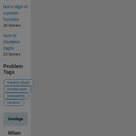
last n digit of
a power
function
26 Solvers
Sum of
Dividend
Digits
25 Solvers
Problem
Tags
markov chain
monte carlo
probability
random