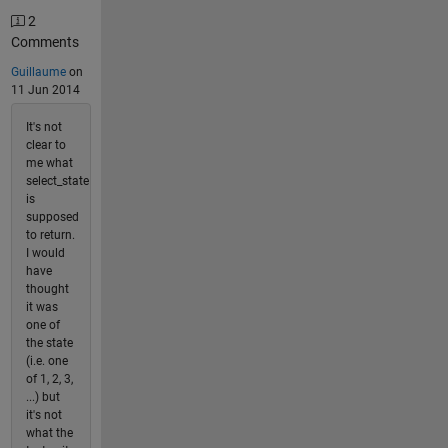
2
Comments
Guillaume
on
11 Jun 2014
It's not
clear to
me what
select_state
is
supposed
to return.
I would
have
thought
it was
one of
the state
(i.e. one
of 1, 2, 3,
...) but
it's not
what the