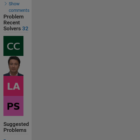
Show
comments
Problem
Recent
Solvers
32
Suggested
Problems