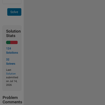
Solve
Solution
Stats
124
Solutions
32
Solvers
Last
Solution
submitted
on Jul 14,
2026
Problem
Comments