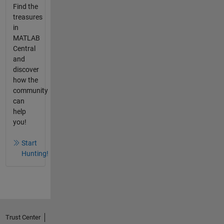
Find the
treasures
in
MATLAB
Central
and
discover
how the
community
can
help
you!
Start
Hunting!
Trust Center