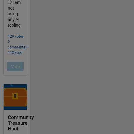
Community
Treasure
Hunt