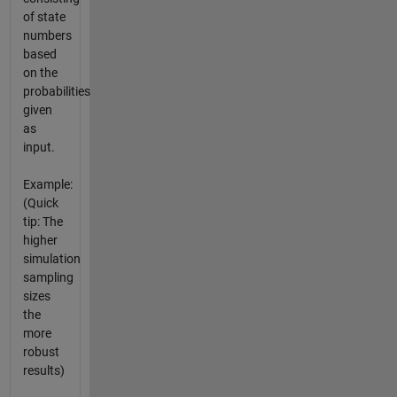
of state
numbers
based
on the
probabilities
given
as
input.
Example:
(Quick
tip: The
higher
simulation
sampling
sizes
the
more
robust
results)