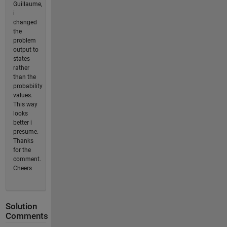
Guillaume,
i
changed
the
problem
output to
states
rather
than the
probability
values.
This way
looks
better i
presume.
Thanks
for the
comment.
Cheers
Solution
Comments