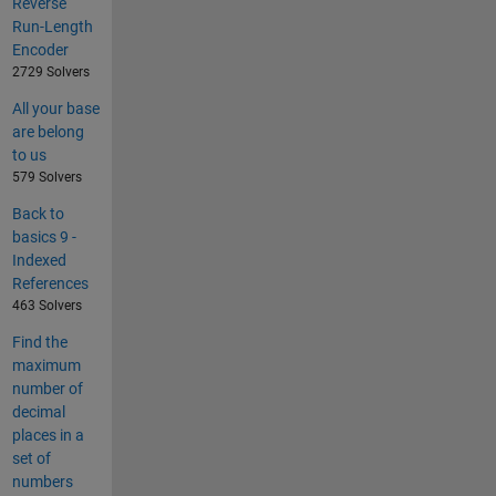
Reverse
Run-Length
Encoder
2729 Solvers
All your base
are belong
to us
579 Solvers
Back to
basics 9 -
Indexed
References
463 Solvers
Find the
maximum
number of
decimal
places in a
set of
numbers