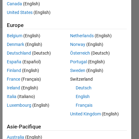
Canada
(English)
32
solvers
United States
(English)
2 likes
Europe
Belgium
(English)
Netherlands
(English)
Denmark
(English)
Norway
(English)
Lets
Deutschland
(Deutsch)
Österreich
(Deutsch)
say we
España
(Español)
Portugal
(English)
have 3
different
Finland
(English)
Sweden
(English)
states
France
(Français)
Switzerland
[1,2,3]
Ireland
(English)
Deutsch
with the
probabilities
Italia
(Italiano)
English
of
Luxembourg
(English)
Français
occurrences
United Kingdom
(English)
of each
state is
Asie-Pacifique
given
as [0.5
Australia
(English)