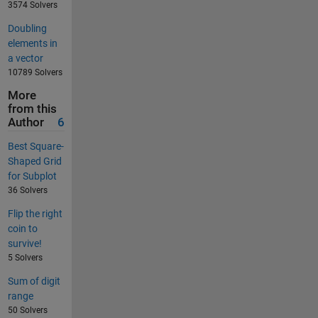
3574 Solvers
Doubling
elements in
a vector
10789 Solvers
More
from this
Author
6
Best Square-
Shaped Grid
for Subplot
36 Solvers
Flip the right
coin to
survive!
5 Solvers
Sum of digit
range
50 Solvers