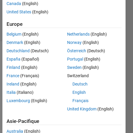
Canada
(English)
Dave
United States
(English)
Bergstein
72
Europe
solvers
10 likes
Belgium
(English)
Netherlands
(English)
Denmark
(English)
Norway
(English)
Deutschland
(Deutsch)
Österreich
(Deutsch)
España
(Español)
Portugal
(English)
Johnny 
Finland
(English)
Sweden
(English)
overuses 
the 
France
(Français)
Switzerland
word 
Ireland
(English)
Deutsch
'great'. 
Italia
(Italiano)
English
Write 
a 
Luxembourg
(English)
Français
script 
United Kingdom
(English)
that 
will 
Asie-Pacifique
help 
him 
Australia
(English)