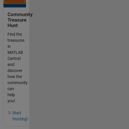
Community
Treasure
Hunt
Find the
treasures
in
MATLAB
Central
and
discover
how the
community
can
help
you!
Start
Hunting!