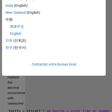
with 
India
(English)
this 
New Zealand
(English)
and 
future 
中国
letters. 
简体中文
If a 
English
sentence 
contains 
日本
(日本語)
more 
한국
(한국어)
than 
one 
occurrence 
Contactez votre bureau local
of 
'great', 
replace 
the 
second 
occurrence 
with 
'awesome'.
textIn = strcat(
'I am having a great time at summer