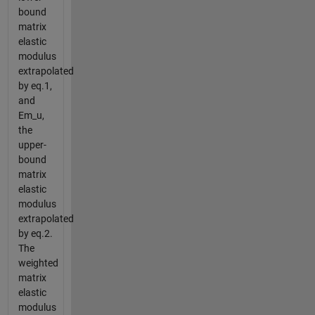
bound
matrix
elastic
modulus
extrapolated
by eq.1,
and
Em_u,
the
upper-
bound
matrix
elastic
modulus
extrapolated
by eq.2.
The
weighted
matrix
elastic
modulus