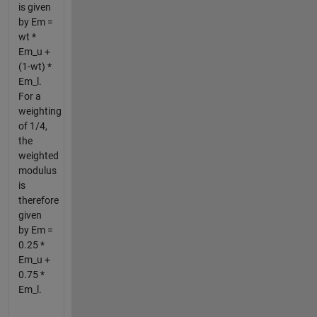
is given
by Em =
wt *
Em_u +
(1-wt) *
Em_l.
For a
weighting
of 1/4,
the
weighted
modulus
is
therefore
given
by Em =
0.25 *
Em_u +
0.75 *
Em_l.