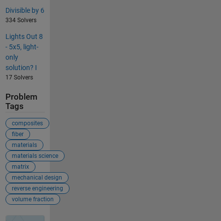
Divisible by 6
334 Solvers
Lights Out 8
- 5x5, light-
only
solution? I
17 Solvers
Problem
Tags
composites
fiber
materials
materials science
matrix
mechanical design
reverse engineering
volume fraction