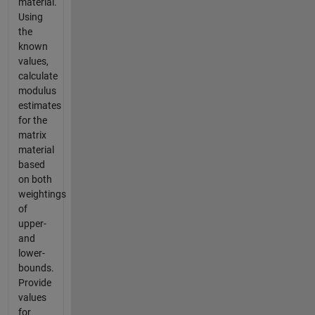
material.
Using
the
known
values,
calculate
modulus
estimates
for the
matrix
material
based
on both
weightings
of
upper-
and
lower-
bounds.
Provide
values
for