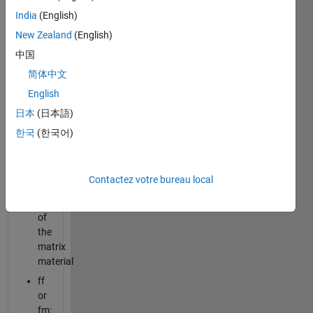
on the
India
(English)
following
New Zealand
(English)
properties:
中国
Ef:
简体中文
elastic
English
modulus
of
日本
(日本語)
the
한국
(한국어)
fiber
material
Em:
Contactez votre bureau local
elastic
modulus
of
the
matrix
material
ff
or
fm: