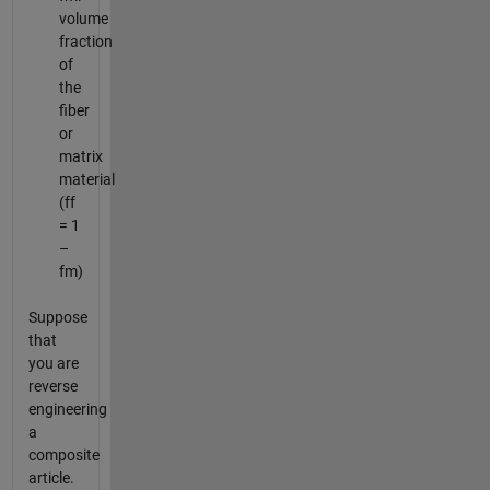
volume
fraction
of
the
fiber
or
matrix
material
(ff
= 1
–
fm)
Suppose
that
you are
reverse
engineering
a
composite
article.