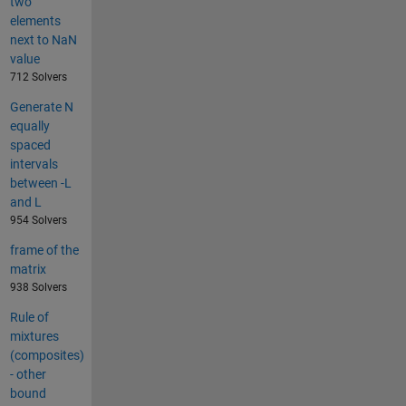
two
elements
next to NaN
value
712 Solvers
Generate N
equally
spaced
intervals
between -L
and L
954 Solvers
frame of the
matrix
938 Solvers
Rule of
mixtures
(composites)
- other
bound