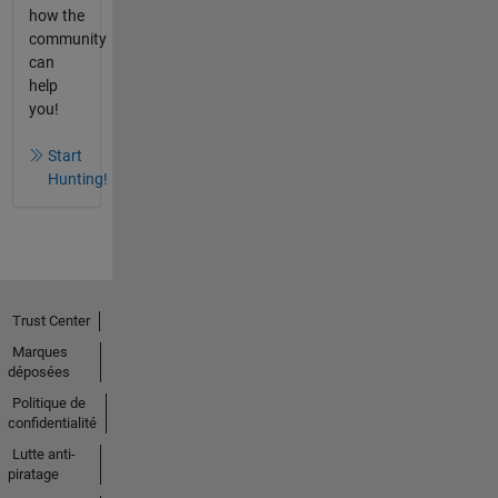
how the
community
can
help
you!
Start
Hunting!
Trust Center
Marques
déposées
Politique de
confidentialité
Lutte anti-
piratage