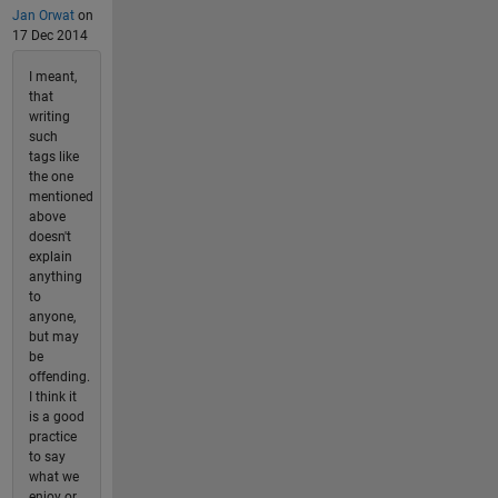
Jan Orwat
on
17 Dec 2014
I meant,
that
writing
such
tags like
the one
mentioned
above
doesn't
explain
anything
to
anyone,
but may
be
offending.
I think it
is a good
practice
to say
what we
enjoy or