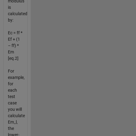
modulus
is
calculated
by:
Ec = ff *
Ef + (1
– ff) *
Em
[eq.2]
For
example,
for
each
test
case
you will
calculate
Em_l,
the
lower-