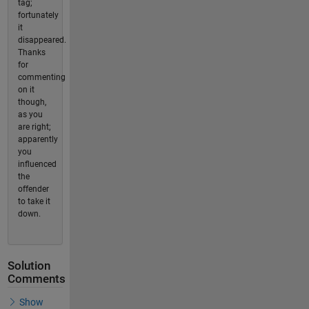
tag;
fortunately
it
disappeared.
Thanks
for
commenting
on it
though,
as you
are right;
apparently
you
influenced
the
offender
to take it
down.
Solution
Comments
Show