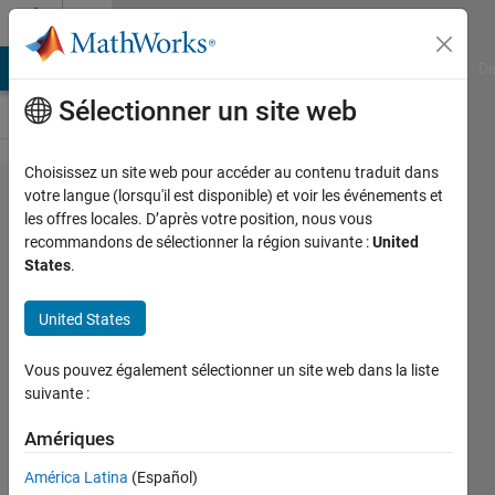
Passer au contenu
Cody
MATLAB Answers
File Exchange
Cody
AI Chat Playground
Di
Sélectionner un site web
Choisissez un site web pour accéder au contenu traduit dans
Problem
votre langue (lorsqu'il est disponible) et voir les événements et
les offres locales. D’après votre position, nous vous
2781. Rule of
recommandons de sélectionner la région suivante :
United
mixtures
States
.
(composites)
United States
- reverse
engineering
Vous pouvez également sélectionner un site web dans la liste
suivante :
goc3
Amériques
58
solvers
América Latina
(Español)