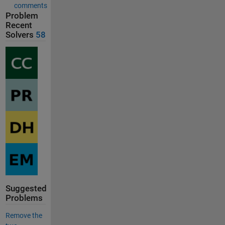
comments
Problem
Recent
Solvers
58
Suggested
Problems
Remove the