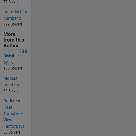
77 Solvers
factorial of a
number x
399 Solvers
More
from this
Author
139
Divisible
by 16
180 Solvers
Mobius
function
66 Solvers
Radiation
Heat
Transfer —
View
Factors (2)
55 Solvers