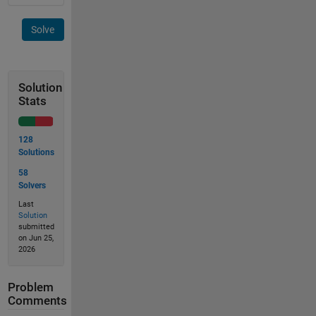
Solve
Solution
Stats
128
Solutions
58
Solvers
Last
Solution
submitted
on Jun 25,
2026
Problem
Comments