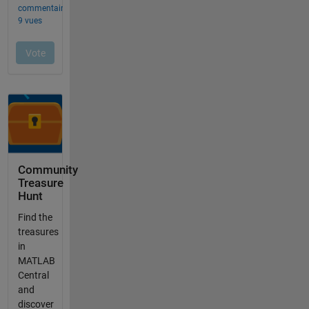
Community
Treasure
Hunt
Find the
treasures
in
MATLAB
Central
and
discover