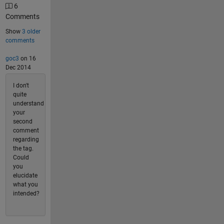
6
Comments
Show
3 older
comments
goc3
on 16
Dec 2014
I don't
quite
understand
your
second
comment
regarding
the tag.
Could
you
elucidate
what you
intended?