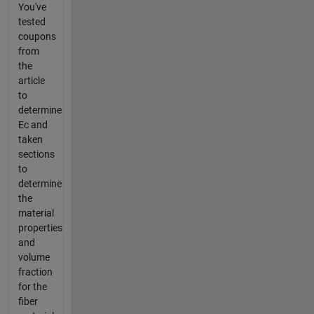
You've
tested
coupons
from
the
article
to
determine
Ec and
taken
sections
to
determine
the
material
properties
and
volume
fraction
for the
fiber