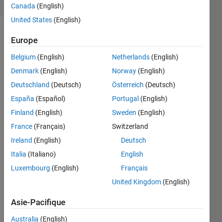
1 likes
Canada
(English)
United States
(English)
Europe
The
rule
Belgium
(English)
Netherlands
(English)
of
Denmark
(English)
Norway
(English)
mixtures
is used
Deutschland
(Deutsch)
Österreich
(Deutsch)
in the
España
(Español)
Portugal
(English)
mechanical
Finland
(English)
Sweden
(English)
design
of
France
(Français)
Switzerland
composite
Ireland
(English)
Deutsch
structures
Italia
(Italiano)
English
to
estimate
Luxembourg
(English)
Français
the
United Kingdom
(English)
elastic
modulus
Asie-Pacifique
(Ec)
based
Australia
(English)