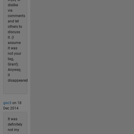
dislike
via
comments
and let
others to
discuss
it. (I
assume
it was
not your
tag,
Grant).
Anyway,
it
disappeared
goc3
on 18
Dec 2014
It was
definitely
not my