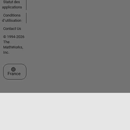
Statut des
applications
Conditions
d՚utilisation
Contact Us
© 1994-2026
The
MathWorks,
Inc.
Sélectionner un site web
France