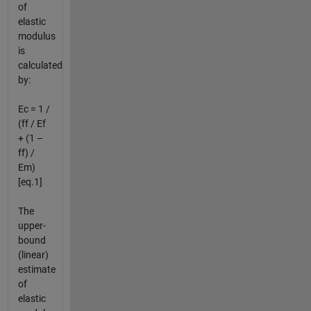
of
elastic
modulus
is
calculated
by:
Ec = 1 /
(ff / Ef
+ (1 –
ff) /
Em)
[eq.1]
The
upper-
bound
(linear)
estimate
of
elastic