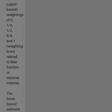
(upper-
bound)
weightings
of 0,
1/4,
1/2,
3/4,
and 1
(weighting
is not
related
to fiber
fraction
or
material
volume).
The
lower-
bound
estimate