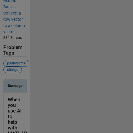
Matlab
Basics -
Convert a
row vector
to a column
vector
684 Solvers
Problem
Tags
palindrome
strings