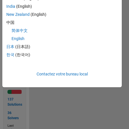
India
(English)
sample_text = "Sore was I ere I saw Eros.";

New Zealand
(English)
isPalindrome(sample_text);

中国
ans =

简体中文
English
日本
(日本語)
Solve
한국
(한국어)
Contactez votre bureau local
Solution
Stats
137
Solutions
36
Solvers
Last