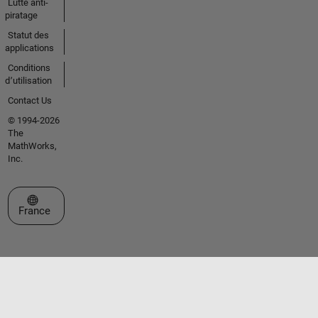
Lutte anti-
piratage
Statut des
applications
Conditions
d՚utilisation
Contact Us
© 1994-2026
The
MathWorks,
Inc.
Sélectionner un site web
France