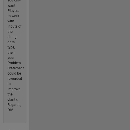
you only
want
Players
to work
with
inputs of
the
string
data
type,
then
your
Problem
Statement
could be
reworded
to
improve
the
clarity.
Regards,
DIV.