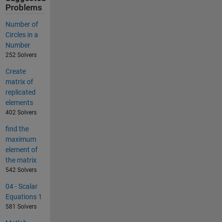
Problems
Number of
Circles in a
Number
252 Solvers
Create
matrix of
replicated
elements
402 Solvers
find the
maximum
element of
the matrix
542 Solvers
04 - Scalar
Equations 1
581 Solvers