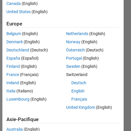
36
Canada
(English)
solvers
United States
(English)
1 likes
Europe
Belgium
(English)
Netherlands
(English)
Denmark
(English)
Norway
(English)
Given a
Deutschland
(Deutsch)
Österreich
(Deutsch)
string/character
array,
España
(Español)
Portugal
(English)
return
Finland
(English)
Sweden
(English)
true if
France
(Français)
Switzerland
the
string is
Ireland
(English)
Deutsch
a
Italia
(Italiano)
English
palindrome
Luxembourg
(English)
Français
else
returns
United Kingdom
(English)
false.
Asie-Pacifique
For
Australia
(English)
example: