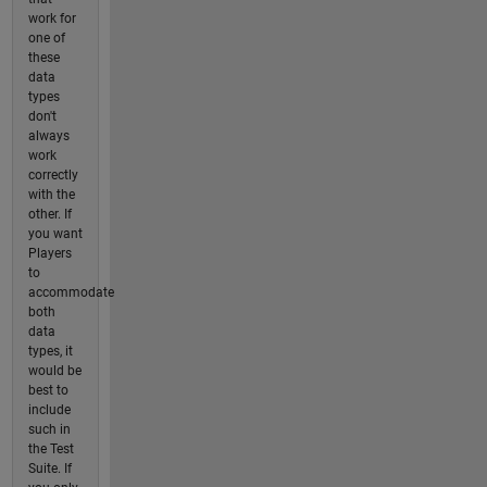
work for
one of
these
data
types
don't
always
work
correctly
with the
other. If
you want
Players
to
accommodate
both
data
types, it
would be
best to
include
such in
the Test
Suite. If