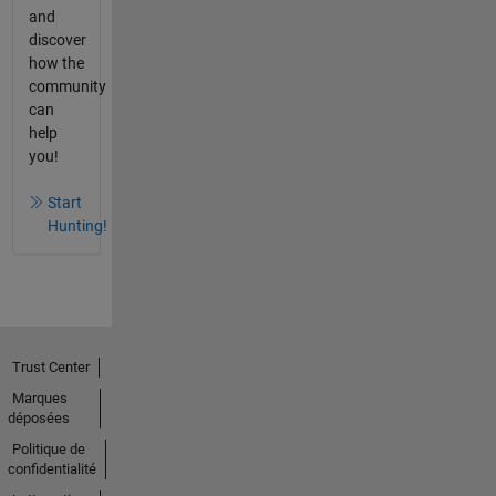
and
discover
how the
community
can
help
you!
Start
Hunting!
Trust Center
Marques
déposées
Politique de
confidentialité