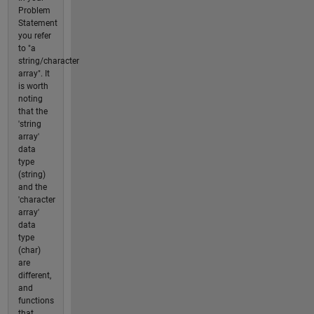
Problem
Statement
you refer
to "a
string/character
array". It
is worth
noting
that the
'string
array'
data
type
(string)
and the
'character
array'
data
type
(char)
are
different,
and
functions
that