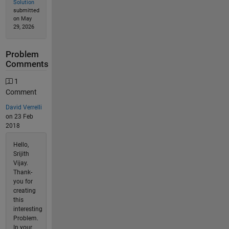
Solution
submitted
on May
29, 2026
Problem
Comments
1
Comment
David Verrelli
on 23 Feb
2018
Hello,
Srijith
Vijay.
Thank-
you for
creating
this
interesting
Problem.
In your