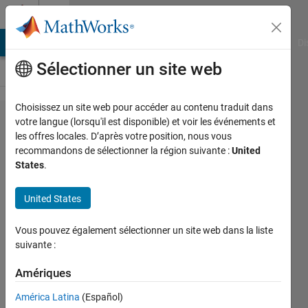
Passer au contenu
Cody
MATLAB Answers
File Exchange
Cody
AI Chat Playground
Di
Sélectionner un site web
Choisissez un site web pour accéder au contenu traduit dans
Problem
votre langue (lorsqu'il est disponible) et voir les événements et
les offres locales. D’après votre position, nous vous
44512.
recommandons de sélectionner la région suivante :
United
Find if a
States
.
given
United States
sentence is
a
Vous pouvez également sélectionner un site web dans la liste
palindrome
suivante :
Amériques
Srijith
Vijay
América Latina
(Español)