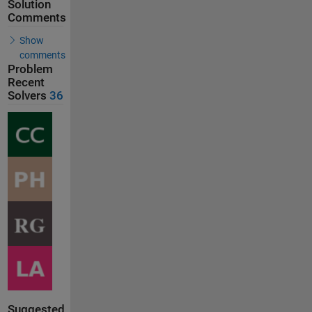
Solution
Comments
Show
comments
Problem
Recent
Solvers
36
Suggested