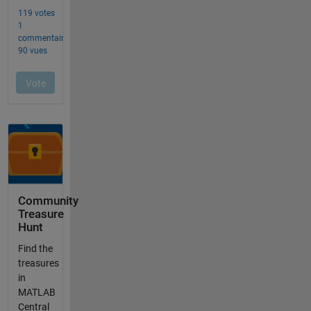
Community
Treasure
Hunt
Find the
treasures
in
MATLAB
Central