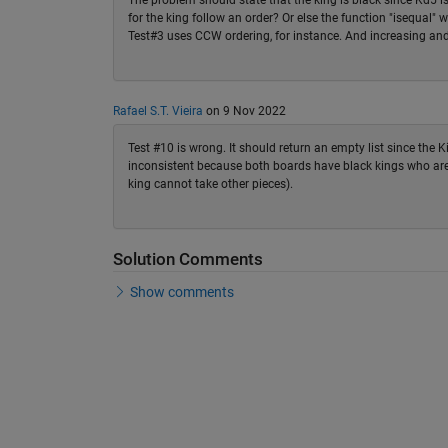
The problem should state that the king is black since Kd5 is
for the king follow an order? Or else the function "isequal"
Test#3 uses CCW ordering, for instance. And increasing and
Rafael S.T. Vieira
on 9 Nov 2022
Test #10 is wrong. It should return an empty list since the 
inconsistent because both boards have black kings who are 
king cannot take other pieces).
Solution Comments
Show comments