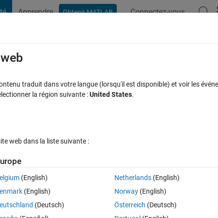
té
Apprendre
Connectez-vous
Obtenir MATLAB
t Playground
Discussions
Contests
Blogs
Post
More
s
More
Help
e web
2
tenu traduit dans votre langue (lorsqu'il est disponible) et voir les événe
ctionner la région suivante :
United States
.
e web dans la liste suivante :
urope
thworks.com/matlabcentral/cody/problems/45238-checkmate
elgium
(English)
Netherlands
(English)
 king. List all those possible moves by which king can avoid the check by t
enmark
(English)
Norway
(English)
eutschland
(Deutsch)
Österreich
(Deutsch)