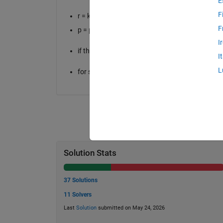
E
F
r = king's location
F
p = position of opponent's pieces
I
if the king is currently not in check, then he do
I
L
for simplicity, assume that the king cannot take
Solution Stats
37 Solutions
11 Solvers
Last
Solution
submitted on May 24, 2026