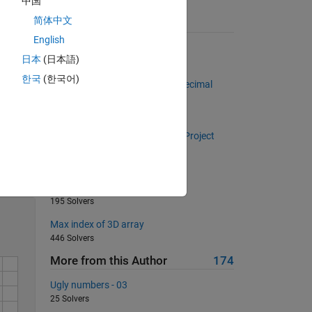
中国
简体中文
Suggested Problems
English
Fizz Buzz
日本
(日本語)
114 Solvers
한국
(한국어)
Find the maximum number of decimal
places in a set of numbers
3574 Solvers
I've got the power! (Inspired by Project
Euler problem 29)
Solve
146 Solvers
Happy 2013...
195 Solvers
Max index of 3D array
446 Solvers
More from this Author
174
Ugly numbers - 03
25 Solvers