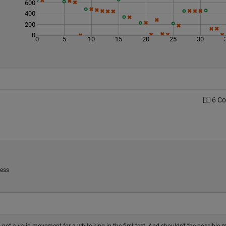
600
400
200
0
0
5
10
15
20
25
30
6 C
uess