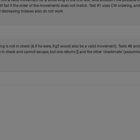
 not a valid movement for a white king in the first test. And shouldn't the possible 
 will fail if the order of the movements does not match. Test #1 uses CW ordering, and
 decreasing indexes also do not work.
King is not in check (& if he were, Kg5 would also be a valid movement). Tests #8 and
in check and cannot escape, but one returns [] and the other 'checkmate' (assumin