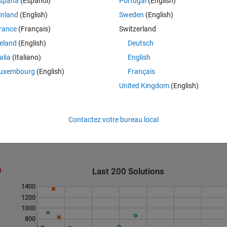
spaña
(Español)
Portugal
(English)
inland
(English)
Sweden
(English)
rance
(Français)
Switzerland
reland
(English)
Deutsch
esn't need to move. so return empty.
talia
(Italiano)
English
uxembourg
(English)
Français
 out opponent's pieces.
United Kingdom
(English)
Contactez votre bureau local
Last 200 Solutions
1400
1200
1000
800