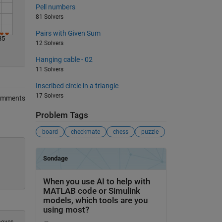
Pell numbers
81 Solvers
Pairs with Given Sum
35
12 Solvers
Hanging cable - 02
11 Solvers
Inscribed circle in a triangle
17 Solvers
omments
Problem Tags
board
checkmate
chess
puzzle