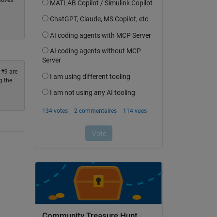
moves
 #9 are
g the
Community Treasure Hunt