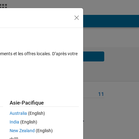
ments et les offres locales. D’après votre
Solve
Solve Later
Problem Recent Solvers
11
Asie-Pacifique
Australia
(English)
he
India
(English)
New Zealand
(English)