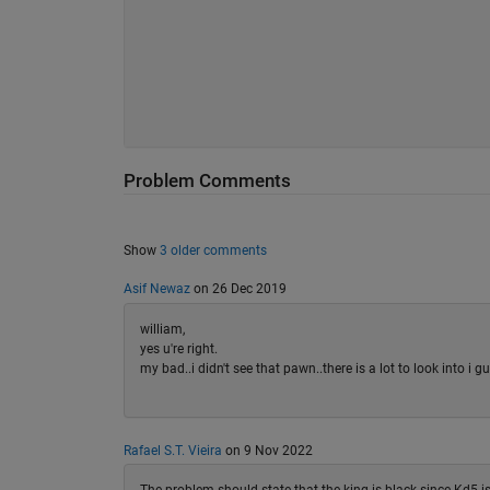
Problem Comments
Show
3 older comments
Asif Newaz
on 26 Dec 2019
william,
yes u're right.
my bad..i didn't see that pawn..there is a lot to look into i g
Rafael S.T. Vieira
on 9 Nov 2022