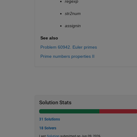
regexp
str2num
assignin
See also
Problem 60942. Euler primes
Prime numbers properties II
Solution Stats
31 Solutions
18 Solvers
Last
Solution
submitted on Jun 09, 2026