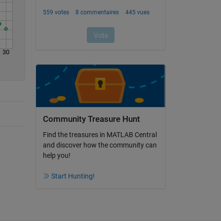
30
Community Treasure Hunt
Find the treasures in MATLAB Central
and discover how the community can
help you!
Start Hunting!