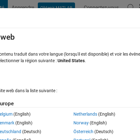
té
Apprendre
Connectez-vous
Obtenir MATLAB
t Playground
Discussions
Contests
Blogs
Post
More
s
More
Help
e web
tenu traduit dans votre langue (lorsqu'il est disponible) et voir les événe
ctionner la région suivante :
United States
.
e web dans la liste suivante :
urope
 that the prime numbers set is an infinite. By the way he built some
elgium
(English)
Netherlands
(English)
re thought to be prime (it is still a conjecture). These numbers write
enmark
(English)
Norway
(English)
that 2 and 3 are the two first Euclid primes)
eutschland
(Deutsch)
Österreich
(Deutsch)