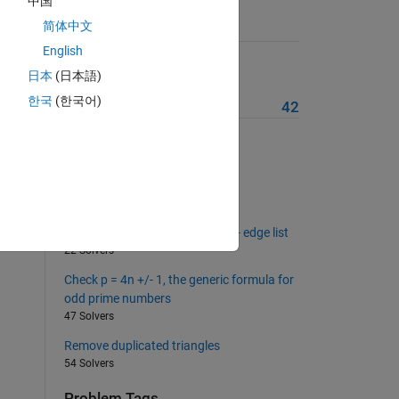
中国
简体中文
Suggested Problems
English
Euclid primes
日本
(日本語)
18 Solvers
cy /
한국
(한국어)
More from this Author
42
Mesh the octahedron
54 Solvers
ch is
Build edges list
43 Solvers
, 211
Build triangulation from -sorted- edge list
22 Solvers
Check p = 4n +/- 1, the generic formula for
odd prime numbers
47 Solvers
Remove duplicated triangles
54 Solvers
Problem Tags