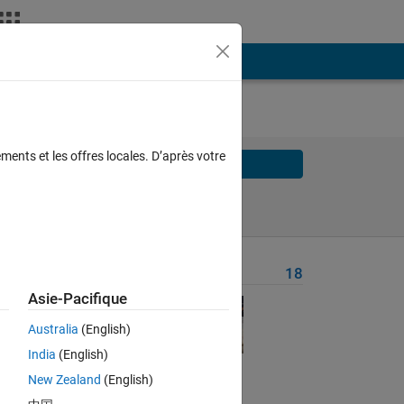
ments et les offres locales. D’après votre
Solve
Solve Later
Problem Recent Solvers
18
Asie-Pacifique
Australia
(English)
India
(English)
New Zealand
(English)