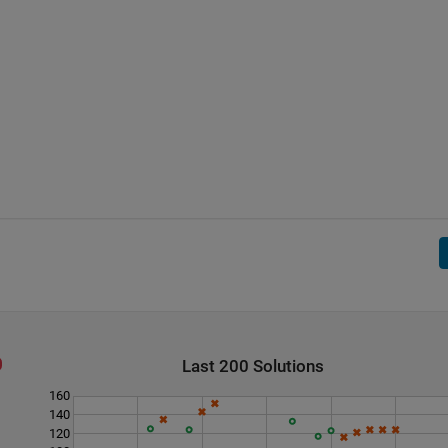
Last 200 Solutions
160
140
120