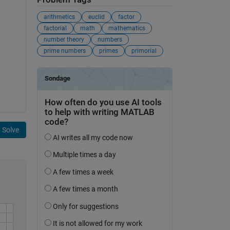
arithmetics
euclid
factor
factorial
math
mathematics
number theory
numbers
prime numbers
primes
primorial
Solve