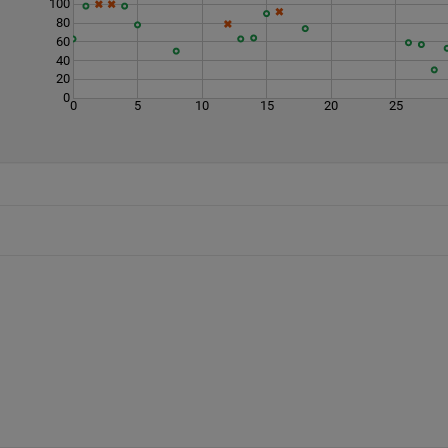
100
80
60
40
20
0
0
5
10
15
20
25