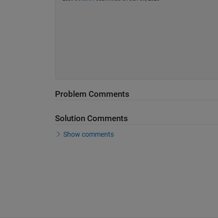
Problem Comments
Solution Comments
Show comments