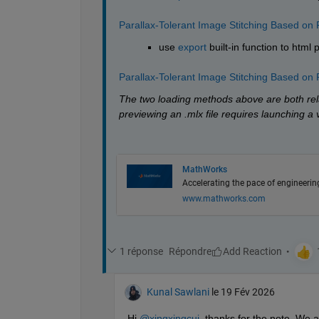
Parallax-Tolerant Image Stitching Based on 
use 
export
 built-in function to html 
Parallax-Tolerant Image Stitching Based on 
The two loading methods above are both rela
previewing an .mlx file requires launching a 
MathWorks
Accelerating the pace of engineerin
www.mathworks.com
1 réponse
Répondre
Kunal Sawlani
le 19 Fév 2026
Hi 
@xingxingcui
, thanks for the note. We 