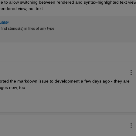
ne to allow switching between rendered and syntax-highlighted text view.
rendered view, not text.
tility
o find strings(s) in files of any type
ported the markdown issue to development a few days ago - they are 
mages now, too.