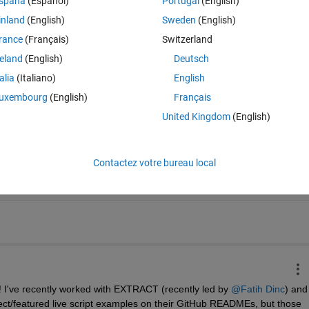
spaña
(Español)
Portugal
(English)
 (e.g., on GitHub), you can simply copy that hyperlink. For 
.mlx
 files it 
houghts.
inland
(English)
Sweden
(English)
rance
(Français)
Switzerland
reland
(English)
Deutsch
-Warping - undefined
talia
(Italiano)
English
uxembourg
(English)
Français
United Kingdom
(English)
Contactez votre bureau local
Date décroiss
o! I've recently worked with EXTRACT (recently led by 
@Fatih Dinc
) and 
ect/featured live script examples on their GitHub READMEs, but those 