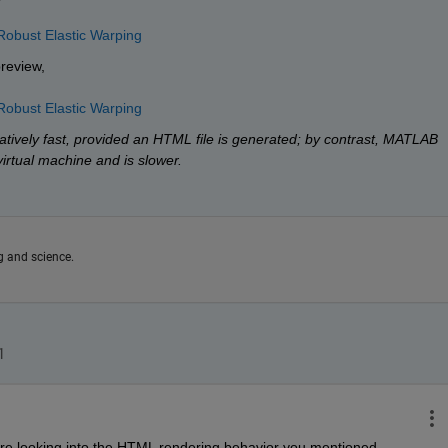
Robust Elastic Warping
preview,
Robust Elastic Warping
tively fast, provided an HTML file is generated; by contrast, MATLAB 
virtual machine and is slower.
g and science.
are looking into the HTML rendering behavior you mentioned. 