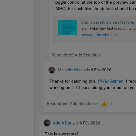
toggle control at the top of the preview pa
IMHO, for such files the default should be 
grep: a pedestrian, very fast grep u
a unix-like, very fast grep utility t
www.mathworks.com
Répondre
Michelle Hirsch
le 6 Fév 2026
Thanks for catching this, 
@Yair Altman
. I re
working on it. I'll pass along your input on i
Répondre
Adam Danz
le 6 Fév 2026
This is awesome!  