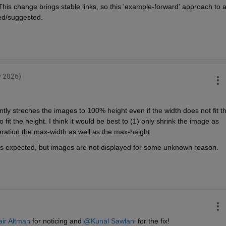
his change brings stable links, so this 'example-forward' approach to a
d/suggested. 
v 2026)
ently streches the images to 100% height even if the width does not fit th
it the height. I think it would be best to (1) only shrink the image as 
deration the max-width as well as the max-height
g as expected, but images are not displayed for some unknown reason.
ir Altman
 for noticing and 
@Kunal Sawlani
 for the fix!