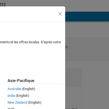
Plus
ments et les offres locales. D’après votre
Share
Follow Post
Channel
Asie-Pacifique
Australia
(English)
India
(English)
b' 
xingxingcui
New Zealand
(English)