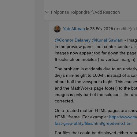
1 réponse
Répondre
Yair Altman
le 23 Fév 2026
(modifié(e) 
@Connor Delaney
@Kunal Sawlani
 - Imag
in the preview pane - not center-center alig
images now appear too far down the page o
It looks ok on mobiles (no vertical margin)
The problem is evidently due to an underlyi
div)'s min-height to 100vh, instead of a cal
about half the viewport's hight. This caus
and the MathWorks page footer) to the bott
images is only part of the solution - the un
corrected.
On a related matter, HTML pages are shown
HTML iframe. For example: 
https://www.m
fast-grep-utility/files/html/grepdemo.html
For files that could be displayed either r