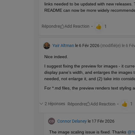
links needed to be updated with new releases. T
README can now be more widely recommende
Répondre
Yair Altman
le 6 Fév 2026
(modifié(e) le 6 Fé
Nice indeed.
I suggest fixing the preview for images - it curr
display pane's width, and enlarges the images to f
needed, not enlarge it, and (2) take into consi
For *.md files, the preview renders text stylin
2 réponses
Répondre
Connor Delaney
le 17 Fév 2026
The image scaling issue is fixed. Thanks 
@Ya