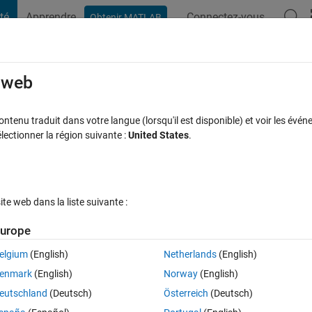
té
Apprendre
Connectez-vous
Obtenir MATLAB
t Playground
Discussions
Compétitions
Blogs
Publication
e web
ewing files in a new standalone tab!
tenu traduit dans votre langue (lorsqu'il est disponible) et voir les événe
ctionner la région suivante :
United States
.
commentaires
e web dans la liste suivante :
Follow 
urope
elgium
(English)
Netherlands
(English)
 on the MATLAB File Exchange: 
enmark
(English)
Norway
(English)
ou now get a file-tree–style online manager layout with an 'Open in new ta
eutschland
(Deutsch)
Österreich
(Deutsch)