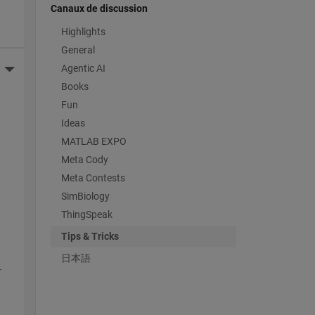
Canaux de discussion
Highlights
General
Agentic AI
More Actions
Books
Fun
 
Ideas
MATLAB EXPO
Meta Cody
Meta Contests
SimBiology
ThingSpeak
Tips & Tricks
日本語
-