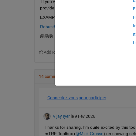
E
 If you want to share that specific page externally
provides a perfect preview. I'd love to hear your t
F
EXAMPLE:
F
I
RobustElasticWarping.mlx - Robust-Elastic-Image
I
🤗🤗🤗
L
14 commentaires
Connectez-vous pour participer
Vijay Iyer
le 9 Fév 2026
Thanks for sharing, I'm quite excited by this to
mTRF Toolbox (
@Mick Crosse
) on showing sel