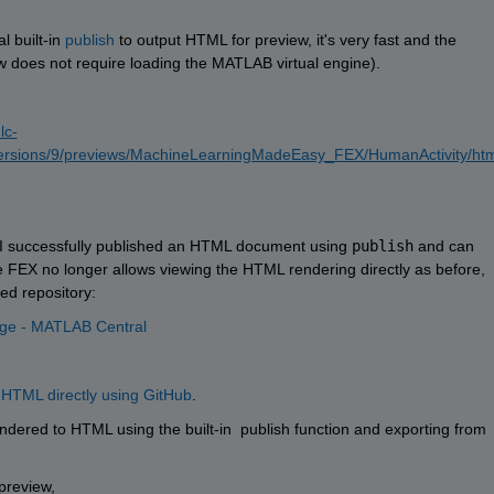
 built-in 
publish
 to output HTML for preview, it's very fast and the 
iew does not require loading the MATLAB virtual engine).
lc-
ersions/9/previews/MachineLearningMadeEasy_FEX/HumanActivity/htm
h I successfully published an HTML document using 
publish
 and can 
he FEX no longer allows viewing the HTML rendering directly as before, 
ed repository:
nge - MATLAB Central
 HTML directly using GitHub
. 
ered to HTML using the built-in  publish function and exporting from 
 preview, 