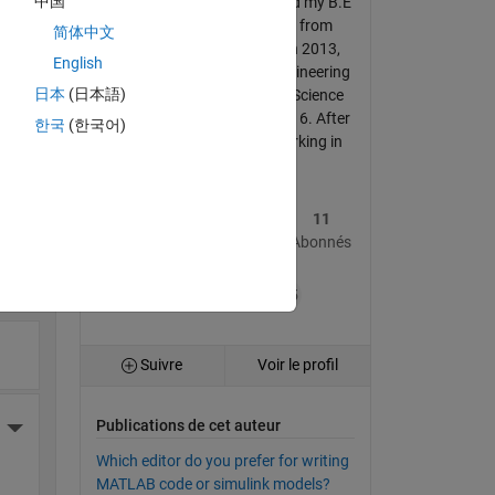
中国
Algorithm Engineer- I received my B.E
in Mechanical Engineering from
简体中文
Yangtze University, China in 2013,
English
and M.Sc. in Mechanical Engineering
日本
(日本語)
from Guangxi University of Science
and Technology, China in 2016. After
한국
(한국어)
graduation, I have been working in
She...
More Actions
26
354
11
Publications
Réponses
Abonnés
ante
+15
Suivre
Voir le profil
Publications de cet auteur
More Actions
Which editor do you prefer for writing
MATLAB code or simulink models?