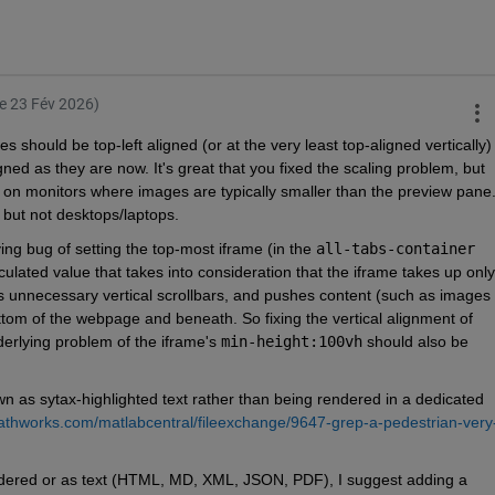
le 23 Fév 2026)
es should be top-left aligned (or at the very least top-aligned vertically) 
ned as they are now. It's great that you fixed the scaling problem, but 
n monitors where images are typically smaller than the preview pane.
, but not desktops/laptops.
ng bug of setting the top-most iframe (in the 
all-tabs-container
culated value that takes into consideration that the iframe takes up only 
es unnecessary vertical scrollbars, and pushes content (such as images 
om of the webpage and beneath. So fixing the vertical alignment of 
derlying problem of the iframe's 
min-height:100vh
 should also be 
 as sytax-highlighted text rather than being rendered in a dedicated 
athworks.com/matlabcentral/fileexchange/9647-grep-a-pedestrian-very
endered or as text (HTML, MD, XML, JSON, PDF), I suggest adding a 