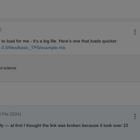
)
to load for me - it's a big file. Here's one that loads quicker: 
.0.0/files/basic_TPS/example.mlx
d science.
25 Fév 2026)
ly — at first I thought the link was broken because it took over 10 