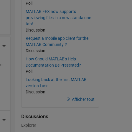
Poll
 
MATLAB FEX now supports
previewing files in a new standalone
tab!
Discussion
Request a mobile app client for the
MATLAB Community？
More Actions
Discussion
How Should MATLAB's Help
e 
Documentation Be Presented?
Poll
Looking back at the first MATLAB
version I use
Discussion
Afficher tout
Discussions
More Actions
Explorer