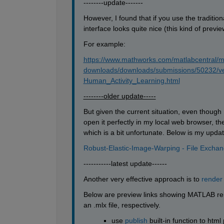
--------update-------
However, I found that if you use the traditional
interface looks quite nice (this kind of prev
For example:
https://www.mathworks.com/matlabcentral/m
downloads/downloads/submissions/50232/v
Human_Activity_Learning.html
--------older update-----
But given the current situation, even thoug
open it perfectly in my local web browser, t
which is a bit unfortunate. Below is my updat
Robust-Elastic-Image-Warping - File Excha
-----------latest update------
Another very effective approach is to 
render
Below are preview links showing MATLAB rend
an .mlx file, respectively.
use 
publish
 built-in function to html