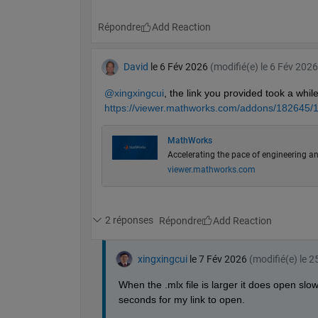
Répondre
David
le 6 Fév 2026
(modifié(e) le 6 Fév 2026
@xingxingcui
, the link you provided took a while 
https://viewer.mathworks.com/addons/182645/1
MathWorks
Accelerating the pace of engineering an
viewer.mathworks.com
2 réponses
Répondre
xingxingcui
le 7 Fév 2026
(modifié(e) le 
When the .mlx file is larger it does open slow
seconds for my link to open.