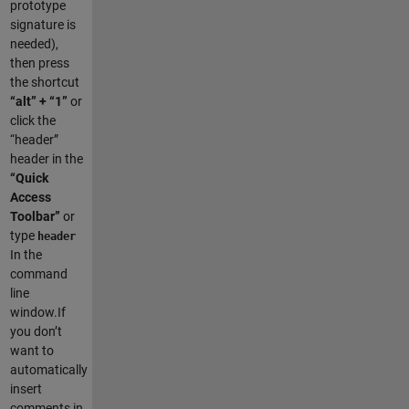
prototype
signature is
needed),
then press
the shortcut
“alt” + “1”
or
click the
“header”
header in the
“Quick
Access
Toolbar”
or
type
header
In the
command
line
window.If
you don’t
want to
automatically
insert
comments in