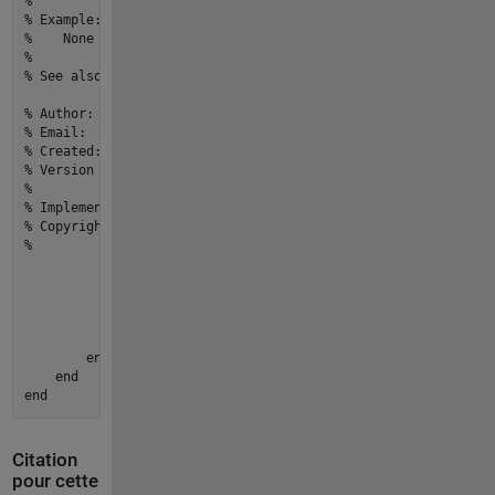
% 
% Example: 
%    None
% 
% See also: None
% Author:                          yourname
% Email:                           youremail@email.com
% Created:                         27-Mar-2022 20:16:17
% Version history revision notes:
%                                  None
% Implementation In Matlab R2022a
% Copyright © 2022 yourOrganization.All Rights Reserved.
%
if
 motor.CurrentSpeed == 
0
                error(
"Motor:start:MotorNotRunning"
,...

"Cannot stop a motor that is not running
end
            motor.CurrentSpeed = 
0
;

end
end
end
Citation
pour cette