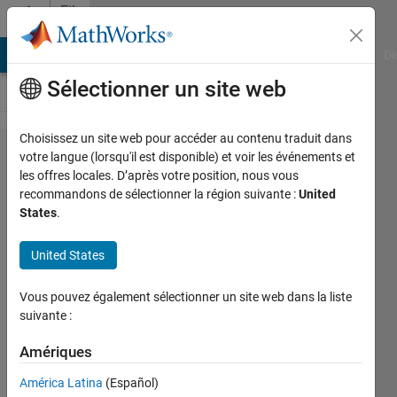
Passer au contenu
File
Exchange
MATLAB Answers
File Exchange
Cody
AI Chat Playground
Di
Sélectionner un site web
Choisissez un site web pour accéder au contenu traduit dans
Comment Template for
votre langue (lorsqu'il est disponible) et voir les événements et
les offres locales. D’après votre position, nous vous
MATLAB
recommandons de sélectionner la région suivante :
United
States
.
Inserts predefined header template(matlab comments
United States
template) into the active script
https://github.com/cuixing158/matlabCommentTemplate
Vous pouvez également sélectionner un site web dans la liste
suivante :
xingxingcui
Version 2.1.3
(82 ko)
107 téléchargements
0,00/5
(0)
19 jan. 2026
Amériques
América Latina
(Español)