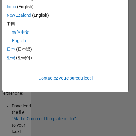
Custom/predefined
India
(English)
comment
New Zealand
(English)
modules for
matlab
中国
functions
简体中文
and classes.
English
How to
日本
(日本語)
install?
한국
(한국어)
There are
two ways to
Contactez votre bureau local
install ,
choose
either one:
Download
the file
“MatlabCommentTemplate.mltbx”
to your
local