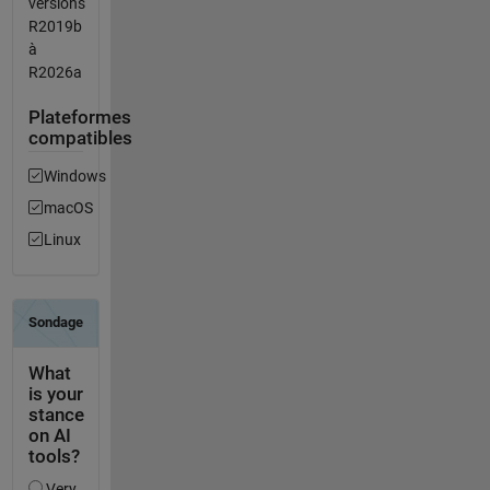
versions
R2019b
à
R2026a
Plateformes
compatibles
Windows
macOS
Linux