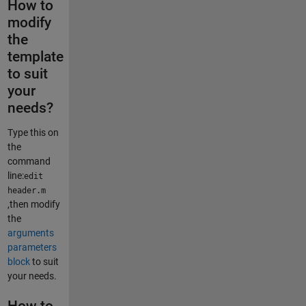
How to
modify
the
template
to suit
your
needs?
Type this on
the
command
line:
edit
header.m
,then modify
the
arguments
parameters
block
to suit
your needs.
How to