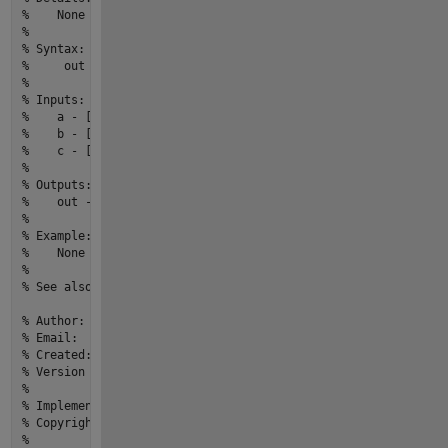
%    None
% 
% Syntax:  
%     out = myfun1(a,b,c)
% 
% Inputs:
%    a - [m,n] size,[double] type,Description
%    b - [m,n] size,[double] type,Description
%    c - [m,n] size,[double] type,Description
% 
% Outputs:
%    out - [m,n] size,[double] type,Description
% 
% Example: 
%    None
% 
% See also: None
% Author:                          yourname
% Email:                           youremail@email.com
% Created:                         27-Mar-2022 20:13:59
% Version history revision notes:
%                                  None
% Implementation In Matlab R2022a
% Copyright © 2022 yourOrganization.All Rights Reserved.
%