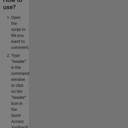
use?
Open
the
script m
file you
want to
comment;
Type
“header”
in the
command
window
or click
on the
“header”
icon in
the
Quick
Access
Toolbar
(if