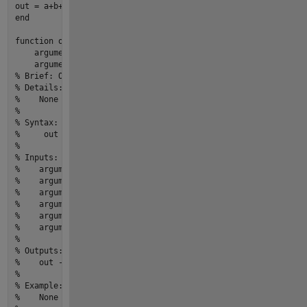
end
function
out
 = 
myfun2
(argument1,argument2,...

    argument3,argument4,...

    argument5,argument6)
% Brief: One line description of what the function or class 
% Details:
%    None
% 
% Syntax:  
%     out = myfun2(argument1,argument2,argument3,argument4,a
% 
% Inputs:
%    argument1 - [m,n] size,[double] type,Description
%    argument2 - [m,n] size,[double] type,Description
%    argument3 - [m,n] size,[double] type,Description
%    argument4 - [m,n] size,[double] type,Description
%    argument5 - [m,n] size,[double] type,Description
%    argument6 - [m,n] size,[double] type,Description
% 
% Outputs:
%    out - [m,n] size,[double] type,Description
% 
% Example: 
%    None