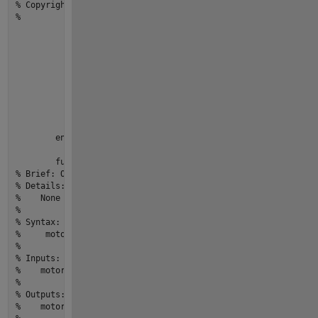
% Copyright © 2022 yourOrganization.All Rights Reserved.
%
            arguments

                motor (
1
,
1
) Motor

                speed (
1
,
1
) {mustBeReal, mustBeNonnegative}

end
if
 motor.CurrentSpeed > 
0
                error(
"Motor:start:MotorAlreadyRunning"
,...

"Cannot start a motor that is already ru
end
            motor.CurrentSpeed = speed;   

end
function
motor
 = 
stop
(motor)
% Brief: One line description of what the function or class 
% Details:
%    None
% 
% Syntax:  
%     motor = stop(motor)
% 
% Inputs:
%    motor - [m,n] size,[double] type,Description
% 
% Outputs:
%    motor - [m,n] size,[double] type,Description