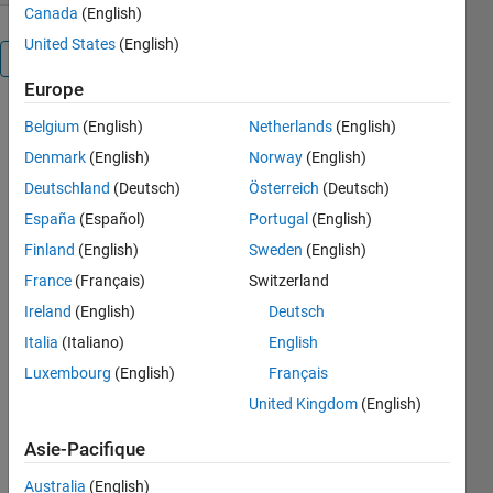
Canada
(English)
United States
(English)
Présentation
Europe
Belgium
(English)
Netherlands
(English)
Denmark
(English)
Norway
(English)
Matlab
Deutschland
(Deutsch)
Österreich
(Deutsch)
España
(Español)
Portugal
(English)
functions
Finland
(English)
Sweden
(English)
and
France
(Français)
Switzerland
class
Ireland
(English)
Deutsch
comment
Italia
(Italiano)
English
template
Luxembourg
(English)
Français
United Kingdom
(English)
Easy to use
m-file
Asie-Pacifique
comment
template!
Australia
(English)