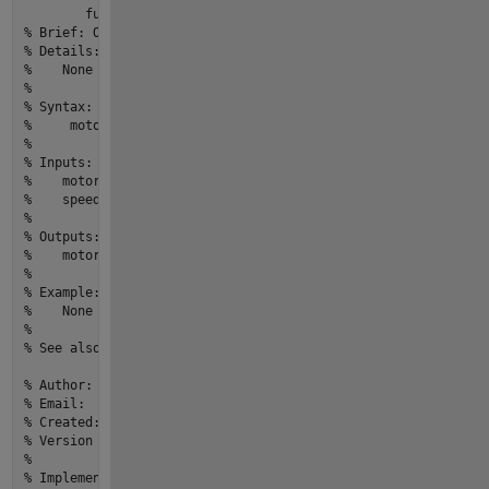
function
motor
 = 
start
(motor,speed)
% Brief: One line description of what the function or class 
% Details:
%    None
% 
% Syntax:  
%     motor = start(motor,speed)
% 
% Inputs:
%    motor - [m,n] size,[double] type,Description
%    speed - [m,n] size,[double] type,Description
% 
% Outputs:
%    motor - [m,n] size,[double] type,Description
% 
% Example: 
%    None
% 
% See also: None
% Author:                          yourname
% Email:                           youremail@email.com
% Created:                         27-Mar-2022 20:16:17
% Version history revision notes:
%                                  None
% Implementation In Matlab R2022a