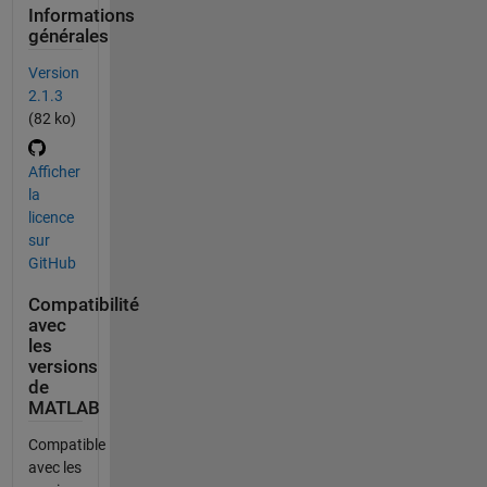
Informations
générales
Version
2.1.3
(82 ko)
Afficher
la
licence
sur
GitHub
Compatibilité
avec
les
versions
de
MATLAB
Compatible
avec les