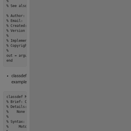
% 
% See also: None
% Author:                          yourname
% Email:                           youremail@email.com
% Created:                         27-Mar-2022 20:13:59
% Version history revision notes:
%                                  None
% Implementation In Matlab R2022a
% Copyright © 2022 yourOrganization.All Rights Reserved.
%
end
classdef
example
classdef
% Brief: One line description of what the function or class 
% Details:
%    None
% 
% Syntax:  
%     Motor < ElectricVehicleComponent