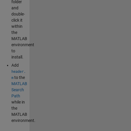
folder
and
double-
click it
within
the
MATLAB
environment
to
install.
Add
header.
to the
m
MATLAB
Search
Path
while in
the
MATLAB
environment.