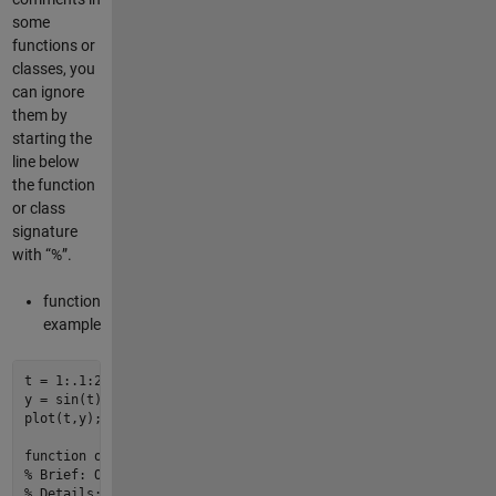
some
functions or
classes, you
can ignore
them by
starting the
line below
the function
or class
signature
with “%”.
function
example
t = 
1
:
.1
:
2
*
pi
;

y = 
sin
plot
(t,y);

function
out
 = 
myfun1
(a,b,c)
% Brief: One line description of what the function or class 
% Details: