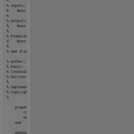
% 
% Inputs:
%    None
% 
% Outputs:
%    None
% 
% Example: 
%    None
% 
% See also: None
% Author:                          yourname
% Email:                           youremail@email.com
% Created:                         27-Mar-2022 20:16:17
% Version history revision notes:
%                                  None
% Implementation In Matlab R2022a
% Copyright © 2022 yourOrganization.All Rights Reserved.
%
properties
        CurrentSpeed = 
0
        SpeedRange = [
0
, 
180
]

end
methods