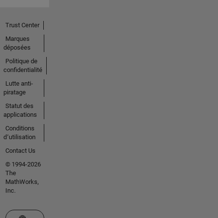
Trust Center
Marques
déposées
Politique de
confidentialité
Lutte anti-
piratage
Statut des
applications
Conditions
d՚utilisation
Contact Us
© 1994-2026
The
MathWorks,
Inc.