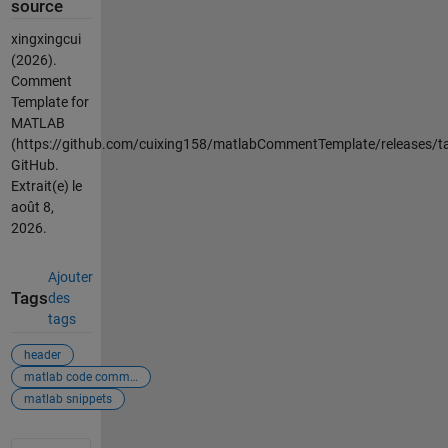
source
xingxingcui
(2026).
Comment
Template for
MATLAB
(https://github.com/cuixing158/matlabCommentTemplate/releases/ta
GitHub.
Extrait(e) le
août 8,
2026
.
Ajouter
Tags
des
tags
header
matlab code comments
matlab snippets