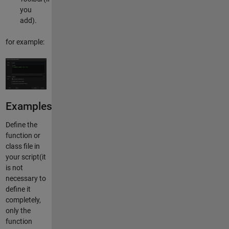
you
add).
for example:
Examples
Define the
function or
class file in
your script(it
is not
necessary to
define it
completely,
only the
function