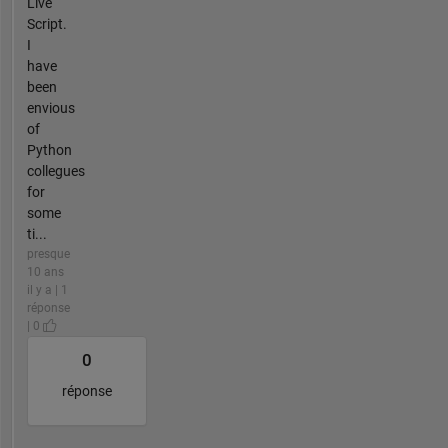
Live
Script.
I
have
been
envious
of
Python
collegues
for
some
ti...
presque
10 ans
il y a | 1
réponse
| 0
0
réponse