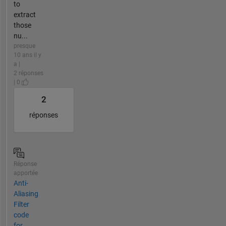
to
extract
those
nu...
presque
10 ans il y
a |
2 réponses
| 0
2
réponses
Réponse
apportée
Anti-
Aliasing
Filter
code
for