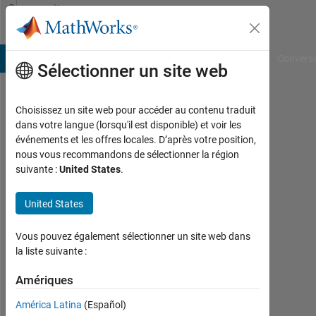
Passer au contenu
Community
Profile
B Answers
File Exchange
Cody
AI Chat Playground
Convers
Sélectionner un site web
Choisissez un site web pour accéder au contenu traduit
Knut
dans votre langue (lorsqu'il est disponible) et voir les
événements et les offres locales. D’après votre position,
Actif
nous vous recommandons de sélectionner la région
depuis
suivante :
United States
.
2011
United States
Followers:
0
Vous pouvez également sélectionner un site web dans
Following:
la liste suivante :
0
Amériques
América Latina
(Español)
Follow