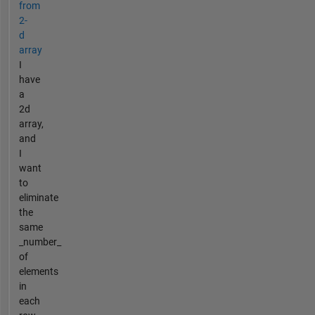
from
2-
d
array
I
have
a
2d
array,
and
I
want
to
eliminate
the
same
_number_
of
elements
in
each