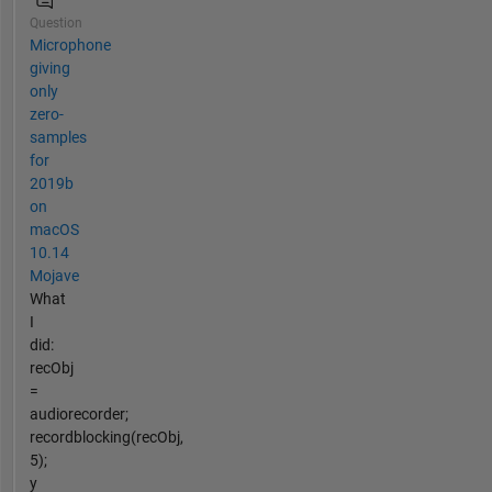
Question
Microphone
giving
only
zero-
samples
for
2019b
on
macOS
10.14
Mojave
What
I
did:
recObj
=
audiorecorder;
recordblocking(recObj,
5);
y