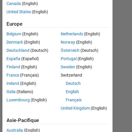
Canada
(English)
Message
United States
(English)
Europe
Tableau de bord
Belgium
(English)
Netherlands
(English)
Denmark
(English)
Norway
(English)
Statistiques
Deutschland
(Deutsch)
Österreich
(Deutsch)
MATLAB Answers
Cody
File Exchange
All
España
(Español)
Portugal
(English)
Finland
(English)
Sweden
(English)
10
-2
-1
6
7
8
9
5
France
(Français)
Switzerland
4
Ireland
(English)
Deutsch
CONTRIBUTIONS
3
Italia
(Italiano)
English
L
Luxembourg
(English)
Français
2
United Kingdom
(English)
1
Asie-Pacifique
0
09/12
04/14
11/15
06/17
01/19
08/20
03/22
10/23
05/25
12/12
10/14
08/16
06/18
04/20
02/22
12/23
10/25
02/11
03/13
04/15
05/17
06/19
L
07/21
08/23
09/25
Australia
(English)