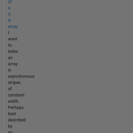
of
a
2-
d
array
I
want
to
index
an
array
in
asynchronous
stripes
of
constant
width.
Perhaps
best
described
by
an