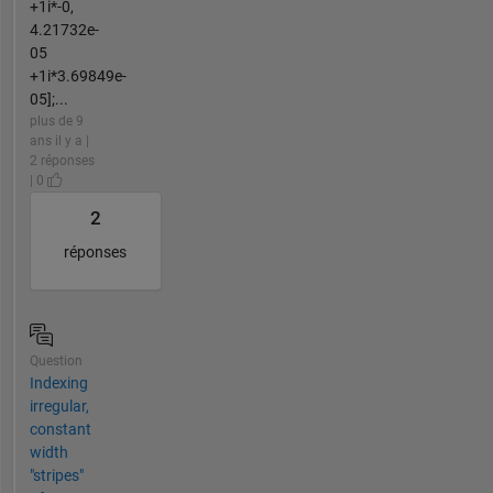
+1i*-0,
4.21732e-
05
+1i*3.69849e-
05];...
plus de 9
ans il y a |
2 réponses
| 0
2
réponses
Question
Indexing
irregular,
constant
width
"stripes"