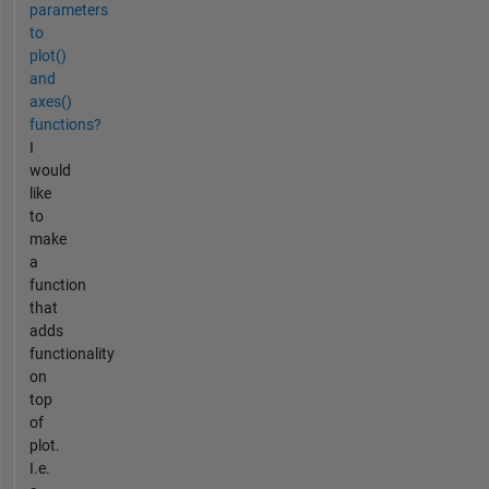
parameters
to
plot()
and
axes()
functions?
I
would
like
to
make
a
function
that
adds
functionality
on
top
of
plot.
I.e.