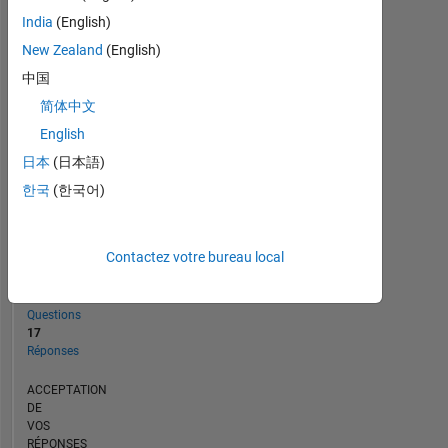
CHRONOLOGIE
India
(English)
New Zealand
(English)
RANG
中国
1
简体中文
323
of
English
302
日本
(日本語)
031
한국
(한국어)
RÉPUTATION
56
Contactez votre bureau local
CONTRIBUTIONS
30
Questions
17
Réponses
ACCEPTATION
DE
VOS
RÉPONSES