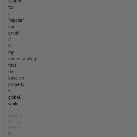
search
for
a
"bipolar"
bar
graph.
It
is
my
understanding
that
the
baseline
property
is
global,
while
...
presque
10 ans
il y a | 0