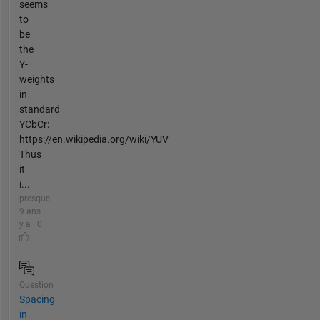
seems
to
be
the
Y-
weights
in
standard
YCbCr:
https://en.wikipedia.org/wiki/YUV
Thus
it
i...
presque
9 ans il
y a | 0
Question
Spacing
in