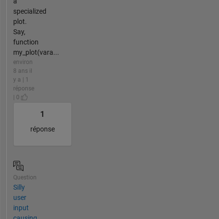
a
specialized
plot.
Say,
function
my_plot(vara...
environ
8 ans il
y a | 1
réponse
| 0
1
réponse
Question
Silly
user
input
causing