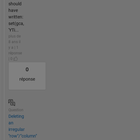
should
have
written:
set(gca,
'YTi...
plus de
8 ans il
y a | 1
réponse
| 0
0
réponse
Question
Deleting
an
irregular
"row"/"column"