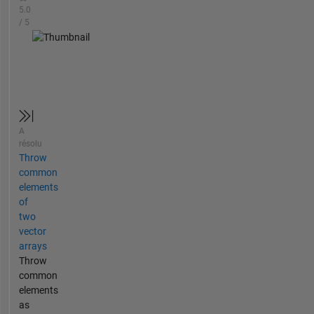
5.0
/ 5
A
résolu
Throw
common
elements
of
two
vector
arrays
Throw
common
elements
as