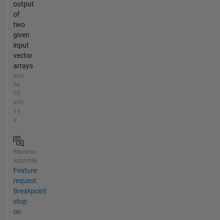
output
of
two
given
input
vector
arrays
plus
de
10
ans
il y
a
Réponse
apportée
Feature
request:
Breakpoint
stop
on