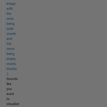
image
with
the
ones
being
solid
voxels
and
the
zeros
being
empty
voxels.
thanks
:)
Sounds
like
you
want
to
visualize