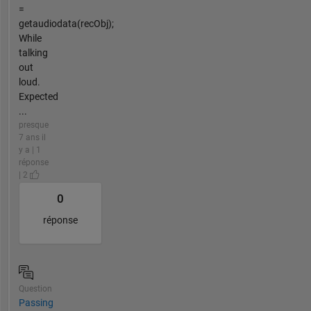
=
getaudiodata(recObj);
While
talking
out
loud.
Expected
...
presque
7 ans il
y a | 1
réponse
| 2
0
réponse
Question
Passing