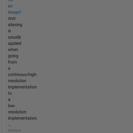
an
image?
Anti
aliasing
is
usually
applied
when
going
from
a
continous/high-
resolution
implementation
to
a
low-
resolution
implementation.
...
presque