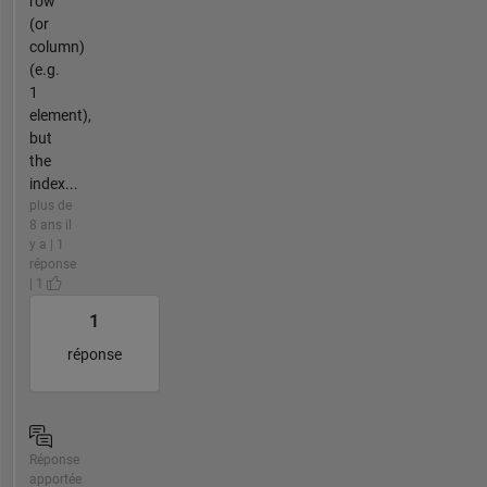
row
(or
column)
(e.g.
1
element),
but
the
index...
plus de
8 ans il
y a | 1
réponse
| 1
1
réponse
Réponse
apportée