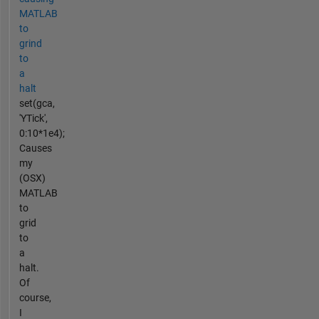
MATLAB
to
grind
to
a
halt
set(gca,
'YTick',
0:10*1e4);
Causes
my
(OSX)
MATLAB
to
grid
to
a
halt.
Of
course,
I