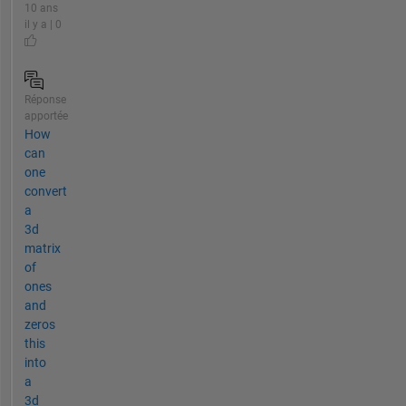
10 ans
il y a | 0
Réponse
apportée
How
can
one
convert
a
3d
matrix
of
ones
and
zeros
this
into
a
3d