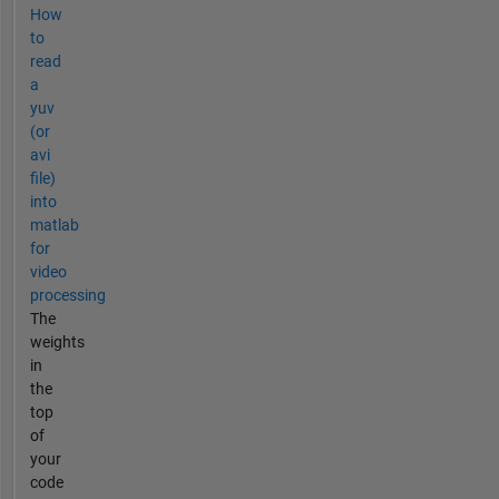
How
to
read
a
yuv
(or
avi
file)
into
matlab
for
video
processing
The
weights
in
the
top
of
your
code