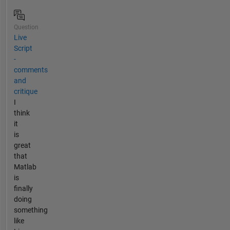
Question
Live
Script
-
comments
and
critique
I
think
it
is
great
that
Matlab
is
finally
doing
something
like