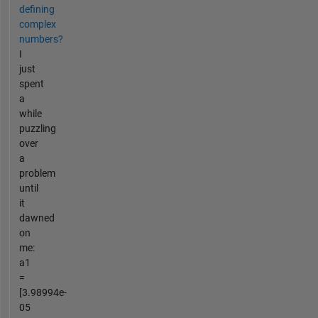
defining
complex
numbers?
I
just
spent
a
while
puzzling
over
a
problem
until
it
dawned
on
me:
a1
=
[3.98994e-
05