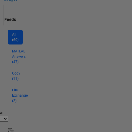
Feeds
All
(60)
MATLAB
Answers
(47)
Cody
(11)
File
Exchange
(2)
par