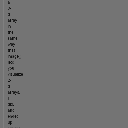
a
3-
d
array
in
the
same
way
that
image()
lets
you
visualize
2-
d
arrays.
I
did,
and
ended
up...
presque