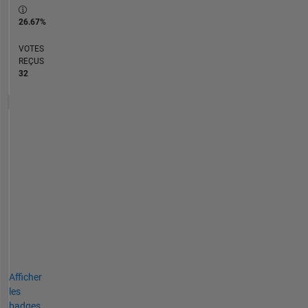
26.67%
VOTES
REÇUS
32
Afficher
les
badges