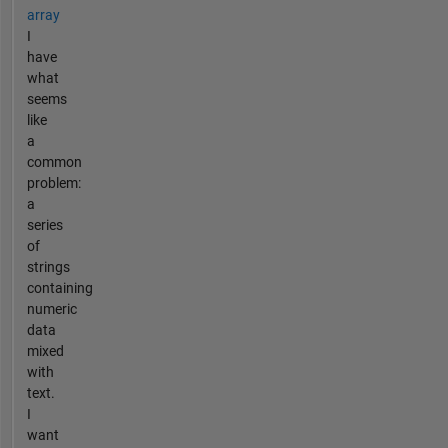
array
I
have
what
seems
like
a
common
problem:
a
series
of
strings
containing
numeric
data
mixed
with
text.
I
want