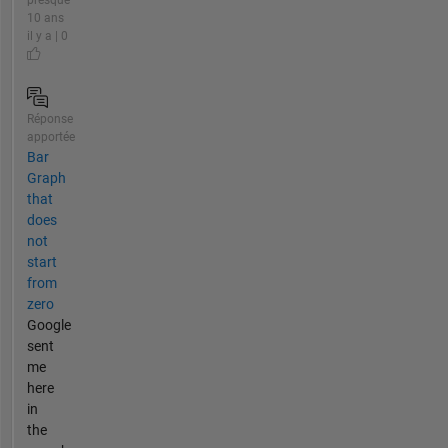
10 ans
il y a | 0
Réponse
apportée
Bar
Graph
that
does
not
start
from
zero
Google
sent
me
here
in
the