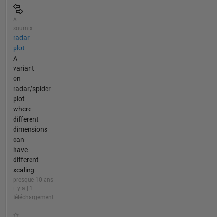
A
soumis
radar
plot
A
variant
on
radar/spider
plot
where
different
dimensions
can
have
different
scaling
presque 10 ans
il y a | 1
téléchargement
|