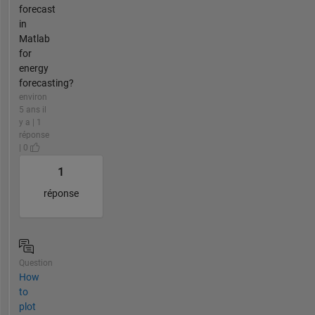
forecast
in
Matlab
for
energy
forecasting?
environ
5 ans il
y a | 1
réponse
| 0
1
réponse
Question
How
to
plot