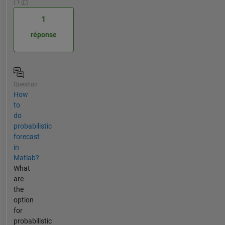
| 1
1
réponse
Question
How
to
do
probabilistic
forecast
in
Matlab?
What
are
the
option
for
probabilistic