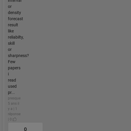
interval
or
density
forecast
result
like
reliabilty,
skill
or
sharpness?
Few
papers
i
read
used
pr...
presque
5 ans il
y a | 1
réponse
| 0
0