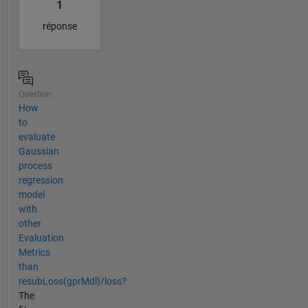
1
réponse
Question
How
to
evaluate
Gaussian
process
regression
model
with
other
Evaluation
Metrics
than
resubLoss(gprMdl)/loss?
The