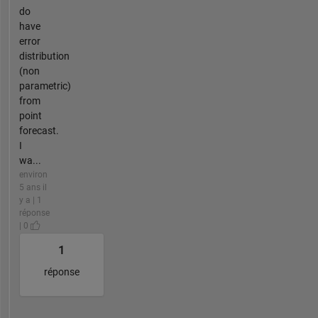
do
have
error
distribution
(non
parametric)
from
point
forecast.
I
wa...
environ
5 ans il
y a | 1
réponse
| 0
1
réponse