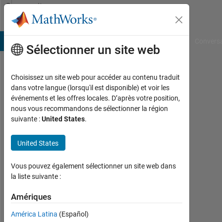
Passer au contenu
Community
Profile
B Answers
File Exchange
Cody
AI Chat Playground
Convers
Sélectionner un site web
Choisissez un site web pour accéder au contenu traduit
israt
dans votre langue (lorsqu'il est disponible) et voir les
événements et les offres locales. D’après votre position,
fatema
nous vous recommandons de sélectionner la région
suivante :
United States
.
Last
seen:
environ
United States
3 ans il
y a
Vous pouvez également sélectionner un site web dans
|
la liste suivante :
Actif
depuis
Amériques
2019
América Latina
(Español)