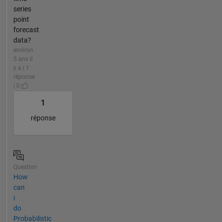
series
point
forecast
data?
environ
5 ans il
y a | 1
réponse
| 0
1
réponse
Question
How
can
i
do
Probabilistic