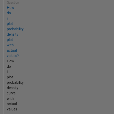
Question
How
do
i
plot
probability
density
plot
with
actual
values?
How
do
i
plot
probability
density
curve
with
actual
values