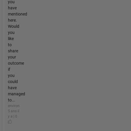
you
have
mentioned
here.
Would
you
like
to
share
your
outcome
if
you
could
have
managed
to...
environ
5 ans il
y a | 0