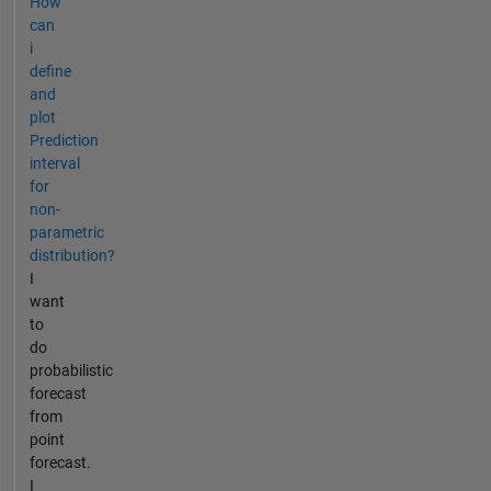
How
can
i
define
and
plot
Prediction
interval
for
non-
parametric
distribution?
I
want
to
do
probabilistic
forecast
from
point
forecast.
I