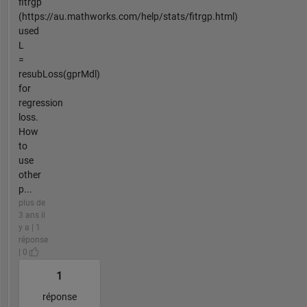
fitrgp
(https://au.mathworks.com/help/stats/fitrgp.html)
used
L
=
resubLoss(gprMdl)
for
regression
loss.
How
to
use
other
p...
plus de
3 ans il
y a | 1
réponse
| 0
1
réponse