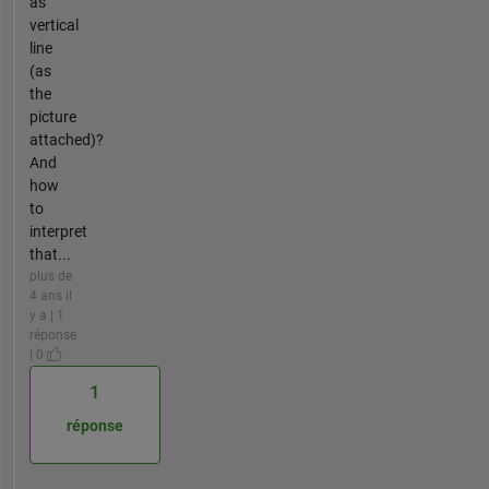
as
vertical
line
(as
the
picture
attached)?
And
how
to
interpret
that...
plus de
4 ans il
y a | 1
réponse
| 0
1
réponse