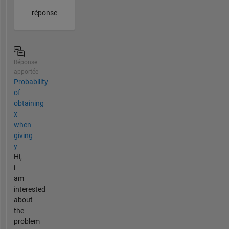
réponse
Réponse
apportée
Probability
of
obtaining
x
when
giving
y
Hi,
i
am
interested
about
the
problem