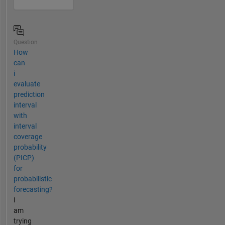
Question
How
can
i
evaluate
prediction
interval
with
interval
coverage
probability
(PICP)
for
probabilistic
forecasting?
I
am
trying