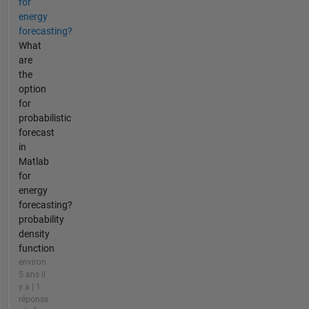
for
energy
forecasting?
What
are
the
option
for
probabilistic
forecast
in
Matlab
for
energy
forecasting?
probability
density
function
environ
5 ans il
y a | 1
réponse