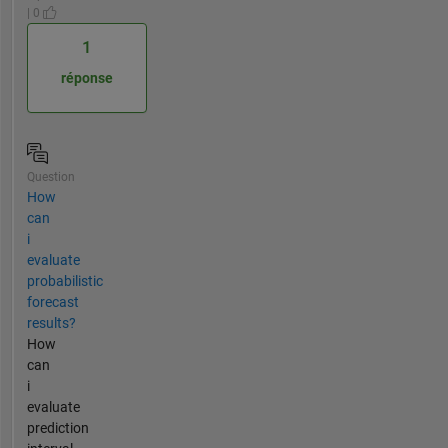
| 0
1
réponse
Question
How
can
i
evaluate
probabilistic
forecast
results?
How
can
i
evaluate
prediction