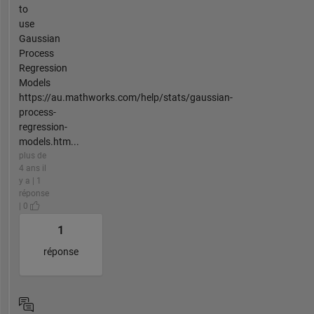
to
use
Gaussian
Process
Regression
Models
https://au.mathworks.com/help/stats/gaussian-
process-
regression-
models.htm...
plus de
4 ans il
y a | 1
réponse
| 0
1
réponse