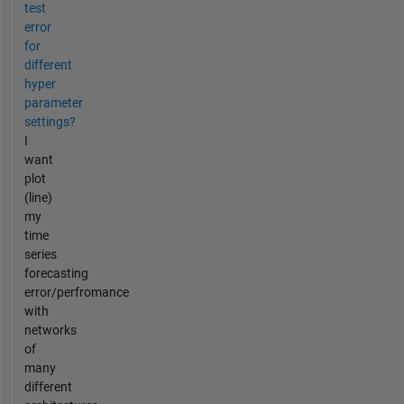
test
error
for
different
hyper
parameter
settings?
I
want
plot
(line)
my
time
series
forecasting
error/perfromance
with
networks
of
many
different