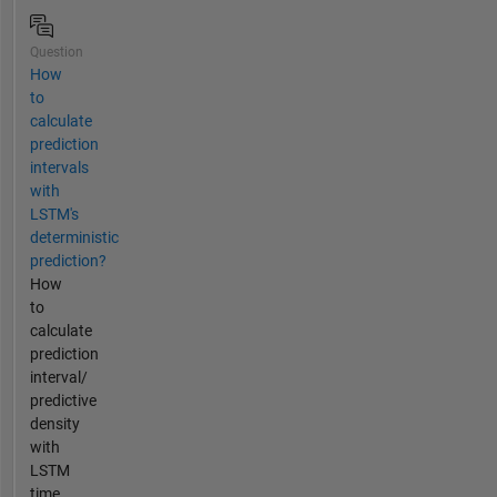
Question
How
to
calculate
prediction
intervals
with
LSTM's
deterministic
prediction?
How
to
calculate
prediction
interval/
predictive
density
with
LSTM
time