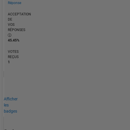
Réponse
ACCEPTATION
DE
VOS
RÉPONSES
45.45%
VOTES
REÇUS
1
Afficher
les
badges