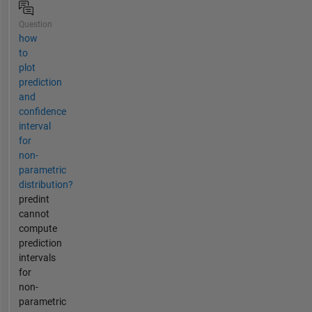
Question
how
to
plot
prediction
and
confidence
interval
for
non-
parametric
distribution?
predint
cannot
compute
prediction
intervals
for
non-
parametric