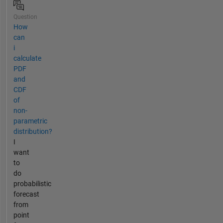
Question
How
can
i
calculate
PDF
and
CDF
of
non-
parametric
distribution?
I
want
to
do
probabilistic
forecast
from
point