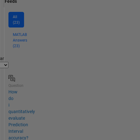
Feeds
All
(23)
MATLAB
Answers
(23)
par
Question
How
do
i
quantitatively
evaluate
Prediction
Interval
accuracy?