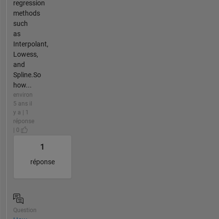
regression
methods
such
as
Interpolant,
Lowess,
and
Spline.So
how...
environ
5 ans il
y a | 1
réponse
| 0
1
réponse
Question