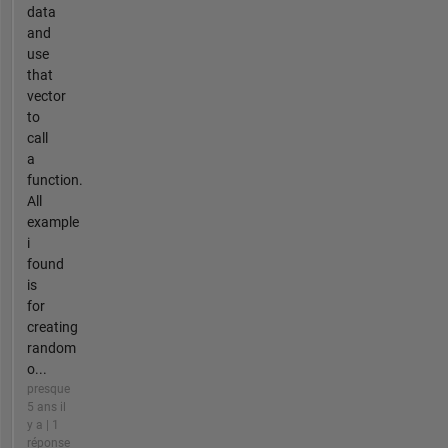
data
and
use
that
vector
to
call
a
function.
All
example
i
found
is
for
creating
random
o...
presque
5 ans il
y a | 1
réponse