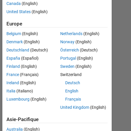
Followers:
Canada
(English)
0
United States
(English)
Following:
Europe
0
Belgium
(English)
Netherlands
(English)
Denmark
(English)
Norway
(English)
Follow
Deutschland
(Deutsch)
Österreich
(Deutsch)
España
(Español)
Portugal
(English)
Finland
(English)
Sweden
(English)
Tableau de bord
France
(Français)
Switzerland
Statistiques
Ireland
(English)
Deutsch
Italia
(Italiano)
English
MATLAB Answers
Luxembourg
(English)
Français
-2
-1
7
6
United Kingdom
(English)
5
Asie-Pacifique
4
Australia
(English)