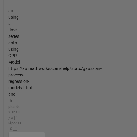
I
am
using
a
time
series
data
using
GPR
Model
https://au.mathworks.com/help/stats/gaussian-
process-
regression-
models.html
and
th...
plus de
3 ans il
y a | 1
réponse
| 0