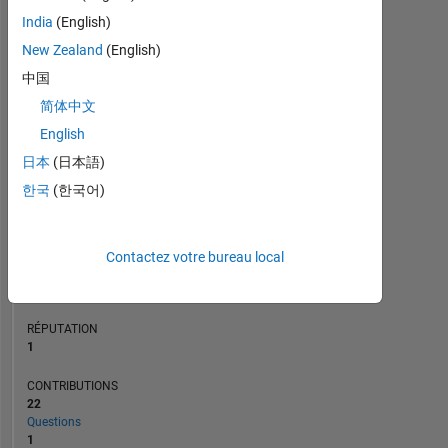
CONTRIBUTIONS
L
3
India
(English)
2
New Zealand
(English)
1
中国
0
简体中文
07/20
04/21
01/22
07/23
04/24
01/25
07/26
08/20
06/21
04/22
02/23
12/23
08/25
06/26
10/19
10/20
10/21
10/22
L
10/23
10/24
10/25
CHRONOLOGIE
English
日本
(日本語)
한국
(한국어)
RANG
28
999
of
Contactez votre bureau local
302
034
RÉPUTATION
1
CONTRIBUTIONS
22
Questions
1