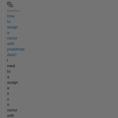
Question
How
to
assign
a
vector
with
predefined
data?
I
need
to
a
assign
a
n
x
n
vector
with