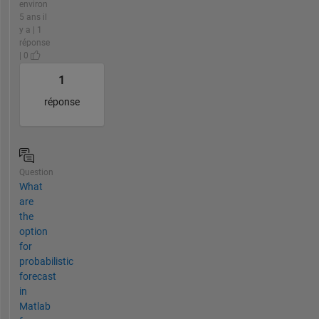
environ
5 ans il
y a | 1
réponse
| 0
1
réponse
Question
What
are
the
option
for
probabilistic
forecast
in
Matlab