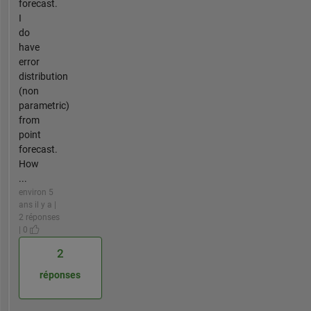
forecast.
I
do
have
error
distribution
(non
parametric)
from
point
forecast.
How
...
environ 5
ans il y a |
2 réponses
| 0
2
réponses