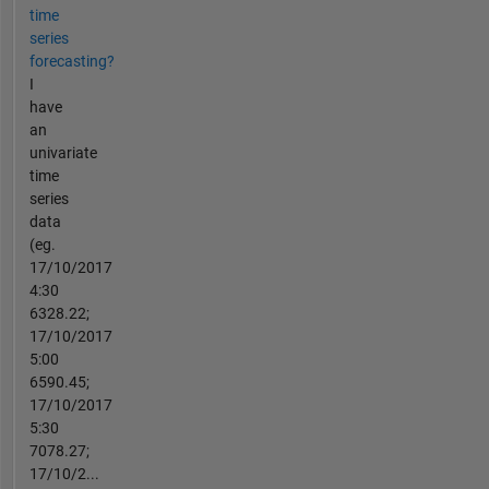
time
series
forecasting?
I
have
an
univariate
time
series
data
(eg.
17/10/2017
4:30
6328.22;
17/10/2017
5:00
6590.45;
17/10/2017
5:30
7078.27;
17/10/2...