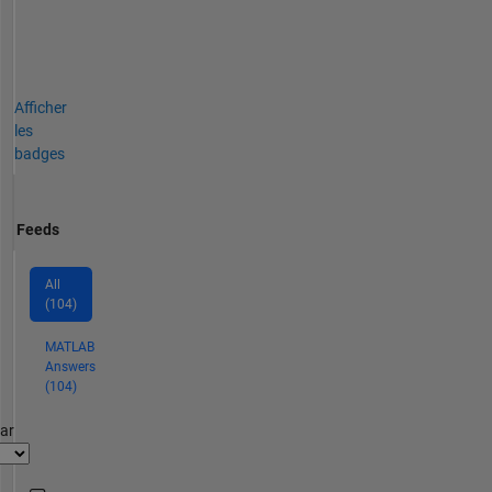
Afficher
les
badges
Feeds
All
(104)
MATLAB
Answers
(104)
par