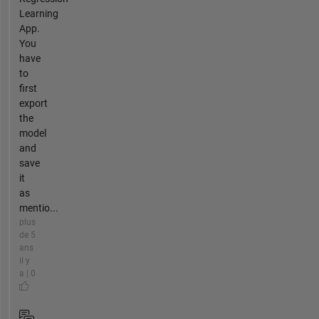
Learning
App.
You
have
to
first
export
the
model
and
save
it
as
mentio...
plus
de 5
ans
il y
a | 0