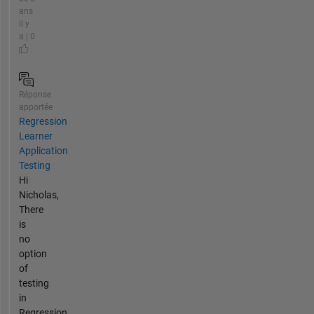
ans
il y
a | 0
Réponse
apportée
Regression
Learner
Application
Testing
Hi
Nicholas,
There
is
no
option
of
testing
in
Regression