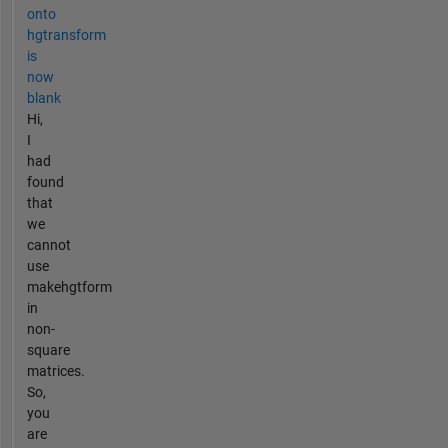
onto
hgtransform
is
now
blank
Hi,
I
had
found
that
we
cannot
use
makehgtform
in
non-
square
matrices.
So,
you
are