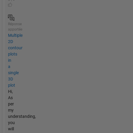
Réponse
apportée
Multiple
2D
contour
plots
in
a
single
3D
plot
Hi,
As
per
my
understanding,
you
will