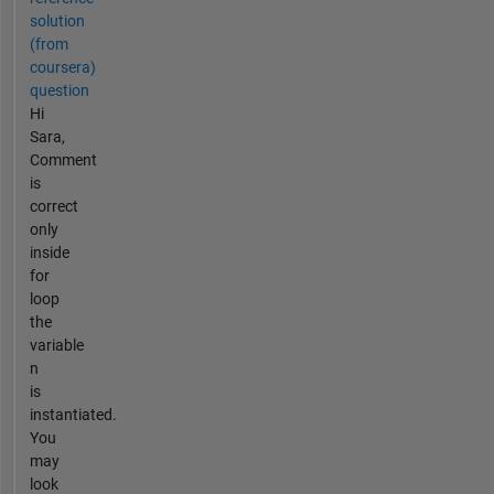
solution
(from
coursera)
question
Hi
Sara,
Comment
is
correct
only
inside
for
loop
the
variable
n
is
instantiated.
You
may
look