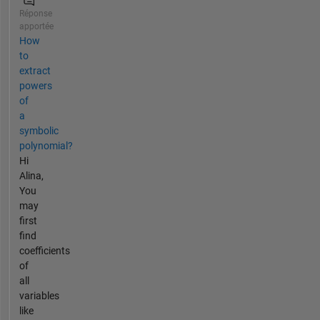
Réponse
apportée
How
to
extract
powers
of
a
symbolic
polynomial?
Hi
Alina,
You
may
first
find
coefficients
of
all
variables
like