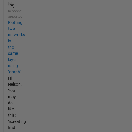
Réponse
apportée
Plotting
two
networks
in
the
same
layer
using
"graph"
Hi
Nelson,
You
may
do
like
this:
%creating
first