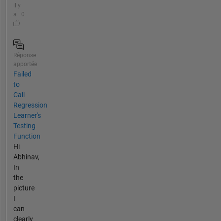
il y
a | 0
Réponse
apportée
Failed
to
Call
Regression
Learner's
Testing
Function
Hi
Abhinav,
In
the
picture
I
can
clearly