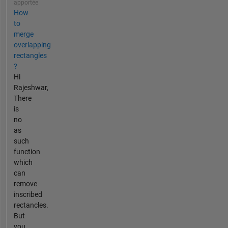
apportée
How
to
merge
overlapping
rectangles
?
Hi
Rajeshwar,
There
is
no
as
such
function
which
can
remove
inscribed
rectancles.
But
you