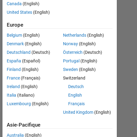
Canada
(English)
Followers:
United States
(English)
0
Europe
Following:
Belgium
(English)
Netherlands
(English)
0
Denmark
(English)
Norway
(English)
Deutschland
(Deutsch)
Österreich
(Deutsch)
Follow
España
(Español)
Portugal
(English)
Message
Finland
(English)
Sweden
(English)
I
France
(Français)
Switzerland
am
an
Ireland
(English)
Deutsch
Application
Italia
(Italiano)
English
Support
Afficher
Luxembourg
(English)
Français
Engineer
plus
at
United Kingdom
(English)
MathWorks.
Tableau de bord
DISCLAIMER:
Asie-Pacifique
Any
Australia
(English)
Statistiques
advice