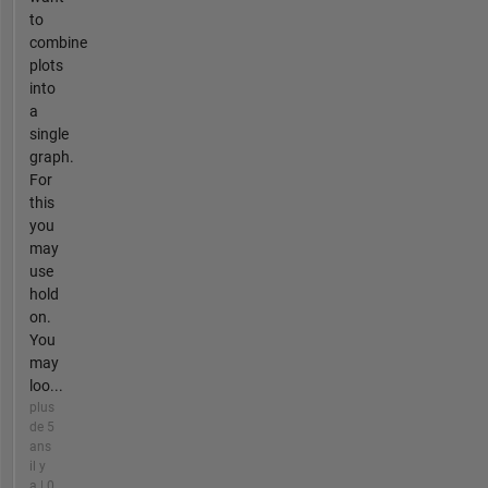
to
combine
plots
into
a
single
graph.
For
this
you
may
use
hold
on.
You
may
loo...
plus
de 5
ans
il y
a | 0