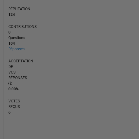
RÉPUTATION
124
CONTRIBUTIONS
0
Questions
104
Réponses
ACCEPTATION
DE
VOS
RÉPONSES
0.00%
VOTES
REÇUS
6