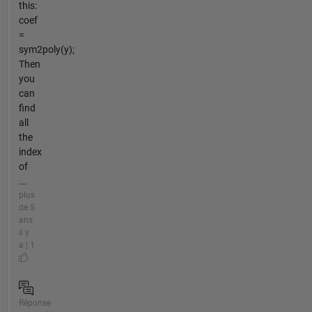
this:
coef
=
sym2poly(y);
Then
you
can
find
all
the
index
of
...
plus
de 5
ans
il y
a | 1
Réponse