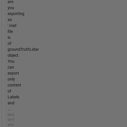
are
you
exporting
as
'.mat'
file
is
of
groundTruthLidar
object.
You
can
export
only
content
of
Labels
and
...
plus
de 5
ans