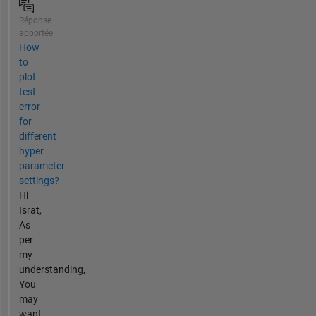
Réponse
apportée
How
to
plot
test
error
for
different
hyper
parameter
settings?
Hi
Israt,
As
per
my
understanding,
You
may
want