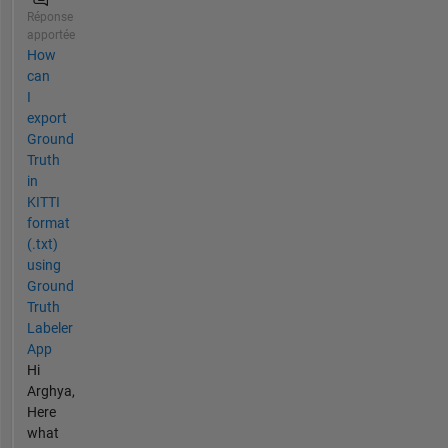
Réponse
apportée
How
can
I
export
Ground
Truth
in
KITTI
format
(.txt)
using
Ground
Truth
Labeler
App
Hi
Arghya,
Here
what