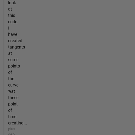
look
at
this
code.
I
have
created
tangents
at
some
points
of
the
curve.
%at
these
point
of
time
creating...
plus
de 5