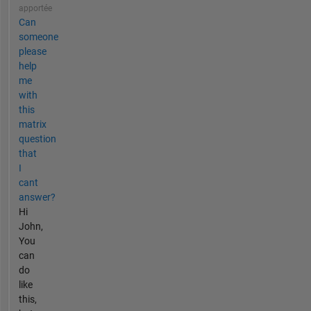
apportée
Can
someone
please
help
me
with
this
matrix
question
that
I
cant
answer?
Hi
John,
You
can
do
like
this,