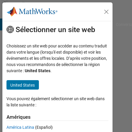
Passer au contenu
Community
Profile
B Answers
File Exchange
Cody
AI Chat Playground
Convers
Sélectionner un site web
Choisissez un site web pour accéder au contenu traduit
Shubham
dans votre langue (lorsqu'il est disponible) et voir les
événements et les offres locales. D’après votre position,
Rawat
nous vous recommandons de sélectionner la région
suivante :
United States
.
MathWorks
United States
Last
seen:
Vous pouvez également sélectionner un site web dans
Today
la liste suivante :
|
Amériques
Actif
depuis
América Latina
(Español)
2020