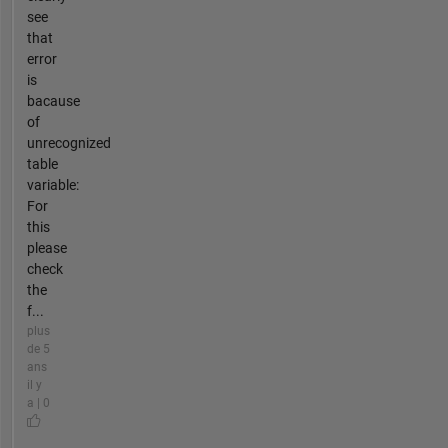
see
that
error
is
bacause
of
unrecognized
table
variable:
For
this
please
check
the
f...
plus
de 5
ans
il y
a | 0