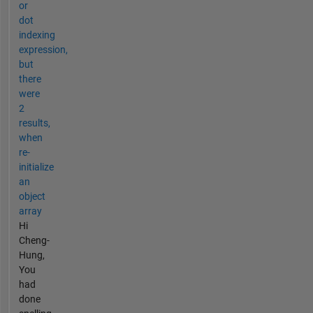
or
dot
indexing
expression,
but
there
were
2
results,
when
re-
initialize
an
object
array
Hi
Cheng-
Hung,
You
had
done