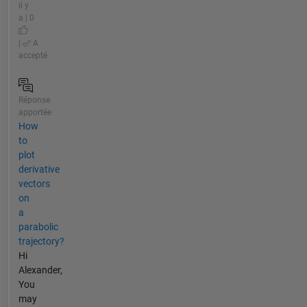
il y
a | 0
|
A
accepté
Réponse
apportée
How
to
plot
derivative
vectors
on
a
parabolic
trajectory?
Hi
Alexander,
You
may