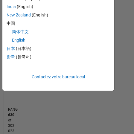
or
India
(English)
MATLAB Answers
opinions
New Zealand
(English)
here
中国
-10
12
35
-4
-2
-5
2
4
6
8
30
are
my
简体中文
25
own
CONTRIBUTIONS
English
20
and
日本
(日本語)
in
10
15
no
한국
(한국어)
10
way
5
reflect
that
Contactez votre bureau local
0
of
03/21
11/21
07/22
03/23
07/24
03/25
11/25
07/26
04/21
01/22
10/22
07/23
04/24
01/25
10/25
07/20
05/21
03/22
01/23
L
11/23
09/24
07/25
05/26
MathWorks.
CHRONOLOGIE
RANG
630
of
302
023