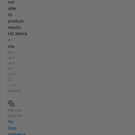
not
able
to
produce
results.
HG.Matrix
=
ma...
plus
de 5
ans
il y
a | 0
|
A
accepté
Réponse
apportée
for
loop
reference