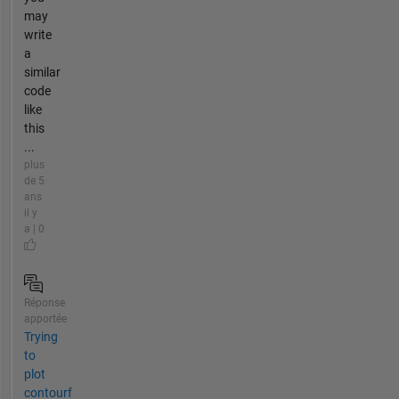
may
write
a
similar
code
like
this
...
plus
de 5
ans
il y
a | 0
Réponse
apportée
Trying
to
plot
contourf