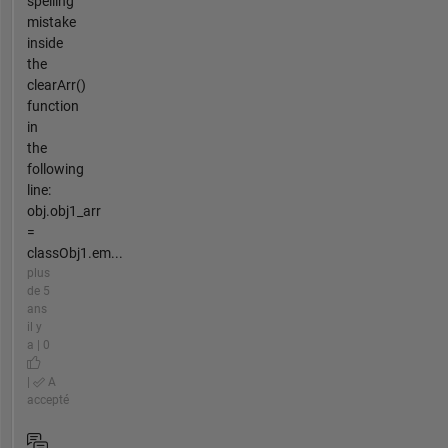
spelling
mistake
inside
the
clearArr()
function
in
the
following
line:
obj.obj1_arr
=
classObj1.em...
plus
de 5
ans
il y
a | 0
|
A
accepté