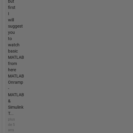
but
first
I
will
suggest
you
to
watch
basic
MATLAB
from
here
MATLAB
Onramp
-
MATLAB
&
Simulink
T...
plus
de 5
ans