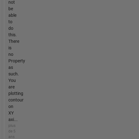
not
be
able
to
do
this.
There
is
no
Property
as
such.
You
are
plotting
contour
on
XY
axi...
plus
de 5
ans