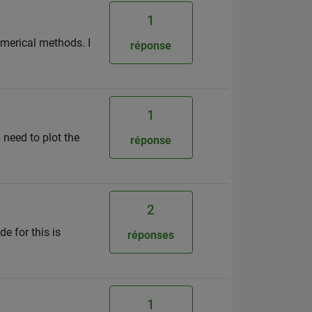
1
umerical methods. I
réponse
1
i need to plot the
réponse
2
e for this is
réponses
1