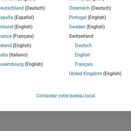
16 618
of 302 023
Deutschland
(Deutsch)
Österreich
(Deutsch)
España
(Español)
Portugal
(English)
RÉPUTATION
2
inland
(English)
Sweden
(English)
rance
(Français)
Switzerland
CONTRIBUTIO
22
Questions
reland
(English)
Deutsch
0
Réponses
talia
(Italiano)
English
ACCEPTATION
Luxembourg
(English)
Français
VOS RÉPONS
81.82%
23
01/24
L
06/24
11/24
04/25
09/25
02/26
07/26
United Kingdom
(English)
CHRONOLOGIE
VOTES REÇUS
2
Contactez votre bureau local