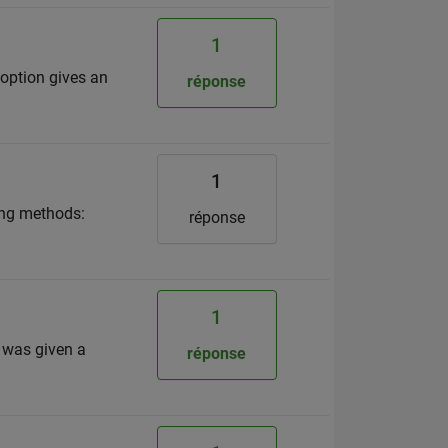
1
h option gives an
réponse
1
wing methods:
réponse
1
 was given a
réponse