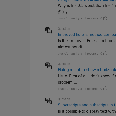
Why is h = 0.5 worst than h = 1 i
@(x,y...
plus d'un an il y a | 1 réponse | 0
Question
Improved Euler's method compar
Is the improved Euler's method a
almost not di...
plus d'un an il y a | 1 réponse | 0
Question
Fixing a plot to show a horizonta
Hello. First of all I don't know i
problem ...
plus d'un an il y a | 1 réponse | 0
Question
Superscripts and subscripts in f
Is it possible to display text wi