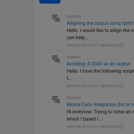
Question
Alligning the output using fprint
Hello. I would like to allign the
can help...
plus d'un an il y a | 1 réponse | 0
Question
Avoiding -0.0000 as an output
Hello. I have the following script 
t...
plus d'un an il y a | 1 réponse | 0
Question
Monte Carlo integration (hit or m
Hi everyone. Trying to solve an 
which I based i...
plus d'un an il y a | 1 réponse | 0