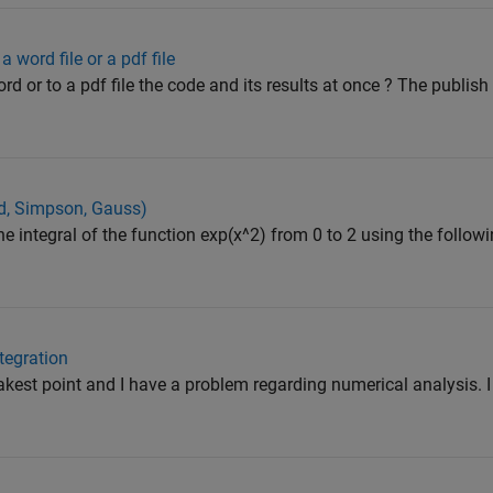
 word file or a pdf file
ord or to a pdf file the code and its results at once ? The publis
id, Simpson, Gauss)
the integral of the function exp(x^2) from 0 to 2 using the follo
tegration
est point and I have a problem regarding numerical analysis. I