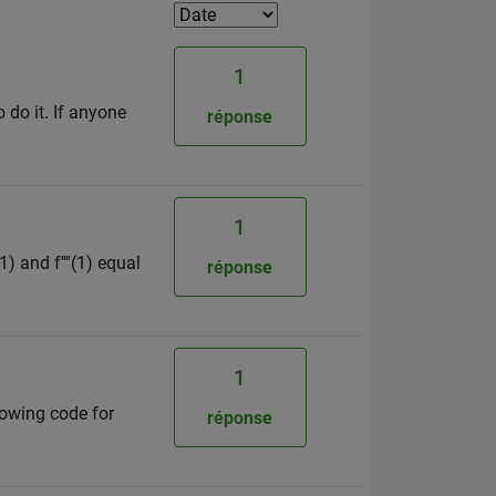
1
o do it. If anyone
réponse
1
1) and f''''(1) equal
réponse
1
lowing code for
réponse