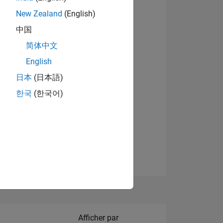
New Zealand
(English)
Afficher les badges
中国
简体中文
English
NS
日本
(日本語)
한국
(한국어)
 DE
ES
Filter2
Afficher par