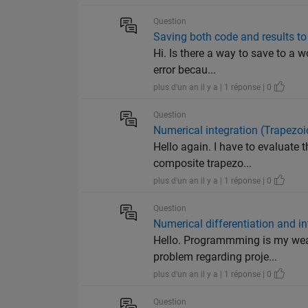
Question
Saving both code and results to a
Hi. Is there a way to save to a w
error becau...
plus d'un an il y a | 1 réponse | 0
Question
Numerical integration (Trapezo
Hello again. I have to evaluate 
composite trapezo...
plus d'un an il y a | 1 réponse | 0
Question
Numerical differentiation and in
Hello. Programmming is my weak
problem regarding proje...
plus d'un an il y a | 1 réponse | 0
Question