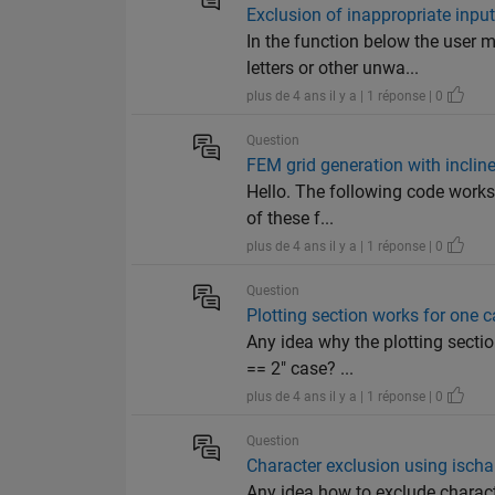
Exclusion of inappropriate input
In the function below the user 
letters or other unwa...
plus de 4 ans il y a | 1 réponse | 0
Question
FEM grid generation with inclin
Hello. The following code works p
of these f...
plus de 4 ans il y a | 1 réponse | 0
Question
Plotting section works for one c
Any idea why the plotting sectio
== 2" case? ...
plus de 4 ans il y a | 1 réponse | 0
Question
Character exclusion using ischar(
Any idea how to exclude characte