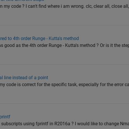
n my code ? I can't find where i am wrong. clc, clear all, close all
ed to 4th order Runge - Kutta's method
s good as the 4th order Runge - Kutta's method ? Or is it the ste
l line instead of a point
f my code is correct for the specific task, especially for the error 
printf
th subscripts using fprintf in R2016a ? I would like to change Nm