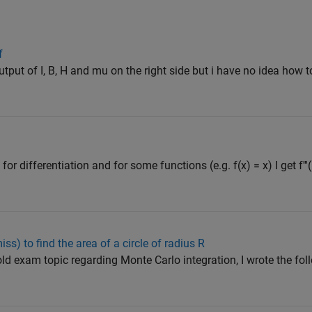
f
 output of I, B, H and mu on the right side but i have no idea how t
for differentiation and for some functions (e.g. f(x) = x) I get f'''(
iss) to find the area of a circle of radius R
old exam topic regarding Monte Carlo integration, I wrote the fol