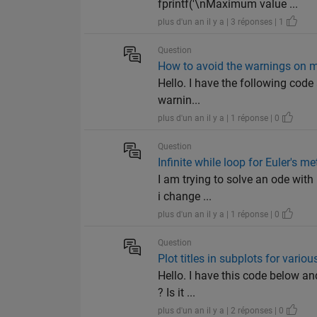
fprintf('\nMaximum value ...
plus d'un an il y a | 3 réponses | 1
Question
How to avoid the warnings on 
Hello. I have the following code 
warnin...
plus d'un an il y a | 1 réponse | 0
Question
Infinite while loop for Euler's m
I am trying to solve an ode with 
i change ...
plus d'un an il y a | 1 réponse | 0
Question
Plot titles in subplots for variou
Hello. I have this code below and
? Is it ...
plus d'un an il y a | 2 réponses | 0