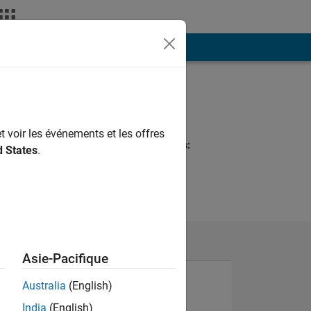
ión
Más
Programming
Languages:
MATLAB
t voir les événements et les offres
Spoken Languages:
d States
.
English
Asie-Pacifique
Australia
(English)
India
(English)