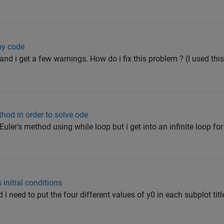
my code
and i get a few warnings. How do i fix this problem ? (I used this w
ethod in order to solve ode
Euler's method using while loop but i get into an infinite loop fo
s initial conditions
 i need to put the four different values of y0 in each subplot titl