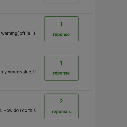
1
arning('off','all')
réponse
1
r my ymax value. If
réponse
2
e. How do i do this
réponses