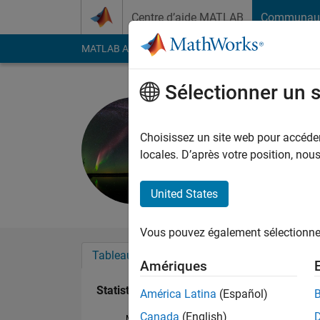
Passer au contenu
Centre d’aide MATLAB
Communau
MATLAB Answers
File Exchange
Cody
AI Cha
Sélectionner un 
Left Terry
Last seen: environ un
Choisissez un site web pour accéder 
Followers:
0
Followi
locales. D’après votre position, no
Follow
Messa
United States
Vous pouvez également sélectionner 
Tableau de bord
Badges
Recommanda
Amériques
Statistiques
América Latina
(Español)
Canada
(English)
MATLAB Answers