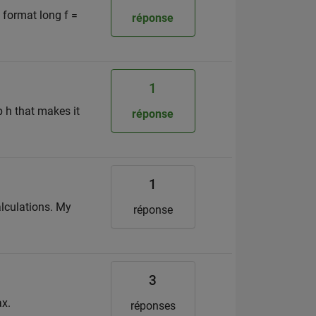
, format long f =
réponse
1
p h that makes it
réponse
1
calculations. My
réponse
3
ax.
réponses