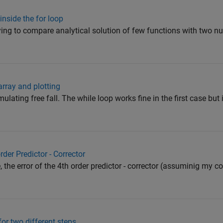
nside the for loop
rying to compare analytical solution of few functions with two n
array and plotting
mulating free fall. The while loop works fine in the first case but 
rder Predictor - Corrector
the error of the 4th order predictor - corrector (assuminig my cod
or two different steps