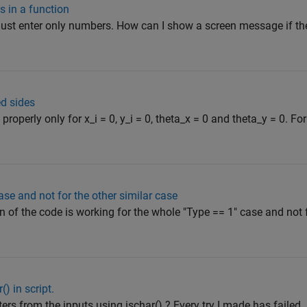
s in a function
must enter only numbers. How can I show a screen message if th
ed sides
roperly only for x_i = 0, y_i = 0, theta_x = 0 and theta_y = 0. Fo
ase and not for the other similar case
n of the code is working for the whole "Type == 1" case and not 
) in script.
rs from the inputs using ischar() ? Every try I made has failed.