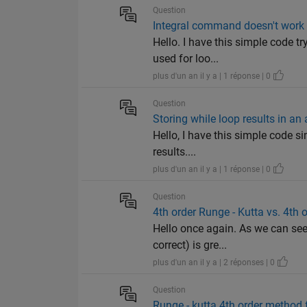
Question
Integral command doesn't work i
Hello. I have this simple code t
used for loo...
plus d'un an il y a | 1 réponse | 0
Question
Storing while loop results in an 
Hello, I have this simple code si
results....
plus d'un an il y a | 1 réponse | 0
Question
4th order Runge - Kutta vs. 4th o
Hello once again. As we can see, 
correct) is gre...
plus d'un an il y a | 2 réponses | 0
Question
Runge - kutta 4th order method f