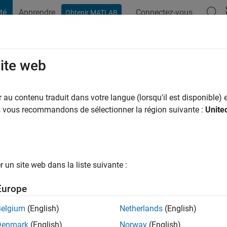
té
Apprendre
Connectez-vous
Obtenir MATLAB
t Playground
Conversaciones
Competiciones
Blogs
Publicac
site web
 an il y a
|
Actif depuis 2021
au contenu traduit dans votre langue (lorsqu'il est disponible) e
ng:
0
us vous recommandons de sélectionner la région suivante :
Unite
ge
un site web dans la liste suivante :
tions
Europe
Belgium
(English)
Netherlands
(English)
RANG
Denmark
(English)
Norway
(English)