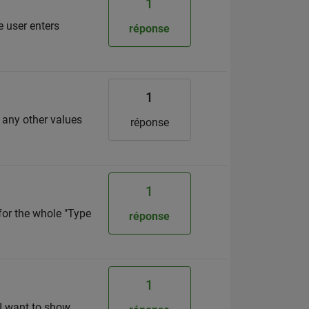
1
e user enters
réponse
1
r any other values
réponse
1
for the whole "Type
réponse
1
 I want to show