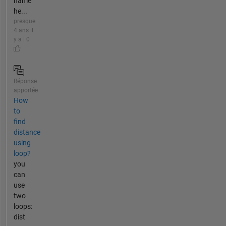
name
he...
presque
4 ans il
y a | 0
Réponse
apportée
How
to
find
distance
using
loop?
you
can
use
two
loops:
dist