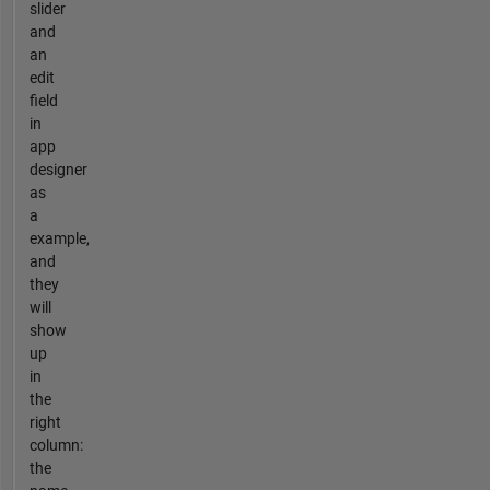
slider
and
an
edit
field
in
app
designer
as
a
example,
and
they
will
show
up
in
the
right
column:
the