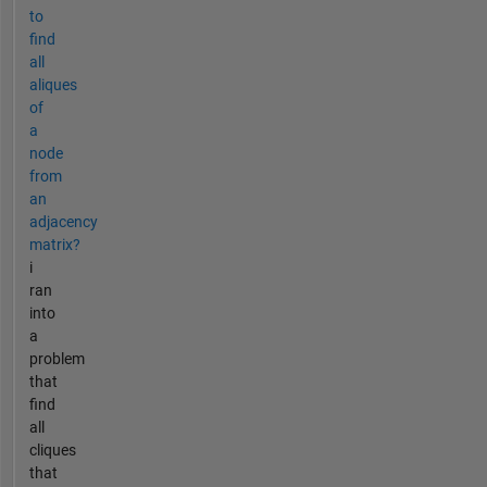
to
find
all
aliques
of
a
node
from
an
adjacency
matrix?
i
ran
into
a
problem
that
find
all
cliques
that