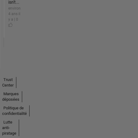
isn't...
environ
4 ans il
y a | 0
Trust
Center
Marques
déposées
Politique de
confidentialité
Lutte
anti-
piratage