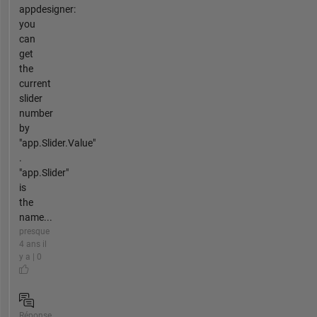
appdesigner:
you
can
get
the
current
slider
number
by
"app.Slider.Value"
.
"app.Slider"
is
the
name...
presque
4 ans il
y a | 0
Réponse