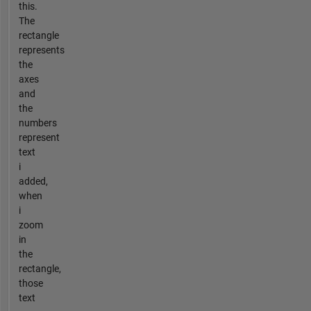
this.
The
rectangle
represents
the
axes
and
the
numbers
represent
text
i
added,
when
i
zoom
in
the
rectangle,
those
text