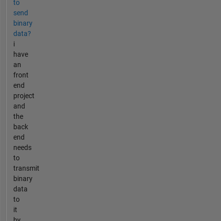
to
send
binary
data?
i
have
an
front
end
project
and
the
back
end
needs
to
transmit
binary
data
to
it
by