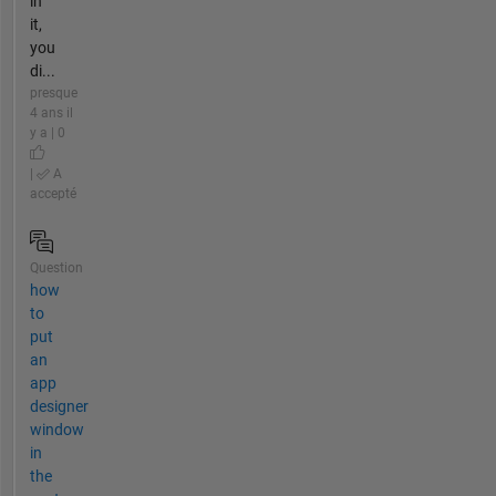
in
it,
you
di...
presque
4 ans il
y a | 0
|
A
accepté
Question
how
to
put
an
app
designer
window
in
the