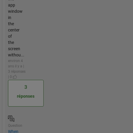
app
window
in
the
center
of
the
screen
withou...
environ 4
ans il y a |
3 réponses
| 0
3
réponses
Question
When