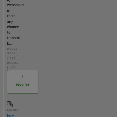
websocket.
is
there
any
chance
to
transmit
b...
plus de
3 ans il
y a | 1
réponse
| 0
1
réponse
Question
how