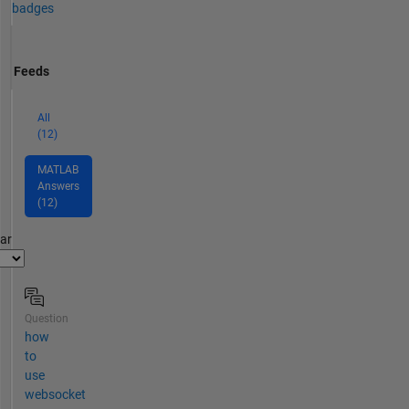
badges
Feeds
All
(12)
MATLAB
Answers
(12)
par
Question
how
to
use
websocket