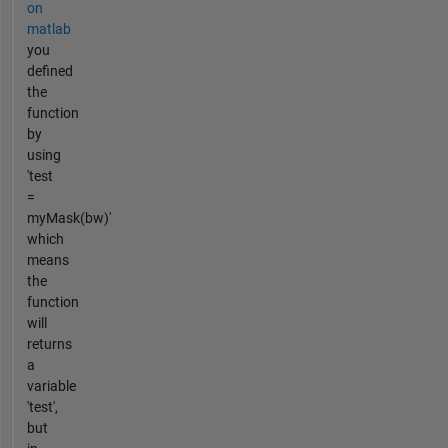
on
matlab
you
defined
the
function
by
using
'test
=
myMask(bw)'
which
means
the
function
will
returns
a
variable
'test',
but