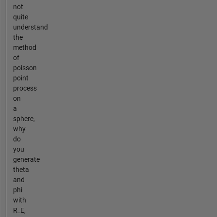
not
quite
understand
the
method
of
poisson
point
process
on
a
sphere,
why
do
you
generate
theta
and
phi
with
R_E,