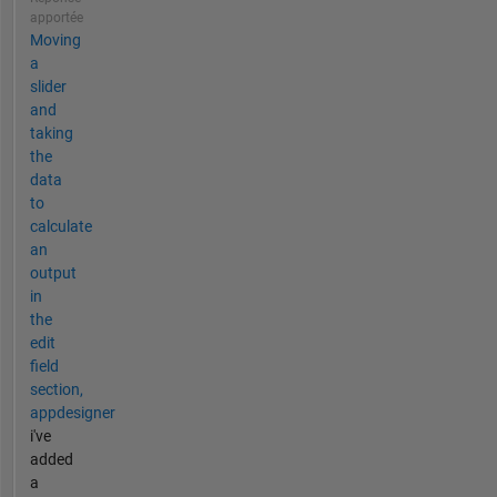
apportée
Moving
a
slider
and
taking
the
data
to
calculate
an
output
in
the
edit
field
section,
appdesigner
i've
added
a