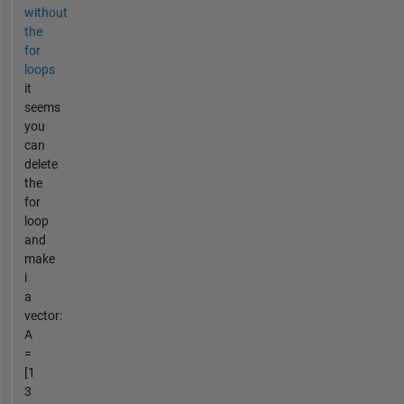
without
the
for
loops
it
seems
you
can
delete
the
for
loop
and
make
i
a
vector:
A
=
[1
3