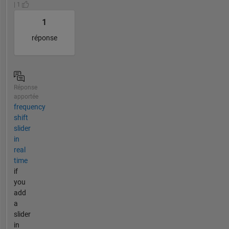
| 1
1
réponse
Réponse
apportée
frequency
shift
slider
in
real
time
if
you
add
a
slider
in