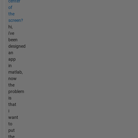
center
of
the
screen?
hi,
i've
been
designed
an
app
in
matlab,
now
the
problem
is
that
i
want
to
put
the