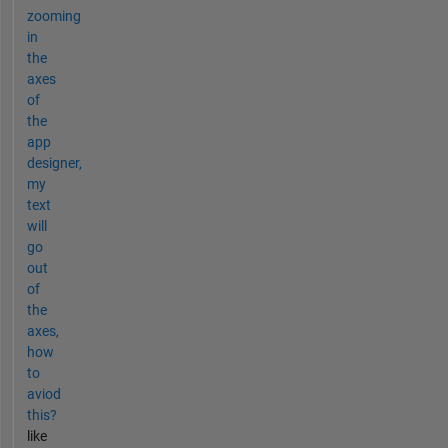
zooming
in
the
axes
of
the
app
designer,
my
text
will
go
out
of
the
axes,
how
to
aviod
this?
like