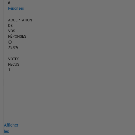
8
Réponses
ACCEPTATION
DE
VOS
RÉPONSES
75.0%
VOTES
REÇUS
1
Afficher
les