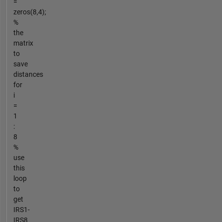
=
zeros(8,4);
%
the
matrix
to
save
distances
for
i
=
1
:
8
%
use
this
loop
to
get
IRS1-
IRS8