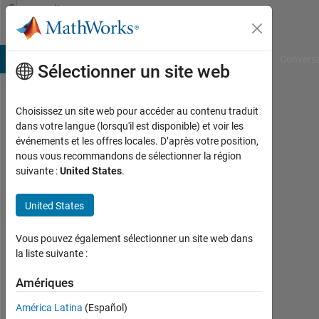
Passer au contenu
Community
Profile
B Answers
File Exchange
Cody
AI Chat Playground
Convers
Sélectionner un site web
Choisissez un site web pour accéder au contenu traduit
rumin
dans votre langue (lorsqu'il est disponible) et voir les
événements et les offres locales. D’après votre position,
diao
nous vous recommandons de sélectionner la région
suivante :
United States
.
Last
seen:
presque
United States
3 ans il
y a
Vous pouvez également sélectionner un site web dans
|
la liste suivante :
Actif
depuis
Amériques
2022
América Latina
(Español)