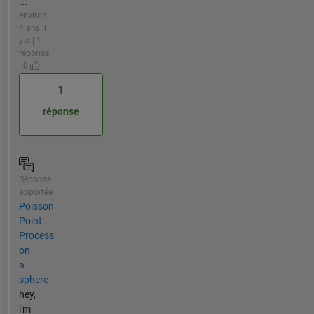
...
environ
4 ans il
y a | 1
réponse
| 0
1
réponse
Réponse
apportée
Poisson
Point
Process
on
a
sphere
hey,
i'm