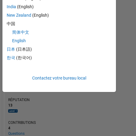
CONTRIBUTIONS
L
India
(English)
2
New Zealand
(English)
1
中国
0
简体中文
11/22
05/23
11/23
05/24
11/24
05/25
05/26
05/22
12/22
07/23
02/24
L
09/24
04/25
11/25
06/26
CHRONOLOGIE
English
日本
(日本語)
한국
(한국어)
RANG
4
063
of
Contactez votre bureau local
302
025
RÉPUTATION
13
CONTRIBUTIONS
4
Questions