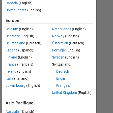
Followers:
Canada
(English)
0
United States
(English)
Following:
Europe
0
Belgium
(English)
Netherlands
(English)
Denmark
(English)
Norway
(English)
Follow
Deutschland
(Deutsch)
Österreich
(Deutsch)
España
(Español)
Portugal
(English)
Finland
(English)
Sweden
(English)
Tableau de bord
France
(Français)
Switzerland
Statistiques
Ireland
(English)
Deutsch
Italia
(Italiano)
English
MATLAB Answers
Luxembourg
(English)
Français
-2
-1
6
5
United Kingdom
(English)
4
Asie-Pacifique
3
Australia
(English)