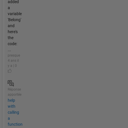
added
a
variable
'Belong'
and
here's
the
code:
...
presque
4 ans il
y a | 0
Réponse
apportée
help
with
calling
a
function