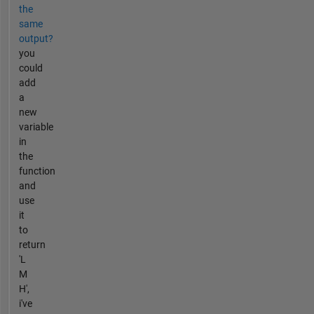
the
same
output?
you
could
add
a
new
variable
in
the
function
and
use
it
to
return
'L
M
H',
i've