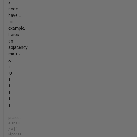
a
node
have...
for
example,
here's
an
adjacency
matrix:
X
=
[0
1
1
1
1
1
...
presque
4 ans il
y a | 1
réponse