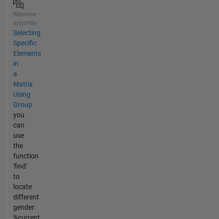
Réponse
apportée
Selecting
Specific
Elements
in
a
Matrix
Using
Group
you
can
use
the
function
'find'
to
locate
different
gender:
%current