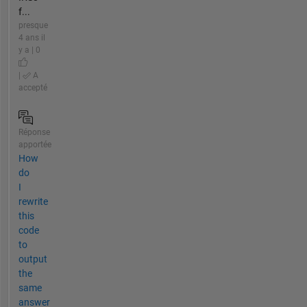
f...
presque
4 ans il
y a | 0
|
A
accepté
Réponse
apportée
How
do
I
rewrite
this
code
to
output
the
same
answer