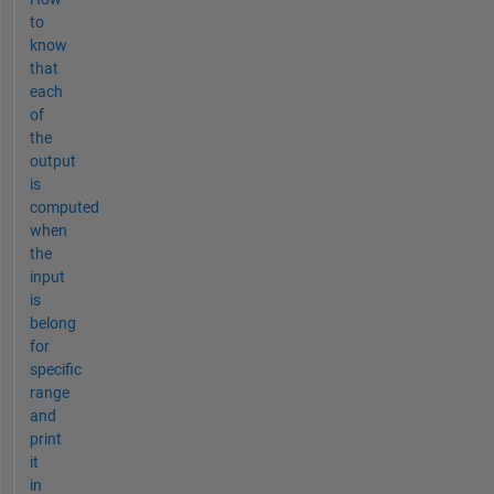
to
know
that
each
of
the
output
is
computed
when
the
input
is
belong
for
specific
range
and
print
it
in