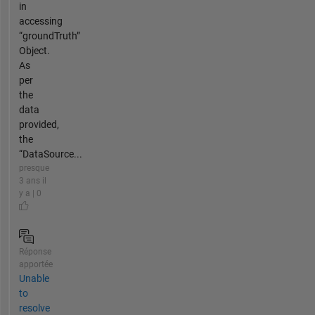
in
accessing
“groundTruth”
Object.
As
per
the
data
provided,
the
“DataSource...
presque
3 ans il
y a | 0
Réponse
apportée
Unable
to
resolve