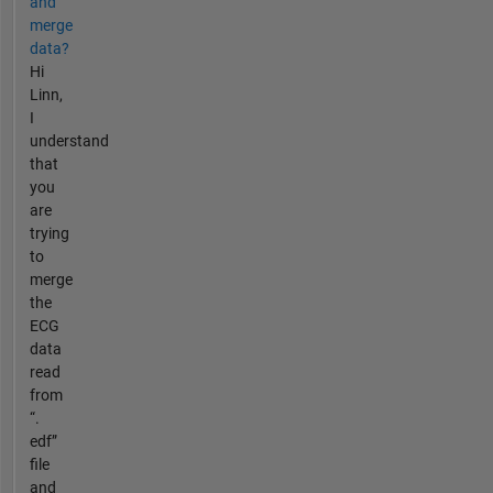
and
merge
data?
Hi
Linn,
I
understand
that
you
are
trying
to
merge
the
ECG
data
read
from
“.
edf”
file
and