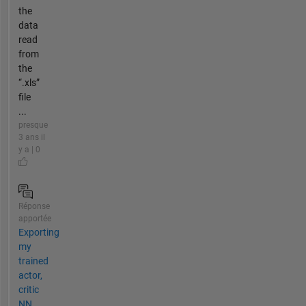
the
data
read
from
the
“.xls”
file
...
presque
3 ans il
y a | 0
Réponse
apportée
Exporting
my
trained
actor,
critic
NN