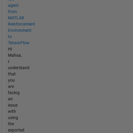
agent
from
MATLAB
Reinforcement
Environment
to
TensorFlow
Hi
Mahsa,
I
understand
that
you
are
facing
an
issue
with
using
the
exported