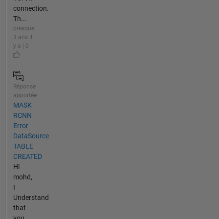
connection.
Th...
presque
3 ans il
y a | 0
Réponse
apportée
MASK
RCNN
Error
DataSource
TABLE
CREATED
Hi
mohd,
I
Understand
that
you