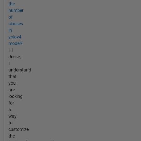
the
number
of
classes
in
yolov4
model?
Hi
Jesse,
I
understand
that
you
are
looking
for
a
way
to
customize
the