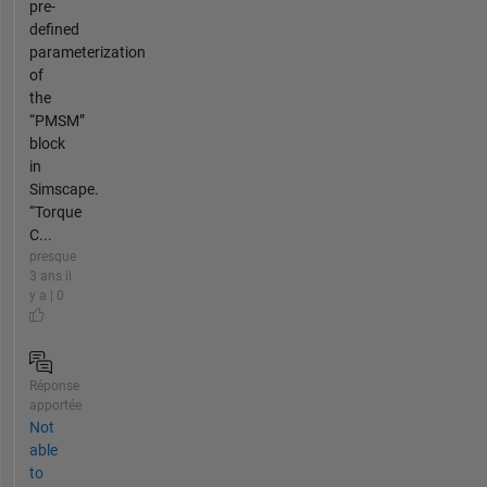
pre-
defined
parameterization
of
the
“PMSM”
block
in
Simscape.
“Torque
C...
presque
3 ans il
y a | 0
Réponse
apportée
Not
able
to