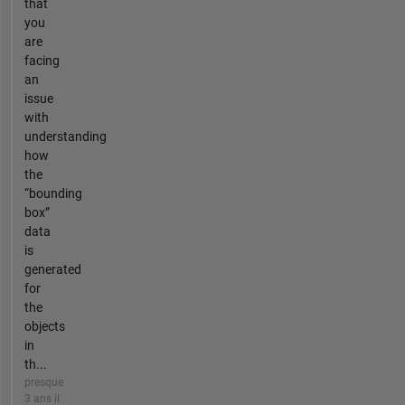
that
you
are
facing
an
issue
with
understanding
how
the
“bounding
box”
data
is
generated
for
the
objects
in
th...
presque
3 ans il