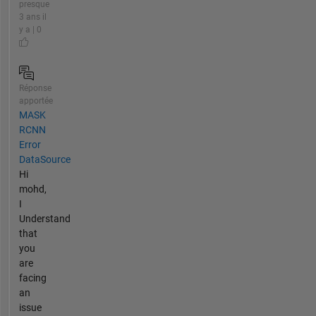
presque
3 ans il
y a | 0
Réponse
apportée
MASK
RCNN
Error
DataSource
Hi
mohd,
I
Understand
that
you
are
facing
an
issue