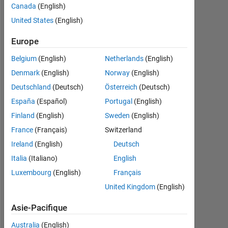
Canada
(English)
2023
United States
(English)
Followers:
0
Europe
Belgium
(English)
Netherlands
(English)
Following:
0
Denmark
(English)
Norway
(English)
Deutschland
(Deutsch)
Österreich
(Deutsch)
España
(Español)
Portugal
(English)
Follow
Finland
(English)
Sweden
(English)
Message
France
(Français)
Switzerland
I
Ireland
(English)
Deutsch
am
an
Italia
(Italiano)
English
EDG
Luxembourg
(English)
Français
Engineer
Afficher
United Kingdom
(English)
at
plus
MathWorks.
Programming
Asie-Pacifique
Any
Languages:
advice
Australia
(English)
MATLAB