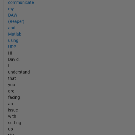
communicate
my
DAW
(Reaper)
and
Matlab
using
UDP
Hi
David,
I
understand
that
you
are
facing
an
issue
with
setting
up