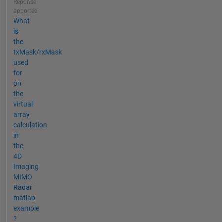
Réponse
apportée
What
is
the
txMask/rxMask
used
for
on
the
virtual
array
calculation
in
the
4D
Imaging
MIMO
Radar
matlab
example
?