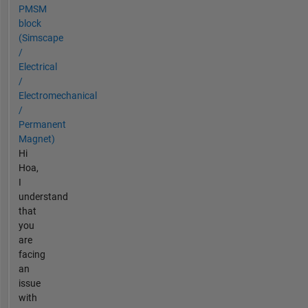
PMSM
block
(Simscape
/
Electrical
/
Electromechanical
/
Permanent
Magnet)
Hi
Hoa,
I
understand
that
you
are
facing
an
issue
with