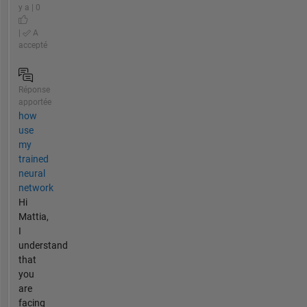
y a | 0
|
A
accepté
Réponse
apportée
how
use
my
trained
neural
network
Hi
Mattia,
I
understand
that
you
are
facing