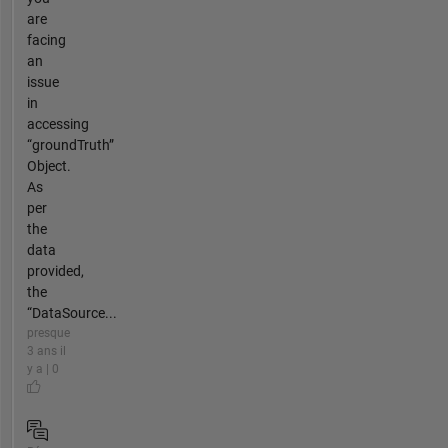
are
facing
an
issue
in
accessing
“groundTruth”
Object.
As
per
the
data
provided,
the
“DataSource...
presque
3 ans il
y a | 0