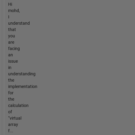
Hi
mohd,
I
understand
that
you
are
facing
an
issue
in
understanding
the
implementation
for
the
calculation
of
“virtual
array
f...