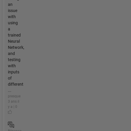
an
issue
with
using
a
trained
Neural
Network,
and
testing
with
inputs
of
different
...
presque
3 ans il
y a | 0