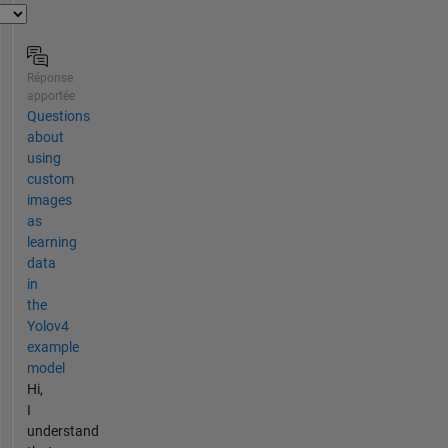
Réponse
apportée
Questions
about
using
custom
images
as
learning
data
in
the
Yolov4
example
model
Hi,
I
understand