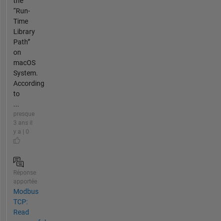
the
“Run-
Time
Library
Path”
on
macOS
System.
According
to
...
presque
3 ans il
y a | 0
Réponse
apportée
Modbus
TCP:
Read