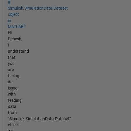
a
Simulink.SimulationData.Dataset
object
in
MATLAB?
Hi
Denesh,
I
understand
that
you
are
facing
an
issue
with
reading
data
from
“Simulink.SimulationData.Dataset”
object.