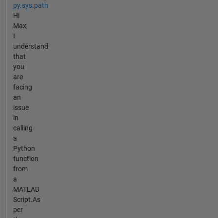
py.sys.path
Hi
Max,
I
understand
that
you
are
facing
an
issue
in
calling
a
Python
function
from
a
MATLAB
Script.As
per