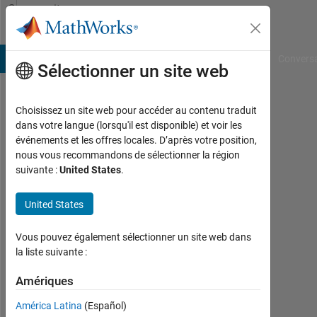
Passer au contenu
Community
Profile
B Answers
File Exchange
Cody
AI Chat Playground
Convers
Sélectionner un site web
Choisissez un site web pour accéder au contenu traduit
Sanjana
dans votre langue (lorsqu'il est disponible) et voir les
événements et les offres locales. D’après votre position,
nous vous recommandons de sélectionner la région
MathWorks
suivante :
United States
.
Last
United States
seen:
environ
Vous pouvez également sélectionner un site web dans
un
la liste suivante :
mois il
y a
Amériques
|
Actif
América Latina
(Español)
depuis