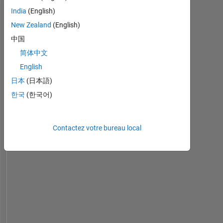
or
India
(English)
opinions
Tableau de bord
here
New Zealand
(English)
are
中国
Statistiques
my
简体中文
own,
MATLAB Answers
and
English
in
日本
(日本語)
-10
25
-4
-2
-5
2
4
6
8
20
no
한국
(한국어)
way
reflect
15
CONTRIBUTIONS
that
of
Contactez votre bureau local
10
10
MathWorks
5
0
07/23
12/23
05/24
10/24
03/25
01/26
06/26
02/23
08/23
02/24
08/24
L
02/25
08/25
02/26
08/26
CHRONOLOGIE