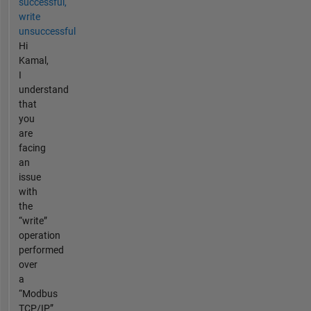
successful,
write
unsuccessful
Hi
Kamal,
I
understand
that
you
are
facing
an
issue
with
the
“write”
operation
performed
over
a
“Modbus
TCP/IP”