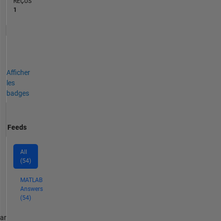
REÇUS
1
Afficher
les
badges
Feeds
All
(54)
MATLAB
Answers
(54)
par