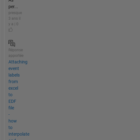
As
per...
presque
3 ans il
y a | 0
Réponse
apportée
Attaching
event
labels
from
excel
to
EDF
file
-
how
to
interpolate