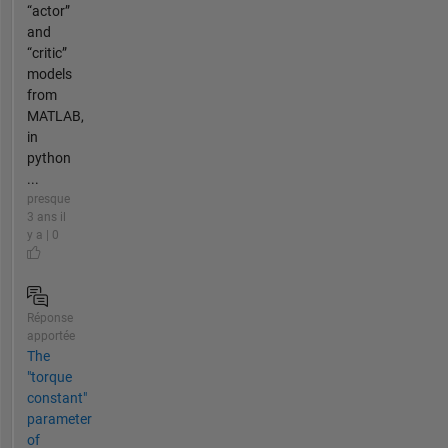
“actor”
and
“critic”
models
from
MATLAB,
in
python
...
presque
3 ans il
y a | 0
Réponse
apportée
The
"torque
constant"
parameter
of