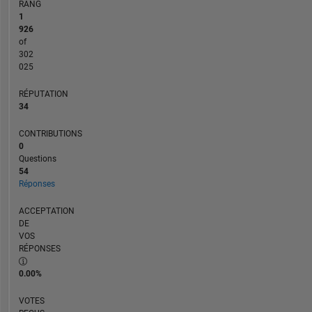
RANG
1
926
of
302
025
RÉPUTATION
34
CONTRIBUTIONS
0
Questions
54
Réponses
ACCEPTATION
DE
VOS
RÉPONSES
0.00%
VOTES