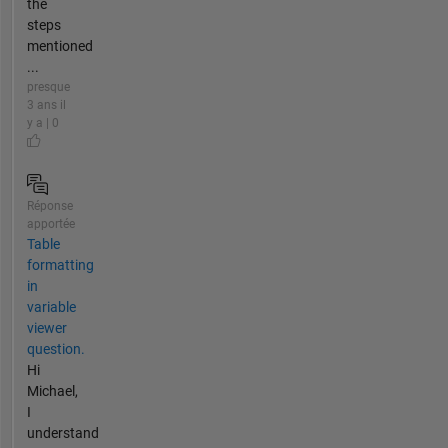
the
steps
mentioned
...
presque
3 ans il
y a | 0
Réponse
apportée
Table
formatting
in
variable
viewer
question.
Hi
Michael,
I
understand