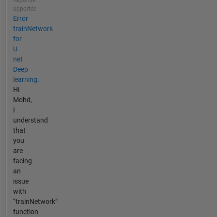
Réponse
apportée
Error
trainNetwork
for
U
net
Deep
learning.
Hi
Mohd,
I
understand
that
you
are
facing
an
issue
with
“trainNetwork”
function