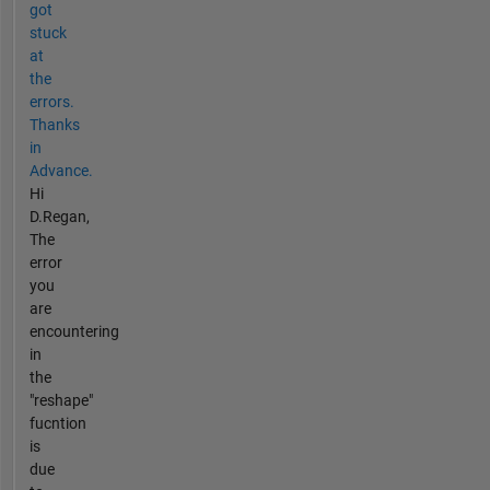
got
stuck
at
the
errors.
Thanks
in
Advance.
Hi
D.Regan,
The
error
you
are
encountering
in
the
"reshape"
fucntion
is
due