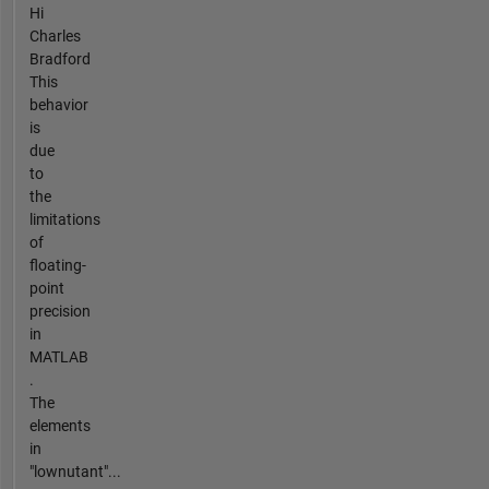
Hi
Charles
Bradford
This
behavior
is
due
to
the
limitations
of
floating-
point
precision
in
MATLAB
.
The
elements
in
"lownutant"...