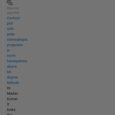
Réponse
apportée
Contour
plot
with
polar
stereoghapic
projection
in
north
hemispehere
above
60
degree
latitude
Hi
Madan
Kumar
It
looks