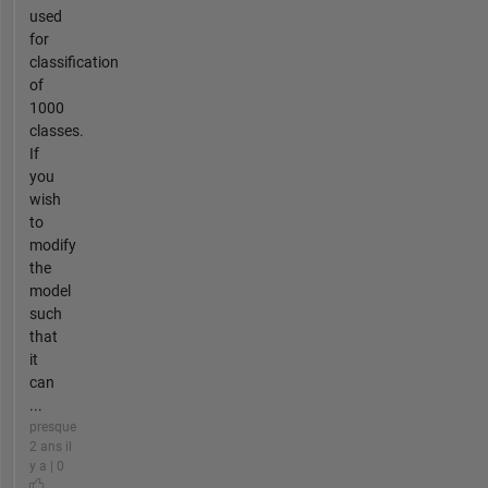
used
for
classification
of
1000
classes.
If
you
wish
to
modify
the
model
such
that
it
can
...
presque
2 ans il
y a | 0