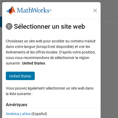
Passer au contenu
Community
Profile
B Answers
File Exchange
Cody
AI Chat Playground
Convers
Sélectionner un site web
Choisissez un site web pour accéder au contenu traduit
Milan
dans votre langue (lorsqu'il est disponible) et voir les
événements et les offres locales. D’après votre position,
Bansal
nous vous recommandons de sélectionner la région
suivante :
United States
.
Last
seen:
11
United States
mois
il y a
Vous pouvez également sélectionner un site web dans
|
la liste suivante :
Actif
depuis
Amériques
2023
América Latina
(Español)