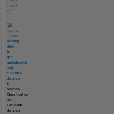
presque
2 ans il
y a | 2
Réponse
apportée
plotting
data
to
get
mahalanobis
and
eucledian
distance
Hi
nirwana
Classification
using
Euclidean
distance