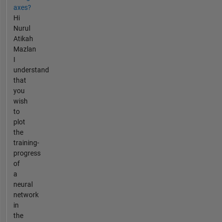
axes?
Hi
Nurul
Atikah
Mazlan
I
understand
that
you
wish
to
plot
the
training-
progress
of
a
neural
network
in
the