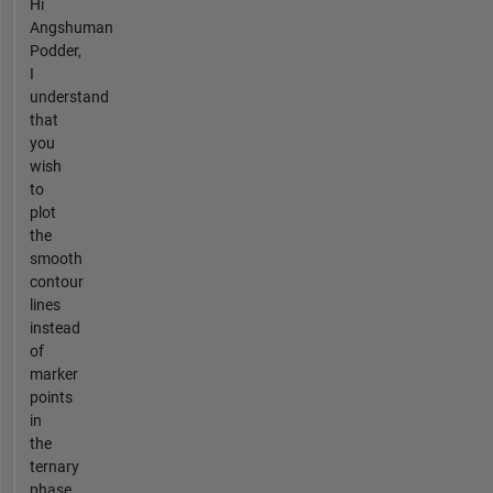
Hi
Angshuman
Podder,
I
understand
that
you
wish
to
plot
the
smooth
contour
lines
instead
of
marker
points
in
the
ternary
phase