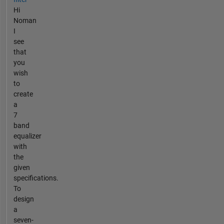
Hi
Noman
I
see
that
you
wish
to
create
a
7
band
equalizer
with
the
given
specifications.
To
design
a
seven-