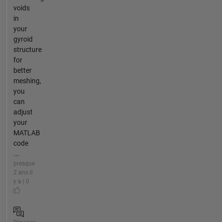
voids
in
your
gyroid
structure
for
better
meshing,
you
can
adjust
your
MATLAB
code
...
presque
2 ans il
y a | 0