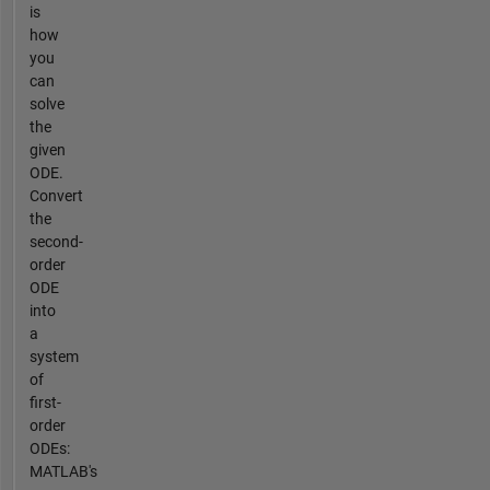
is
how
you
can
solve
the
given
ODE.
Convert
the
second-
order
ODE
into
a
system
of
first-
order
ODEs:
MATLAB's