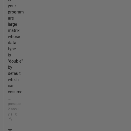
your
program
are
large
matrix
whose
data
type
is
"double"
by
default
which
can
cosume
...
presque
2 ans il
y a | 0