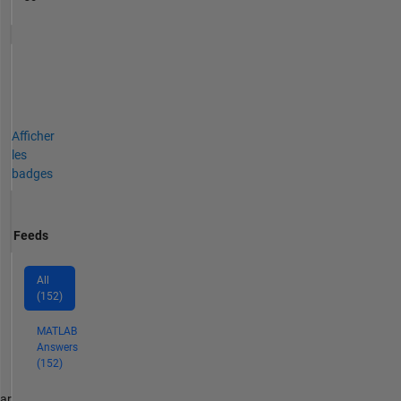
Afficher
les
badges
Feeds
All
(152)
MATLAB
Answers
(152)
par