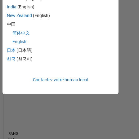
Tableau de bord
India
(English)
New Zealand
(English)
Statistiques
中国
MATLAB Answers
简体中文
English
-10
12
14
35
-4
-2
-5
2
4
6
8
30
日本
(日本語)
25
한국
(한국어)
CONTRIBUTIONS
20
10
15
Contactez votre bureau local
10
5
0
12/23
04/24
08/24
12/24
08/25
12/25
04/26
08/26
08/23
01/24
06/24
11/24
L
04/25
09/25
02/26
07/26
CHRONOLOGIE
RANG