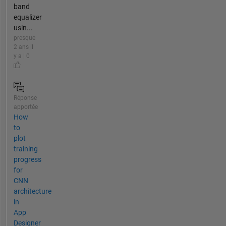
band
equalizer
usin...
presque
2 ans il
y a | 0
Réponse
apportée
How
to
plot
training
progress
for
CNN
architecture
in
App
Designer