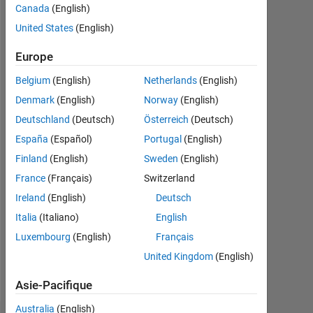
Followers:
Canada
(English)
2
United States
(English)
Following:
Europe
0
Belgium
(English)
Netherlands
(English)
Denmark
(English)
Norway
(English)
Follow
Deutschland
(Deutsch)
Österreich
(Deutsch)
España
(Español)
Portugal
(English)
Programming
Finland
(English)
Sweden
(English)
Languages:
Python,
France
(Français)
Switzerland
C++,
Ireland
(English)
Deutsch
MATLAB
Italia
(Italiano)
English
Spoken
Languages:
Luxembourg
(English)
Français
English,
United Kingdom
(English)
Hindi
Pronouns:
Asie-Pacifique
He/him
Australia
(English)