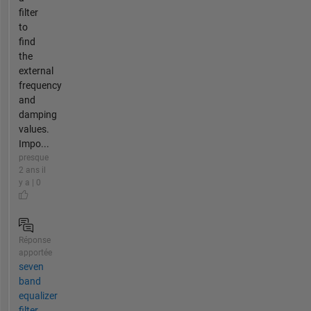
filter
to
find
the
external
frequency
and
damping
values.
Impo...
presque
2 ans il
y a | 0
Réponse
apportée
seven
band
equalizer
filter