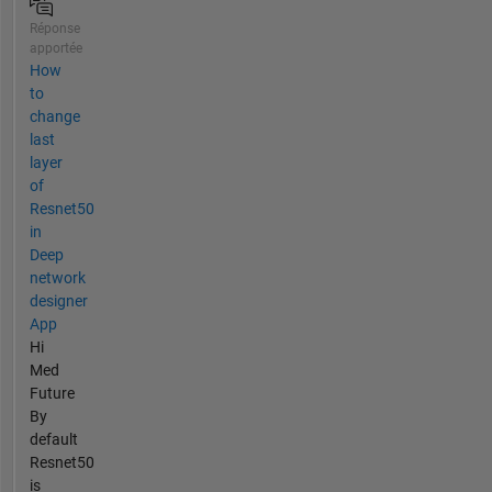
Réponse
apportée
How
to
change
last
layer
of
Resnet50
in
Deep
network
designer
App
Hi
Med
Future
By
default
Resnet50
is