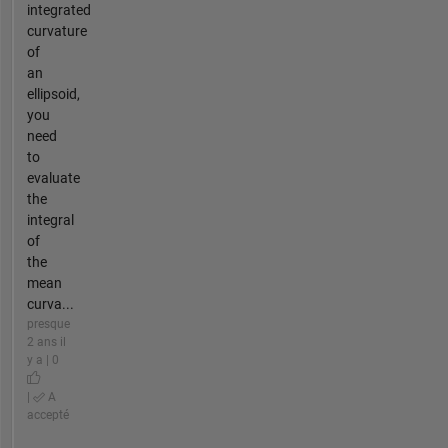
integrated
curvature
of
an
ellipsoid,
you
need
to
evaluate
the
integral
of
the
mean
curva...
presque
2 ans il
y a | 0
|
A
accepté