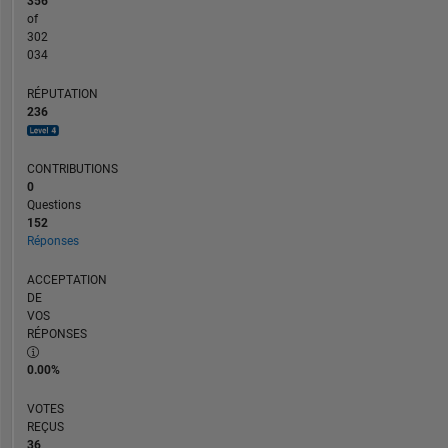
356
of
302
034
RÉPUTATION
236
CONTRIBUTIONS
0
Questions
152
Réponses
ACCEPTATION
DE
VOS
RÉPONSES
0.00%
VOTES
REÇUS
36