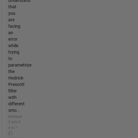
understand
that
you
are
facing
an
error
while
trying
to
parametrize
the
Hodrick-
Prescott
filter
with
different
smo...
presque
2 ans il
y a | 1