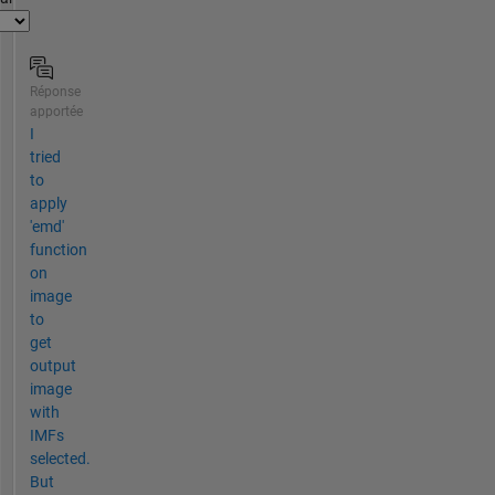
Réponse
apportée
I
tried
to
apply
'emd'
function
on
image
to
get
output
image
with
IMFs
selected.
But