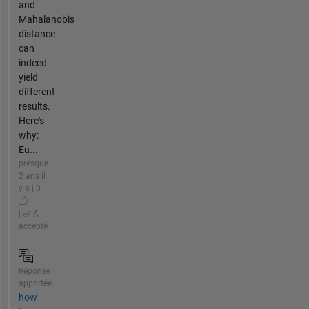
and
Mahalanobis
distance
can
indeed
yield
different
results.
Here's
why:
Eu...
presque
2 ans il
y a | 0
|
A
accepté
Réponse
apportée
how