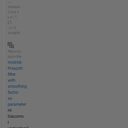
...
presque
2 ans il
y a | 1
|
A
accepté
Réponse
apportée
Hodrick-
Prescott
filter
with
smoothing
factor
as
parameter
Hi
Giacomo
I