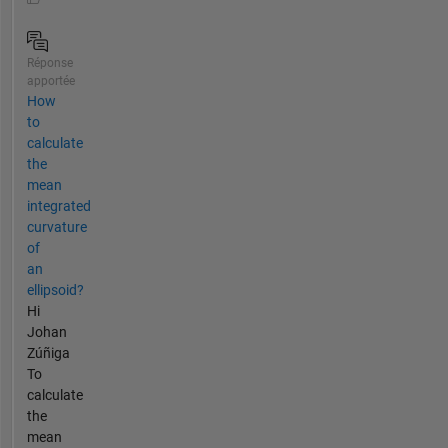
Réponse
apportée
How
to
calculate
the
mean
integrated
curvature
of
an
ellipsoid?
Hi
Johan
Zúñiga
To
calculate
the
mean