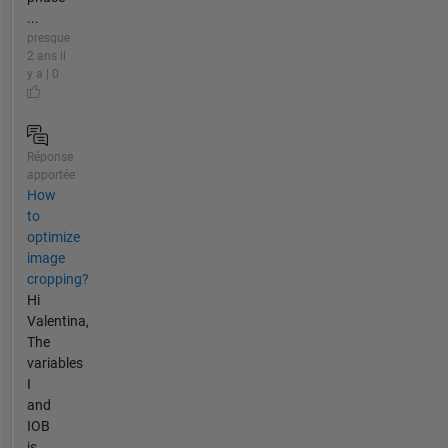
...
presque
2 ans il
y a | 0
Réponse
apportée
How
to
optimize
image
cropping?
Hi
Valentina,
The
variables
I
and
IOB
is