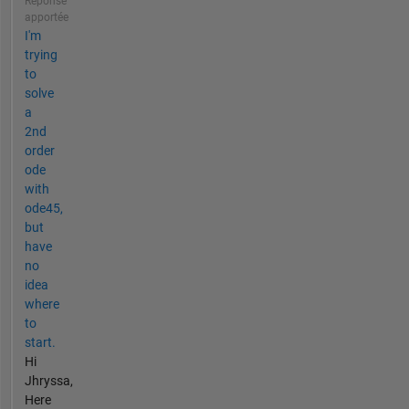
Réponse
apportée
I'm
trying
to
solve
a
2nd
order
ode
with
ode45,
but
have
no
idea
where
to
start.
Hi
Jhryssa,
Here