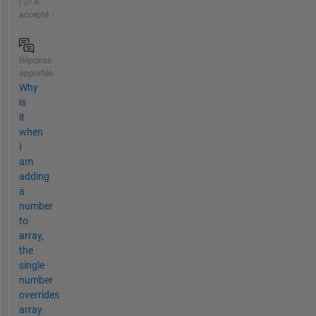
|
A
accepté
Réponse
apportée
Why
is
it
when
I
am
adding
a
number
to
array,
the
single
number
overrides
array