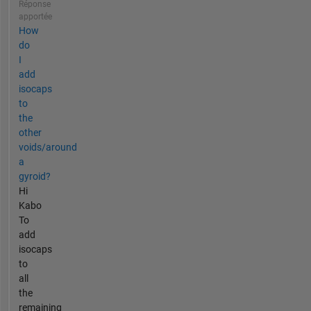
Réponse
apportée
How
do
I
add
isocaps
to
the
other
voids/around
a
gyroid?
Hi
Kabo
To
add
isocaps
to
all
the
remaining