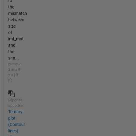
to
the
mismatch
between
size
of
imf_mat
and
the
sha...
presque
2 ans il
y a | 0
Réponse
apportée
Ternary
plot
(Contour
lines)