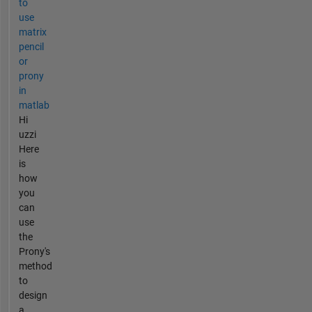
to
use
matrix
pencil
or
prony
in
matlab
Hi
uzzi
Here
is
how
you
can
use
the
Prony's
method
to
design
a