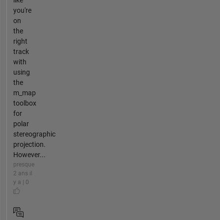
like
you're
on
the
right
track
with
using
the
m_map
toolbox
for
polar
stereographic
projection.
However...
presque
2 ans il
y a | 0