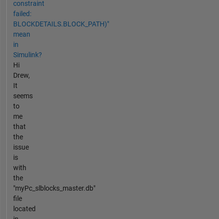
constraint
failed:
BLOCKDETAILS.BLOCK_PATH)"
mean
in
Simulink?
Hi
Drew,
It
seems
to
me
that
the
issue
is
with
the
"myPc_slblocks_master.db"
file
located
in