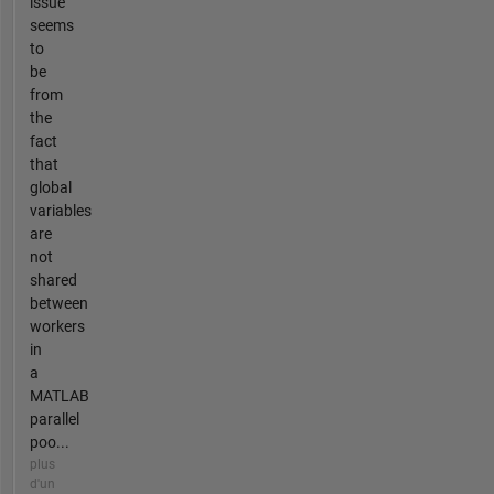
issue
seems
to
be
from
the
fact
that
global
variables
are
not
shared
between
workers
in
a
MATLAB
parallel
poo...
plus
d'un