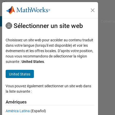
Passer au contenu
Community
Profile
B Answers
File Exchange
Cody
AI Chat Playground
Convers
Sélectionner un site web
Choisissez un site web pour accéder au contenu traduit
Raghav
dans votre langue (lorsqu'il est disponible) et voir les
événements et les offres locales. D’après votre position,
Bansal
nous vous recommandons de sélectionner la région
suivante :
United States
.
Last
seen:
plus
United States
d'un
an il
Vous pouvez également sélectionner un site web dans
y a
la liste suivante :
|
Actif
Amériques
depuis
América Latina
(Español)
2023