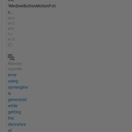
'WindowButtonMotionFcn'
c...
plus
de 2
ans
il y
a | 0
Réponse
apportée
error
using
symengine
is
generated
while
getting
the
derivative
of