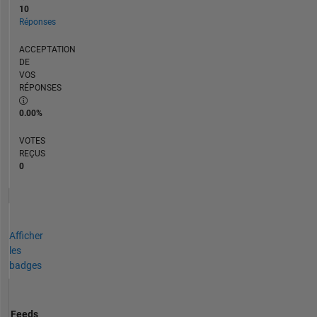
10
Réponses
ACCEPTATION
DE
VOS
RÉPONSES
0.00%
VOTES
REÇUS
0
Afficher
les
badges
Feeds