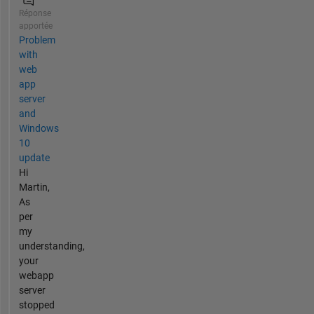
Réponse
apportée
Problem
with
web
app
server
and
Windows
10
update
Hi
Martin,
As
per
my
understanding,
your
webapp
server
stopped