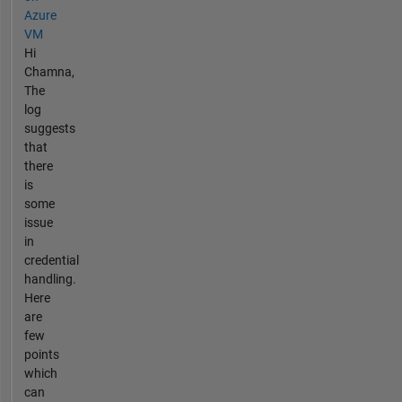
Azure
VM
Hi
Chamna,
The
log
suggests
that
there
is
some
issue
in
credential
handling.
Here
are
few
points
which
can