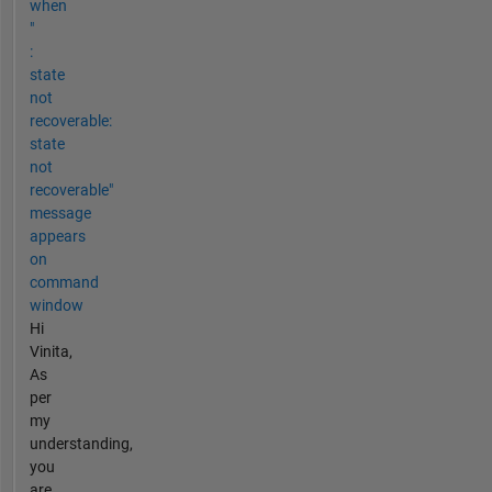
when
"
:
state
not
recoverable:
state
not
recoverable"
message
appears
on
command
window
Hi
Vinita,
As
per
my
understanding,
you
are