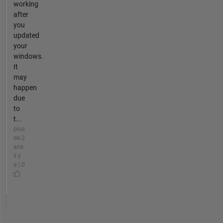
working
after
you
updated
your
windows.
It
may
happen
due
to
t...
plus
de 2
ans
il y
a | 0