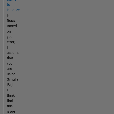
to
initialize
Hi
Ross,
Based
on
your
error,
I
assume
that
you
are
using
Simulia
iSight.
I
think
that
this
issue