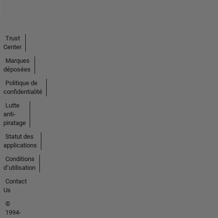
Trust
Center
Marques
déposées
Politique de
confidentialité
Lutte
anti-
piratage
Statut des
applications
Conditions
d՚utilisation
Contact
Us
©
1994-