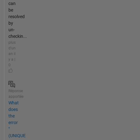
can
be
resolved
by
un-
checkin...
plus
d'un
an il
y a |
0
Réponse
apportée
What
does
the
error
"
(UNIQUE