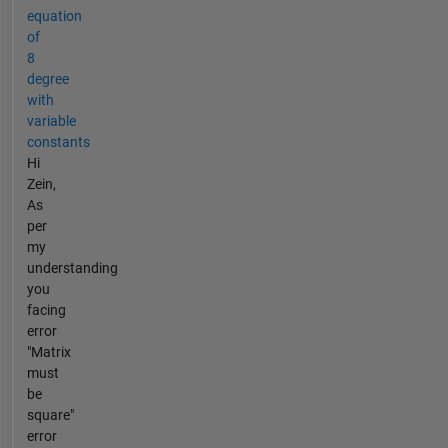
equation
of
8
degree
with
variable
constants
Hi
Zein,
As
per
my
understanding
you
facing
error
"Matrix
must
be
square"
error