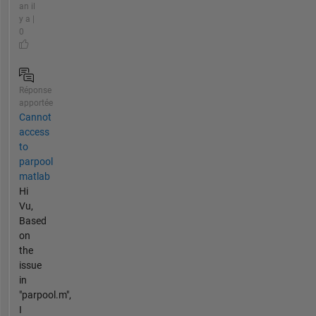
an il
y a |
0
Réponse
apportée
Cannot
access
to
parpool
matlab
Hi
Vu,
Based
on
the
issue
in
"parpool.m",
I