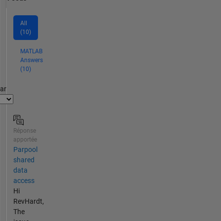
All
(10)
MATLAB
Answers
(10)
par
Réponse
apportée
Parpool
shared
data
access
Hi
RevHardt,
The