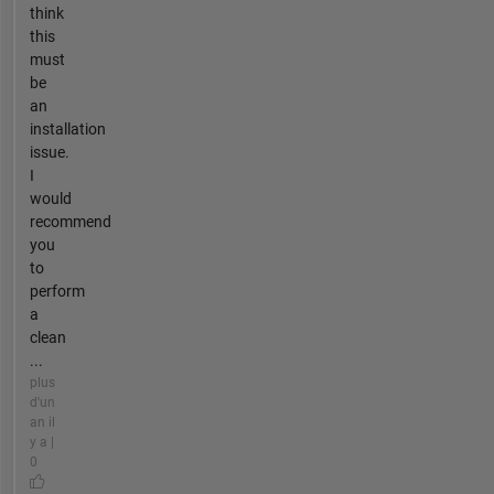
think
this
must
be
an
installation
issue.
I
would
recommend
you
to
perform
a
clean
...
plus
d'un
an il
y a |
0