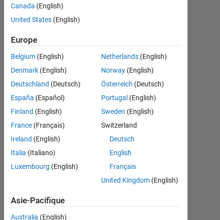
Canada
(English)
Followers:
United States
(English)
0
Europe
Following:
0
Belgium
(English)
Netherlands
(English)
Denmark
(English)
Norway
(English)
Follow
Deutschland
(Deutsch)
Österreich
(Deutsch)
España
(Español)
Portugal
(English)
Finland
(English)
Sweden
(English)
Tableau de bord
France
(Français)
Switzerland
Ireland
(English)
Deutsch
Statistiques
Italia
(Italiano)
English
Luxembourg
(English)
Français
MATLAB Answers
United Kingdom
(English)
-2
-1
7
6
Asie-Pacifique
5
Australia
(English)
4