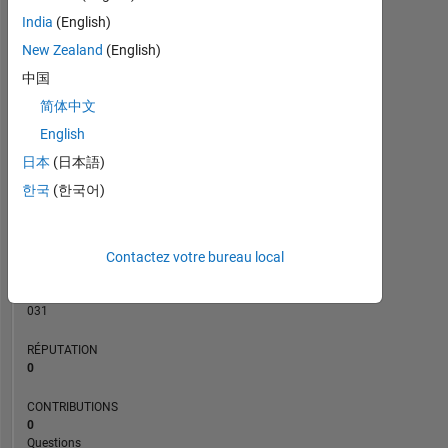
CONTRIBUTIONS
India
(English)
L
3
New Zealand
(English)
2
中国
1
简体中文
0
04/24
08/24
12/24
04/25
12/25
04/26
08/26
12/23
05/24
10/24
03/25
L
08/25
01/26
06/26
English
CHRONOLOGIE
日本
(日本語)
한국
(한국어)
RANG
194
Contactez votre bureau local
742
of
302
031
RÉPUTATION
0
CONTRIBUTIONS
0
Questions