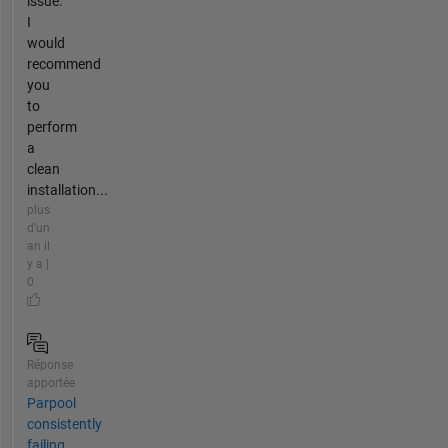
issue.
I
would
recommend
you
to
perform
a
clean
installation...
plus
d'un
an il
y a |
0
Réponse
apportée
Parpool
consistently
failing