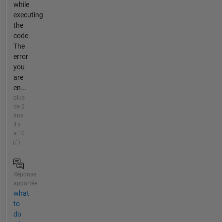
while
executing
the
code.
The
error
you
are
en...
plus
de 2
ans
il y
a | 0
Réponse
apportée
what
to
do