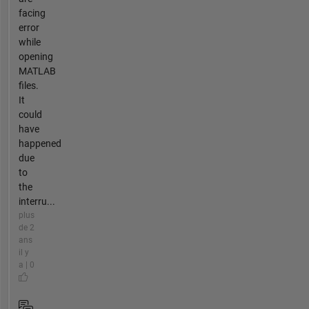
facing
error
while
opening
MATLAB
files.
It
could
have
happened
due
to
the
interru...
plus
de 2
ans
il y
a | 0