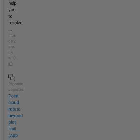
help
you
to
resolve
...
plus
de 2
ans
il y
a | 0
Réponse
apportée
Point
cloud
rotate
beyond
plot
limit
(App