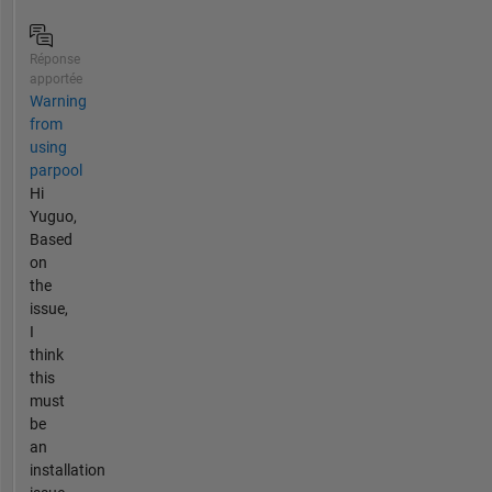
Réponse
apportée
Warning
from
using
parpool
Hi
Yuguo,
Based
on
the
issue,
I
think
this
must
be
an
installation