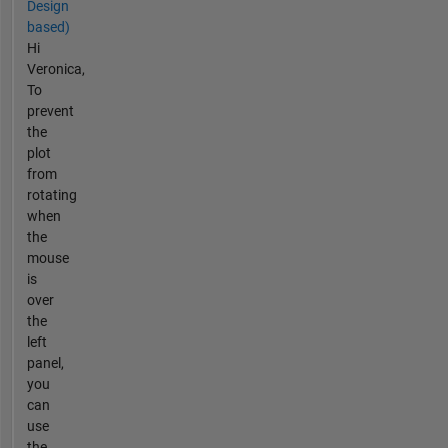
Design
based)
Hi
Veronica,
To
prevent
the
plot
from
rotating
when
the
mouse
is
over
the
left
panel,
you
can
use
the