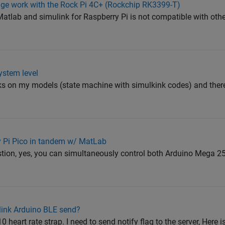
ge work with the Rock Pi 4C+ (Rockchip RK3399-T)
tlab and simulink for Raspberry Pi is not compatible with othe
ystem level
ks on my models (state machine with simulkink codes) and the
y Pi Pico in tandem w/ MatLab
stion, yes, you can simultaneously control both Arduino Mega 2
link Arduino BLE send?
 heart rate strap. I need to send notify flag to the server, Here 