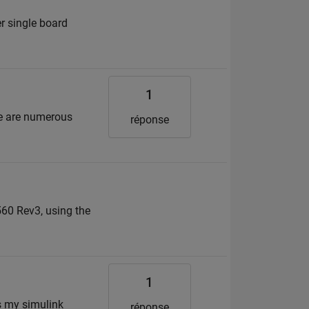
r single board
1
re are numerous
réponse
560 Rev3, using the
1
is my simulink
réponse