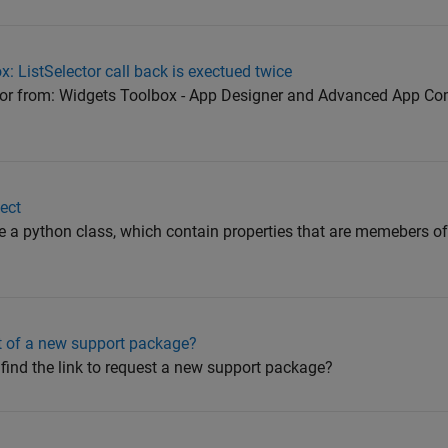
: ListSelector call back is exectued twice
ctor from: Widgets Toolbox - App Designer and Advanced App Co
ect
ve a python class, which contain properties that are memebers of 
t of a new support package?
I find the link to request a new support package?