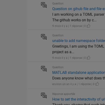
Question
Question on gihub file and file
I am working on a TOML parser
The github works on by c...
9 mois il y a | 1 réponse | 0
Question
unable to add namespace folder 
Greetings, I am using the TOML 
project as a...
9 mois il y a | 1 réponse | 0
Question
MATLAB standalone application
Does anyone know what does th
environ un an il y a | 1 réponse | 0
Réponse apportée
How to set the interactivity of ui
Thank you, shame that such inte