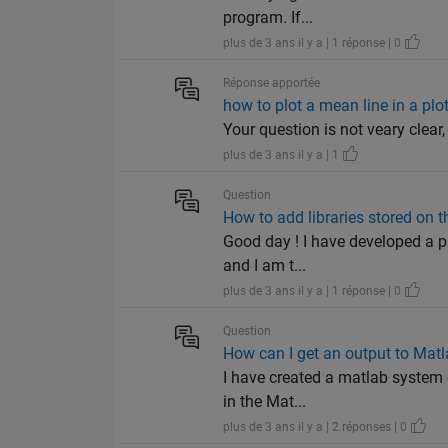
program. If...
plus de 3 ans il y a | 1 réponse | 0
Réponse apportée
how to plot a mean line in a plo
Your question is not veary clear,
plus de 3 ans il y a | 1
Question
How to add libraries stored on t
Good day ! I have developed a pie
and I am t...
plus de 3 ans il y a | 1 réponse | 0
Question
How can I get an output to Ma
I have created a matlab system o
in the Mat...
plus de 3 ans il y a | 2 réponses | 0