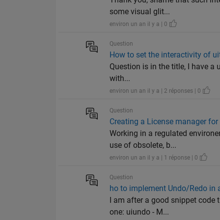
some visual glit...
environ un an il y a | 0
Question
How to set the interactivity of ui
Question is in the title, I have a
with...
environ un an il y a | 2 réponses | 0
Question
Creating a License manager fo
Working in a regulated environe
use of obsolete, b...
environ un an il y a | 1 réponse | 0
Question
ho to implement Undo/Redo in 
I am after a good snippet code 
one: uiundo - M...