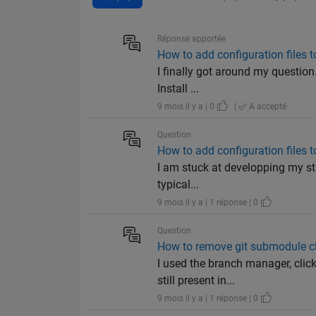
Réponse apportée
How to add configuration files 
I finally got around my question
Install ...
9 mois il y a | 0
|
A accepté
Question
How to add configuration files 
I am stuck at developping my stan
typical...
9 mois il y a | 1 réponse | 0
Question
How to remove git submodule c
I used the branch manager, cli
still present in...
9 mois il y a | 1 réponse | 0