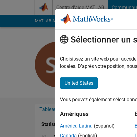
Passer au contenu
Centre d’aide MATLAB
Communau
MATLAB Answers
File Exchange
Cody
AI Cha
Sélectionner un 
Sylvain
Last seen: 8 mois il y
Choisissez un site web pour accéder 
Followers:
0
Followi
locales. D’après votre position, no
Follow
Messa
United States
Vous pouvez également sélectionner 
Tableau de bord
Badges
Recommanda
Amériques
Statistiques
América Latina
(Español)
Canada
(English)
MATLAB Answers
Cody
All