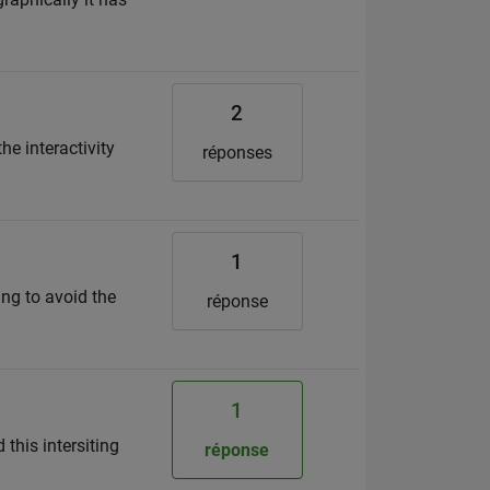
2
the interactivity
réponses
1
ng to avoid the
réponse
1
this intersiting
réponse