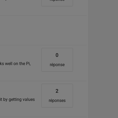
0
ks well on the Pi,
réponse
2
it by getting values
réponses