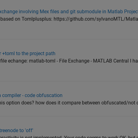
 exchange involving Mex files and git submodule in Matlab Projec
 based on Tomlplusplus: https://github.com/sylvanoMTL/Matla
+toml to the project path
file echange: matlab-toml - File Exchange - MATLAB Central I ha
 compiler - code obfuscation
is option does? how does it compare between obfuscated/not 
treenode to 'off'
ractivity is not implemented. Your code seems to work OK, but g