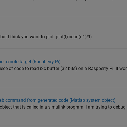
t
 but I think you want to plot: plot(t,mean(u1)*t)
he remote target (Raspberry Pi)
ce of code to read i2c buffer (32 bits) on a Raspberry Pi. It wor
tlab command from generated code (Matlab system object)
bject that is called in a simulink program. I am trying to debug 