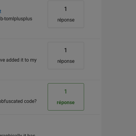
1
t
b-tomlplusplus
réponse
1
ve added it to my
réponse
1
obfuscated code?
réponse
raphically it has