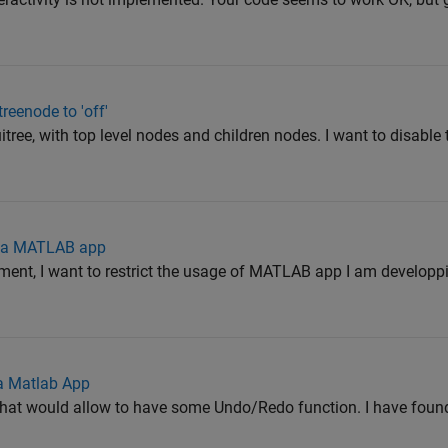
treenode to 'off'
 uitree, with top level nodes and children nodes. I want to disable 
r a MATLAB app
ment, I want to restrict the usage of MATLAB app I am developpi
a Matlab App
that would allow to have some Undo/Redo function. I have found 