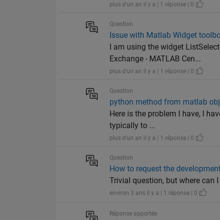
plus d'un an il y a | 1 réponse | 0
Question
Issue with Matlab Widget toolbox
I am using the widget ListSele
Exchange - MATLAB Cen...
plus d'un an il y a | 1 réponse | 0
Question
python method from matlab obj
Here is the problem I have, I ha
typically to ...
plus d'un an il y a | 1 réponse | 0
Question
How to request the developmen
Trivial question, but where can 
environ 3 ans il y a | 1 réponse | 0
Réponse apportée