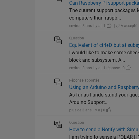
Can Raspberry Pi support packa
The cuurent support packages Ma
computers than raspb...
environ 3 ans il y a | 1
|
A accepté
Question
Equivalent of ctrl+D but at subs
I would like to make some chec
block and subsystem. A...
environ 3 ans il y a | 1 réponse | 0
Réponse apportée
Using an Arduino and Raspberr
As far as I understand your que
Arduino Support...
plus de 3 ans il y a | 0
Question
How to send a Notify with Simu
I am trying to sense a POLAR H10