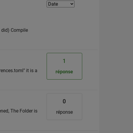
I did) Compile
1
ences.toml" it is a
réponse
0
ned, The Folder is
réponse