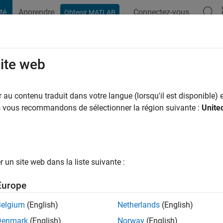
té
Apprendre
Connectez-vous
Obtenir MATLAB
t Playground
Conversaciones
Competiciones
Blogs
Publicac
site web
 a
|
Actif depuis 2012
au contenu traduit dans votre langue (lorsqu'il est disponible) e
ng:
0
us vous recommandons de sélectionner la région suivante :
Unite
ge
un site web dans la liste suivante :
tions
Europe
Belgium
(English)
Netherlands
(English)
RANG
Denmark
(English)
Norway
(English)