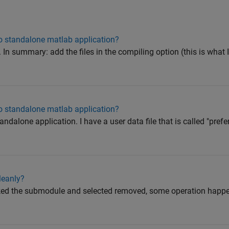
to standalone matlab application?
. In summary: add the files in the compiling option (this is what 
to standalone matlab application?
dalone application. I have a user data file that is called "prefer
leanly?
cked the submodule and selected removed, some operation happe