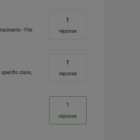
1
mponents - File
réponse
1
specific class,
réponse
1
réponse