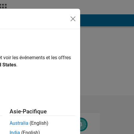
ión
Más
t voir les événements et les offres
d States
.
Asie-Pacifique
Australia
(English)
India
(English)