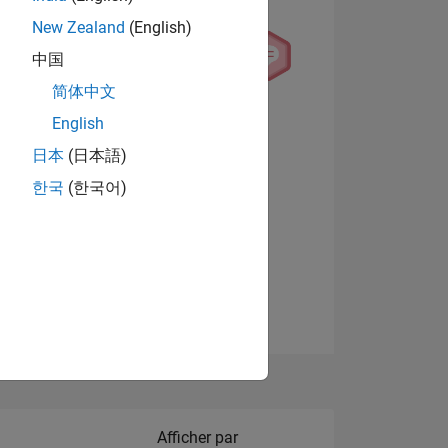
New Zealand
(English)
中国
简体中文
English
NS
日本
(日本語)
한국
(한국어)
 DE
Afficher les badges
ES
Filter2
Afficher par