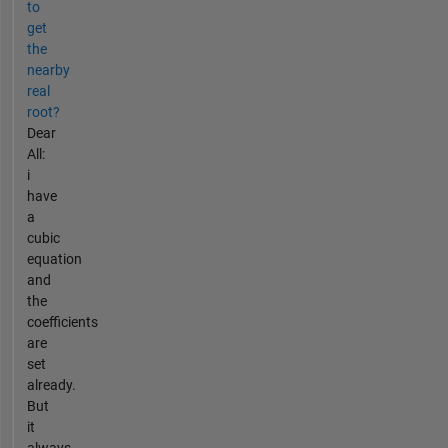
to
get
the
nearby
real
root?
Dear
All:
i
have
a
cubic
equation
and
the
coefficients
are
set
already.
But
it
always