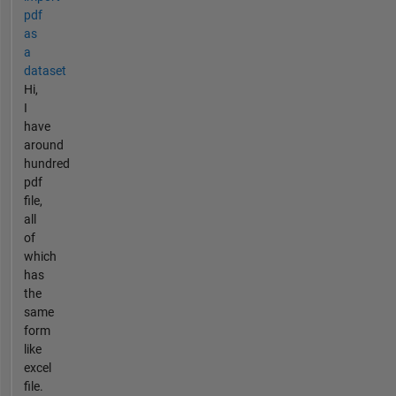
pdf
as
a
dataset
Hi,
I
have
around
hundred
pdf
file,
all
of
which
has
the
same
form
like
excel
file.