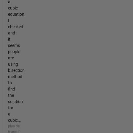
a
cubic
equation.
I
checked
and
it
seems
people
are
using
bisection
method
to
find
the
solution
for
a
cubic...
plus de
6 ans il