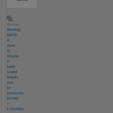
Question
Warning:
Matrix
is
close
to
singular
or
badly
scaled.
Results
may
be
inaccurate.
RCOND
=
2.240406e-