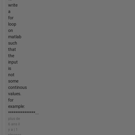
write
a
for
loop
on
matlab
such
that
the
input
is
not
some
continous
values.
for
example:
***************...
plus de
6 ans il
y a | 1
réponse