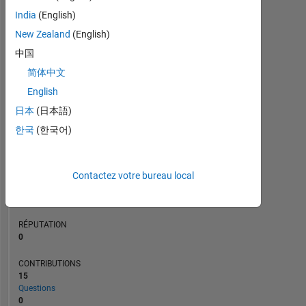
CONTRIBUTIONS
L
3
India
(English)
2
New Zealand
(English)
1
中国
0
简体中文
08/20
05/21
02/22
11/22
08/23
05/24
02/25
11/25
08/26
09/20
07/21
05/22
03/23
01/24
11/24
09/25
07/26
11/19
10/20
09/21
08/22
07/23
L
06/24
05/25
04/26
CHRONOLOGIE
English
日本
(日本語)
한국
(한국어)
RANG
250
658
of
Contactez votre bureau local
302
023
RÉPUTATION
0
CONTRIBUTIONS
15
Questions
0