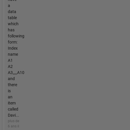
a
data
table
which
has
following
form:
Index
name
A1
A2
A3,,,,,A10
and
there
is
an
item
called
Davi...
plus de
6 ans il