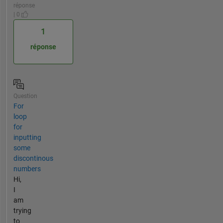
réponse
| 0
1
réponse
Question
For
loop
for
inputting
some
discontinous
numbers
Hi,
I
am
trying
to