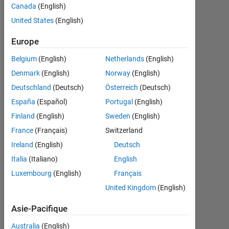
Followers:
Canada
(English)
0
United States
(English)
Following:
Europe
0
Belgium
(English)
Netherlands
(English)
Denmark
(English)
Norway
(English)
Follow
Deutschland
(Deutsch)
Österreich
(Deutsch)
España
(Español)
Portugal
(English)
Finland
(English)
Sweden
(English)
Tableau de bord
France
(Français)
Switzerland
Statistiques
Ireland
(English)
Deutsch
Italia
(Italiano)
English
MATLAB Answers
Luxembourg
(English)
Français
-2
-1
7
6
United Kingdom
(English)
5
Asie-Pacifique
4
Australia
(English)