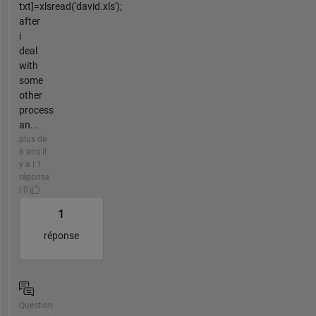
txt]=xlsread('david.xls');
after
i
deal
with
some
other
process
an...
plus de
6 ans il
y a | 1
réponse
| 0
1
réponse
Question