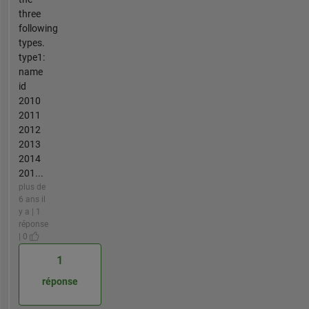
three
following
types.
type1:
name
id
2010
2011
2012
2013
2014
201...
plus de
6 ans il
y a | 1
réponse
| 0
1
réponse