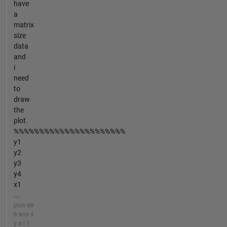
have
a
matrix
size
data
and
i
need
to
draw
the
plot.
%%%%%%%%%%%%%%%%%%%%%%
y1
y2
y3
y4
x1
...
plus de
6 ans il
y a | 1