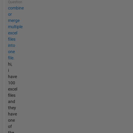
Question
combine
or
merge
multiple
excel
files
into
one
file.
hi,
i
have
100
excel
files
and
they
have
one
of
the