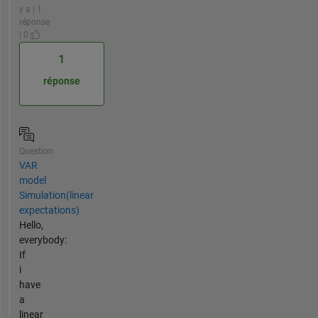
y a | 1
réponse
| 0
1
réponse
Question
VAR
model
Simulation(linear
expectations)
Hello,
everybody:
If
i
have
a
linear