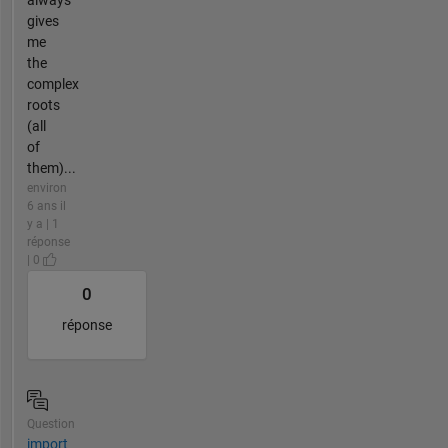
gives
me
the
complex
roots
(all
of
them)...
environ
6 ans il
y a | 1
réponse
| 0
0
réponse
Question
import