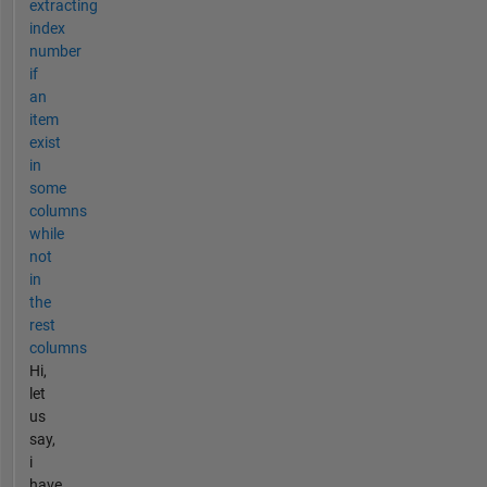
extracting
index
number
if
an
item
exist
in
some
columns
while
not
in
the
rest
columns
Hi,
let
us
say,
i
have