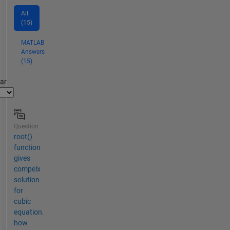
All
(15)
MATLAB
Answers
(15)
par
Question
root()
function
gives
compelx
solution
for
cubic
equation.
how