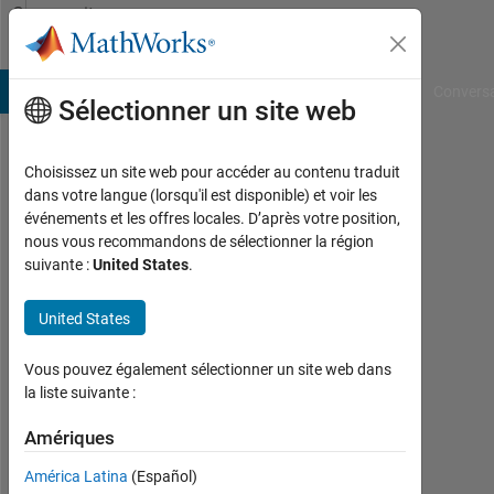
Passer au contenu
Community
Profile
B Answers
File Exchange
Cody
AI Chat Playground
Convers
Sélectionner un site web
Choisissez un site web pour accéder au contenu traduit
mirewuti
dans votre langue (lorsqu'il est disponible) et voir les
événements et les offres locales. D’après votre position,
muhetaer
nous vous recommandons de sélectionner la région
suivante :
United States
.
Last
seen:
presque
United States
5 ans il
y a
Vous pouvez également sélectionner un site web dans
|
la liste suivante :
Actif
depuis
Amériques
2019
América Latina
(Español)