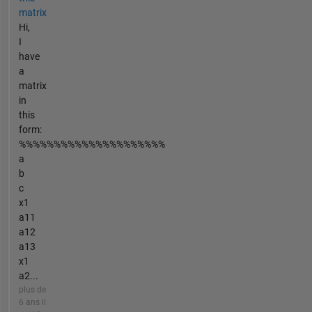
matrix
Hi,
I
have
a
matrix
in
this
form:
%%%%%%%%%%%%%%%%%%%%%
a
b
c
x1
a11
a12
a13
x1
a2...
plus de
6 ans il