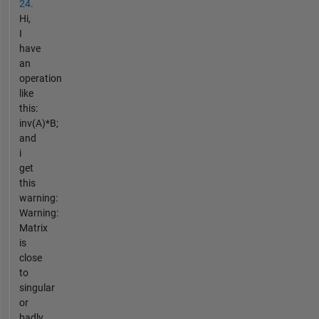
24.
Hi,
I
have
an
operation
like
this:
inv(A)*B;
and
i
get
this
warning:
Warning:
Matrix
is
close
to
singular
or
badly