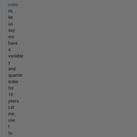
index
Hi,
let
us
say
we
have
a
variable
y
and
quarter
index
for
10
years.
Let
me
use
t
to