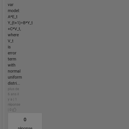
var
model:
A*E_t
Y_{t+1}=B*Y_t
+C*V_t,
where
V_t
is
error
term
with
normal
uniform
distri...
plus de
6 ans il
y a | 1
réponse
| 0
0
réponse