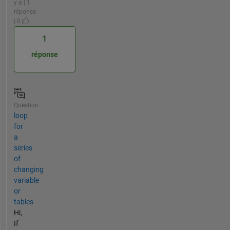
y a | 1
réponse
| 0
1
réponse
Question
loop
for
a
series
of
changing
variable
or
tables
Hi,
If