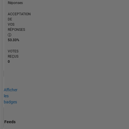
Réponses
ACCEPTATION
DE
VOS
RÉPONSES
53.33%
VOTES
REÇUS
0
Afficher
les
badges
Feeds