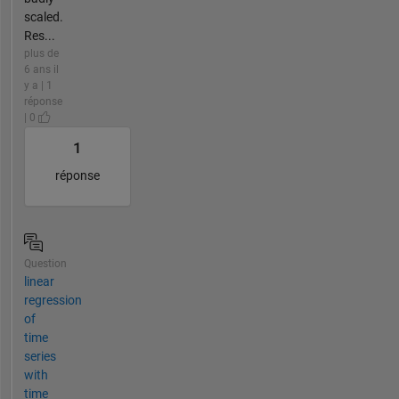
scaled.
Res...
plus de
6 ans il
y a | 1
réponse
| 0
1
réponse
Question
linear
regression
of
time
series
with
time