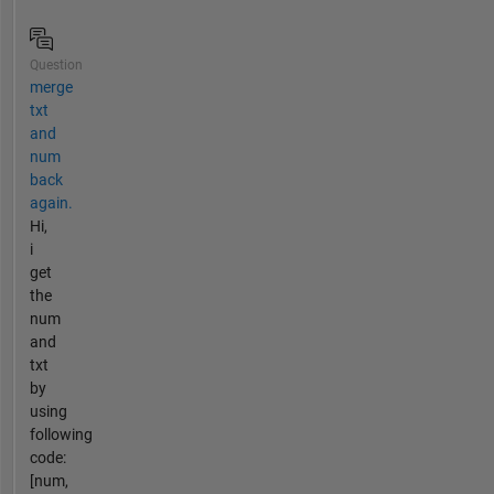
Question
merge
txt
and
num
back
again.
Hi,
i
get
the
num
and
txt
by
using
following
code:
[num,