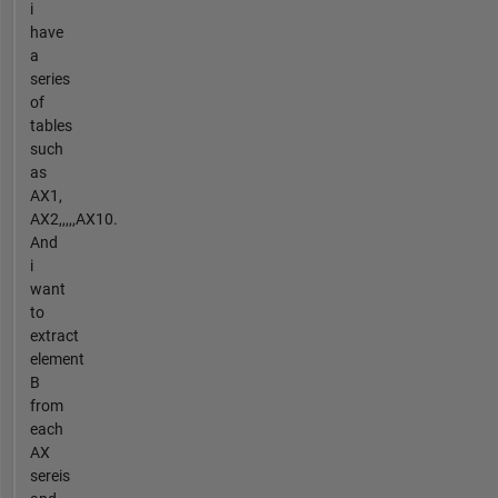
i
have
a
series
of
tables
such
as
AX1,
AX2,,,,,AX10.
And
i
want
to
extract
element
B
from
each
AX
sereis