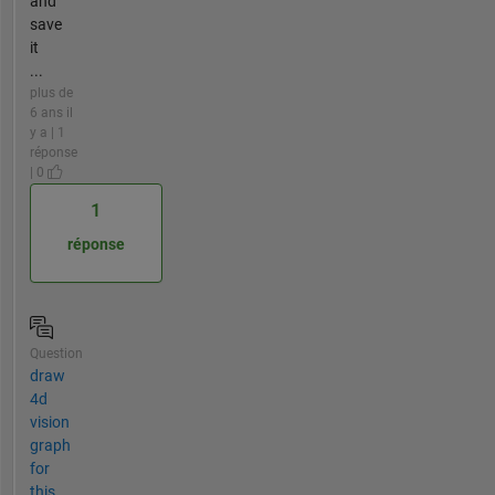
and
save
it
...
plus de
6 ans il
y a | 1
réponse
| 0
1
réponse
Question
draw
4d
vision
graph
for
this