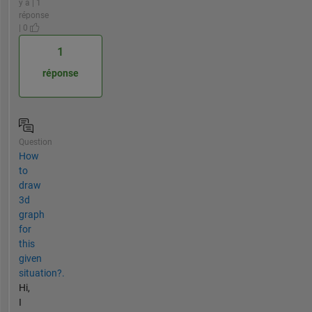
y a | 1
réponse
| 0
1
réponse
Question
How
to
draw
3d
graph
for
this
given
situation?.
Hi,
I