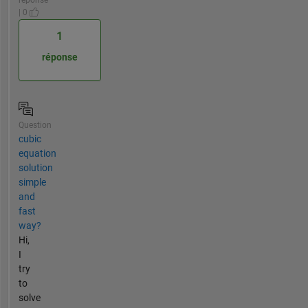
| 0
1
réponse
Question
cubic
equation
solution
simple
and
fast
way?
Hi,
I
try
to
solve