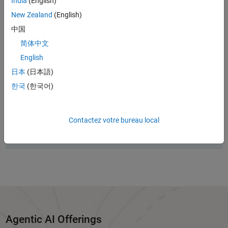
India
(English)
writing MATLAB code to running full system simulations in Simulink.
New Zealand
(English)
Start here to explore available resources and recent updates,
including toolkits, examples, releases, blogs, and events.
中国
简体中文
English
Panel Navigation
日本
(日本語)
New to agentic AI?
한국
(한국어)
Start with the
Guide to Agentic AI with MATLAB and Simulink
.
Panel Navigation
Contactez votre bureau local
Looking for the latest updates?
See
What's New
for toolkit releases, events, and more.
Agentic AI Offerings