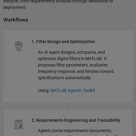
lifecycle, from requirements analysis through simulation to
deployment.
Workflows
1. Filter Design and Optimization
An AI agent designs, compares, and
optimizes digital filters in MATLAB. It
proposes filter parameters, evaluates
frequency response, and iterates toward
specifications automatically.
Using:
MATLAB Agentic Toolkit
2. Requirements Engineering and Traceability
Agents parse requirements documents,