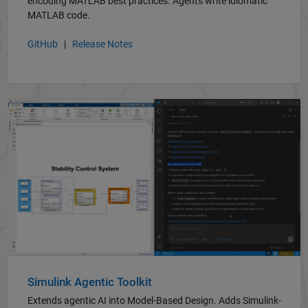
encoding MATLAB best practices. Agents write idiomatic
MATLAB code.
GitHub
|
Release Notes
Simulink Agentic Toolkit
Extends agentic AI into Model-Based Design. Adds Simulink-