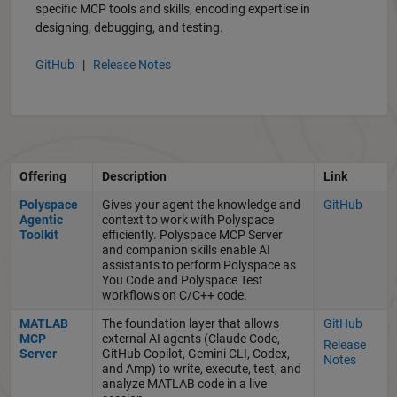
specific MCP tools and skills, encoding expertise in
designing, debugging, and testing.
GitHub
|
Release Notes
Offering
Description
Link
Polyspace
Gives your agent the knowledge and
GitHub
Agentic
context to work with Polyspace
Toolkit
efficiently. Polyspace MCP Server
and companion skills enable AI
assistants to perform Polyspace as
You Code and Polyspace Test
workflows on C/C++ code.
MATLAB
The foundation layer that allows
GitHub
MCP
external AI agents (Claude Code,
Release
Server
GitHub Copilot, Gemini CLI, Codex,
Notes
and Amp) to write, execute, test, and
analyze MATLAB code in a live