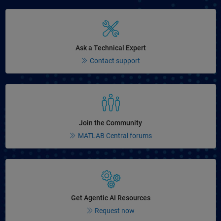
Panel Navigation
Ask a Technical Expert
Contact support
Panel Navigation
Join the Community
MATLAB Central forums
Panel Navigation
Get Agentic AI Resources
Request now