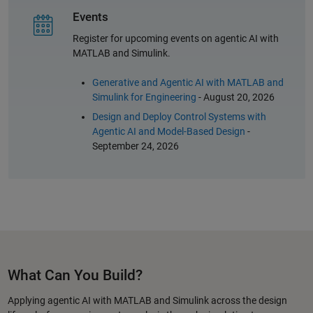
Events
Register for upcoming events on agentic AI with
MATLAB and Simulink.
Generative and Agentic AI with MATLAB and
Simulink for Engineering
- August 20, 2026
Design and Deploy Control Systems with
Agentic AI and Model-Based Design
-
September 24, 2026
What Can You Build?
Applying agentic AI with MATLAB and Simulink across the design