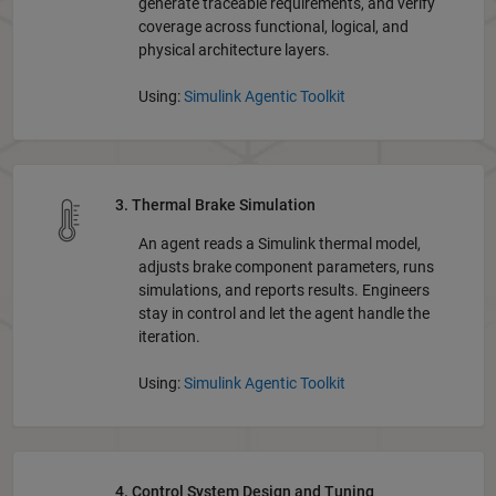
generate traceable requirements, and verify
coverage across functional, logical, and
physical architecture layers.
Using:
Simulink Agentic Toolkit
3. Thermal Brake Simulation
An agent reads a Simulink thermal model,
adjusts brake component parameters, runs
simulations, and reports results. Engineers
stay in control and let the agent handle the
iteration.
Using:
Simulink Agentic Toolkit
4. Control System Design and Tuning