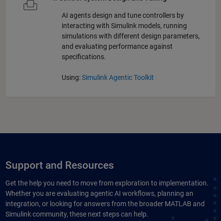
AI agents design and tune controllers by
interacting with Simulink models, running
simulations with different design parameters,
and evaluating performance against
specifications.
Using:
Simulink Agentic Toolkit
Support and Resources
Get the help you need to move from exploration to implementation.
Whether you are evaluating agentic AI workflows, planning an
integration, or looking for answers from the broader MATLAB and
Simulink community, these next steps can help.