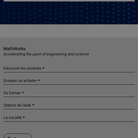
MathWorks
Accelerating the pace of engineering and science
Découvrir les produits
Essayer ou acheter
Se former
Obtenir de l'aide
La société