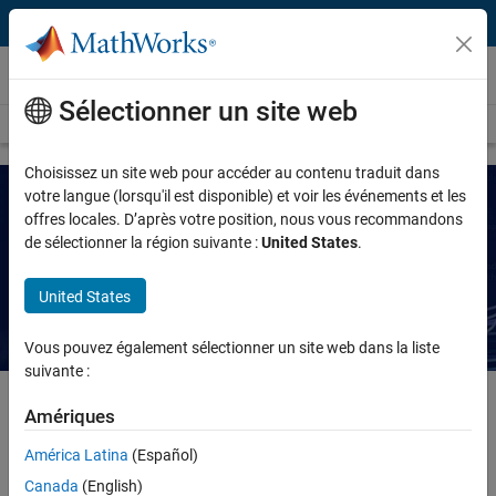
Passer au contenu
MATLAB
Sélectionner un site web
Overview
Getting Started
Capabilities
For Students
Choisissez un site web pour accéder au contenu traduit dans
votre langue (lorsqu'il est disponible) et voir les événements et les
offres locales. D’après votre position, nous vous recommandons
Agentic AI for MATLAB and Simulink
de sélectionner la région suivante :
United States
.
Explore the latest tools, examples, releases, blogs, and
United States
events
Vous pouvez également sélectionner un site web dans la liste
suivante :
Amériques
In engineering workflows, agentic AI can help write MATLAB code,
América Latina
(Español)
run simulations in Simulink, understand results and errors, and
Canada
(English)
iterate. Instead of manually executing each step, you oversee the