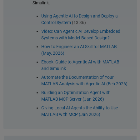
Simulink.
Using Agentic AI to Design and Deploy a
Control System
(13:36)
Video: Can Agentic AI Develop Embedded
Systems with Model-Based Design?
How to Engineer an AI Skill for MATLAB
(May, 2026)
Ebook: Guide to Agentic AI with MATLAB
and Simulink
Automate the Documentation of Your
MATLAB Analysis with Agentic AI (Feb 2026)
Building an Optimization Agent with
MATLAB MCP Server (Jan 2026)
Giving Local AI Agents the Ability to Use
MATLAB with MCP (Jan 2026)