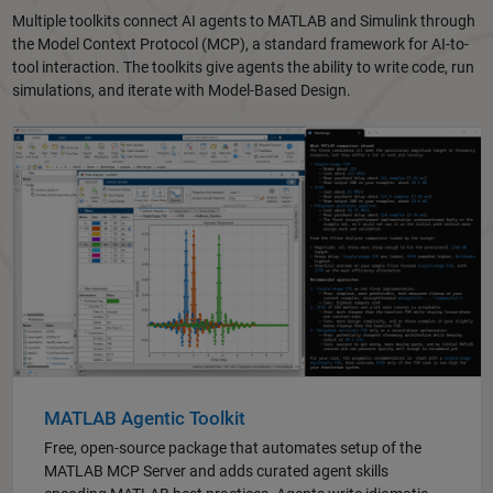
Multiple toolkits connect AI agents to MATLAB and Simulink through
the Model Context Protocol (MCP), a standard framework for AI-to-
tool interaction. The toolkits give agents the ability to write code, run
simulations, and iterate with Model-Based Design.
MATLAB Agentic Toolkit
Free, open-source package that automates setup of the
MATLAB MCP Server and adds curated agent skills