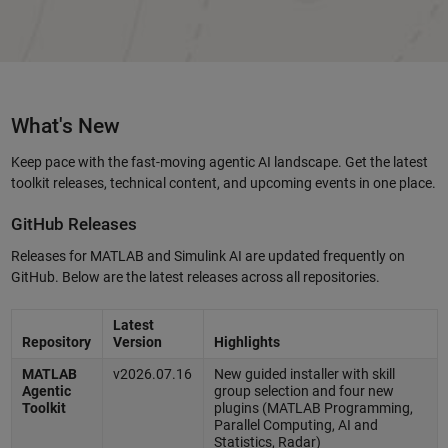
What's New
Keep pace with the fast-moving agentic AI landscape. Get the latest
toolkit releases, technical content, and upcoming events in one place.
GitHub Releases
Releases for MATLAB and Simulink AI are updated frequently on
GitHub. Below are the latest releases across all repositories.
Latest
Repository
Version
Highlights
MATLAB
v2026.07.16
New guided installer with skill
Agentic
group selection and four new
Toolkit
plugins (MATLAB Programming,
Parallel Computing, AI and
Statistics, Radar)