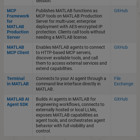
session.
MCP
Publishes MATLAB functions as
GitHub
Framework
MCP tools on MATLAB Production
for
Server for multi-user, enterprise
MATLAB
deployment with AES-encrypted IP
Production
protection. Clients call tools without
Server
needing a MATLAB license.
MATLAB
Enables MATLAB agents to connect
GitHub
MCP Client
to HTTP-based MCP servers,
discover available tools, and call
them to access external services and
extend capabilities.
Terminal
Connects to your AI agent through a
File
in MATLAB
command line interface directly in
Exchange
MATLAB.
MATLAB AI
Builds AI agents in MATLAB for
GitHub
Agent SDK
engineering workflows, connects to
externally hosted or local LLMs,
exposes MATLAB capabilities as
agent tools, and orchestrates agent
behavior with full visibility and
control.