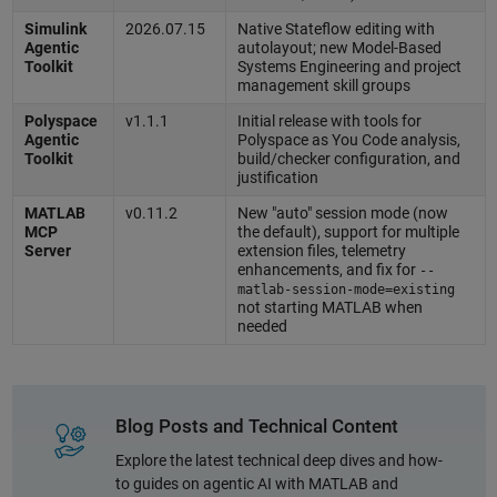
Simulink
2026.07.15
Native Stateflow editing with
Agentic
autolayout; new Model-Based
Toolkit
Systems Engineering and project
management skill groups
Polyspace
v1.1.1
Initial release with tools for
Agentic
Polyspace as You Code analysis,
Toolkit
build/checker configuration, and
justification
MATLAB
v0.11.2
New "auto" session mode (now
MCP
the default), support for multiple
Server
extension files, telemetry
enhancements, and fix for
--
matlab-session-mode=existing
not starting MATLAB when
needed
Blog Posts and Technical Content
Explore the latest technical deep dives and how-
to guides on agentic AI with MATLAB and