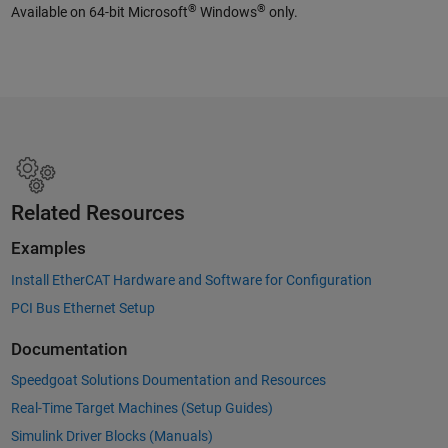
®
®
Available on 64-bit Microsoft
Windows
only.
Related Resources
Examples
Install EtherCAT Hardware and Software for Configuration
PCI Bus Ethernet Setup
Documentation
Speedgoat Solutions Doumentation and Resources
Real-Time Target Machines (Setup Guides)
Simulink Driver Blocks (Manuals)