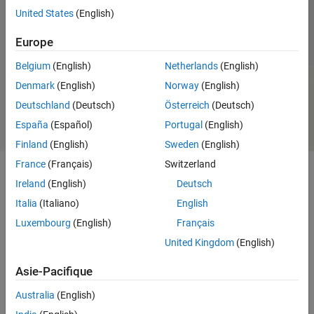
United States
(English)
Speedgoat Real-Time FPGA
Application Support from HDL
Europe
Coder
Belgium
(English)
Netherlands
(English)
Speedgoat I/O and
Denmark
(English)
Norway
(English)
Communication Protocols
Deutschland
(Deutsch)
Österreich
(Deutsch)
Support from Simulink Real-Time
España
(Español)
Portugal
(English)
Finland
(English)
Sweden
(English)
France
(Français)
Switzerland
Ireland
(English)
Deutsch
Capabilities and Features
Italia
(Italiano)
English
Run your real-time
Simulink
application to your hardware under test
Luxembourg
(English)
Français
with real-time target machines from Speedgoat.
United Kingdom
(English)
Use Speedgoat to select the right set of I/O modules for your specific
Asie-Pacifique
requirements. Achieve the smallest possible I/O latencies and quickly
access I/O through the driver blocks available from
Simulink Real-
Australia
(English)
Time
.