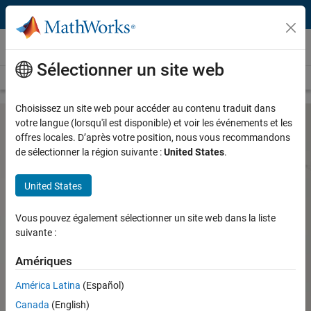
Passer au contenu
Hardware Support
Sélectionner un site web
Overview
Search Hardware Support
Request Hardware Support
Choisissez un site web pour accéder au contenu traduit dans
votre langue (lorsqu'il est disponible) et voir les événements et les
offres locales. D’après votre position, nous vous recommandons
Speedgoat IO and Communication
de sélectionner la région suivante :
United States
.
Protocols Support from Simulink Real-
Time
United States
Vous pouvez également sélectionner un site web dans la liste
Connect and interface with your physical system using the
suivante :
Speedgoat I/O and communication protocol support from
Simulink Real-Time
Amériques
Speedgoat Hardware Support
América Latina
(Español)
for Real-Time Simulation and
Canada
(English)
Testing from Simulink Real-Time