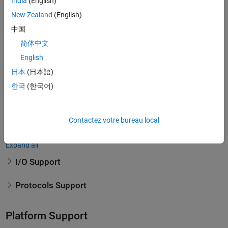
India
(English)
New Zealand
(English)
To connect to your hardware, Speedgoat I/O modules support a wide
range of I/O and communications protocols.
中国
简体中文
Supported I/O and Protocols
English
Speedgoat is constantly extending the range of supported I/O and
日本
(日本語)
protocols. Please
contact Speedgoat
if you can't find what you are
한국
(한국어)
looking for below. The following I/O and protocols can be integrated
in numerous Speedgoat Real-Time target machines. View
Speedgoat
Hardware Support for Real-Time Simulation and Testing from
Contactez votre bureau local
Simulink Real-Time
to see all options.
Expand all
I/O Support
Protocols Support
Platform Support