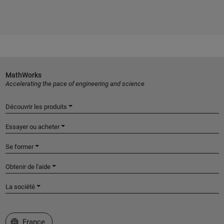
MathWorks
Accelerating the pace of engineering and science
Découvrir les produits
Essayer ou acheter
Se former
Obtenir de l'aide
La société
Sélectionner un site web
France