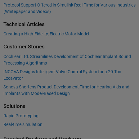
Protocol Support Offered in Simulink Real-Time for Various Industries
(Whitepaper and Videos)
Technical Articles
Creating a High-Fidelity, Electric Motor Model
Customer Stories
Cochlear Ltd. Streamlines Development of Cochlear Implant Sound
Processing Algorithms
INCOVA Designs Intelligent Valve-Control System for a 20-Ton
Excavator
Sonova Shortens Product Development Time for Hearing Aids and
Implants with Model-Based Design
Solutions
Rapid Prototyping
Real-time simulation