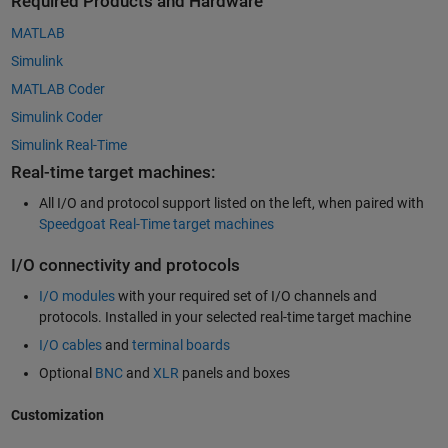
Required Products and Hardware
MATLAB
Simulink
MATLAB Coder
Simulink Coder
Simulink Real-Time
Real-time target machines:
All I/O and protocol support listed on the left, when paired with
Speedgoat Real-Time target machines
I/O connectivity and protocols
I/O modules
with your required set of I/O channels and
protocols. Installed in your selected real-time target machine
I/O cables
and
terminal boards
Optional
BNC
and
XLR
panels and boxes
Customization