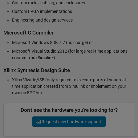
Custom racks, cabling, and enclosures
Custom FPGA implementations
Engineering and design services
Microsoft C Compiler
Microsoft Windows SDK 7.7 (no charge) or
Microsoft Visual Studio 2012 (for large real-time applications
created from Simulink)
Xilinx Synthesis Design Suite
Xilinx Vivado/ISE (only required to execute parts of your real-
time application created from Simulink or implement on your
own on FPGAs)
Don't see the hardware you're looking for?
Request new hardware support