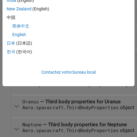
India
(English)
New Zealand
(English)
—
Third body properties for Moon
Moon
object
Aero.spacecraft.ThirdBodyProperties
中国
简体中文
—
Third body properties for Mars
Mars
English
object
Aero.spacecraft.ThirdBodyProperties
日本
(日本語)
한국
(한국어)
—
Third body properties for Jupiter
Jupiter
object
Aero.spacecraft.ThirdBodyProperties
Contactez votre bureau local
—
Third body properties for Saturn
Saturn
object
Aero.spacecraft.ThirdBodyProperties
—
Third body properties for Uranus
Uranus
object
Aero.spacecraft.ThirdBodyProperties
—
Third body properties for Neptune
Neptune
object
Aero.spacecraft.ThirdBodyProperties