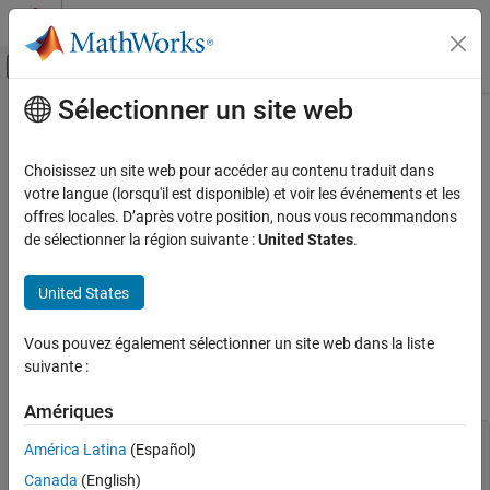
Passer au contenu
Centre d’aide MATLAB
Activer/désactiver l'affichage du menu d
Sélectionner un site web
Contenu principal
Accueil de la documentation
Aero.spacecraft.ThirdBodyOptions
Properties
Aerospace and Defense
Choisissez un site web pour accéder au contenu traduit dans
votre langue (lorsqu'il est disponible) et voir les événements et les
Aerospace Toolbox
offres locales. D’après votre position, nous vous recommandons
Third body options used by numerical orbit propagator
Satellite Mission Analysis
de sélectionner la région suivante :
United States
.
Since R2026a
expand all in page
Aero.spacecraft.ThirdBodyOptions Properties
United States
Third body options used by the
ON THIS PAGE
object.
Aero.spacecraft.NumericalPropagator
Version History
Vous pouvez également sélectionner un site web dans la liste
See Also
You also can specify any of the properties on this page using the
suivante :
function.
thirdBodyOptions
Amériques
—
Option to include
IncludeThirdBodyGravity
América Latina
(Español)
third body gravity
(default) |
Canada
(English)
false
true