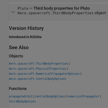
—
Third body properties for Pluto
Pluto
object
Aero.spacecraft.ThirdBodyProperties
Version History
Introduced in R2026a
See Also
Objects
|
Aero.spacecraft.ThirdBodyProperties
|
Aero.spacecraft.PhysicalProperties
|
Aero.spacecraft.NumericalPropagatorOptions
Aero.spacecraft.CentralBodyOptions
Functions
|
|
|
propagateOrbit
centralBodyOptions
numericalPropagator
thirdBodyOptions