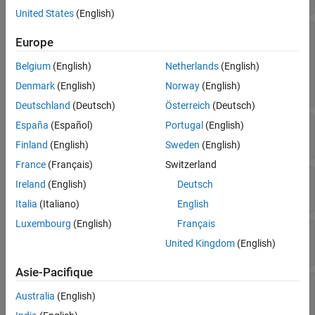
United States
(English)
—
Third body gravity
ThirdBodyGravitySource
Europe
source
|
|
|
|
|
"Sun"
"Earth"
"Mercury"
"Moon"
"Venus"
Belgium
(English)
Netherlands
(English)
|
|
|
|
"Mars"
"Jupiter"
"Saturn"
"Uranus"
|
Denmark
(English)
Norway
(English)
"Neptune"
"Pluto"
Deutschland
(Deutsch)
Österreich
(Deutsch)
—
Third body properties for Sun
España
(Español)
Portugal
(English)
Sun
object
Aero.spacecraft.ThirdBodyProperties
Finland
(English)
Sweden
(English)
France
(Français)
Switzerland
—
Third body properties for Mercury
Mercury
Ireland
(English)
Deutsch
object
Aero.spacecraft.ThirdBodyProperties
Italia
(Italiano)
English
Luxembourg
(English)
Français
—
Third body properties for Venus
Venus
United Kingdom
(English)
object
Aero.spacecraft.ThirdBodyProperties
Asie-Pacifique
—
Third body properties for Earth
Earth
Australia
(English)
object
Aero.spacecraft.ThirdBodyProperties