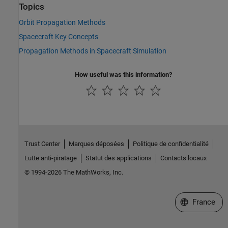
Topics
Orbit Propagation Methods
Spacecraft Key Concepts
Propagation Methods in Spacecraft Simulation
How useful was this information?
Trust Center
Marques déposées
Politique de confidentialité
Lutte anti-piratage
Statut des applications
Contacts locaux
© 1994-2026 The MathWorks, Inc.
Sélectionner 
France