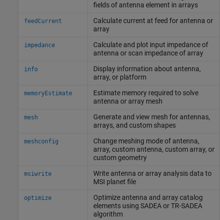
fields of antenna element in arrays
Calculate current at feed for antenna or
feedCurrent
array
Calculate and plot input impedance of
impedance
antenna or scan impedance of array
Display information about antenna,
info
array, or platform
Estimate memory required to solve
memoryEstimate
antenna or array mesh
Generate and view mesh for antennas,
mesh
arrays, and custom shapes
Change meshing mode of antenna,
meshconfig
array, custom antenna, custom array, or
custom geometry
Write antenna or array analysis data to
msiwrite
MSI planet file
Optimize antenna and array catalog
optimize
elements using SADEA or TR-SADEA
algorithm