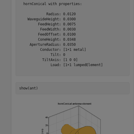
  hornConical with properties:

             Radius: 0.0120

    WaveguideHeight: 0.0300

         FeedHeight: 0.0075

          FeedWidth: 0.0030

         FeedOffset: 0.0100

         ConeHeight: 0.0348

     ApertureRadius: 0.0350

          Conductor: [1×1 metal]

               Tilt: 0

           TiltAxis: [1 0 0]

               Load: [1×1 lumpedElement]

show(ant)