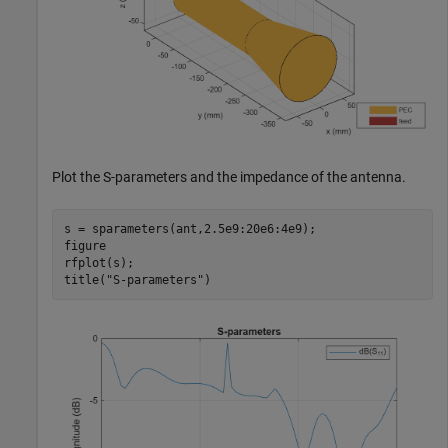
Plot the S-parameters and the impedance of the antenna.
s = sparameters(ant,2.5e9:20e6:4e9);

figure

rfplot(s);

title(
"S-parameters"
)