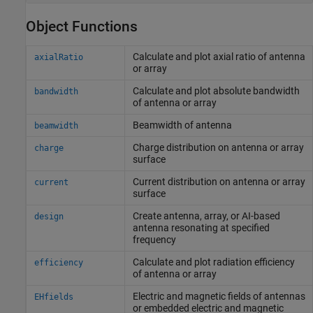
Object Functions
Calculate and plot axial ratio of antenna
axialRatio
or array
Calculate and plot absolute bandwidth
bandwidth
of antenna or array
Beamwidth of antenna
beamwidth
Charge distribution on antenna or array
charge
surface
Current distribution on antenna or array
current
surface
Create antenna, array, or AI-based
design
antenna resonating at specified
frequency
Calculate and plot radiation efficiency
efficiency
of antenna or array
Electric and magnetic fields of antennas
EHfields
or embedded electric and magnetic