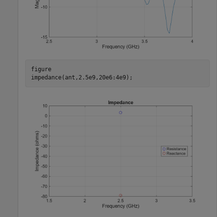
figure

impedance(ant,2.5e9,20e6:4e9); 