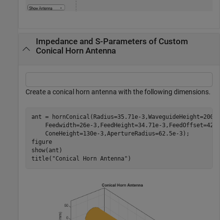
Impedance and S-Parameters of Custom
Conical Horn Antenna
Create a conical horn antenna with the following dimensions.
ant = hornConical(Radius=35.71e-3,WaveguideHeight=200e
    Feedwidth=26e-3,FeedHeight=34.71e-3,FeedOffset=42.
    ConeHeight=130e-3,ApertureRadius=62.5e-3);

figure

show(ant)

title(
"Conical Horn Antenna"
)