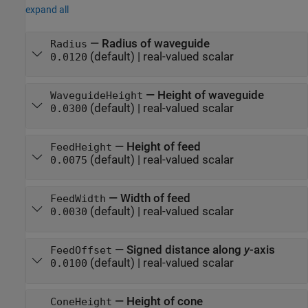
expand all
—
Radius of waveguide
Radius
(default) |
real-valued scalar
0.0120
—
Height of waveguide
WaveguideHeight
(default) |
real-valued scalar
0.0300
—
Height of feed
FeedHeight
(default) |
real-valued scalar
0.0075
—
Width of feed
FeedWidth
(default) |
real-valued scalar
0.0030
—
Signed distance along
y
-axis
FeedOffset
(default) |
real-valued scalar
0.0100
—
Height of cone
ConeHeight