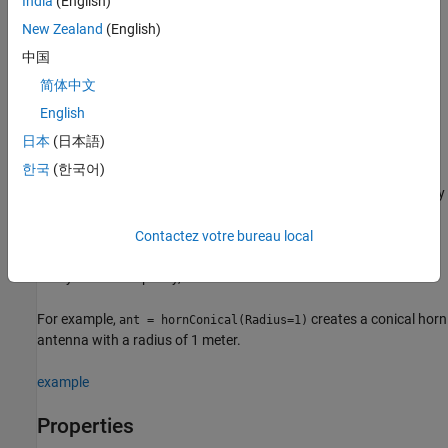
India
(English)
Description
New Zealand
(English)
creates a conical horn antenna with default
= hornConical
ant
中国
property values. The default dimensions are chosen for an
简体中文
operating frequency of around 9.26 GHz.
English
example
日本
(日本語)
한국
(한국어)
sets
properties
using
= hornConical(
)
ant
PropertyName=Value
one or more name–value arguments.
is the property
PropertyName
name and
is the corresponding value. You can specify
Value
several name-value arguments in any order as
Contactez votre bureau local
. Properties
PropertyName1=Value1,...,PropertyNameN=ValueN
that you do not specify, retain their default values.
For example,
creates a conical horn
ant = hornConical(Radius=1)
antenna with a radius of 1 meter.
example
Properties