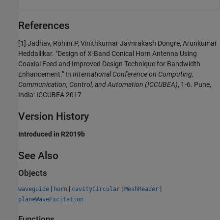
References
[1] Jadhav, Rohini.P, Vinithkurnar Javnrakash Dongre, Arunkumar
Heddallikar. "Design of X-Band Conical Horn Antenna Using
Coaxial Feed and Improved Design Technique for Bandwidth
Enhancement." In
International Conference on Computing,
Communication, Control, and Automation (ICCUBEA)
, 1-6. Pune,
India: ICCUBEA 2017
Version History
Introduced in R2019b
See Also
Objects
|
|
|
|
waveguide
horn
cavityCircular
MeshReader
planeWaveExcitation
Functions