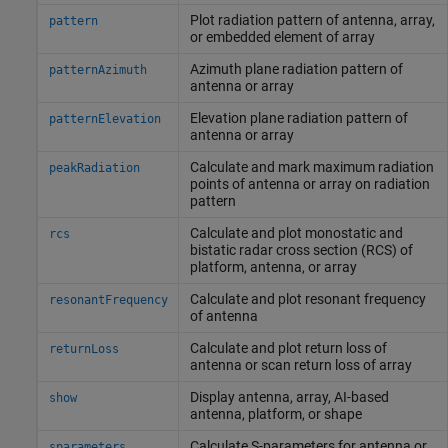
Plot radiation pattern of antenna, array,
pattern
or embedded element of array
Azimuth plane radiation pattern of
patternAzimuth
antenna or array
Elevation plane radiation pattern of
patternElevation
antenna or array
Calculate and mark maximum radiation
peakRadiation
points of antenna or array on radiation
pattern
Calculate and plot monostatic and
rcs
bistatic radar cross section (RCS) of
platform, antenna, or array
Calculate and plot resonant frequency
resonantFrequency
of antenna
Calculate and plot return loss of
returnLoss
antenna or scan return loss of array
Display antenna, array, AI-based
show
antenna, platform, or shape
Calculate S-parameters for antenna or
sparameters