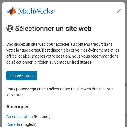
Passer au contenu
Centre d’aide MATLAB
Activer/désactiver l'affichage du menu d
Sélectionner un site web
Contenu principal
Accueil de la documentation
hornConical
RF and Mixed Signal
Choisissez un site web pour accéder au contenu traduit dans
Create conical horn antenna
votre langue (lorsqu'il est disponible) et voir les événements et les
Antenna Toolbox
offres locales. D’après votre position, nous vous recommandons
Antenna Catalog
expand all in page
de sélectionner la région suivante :
United States
.
Horn Antennas
Description
United States
hornConical
The default
object creates a waveguide shaped like a
hornConical
cone resonating around 9.26 GHz. This type of horn is widely used
ON THIS PAGE
Vous pouvez également sélectionner un site web dans la liste
as feed element for large radio astronomy telescopes, satellite
Description
suivante :
tracking, and communication dishes.
Creation
Properties
Amériques
Object Functions
América Latina
(Español)
Examples
Canada
(English)
References