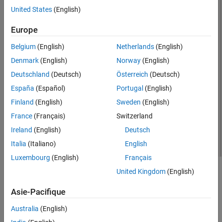
United States
(English)
Version History
See Also
Europe
Belgium
(English)
Netherlands
(English)
Denmark
(English)
Norway
(English)
Deutschland
(Deutsch)
Österreich
(Deutsch)
España
(Español)
Portugal
(English)
Finland
(English)
Sweden
(English)
France
(Français)
Switzerland
Ireland
(English)
Deutsch
Italia
(Italiano)
English
Luxembourg
(English)
Français
United Kingdom
(English)
Creation
Asie-Pacifique
Syntax
Australia
(English)
ant = hornConical
ant = hornConical(PropertyName=Value)