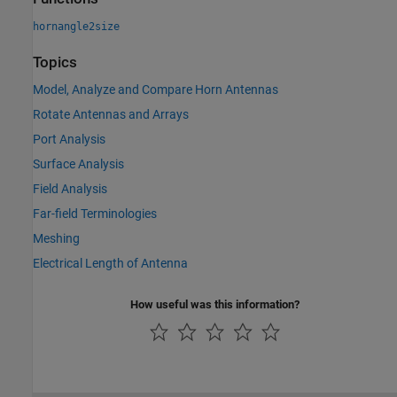
hornangle2size
Topics
Model, Analyze and Compare Horn Antennas
Rotate Antennas and Arrays
Port Analysis
Surface Analysis
Field Analysis
Far-field Terminologies
Meshing
Electrical Length of Antenna
How useful was this information?