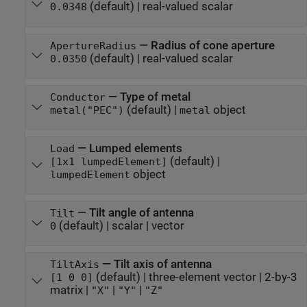
(default) |
real-valued scalar
0.0348
—
Radius of cone aperture
ApertureRadius
(default) |
real-valued scalar
0.0350
—
Type of metal
Conductor
(default) |
object
metal("PEC")
metal
—
Lumped elements
Load
(default) |
[1x1 lumpedElement]
object
lumpedElement
—
Tilt angle of antenna
Tilt
(default) |
scalar
|
vector
0
—
Tilt axis of antenna
TiltAxis
(default) |
three-element vector
|
2-by-3
[1 0 0]
matrix
|
|
|
"X"
"Y"
"Z"