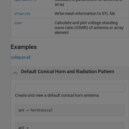
array
Write mesh information to STL file
stlwrite
Calculate and plot voltage standing
vswr
wave ratio (VSWR) of antenna or array
element
Examples
collapse all
Default Conical Horn and Radiation Pattern
Create and view a default conical horn antenna.
ant = hornConical
ant = 
