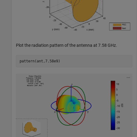
Plot the radiation pattern of the antenna at 7.58 GHz.
pattern(ant,7.58e9)