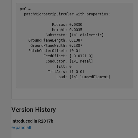
pmC = 

  patchMicrostripCircular with properties:

               Radius: 0.0330

               Height: 0.0035

            Substrate: [1×1 dielectric]

    GroundPlaneLength: 0.1387

     GroundPlaneWidth: 0.1387

    PatchCenterOffset: [0 0]

           FeedOffset: [-0.0121 0]

            Conductor: [1×1 metal]

                 Tilt: 0

             TiltAxis: [1 0 0]

                 Load: [1×1 lumpedElement]

Version History
Introduced in R2017b
expand all