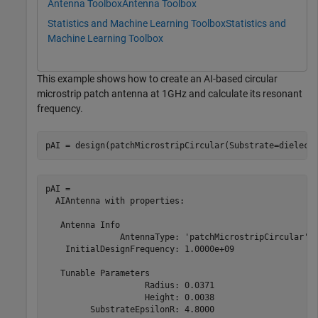
Antenna Toolbox
Antenna Toolbox
Statistics and Machine Learning Toolbox
Statistics and
Machine Learning Toolbox
This example shows how to create an AI-based circular
microstrip patch antenna at 1GHz and calculate its resonant
frequency.
pAI = design(patchMicrostripCircular(Substrate=dielect
pAI = 

  AIAntenna with properties:

   Antenna Info

               AntennaType: 'patchMicrostripCircular'

    InitialDesignFrequency: 1.0000e+09

   Tunable Parameters

                    Radius: 0.0371

                    Height: 0.0038

         SubstrateEpsilonR: 4.8000
