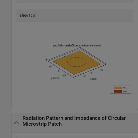
show(cp)
Radiation Pattern and Impedance of Circular
Microstrip Patch