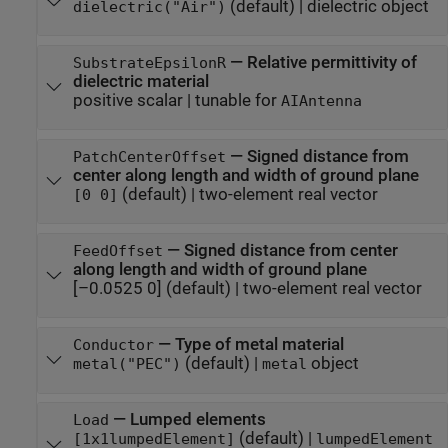
(default) |
dielectric object
dielectric("Air")
—
Relative permittivity of
SubstrateEpsilonR
dielectric material
positive scalar
|
tunable for
AIAntenna
—
Signed distance from
PatchCenterOffset
center along length and width of ground plane
(default) |
two-element real vector
[0 0]
—
Signed distance from center
FeedOffset
along length and width of ground plane
[–0.0525 0]
(default) |
two-element real vector
—
Type of metal material
Conductor
(default) |
object
metal("PEC")
metal
—
Lumped elements
Load
(default) |
[1x1
lumpedElement
]
lumpedElement