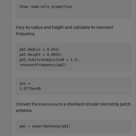
Show read-only properties

Vary its radius and height and calculate its resonant
frequency.
pAI.Radius = 0.033;

pAI.Height = 0.0035;

pAI.SubstrateEpsilonR = 5.5;

resonantFrequency(pAI)
ans = 

Convert the
to a standard circular microstrip patch
AIAntenna
antenna.
pmC = exportAntenna(pAI)