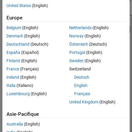
low cost, and easily manufacturable.
United States
(English)
See Also
Europe
Belgium
(English)
Netherlands
(English)
Denmark
(English)
Norway
(English)
Deutschland
(Deutsch)
Österreich
(Deutsch)
España
(Español)
Portugal
(English)
Finland
(English)
Sweden
(English)
France
(Français)
Switzerland
Ireland
(English)
Deutsch
Italia
(Italiano)
English
Luxembourg
(English)
Français
United Kingdom
(English)
Asie-Pacifique
Australia
(English)