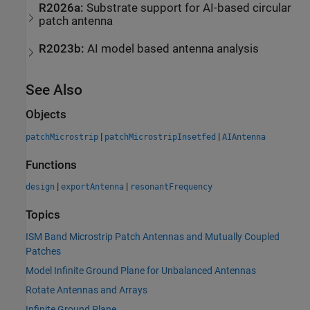
R2026a:
Substrate support for AI-based circular
patch antenna
R2023b:
AI model based antenna analysis
See Also
Objects
|
|
patchMicrostrip
patchMicrostripInsetfed
AIAntenna
Functions
|
|
design
exportAntenna
resonantFrequency
Topics
ISM Band Microstrip Patch Antennas and Mutually Coupled
Patches
Model Infinite Ground Plane for Unbalanced Antennas
Rotate Antennas and Arrays
Infinite Ground Plane