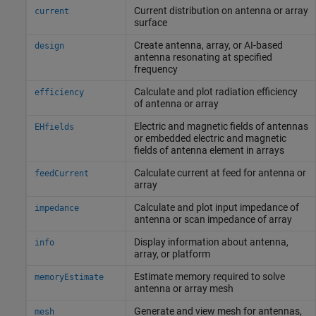
Current distribution on antenna or array
current
surface
Create antenna, array, or AI-based
design
antenna resonating at specified
frequency
Calculate and plot radiation efficiency
efficiency
of antenna or array
Electric and magnetic fields of antennas
EHfields
or embedded electric and magnetic
fields of antenna element in arrays
Calculate current at feed for antenna or
feedCurrent
array
Calculate and plot input impedance of
impedance
antenna or scan impedance of array
Display information about antenna,
info
array, or platform
Estimate memory required to solve
memoryEstimate
antenna or array mesh
Generate and view mesh for antennas,
mesh