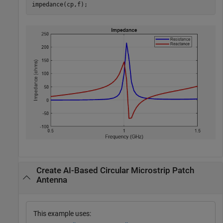
impedance(cp,f);
Create AI-Based Circular Microstrip Patch
Antenna
This example uses: