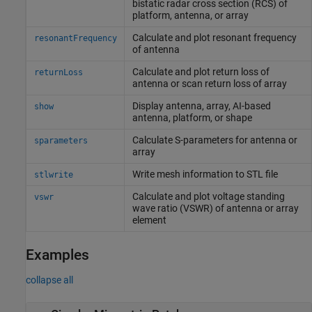
bistatic radar cross section (RCS) of
platform, antenna, or array
Calculate and plot resonant frequency
resonantFrequency
of antenna
Calculate and plot return loss of
returnLoss
antenna or scan return loss of array
Display antenna, array, AI-based
show
antenna, platform, or shape
Calculate S-parameters for antenna or
sparameters
array
Write mesh information to STL file
stlwrite
Calculate and plot voltage standing
vswr
wave ratio (VSWR) of antenna or array
element
Examples
collapse all