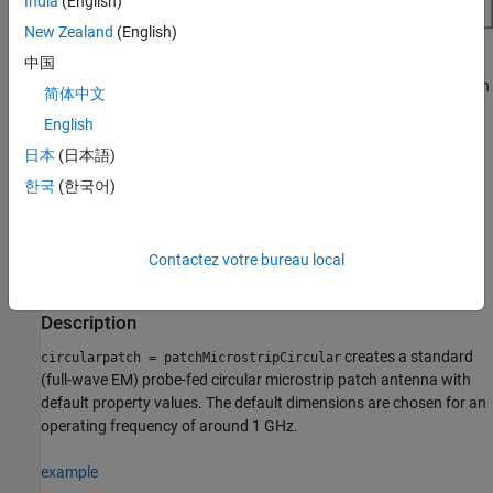
India
(English)
New Zealand
(English)
You can perform full-wave EM-solver-based analysis on the
中国
standard
antenna, or you can create an
patchMicrostripCircular
简体中文
object and use AI‑based analysis to explore the design
AIAntenna
English
space and tune the antenna for your application.
日本
(日本語)
Creation
한국
(한국어)
Syntax
circularpatch = patchMicrostripCircular
Contactez votre bureau local
circularpatch =
patchMicrostripCircular(PropertyName=Value)
Description
creates a standard
circularpatch = patchMicrostripCircular
(full-wave EM) probe-fed circular microstrip patch antenna with
default property values. The default dimensions are chosen for an
operating frequency of around 1 GHz.
example