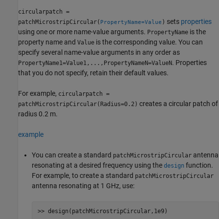
circularpatch =
sets
properties
patchMicrostripCircular(
)
PropertyName=Value
using one or more name-value arguments.
is the
PropertyName
property name and
is the corresponding value. You can
Value
specify several name-value arguments in any order as
. Properties
PropertyName1=Value1,...,PropertyNameN=ValueN
that you do not specify, retain their default values.
For example,
circularpatch =
creates a circular patch of
patchMicrostripCircular(Radius=0.2)
radius 0.2 m.
example
You can create a standard
antenna
patchMicrostripCircular
resonating at a desired frequency using the
function.
design
For example, to create a standard
patchMicrostripCircular
antenna resonating at 1 GHz, use: