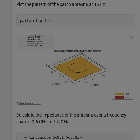
Plot the pattern of the patch antenna at 1GHz.
pattern(cp,1e9);
Calculate the impedance of the antenna over a frequency
span of 0.5 GHz to 1.5 GHz.
f = linspace(0.5e9,1.5e9,61);
