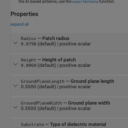
the AI‑based antenna, use the
function.
exportAntenna
Properties
expand all
—
Patch radius
Radius
(default) |
positive scalar
0.0798
—
Height of patch
Height
(default) |
positive scalar
0.0060
—
Ground plane length
GroundPlaneLength
0.3000
(default) |
positive scalar
—
Ground plane width
GroundPlaneWidth
0.3000
(default) |
positive scalar
—
Type of dielectric material
Substrate