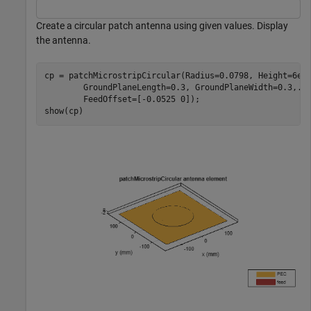
Create a circular patch antenna using given values. Display
the antenna.
cp = patchMicrostripCircular(Radius=0.0798, Height=6e-
        GroundPlaneLength=0.3, GroundPlaneWidth=0.3,
..
        FeedOffset=[-0.0525 0]);

show(cp)   