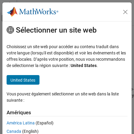
Passer au contenu
Centre d’aide MATLAB
Activer/désactiver l'affichage du menu d
Sélectionner un site web
Contenu principal
Accueil de la documentation
patchMicrostripCircular
RF and Mixed Signal
Choisissez un site web pour accéder au contenu traduit dans
Create standard or AI-based probe-fed circular microstrip patch
votre langue (lorsqu'il est disponible) et voir les événements et les
Antenna Toolbox
antenna
offres locales. D’après votre position, nous vous recommandons
Antenna Catalog
de sélectionner la région suivante :
United States
.
Patch Antennas
expand all in page
Description
United States
patchMicrostripCircular
Use the default
object to create a probe-
patchMicrostripCircular
ON THIS PAGE
Vous pouvez également sélectionner un site web dans la liste
fed circular microstrip patch antenna resonating around 1 GHz. By
Description
suivante :
default, the patch is centered at the origin with feed point along
Creation
the radius and the ground plane on the
xy
- plane at z = 0.
Properties
Amériques
Object Functions
Circular microstrip antennas are used as low-profile antennas in
América Latina
(Español)
Examples
airborne and spacecraft applications. These antennas also find
Canada
(English)
use in portable wireless applications because they are lightweight,
Version History