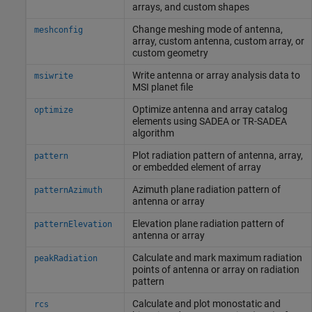
arrays, and custom shapes
Change meshing mode of antenna,
meshconfig
array, custom antenna, custom array, or
custom geometry
Write antenna or array analysis data to
msiwrite
MSI planet file
Optimize antenna and array catalog
optimize
elements using SADEA or TR-SADEA
algorithm
Plot radiation pattern of antenna, array,
pattern
or embedded element of array
Azimuth plane radiation pattern of
patternAzimuth
antenna or array
Elevation plane radiation pattern of
patternElevation
antenna or array
Calculate and mark maximum radiation
peakRadiation
points of antenna or array on radiation
pattern
Calculate and plot monostatic and
rcs