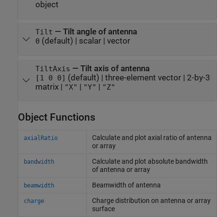
object
—
Tilt angle of antenna
Tilt
(default) |
scalar
|
vector
0
—
Tilt axis of antenna
TiltAxis
(default) |
three-element vector
|
2-by-3
[1 0 0]
matrix
|
|
|
"X"
"Y"
"Z"
Object Functions
Calculate and plot axial ratio of antenna
axialRatio
or array
Calculate and plot absolute bandwidth
bandwidth
of antenna or array
Beamwidth of antenna
beamwidth
Charge distribution on antenna or array
charge
surface