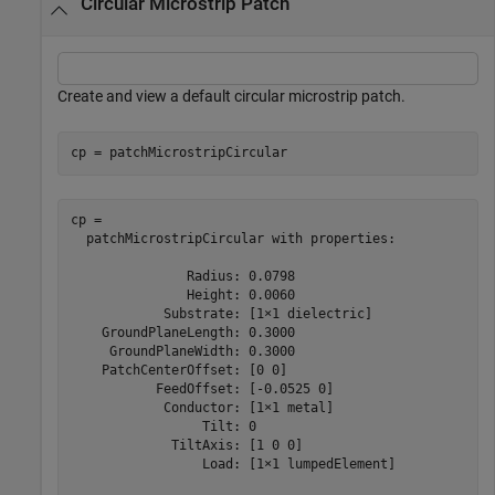
Circular Microstrip Patch
Create and view a default circular microstrip patch.
cp = patchMicrostripCircular
cp = 

  patchMicrostripCircular with properties:

               Radius: 0.0798

               Height: 0.0060

            Substrate: [1×1 dielectric]

    GroundPlaneLength: 0.3000

     GroundPlaneWidth: 0.3000

    PatchCenterOffset: [0 0]

           FeedOffset: [-0.0525 0]

            Conductor: [1×1 metal]

                 Tilt: 0

             TiltAxis: [1 0 0]

                 Load: [1×1 lumpedElement]
