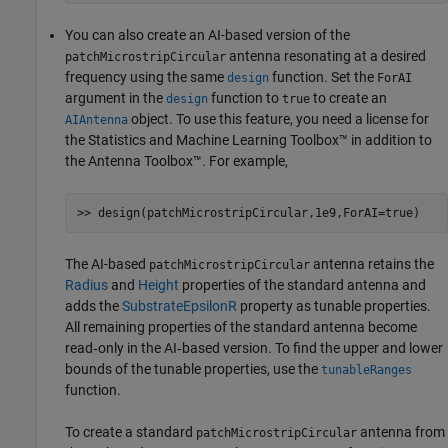
You can also create an AI-based version of the
antenna resonating at a desired
patchMicrostripCircular
frequency using the same
function. Set the
design
ForAI
argument in the
function to
to create an
design
true
object. To use this feature, you need a license for
AIAntenna
the Statistics and Machine Learning Toolbox™ in addition to
the Antenna Toolbox™. For example,
The AI-based
antenna retains the
patchMicrostripCircular
Radius
and
Height
properties of the standard antenna and
adds the
SubstrateEpsilonR
property as tunable properties.
All remaining properties of the standard antenna become
read‑only in the AI‑based version. To find the upper and lower
bounds of the tunable properties, use the
tunableRanges
function.
To create a standard
antenna from
patchMicrostripCircular