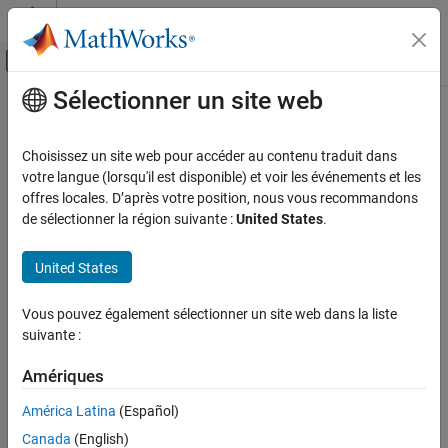
Passer au contenu
Centre d’aide MATLAB
Activer/désactiver l'affichage du menu d
Sélectionner un site web
Contenu principal
Accueil de la documentation
nicholsplot
Systèmes de contrôle
Choisissez un site web pour accéder au contenu traduit dans
Plot Nichols frequency response of dynamic system
votre langue (lorsqu'il est disponible) et voir les événements et les
Control System Toolbox
offres locales. D’après votre position, nous vous recommandons
Linear Analysis
collapse all in page
de sélectionner la région suivante :
United States
.
Time and Frequency Domain Analysis
Syntax
United States
Control System Toolbox
Linear Analysis
nicholsplot(sys)
Vous pouvez également sélectionner un site web dans la liste
Plot Customization
nicholsplot(sys1,sys2,...,sysN)
suivante :
nicholsplot(sys1,LineSpec1,...,sysN,LineSpecN)
nicholsplot
nicholsplot(
___
,w)
Amériques
nicholsplot(
___
,plotoptions)
ON THIS PAGE
nicholsplot(
___
,Name=Value)
América Latina
(Español)
Syntax
nicholsplot(parent,
___
)
Description
Canada
(English)
np = nicholsplot(
___
)