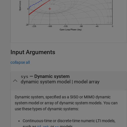
Input Arguments
collapse all
—
Dynamic system
sys
dynamic system model
|
model array
Dynamic system, specified as a SISO or MIMO dynamic
system model or array of dynamic system models. You can
use these types of dynamic systems:
Continuous-time or discrete-time numeric LTI models,
such as
,
, or
models.
tf
zpk
ss