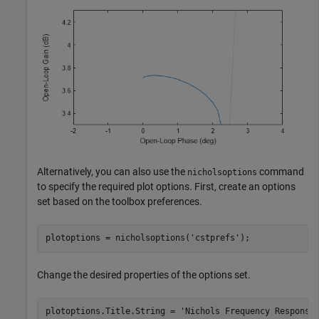
Alternatively, you can also use the
command
nicholsoptions
to specify the required plot options. First, create an options
set based on the toolbox preferences.
plotoptions = nicholsoptions(
'cstprefs'
);
Change the desired properties of the options set.
plotoptions.Title.String = 
'Nichols Frequency Response