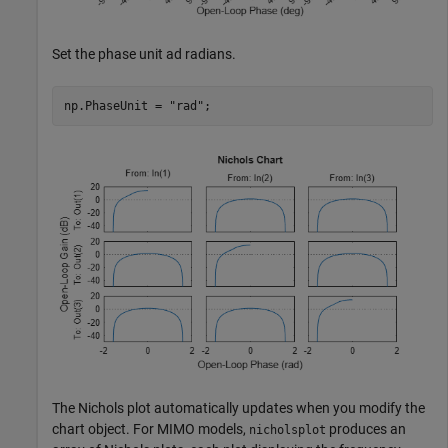
Set the phase unit ad radians.
np.PhaseUnit = 
"rad"
;
The Nichols plot automatically updates when you modify the
chart object. For MIMO models,
produces an
nicholsplot