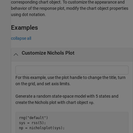
corresponding chart object. To customize the appearance and
behavior of the response plot, modify the chart object properties
using dot notation.
Examples
collapse all
Customize Nichols Plot
For this example, use the plot handle to change the title, turn
on the grid, and set axis limits.
Generate a random state-space model with 5 states and
create the Nichols plot with chart object
.
np
rng(
"default"
)

sys = rss(5);

np = nicholsplot(sys);