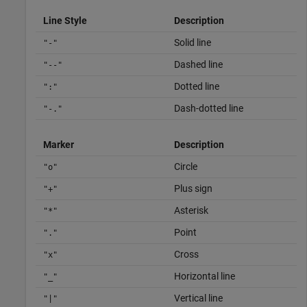
Line Style
Description
Solid line
"-"
Dashed line
"--"
Dotted line
":"
Dash-dotted line
"-."
Marker
Description
Circle
"o"
Plus sign
"+"
Asterisk
"*"
Point
"."
Cross
"x"
Horizontal line
"_"
Vertical line
"|"