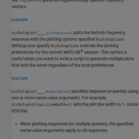
logspace
vectors.
example
plots the Nichols frequency
nicholsplot(
___
,
)
plotoptions
response with the plotting options specified in
.
plotoptions
Settings you specify in
override the plotting
plotoptions
®
preferences for the current MATLAB
session. This syntax is
useful when you want to write a script to generate multiple plots
that look the same regardless of the local preferences.
example
specifies response properties using
nicholsplot(
___
,
)
Name=Value
one or more name-value arguments. For example,
sets the plot line width to 1.
(since
nicholsplot(sys,LineWidth=1)
R2026a)
When plotting responses for multiple systems, the specified
name-value arguments apply to all responses.