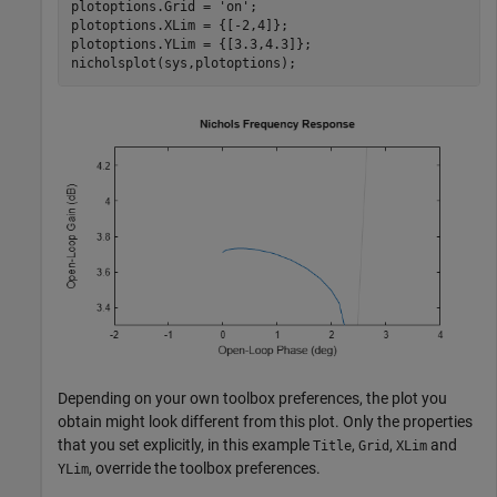
plotoptions.Grid = 
'on'
;

plotoptions.XLim = {[-2,4]};

plotoptions.YLim = {[3.3,4.3]};

nicholsplot(sys,plotoptions);
Depending on your own toolbox preferences, the plot you
obtain might look different from this plot. Only the properties
that you set explicitly, in this example
,
,
and
Title
Grid
XLim
, override the toolbox preferences.
YLim