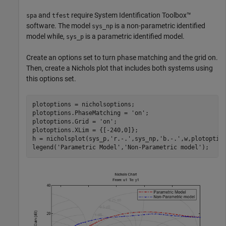
and
require System Identification Toolbox™
spa
tfest
software. The model
is a non-parametric identified
sys_np
model while,
is a parametric identified model.
sys_p
Create an options set to turn phase matching and the grid on.
Then, create a Nichols plot that includes both systems using
this options set.
plotoptions = nicholsoptions;  

plotoptions.PhaseMatching = 
'on'
;

plotoptions.Grid = 
'on'
;

plotoptions.XLim = {[-240,0]};

h = nicholsplot(sys_p,
'r.-.'
,sys_np,
'b.-.'
,w,plotoption
legend(
'Parametric Model'
,
'Non-Parametric model'
);