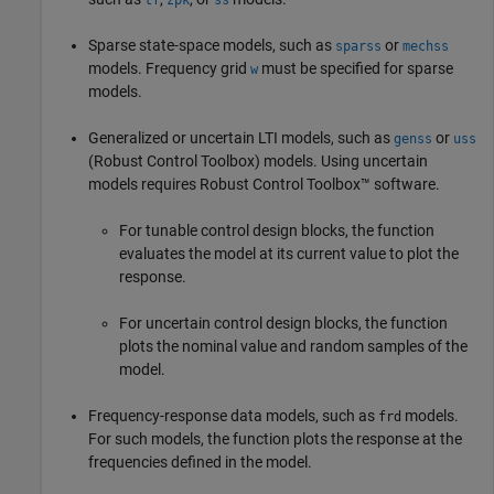
Sparse state-space models, such as
or
sparss
mechss
models. Frequency grid
must be specified for sparse
w
models.
Generalized or uncertain LTI models, such as
or
genss
uss
(Robust Control Toolbox)
models. Using uncertain
models requires Robust Control Toolbox™ software.
For tunable control design blocks, the function
evaluates the model at its current value to plot the
response.
For uncertain control design blocks, the function
plots the nominal value and random samples of the
model.
Frequency-response data models, such as
models.
frd
For such models, the function plots the response at the
frequencies defined in the model.