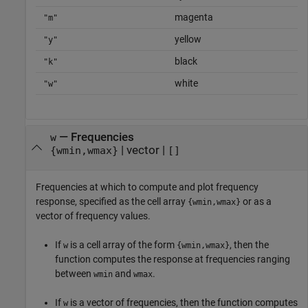
magenta
"m"
yellow
"y"
black
"k"
white
"w"
—
Frequencies
w
|
vector
|
{wmin,wmax}
[]
Frequencies at which to compute and plot frequency
response, specified as the cell array
or as a
{wmin,wmax}
vector of frequency values.
If
is a cell array of the form
, then the
w
{wmin,wmax}
function computes the response at frequencies ranging
between
and
.
wmin
wmax
If
is a vector of frequencies, then the function computes
w