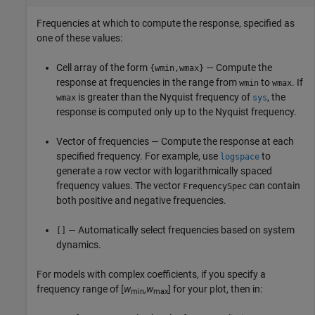
Frequencies at which to compute the response, specified as
one of these values:
Cell array of the form
— Compute the
{wmin,wmax}
response at frequencies in the range from
to
. If
wmin
wmax
is greater than the Nyquist frequency of
, the
wmax
sys
response is computed only up to the Nyquist frequency.
Vector of frequencies — Compute the response at each
specified frequency. For example, use
to
logspace
generate a row vector with logarithmically spaced
frequency values. The vector
can contain
FrequencySpec
both positive and negative frequencies.
— Automatically select frequencies based on system
[]
dynamics.
For models with complex coefficients, if you specify a
frequency range of [
w
,
w
] for your plot, then in:
min
max