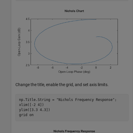
Change the title, enable the grid, and set axis limits.
np.Title.String = 
"Nichols Frequency Response"
;

xlim([-2 4])

ylim([3.3 4.3])

grid 
on