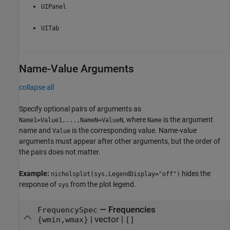
UIPanel
UITab
Name-Value Arguments
collapse all
Specify optional pairs of arguments as
, where
is the argument
Name1=Value1,...,NameN=ValueN
Name
name and
is the corresponding value. Name-value
Value
arguments must appear after other arguments, but the order of
the pairs does not matter.
Example:
hides the
nicholsplot(sys,LegendDisplay="off")
response of
from the plot legend.
sys
—
Frequencies
FrequencySpec
|
vector
|
{wmin,wmax}
[]