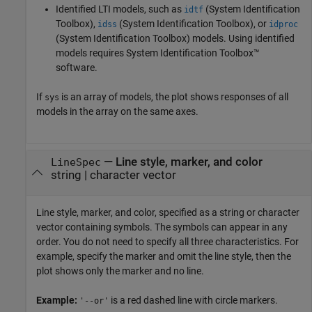
Identified LTI models, such as
(System Identification
idtf
Toolbox)
,
(System Identification Toolbox)
, or
idss
idproc
(System Identification Toolbox)
models.
Using identified
models requires System Identification Toolbox™
software.
If
is an array of models, the plot shows responses of all
sys
models in the array on the same axes.
—
Line style, marker, and color
LineSpec
string
|
character vector
Line style, marker, and color, specified as a string or character
vector containing symbols. The symbols can appear in any
order. You do not need to specify all three characteristics. For
example, specify the marker and omit the line style, then the
plot shows only the marker and no line.
Example:
is a red dashed line with circle markers.
'--or'