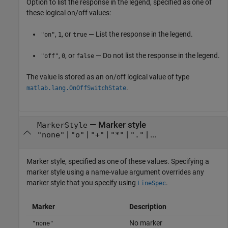
Option to list the response in the legend, specified as one of
these logical on/off values:
,
, or
— List the response in the legend.
"on"
1
true
,
, or
— Do not list the response in the legend.
"off"
0
false
The value is stored as an on/off logical value of type
.
matlab.lang.OnOffSwitchState
—
Marker style
MarkerStyle
|
|
|
|
| ...
"none"
"o"
"+"
"*"
"."
Marker style, specified as one of these values. Specifying a
marker style using a name-value argument overrides any
marker style that you specify using
.
LineSpec
Marker
Description
No marker
"none"