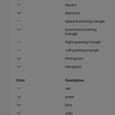
Square
"s"
Diamond
"d"
Upward-pointing triangle
"^"
Downward-pointing
"v"
triangle
Right-pointing triangle
">"
Left-pointing triangle
"<"
Pentagram
"p"
Hexagram
"h"
Color
Description
red
"r"
green
"g"
blue
"b"
cyan
"c"