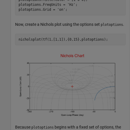
plotoptions.FreqUnits = 
'Hz'
;

plotoptions.Grid = 
'on'
;
Now, create a Nichols plot using the options set
.
plotoptions
nicholsplot(tf(1,[1,1]),{0,15},plotoptions);
Because
begins with a fixed set of options, the
plotoptions