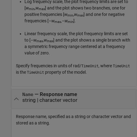
Log frequency scale, the plot frequency limits are set to
[
w
,
w
] and the plot shows two branches, one for
min
max
positive frequencies [
w
,
w
] and one for negative
min
max
frequencies [–
w
,–
w
].
max
min
Linear frequency scale, the plot frequency limits are set
to [–
w
,
w
] and the plot shows a single branch with
max
max
a symmetric frequency range centered at a frequency
value of zero.
Specify frequencies in units of rad/
, where
TimeUnit
TimeUnit
is the
property of the model.
TimeUnit
—
Response name
Name
string
|
character vector
Response name, specified as a string or character vector and
stored as a string.