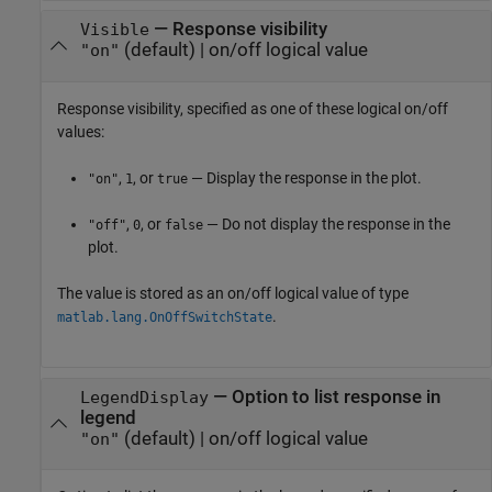
—
Response visibility
Visible
(default) |
on/off logical value
"on"
Response visibility, specified as one of these logical on/off
values:
,
, or
— Display the response in the plot.
"on"
1
true
,
, or
— Do not display the response in the
"off"
0
false
plot.
The value is stored as an on/off logical value of type
.
matlab.lang.OnOffSwitchState
—
Option to list response in
LegendDisplay
legend
(default) |
on/off logical value
"on"