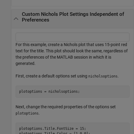
Custom Nichols Plot Settings Independent of
Preferences
For this example, create a Nichols plot that uses 15-point red
text for the title. This plot should look the same, regardless of
the preferences of the MATLAB session in which it is
generated.
First, create a default options set using
.
nicholsoptions
plotoptions = nicholsoptions;
Next, change the required properties of the options set
.
plotoptions
plotoptions.Title.FontSize = 15;

plotoptions.Title.Color = [1 0 0];
