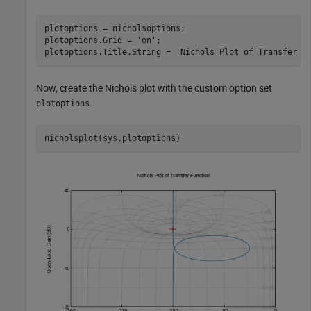
plotoptions = nicholsoptions;

plotoptions.Grid = 
'on'
;

plotoptions.Title.String = 
'Nichols Plot of Transfer F
Now, create the Nichols plot with the custom option set
.
plotoptions
nicholsplot(sys,plotoptions)