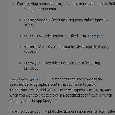
The following name-value arguments override values specified
in other input arguments.
— Overrides frequency values specified
FrequencySpec
using
w
— Overrides colors specified using
Color
LineSpec
— Overrides marker styles specified using
MarkerStyle
LineSpec
— Overrides line styles specified using
LineStyle
LineSpec
plots the Nichols response in the
nicholsplot(
,
___
)
parent
specified parent graphics container, such as a
or
Figure
, and sets the
property. Use this syntax
TiledChartLayout
Parent
when you want to create a plot in a specified open figure or when
creating apps in
App Designer
.
plots the Nichols response and returns the
= nicholsplot(
___
)
np