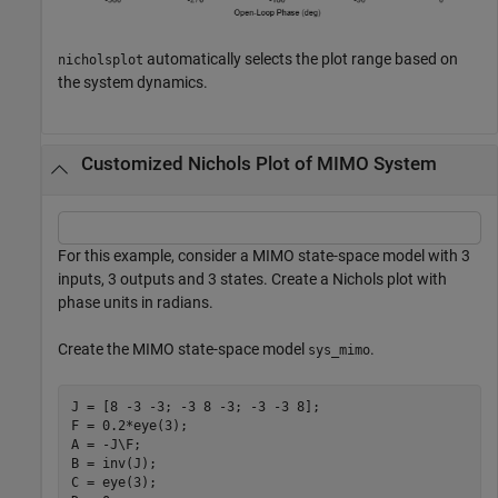
automatically selects the plot range based on
nicholsplot
the system dynamics.
Customized Nichols Plot of MIMO System
For this example, consider a MIMO state-space model with 3
inputs, 3 outputs and 3 states. Create a Nichols plot with
phase units in radians.
Create the MIMO state-space model
.
sys_mimo
J = [8 -3 -3; -3 8 -3; -3 -3 8];

F = 0.2*eye(3);

A = -J\F;

B = inv(J);

C = eye(3);
