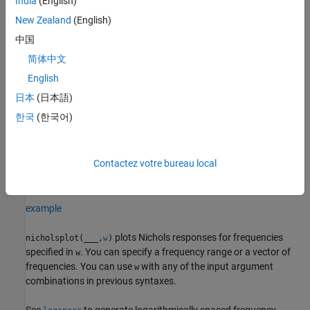
India
(English)
example
New Zealand
(English)
中国
plots the Nichols frequency
nicholsplot(
1,
2,...,
N)
sys
sys
sys
简体中文
response of multiple dynamic systems
on the
sys1,sys2,…,sysN
same plot. All systems must have the same number of inputs and
English
outputs to use this syntax.
日本
(日本語)
한국
(한국어)
example
sets the line
nicholsplot(
1,
1,...,
N,
N)
sys
LineSpec
sys
LineSpec
Contactez votre bureau local
style, marker type, and color for the Nichols response of each
system.
example
plots Nichols responses for frequencies
nicholsplot(
___
,
)
w
specified in
. You can specify a frequency range or a vector of
w
frequencies. You can use
with any of the input argument
w
combinations in previous syntaxes.
See
to generate logarithmically spaced frequency