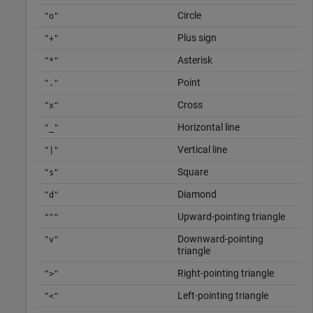
Circle
"o"
Plus sign
"+"
Asterisk
"*"
Point
"."
Cross
"x"
Horizontal line
"_"
Vertical line
"|"
Square
"s"
Diamond
"d"
Upward-pointing triangle
"^"
Downward-pointing
"v"
triangle
Right-pointing triangle
">"
Left-pointing triangle
"<"