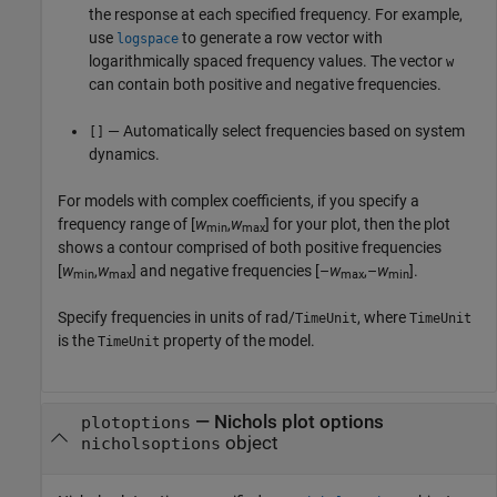
the response at each specified frequency. For example,
use
to generate a row vector with
logspace
logarithmically spaced frequency values. The vector
w
can contain both positive and negative frequencies.
— Automatically select frequencies based on system
[]
dynamics.
For models with complex coefficients, if you specify a
frequency range of [
w
,
w
] for your plot, then the plot
min
max
shows a contour comprised of both positive frequencies
[
w
,
w
] and negative frequencies [–
w
,–
w
].
min
max
max
min
Specify frequencies in units of rad/
, where
TimeUnit
TimeUnit
is the
property of the model.
TimeUnit
—
Nichols plot options
plotoptions
object
nicholsoptions