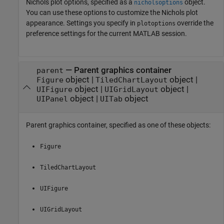
Nichols plot options, specified as a
object.
nicholsoptions
You can use these options to customize the Nichols plot
appearance. Settings you specify in
override the
plotoptions
preference settings for the current MATLAB session.
—
Parent graphics container
parent
object
|
object
|
Figure
TiledChartLayout
object
|
object
|
UIFigure
UIGridLayout
object
|
object
UIPanel
UITab
Parent graphics container, specified as one of these objects:
Figure
TiledChartLayout
UIFigure
UIGridLayout