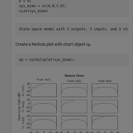
D = 0;

sys_mimo = ss(A,B,C,D);

size(sys_mimo)
Create a Nichols plot with chart object
.
np
np = nicholsplot(sys_mimo);