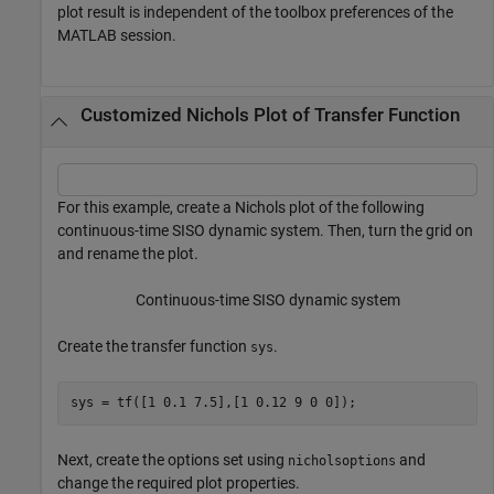
plot result is independent of the toolbox preferences of the
MATLAB session.
Customized Nichols Plot of Transfer Function
For this example, create a Nichols plot of the following
continuous-time SISO dynamic system. Then, turn the grid on
and rename the plot.
Continuous-time SISO dynamic system
Create the transfer function
.
sys
sys = tf([1 0.1 7.5],[1 0.12 9 0 0]);
Next, create the options set using
and
nicholsoptions
change the required plot properties.