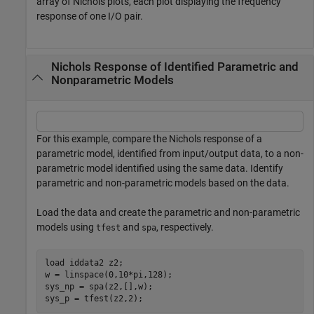
array of Nichols plots, each plot displaying the frequency
response of one I/O pair.
Nichols Response of Identified Parametric and
Nonparametric Models
For this example, compare the Nichols response of a
parametric model, identified from input/output data, to a non-
parametric model identified using the same data. Identify
parametric and non-parametric models based on the data.
Load the data and create the parametric and non-parametric
models using
and
, respectively.
tfest
spa
load 
iddata2
z2
;

w = linspace(0,10*pi,128);

sys_np = spa(z2,[],w);

sys_p = tfest(z2,2);