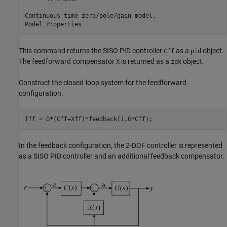
Continuous-time zero/pole/gain model.

This command returns the SISO PID controller
as a
object.
Cff
pid
The feedforward compensator
is returned as a
object.
X
zpk
Construct the closed-loop system for the feedforward
configuration.
Tff = G*(Cff+Xff)*feedback(1,G*Cff);
In the feedback configuration, the 2-DOF controller is represented
as a SISO PID controller and an additional feedback compensator.