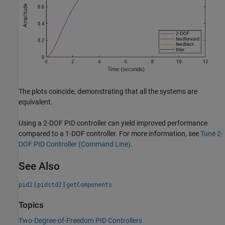
The plots coincide, demonstrating that all the systems are
equivalent.
Using a 2-DOF PID controller can yield improved performance
compared to a 1-DOF controller. For more information, see
Tune 2-
DOF PID Controller (Command Line)
.
See Also
|
|
pid2
pidstd2
getComponents
Topics
Two-Degree-of-Freedom PID Controllers