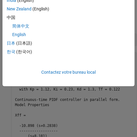
India
(English)
New Zealand
(English)
Decompose
into SISO control components using the
中国
C2
feedforward configuration.
简体中文
English
[Cff,Xff] = getComponents(C2,
'feedforward'
)
日本
(日本語)
한국
(한국어)
Cff =

             1            s    

Contactez votre bureau local
  Kp + Ki * --- + Kd * --------

             s          Tf*s+1 

  with Kp = 1.12, Ki = 0.23, Kd = 1.3, Tf = 0.122

Continuous-time PIDF controller in parallel form.

Model Properties

Xff =

  -10.898 (s+0.2838)

  ------------------

      (s+8.181)
