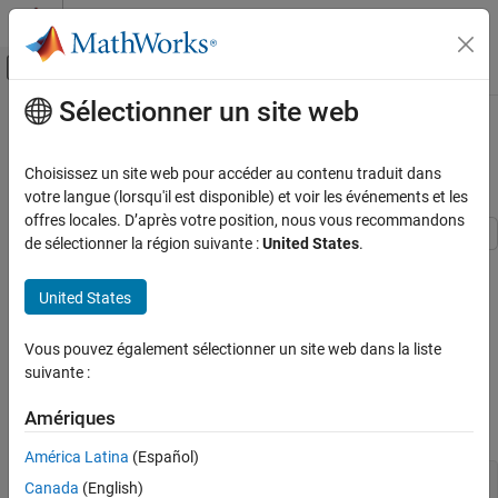
Passer au contenu
Centre d’aide MATLAB
Activer/désactiver l'affichage du menu d
Sélectionner un site web
Contenu principal
Accueil de la documentation
Decompose a 2-DOF PID Controller
into SISO Components
Systèmes de contrôle
Choisissez un site web pour accéder au contenu traduit dans
votre langue (lorsqu'il est disponible) et voir les événements et les
Control System Toolbox
offres locales. D’après votre position, nous vous recommandons
Dynamic System Models
de sélectionner la région suivante :
United States
.
Model Transformation
This example shows how to extract SISO control components
from a 2-DOF PID controller in each of the feedforward, feedback,
Model Type Conversion
United States
and filter configurations. The example compares the closed-loop
systems in all configurations to confirm that they are all
Decompose a 2-DOF PID Controller into SISO
Components
Vous pouvez également sélectionner un site web dans la liste
equivalent.
suivante :
ON THIS PAGE
Obtain a 2-DOF PID controller. For this example, create a plant
See Also
Amériques
model, and tune a 2-DOF PID controller for it.
América Latina
(Español)
G = tf(1,[1 0.5 0.1]);

Canada
(English)