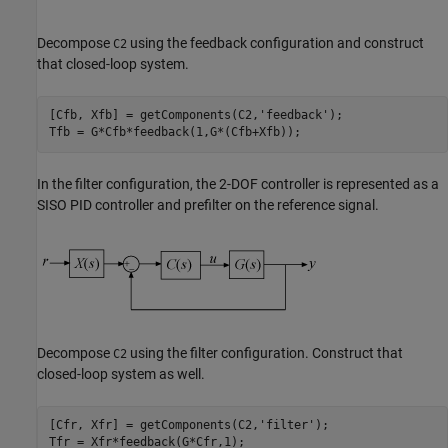
Decompose
using the feedback configuration and construct
C2
that closed-loop system.
[Cfb, Xfb] = getComponents(C2,
'feedback'
);

Tfb = G*Cfb*feedback(1,G*(Cfb+Xfb));
In the filter configuration, the 2-DOF controller is represented as a
SISO PID controller and prefilter on the reference signal.
Decompose
using the filter configuration. Construct that
C2
closed-loop system as well.
[Cfr, Xfr] = getComponents(C2,
'filter'
);

Tfr = Xfr*feedback(G*Cfr,1);