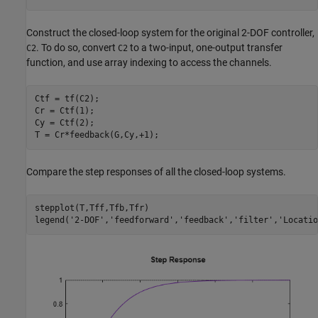
Construct the closed-loop system for the original 2-DOF controller,
. To do so, convert
to a two-input, one-output transfer
C2
C2
function, and use array indexing to access the channels.
Ctf = tf(C2);

Cr = Ctf(1);

Cy = Ctf(2);

T = Cr*feedback(G,Cy,+1);
Compare the step responses of all the closed-loop systems.
stepplot(T,Tff,Tfb,Tfr)

legend(
'2-DOF'
,
'feedforward'
,
'feedback'
,
'filter'
,
'Locatio