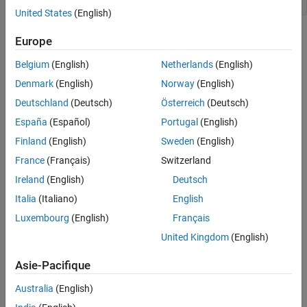
C2 = pidtune(G,
'pidf2'
,1.5);
United States
(English)
is a
controller object. The control architecture for
is as
C2
pid2
C2
Europe
shown in the following illustration.
Belgium
(English)
Netherlands
(English)
Denmark
(English)
Norway
(English)
Deutschland
(Deutsch)
Österreich
(Deutsch)
España
(Español)
Portugal
(English)
Finland
(English)
Sweden
(English)
France
(Français)
Switzerland
This control system can be equivalently represented in several
other architectures that use only SISO components. In the
Ireland
(English)
Deutsch
feedforward configuration, the 2-DOF controller is represented as
Italia
(Italiano)
English
a SISO PID controller and a feedforward compensator.
Luxembourg
(English)
Français
United Kingdom
(English)
Asie-Pacifique
Australia
(English)