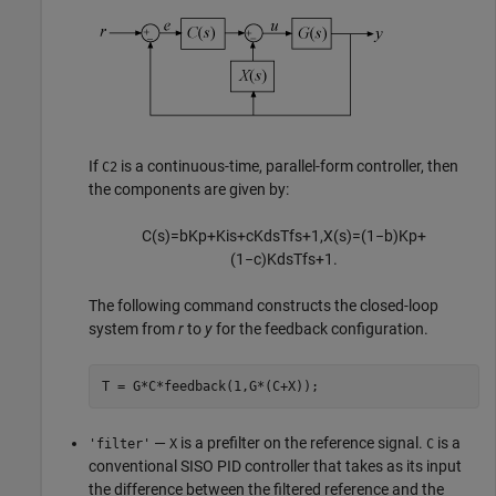
If
is a continuous-time, parallel-form controller, then
C2
the components are given by:
C
(
s
)
=
b
K
p
+
K
i
s
+
c
K
d
s
T
f
s
+
1
,
X
(
s
)
=
(
1
−
b
)
K
p
+
(
1
−
c
)
K
d
s
T
f
s
+
1
.
The following command constructs the closed-loop
system from
r
to
y
for the feedback configuration.
T = G*C*feedback(1,G*(C+X));
—
is a prefilter on the reference signal.
is a
'filter'
X
C
conventional SISO PID controller that takes as its input
the difference between the filtered reference and the