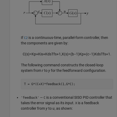
If
is a continuous-time, parallel-form controller, then
C2
the components are given by:
C
(
s
)
=
K
p
+
K
i
s
+
K
d
s
T
f
s
+
1
,
X
(
s
)
=
(
b
−
1
)
K
p
+
(
c
−
1
)
K
d
s
T
f
s
+
1
.
The following command constructs the closed-loop
system from
r
to
y
for the feedforward configuration.
T = G*(C+X)*feedback(1,G*C);
—
is a conventional SISO PID controller that
'feedback'
C
takes the error signal as its input.
is a feedback
X
controller from
y
to
u
, as shown: