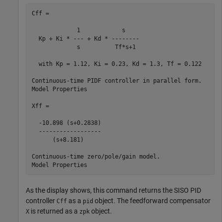
Cff =

             1            s    

  Kp + Ki * --- + Kd * --------

             s          Tf*s+1 

  with Kp = 1.12, Ki = 0.23, Kd = 1.3, Tf = 0.122

Continuous-time PIDF controller in parallel form.

Model Properties

Xff =

  -10.898 (s+0.2838)

  ------------------

      (s+8.181)

Continuous-time zero/pole/gain model.

As the display shows, this command returns the SISO PID
controller
as a
object. The feedforward compensator
Cff
pid
is returned as a
object.
X
zpk