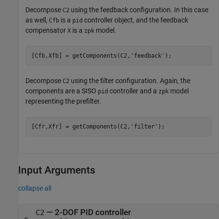
Decompose
using the feedback configuration. In this case
C2
as well,
is a
controller object, and the feedback
Cfb
pid
compensator
is a
model.
X
zpk
[Cfb,Xfb] = getComponents(C2,
'feedback'
);
Decompose
using the filter configuration. Again, the
C2
components are a SISO
controller and a
model
pid
zpk
representing the prefilter.
[Cfr,Xfr] = getComponents(C2,
'filter'
);
Input Arguments
collapse all
—
2-DOF PID controller
C2