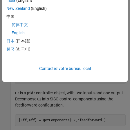
India
(English)
New Zealand
(English)
G = tf(1,[1 0.5 0.1]);

C2 = pidtune(G,
'pidf2'
,1.5)
中国
简体中文
English
C2 =

日本
(日本語)
                       1                s    

  u = Kp (b*r-y) + Ki --- (r-y) + Kd -------- (c*r-y)

한국
(한국어)
                       s              Tf*s+1 

  with Kp = 1.12, Ki = 0.23, Kd = 1.3, Tf = 0.122, b = 
Contactez votre bureau local
Continuous-time 2-DOF PIDF controller in parallel form.
is a
controller object, with two inputs and one output.
C2
pid2
Decompose
into SISO control components using the
C2
feedforward configuration.
[Cff,Xff] = getComponents(C2,
'feedforward'
)