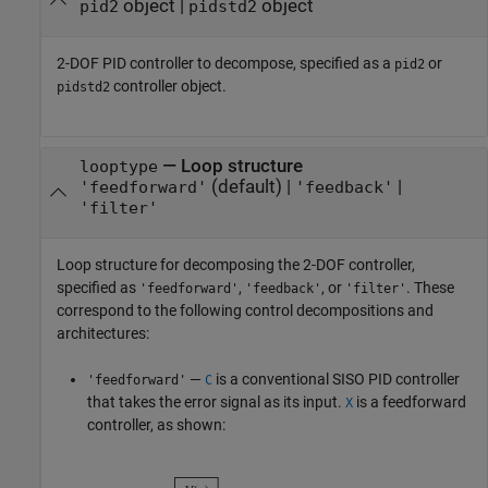
object
|
object
pid2
pidstd2
2-DOF PID controller to decompose, specified as a
or
pid2
controller object.
pidstd2
—
Loop structure
looptype
(default) |
|
'feedforward'
'feedback'
'filter'
Loop structure for decomposing the 2-DOF controller,
specified as
,
, or
. These
'feedforward'
'feedback'
'filter'
correspond to the following control decompositions and
architectures:
—
is a conventional SISO PID controller
'feedforward'
C
that takes the error signal as its input.
is a feedforward
X
controller, as shown: