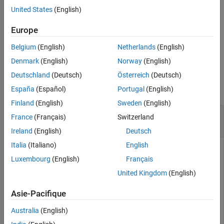
United States
(English)
Version History
For more information about 2-DOF PID control architectures, see
See Also
Two-Degree-of-Freedom PID Controllers
.
Europe
Belgium
(English)
Netherlands
(English)
example
Denmark
(English)
Norway
(English)
Examples
Deutschland
(Deutsch)
Österreich
(Deutsch)
collapse all
España
(Español)
Portugal
(English)
Finland
(English)
Sweden
(English)
Extract SISO Components from 2-DOF PID
France
(Français)
Switzerland
Controller
Ireland
(English)
Deutsch
Italia
(Italiano)
English
Luxembourg
(English)
Français
Decompose a 2-DOF PID controller into SISO control
United Kingdom
(English)
components, using each of the feedforward, feedback, and
filter configurations.
Asie-Pacifique
To start, obtain a 2-DOF PID controller. For this example,
Australia
(English)
create a plant model and tune a 2-DOF PID controller for it.