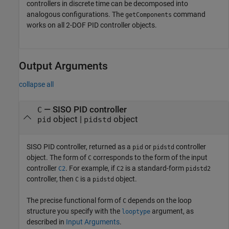
controllers in discrete time can be decomposed into
analogous configurations. The
command
getComponents
works on all 2-DOF PID controller objects.
Output Arguments
collapse all
— SISO PID controller
C
object |
object
pid
pidstd
SISO PID controller, returned as a
or
controller
pid
pidstd
object. The form of
corresponds to the form of the input
C
controller
. For example, if
is a standard-form
C2
C2
pidstd2
controller, then
is a
object.
C
pidstd
The precise functional form of
depends on the loop
C
structure you specify with the
argument, as
looptype
described in
Input Arguments
.