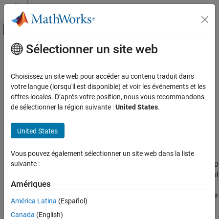
Passer au contenu
Centre d’aide MATLAB
Activer/désactiver l'affichage du menu d
Sélectionner un site web
Contenu principal
Accueil de la documentation
getComponents
Systèmes de contrôle
Choisissez un site web pour accéder au contenu traduit dans
Extract SISO control components from a 2-DOF PID controller
votre langue (lorsqu'il est disponible) et voir les événements et les
Control System Toolbox
offres locales. D’après votre position, nous vous recommandons
Dynamic System Models
collapse all in page
de sélectionner la région suivante :
United States
.
Model Transformation
Syntax
Model Type Conversion
United States
[C,X] = getComponents(C2,looptype)
Description
getComponents
Vous pouvez également sélectionner un site web dans la liste
ON THIS PAGE
suivante :
decomposes the 2-DOF PID
[
,
] = getComponents(
,
)
C
X
C2
looptype
Syntax
controller
into two SISO control components. One of the control
C2
Description
Amériques
components,
, is a 1-DOF PID controller. The other,
, is a SISO
C
X
Examples
dynamic system. When
and
are connected in the loop structure
C
X
América Latina
(Español)
specified by
, the resulting closed-loop system is
looptype
Input Arguments
Canada
(English)
equivalent to the 2-DOF control loop.
Output Arguments