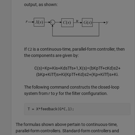
output, as shown:
If
is a continuous-time, parallel-form controller, then
C2
the components are given by:
C
(
s
)
=
K
p
+
K
i
s
+
K
d
s
T
f
s
+
1
,
X
(
s
)
=
(
b
K
p
T
f
+
c
K
d
)
s
2
+
(
b
K
p
+
K
i
T
f
)
s
+
K
i
(
K
p
T
f
+
K
d
)
s
2
+
(
K
p
+
K
i
T
f
)
s
+
K
i
.
The following command constructs the closed-loop
system from
r
to
y
for the filter configuration.
T = X*feedback(G*C,1);
The formulas shown above pertain to continuous-time,
parallel-form controllers. Standard-form controllers and