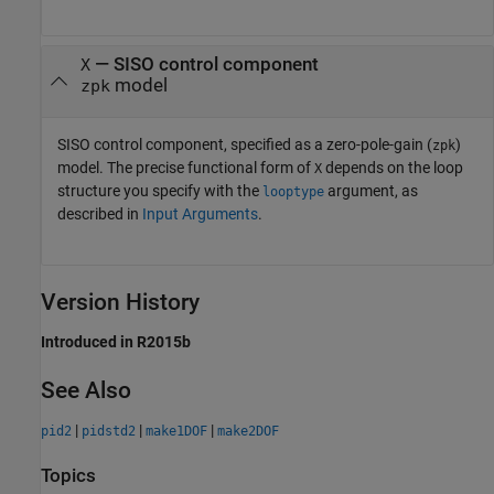
— SISO control component
X
model
zpk
SISO control component, specified as a zero-pole-gain (
)
zpk
model. The precise functional form of
depends on the loop
X
structure you specify with the
argument, as
looptype
described in
Input Arguments
.
Version History
Introduced in R2015b
See Also
|
|
|
pid2
pidstd2
make1DOF
make2DOF
Topics