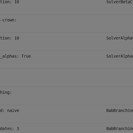
tion: 10
SolverBetaC
-crown:
tion: 10
SolverAlpha
_alphas: True
SolverAlpha
hing:
d: naive
BabBranchin
dates: 3
BabBranchin