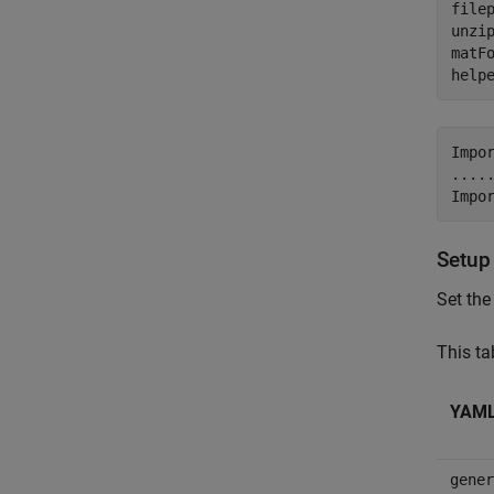
filep
unzip
matF
help
Impo
....
Setup
Set the
This ta
YAML 
gener