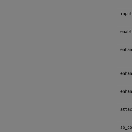
input
enabl
enhan
enhan
enhan
attac
sb_co