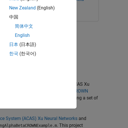
New Zealand
(English)
中国
简体中文
(ACAS) Xu Neural Networks
English
日本
(日本語)
한국
(한국어)
orks Library (VNN-LIB) properties of ACAS Xu
g Toolbox™ Interface for alpha-beta-CROWN
that take you through formally verifying a set of
em from colliding with other aircraft.
ance System (ACAS) Xu Neural Networks
and
. This project
ngAlphaBetaCROWNExample.m