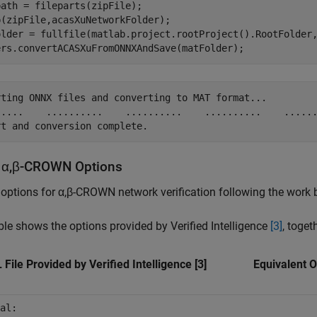
ath = fileparts(zipFile);

(zipFile,acasXuNetworkFolder);

older = fullfile(matlab.project.rootProject().RootFolder
ers.convertACASXuFromONNXAndSave(matFolder);
rting ONNX files and converting to MAT format...

.....    ..........    ..........    ..........    ......
 α,β-CROWN Options
 options for α,β-CROWN network verification following the work b
ble shows the options provided by Verified Intelligence
[3]
, toge
File Provided by Verified Intelligence [3]
Equivalent 
al: