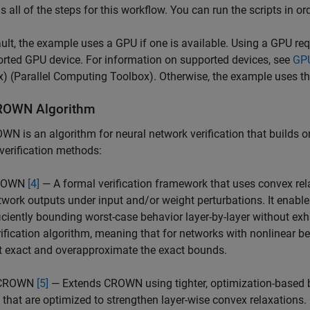
s all of the steps for this workflow. You can run the scripts in o
ult, the example uses a GPU if one is available. Using a GPU re
rted GPU device. For information on supported devices, see
GPU
x)
(Parallel Computing Toolbox). Otherwise, the example uses t
ROWN Algorithm
WN is an algorithm for neural network verification that builds
verification methods:
ROWN
[4]
— A formal verification framework that uses convex rel
twork outputs under input and/or weight perturbations. It enables
ficiently bounding worst-case behavior layer-by-layer without 
rification algorithm, meaning that for networks with nonlinear b
t exact and overapproximate the exact bounds.
-CROWN
[5]
— Extends CROWN using tighter, optimization-based b
) that are optimized to strengthen layer-wise convex relaxati