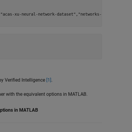
,
"acas-xu-neural-network-dataset"
,
"networks-mat"
);



y Verified Intelligence
[1]
.
ther with the equivalent options in MATLAB.
Options in MATLAB