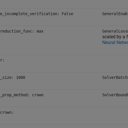
e_incomplete_verification: False
GeneralEnab
reduction_func: max
GeneralLoss
scaled by a f
Neural Netw
r:
_size: 1000
SolverBatch
_prop_method: crown
SolverBound
crown: