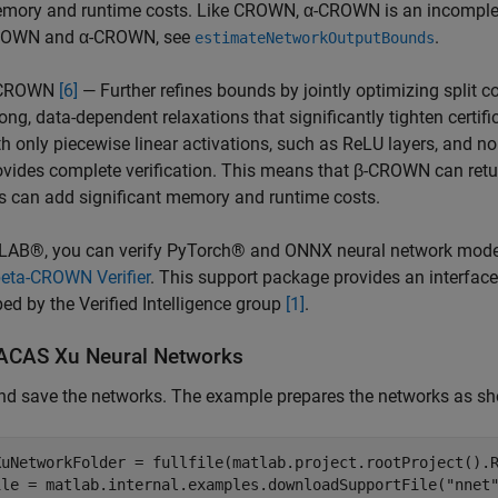
mory and runtime costs. Like CROWN, α-CROWN is an incomplete 
OWN and α-CROWN, see
.
estimateNetworkOutputBounds
-CROWN
[6]
— Further refines bounds by jointly optimizing split 
rong, data-dependent relaxations that significantly tighten certif
th only piecewise linear activations, such as ReLU layers, and n
ovides complete verification. This means that β-CROWN can retu
is can add significant memory and runtime costs.
LAB®, you can verify PyTorch® and ONNX neural network mode
beta-CROWN Verifier
. This support package provides an interfa
ed by the Verified Intelligence group
[1]
.
ACAS Xu Neural Networks
nd save the networks. The example prepares the networks as s
XuNetworkFolder = fullfile(matlab.project.rootProject().
ile = matlab.internal.examples.downloadSupportFile(
"nnet