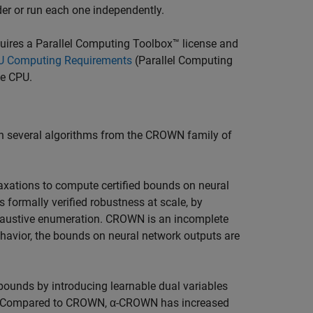
rder or run each one independently.
quires a Parallel Computing Toolbox™ license and
 Computing Requirements
(Parallel Computing
he CPU.
 on several algorithms from the CROWN family of
axations to compute certified bounds on neural
 formally verified robustness at scale, by
exhaustive enumeration. CROWN is an incomplete
ehavior, the bounds on neural network outputs are
ounds by introducing learnable dual variables
ons. Compared to CROWN, α-CROWN has increased