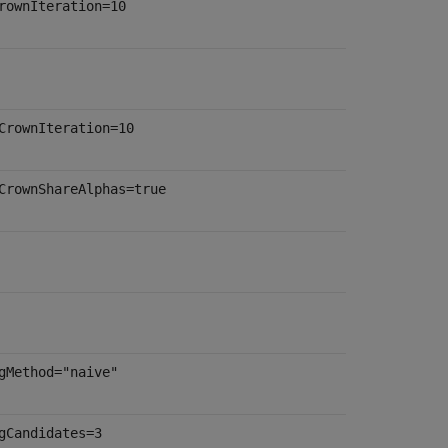
rownIteration=10
CrownIteration=10
CrownShareAlphas=true
gMethod="naive"
gCandidates=3