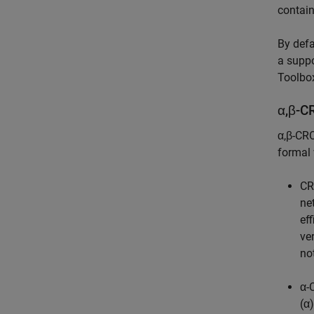
contain
By defa
a suppo
Toolbo
α,β-C
α,β-CRO
formal 
C
ne
ef
ve
no
α
(α