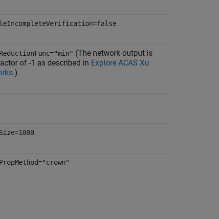
leIncompleteVerification=false
(The network output is
ReductionFunc="min"
actor of -1 as described in
Explore ACAS Xu
orks
.)
Size=1000
PropMethod="crown"