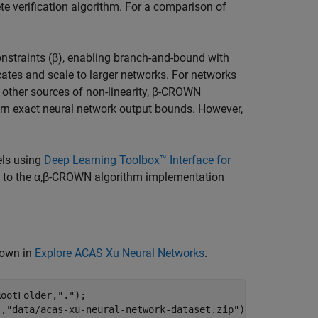
verification algorithm. For a comparison of
constraints (β), enabling branch-and-bound with
icates and scale to larger networks. For networks
o other sources of non-linearity, β-CROWN
rn exact neural network output bounds. However,
ls using
Deep Learning Toolbox™ Interface for
ce to the α,β-CROWN algorithm implementation
hown in
Explore ACAS Xu Neural Networks
.
RootFolder,
"."
);

"
,
"data/acas-xu-neural-network-dataset.zip"
);
