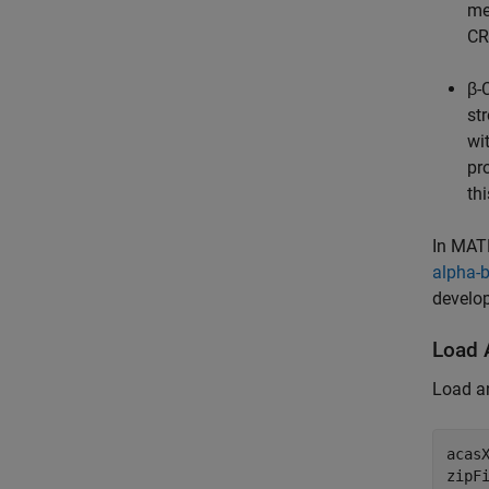
me
CR
β
st
wi
pr
th
In MAT
alpha-
develop
Load 
Load a
acas
zipF