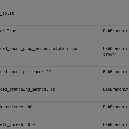
_split:
e: True
BabBranchin
ced_bound_prop_method: alpha-crown
BabBranchin
crown"
ced_bound_patience: 20
BabBranchin
ced_branching_method: sb
BabBranchin
k_patience: 80
BabBranchin
eff_thresh: 0.01
BabBranchin