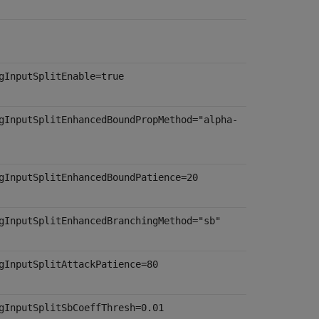
gInputSplitEnable=true
gInputSplitEnhancedBoundPropMethod="alpha-
gInputSplitEnhancedBoundPatience=20
gInputSplitEnhancedBranchingMethod="sb"
gInputSplitAttackPatience=80
gInputSplitSbCoeffThresh=0.01