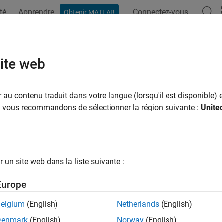
té
Apprendre
Connectez-vous
Obtenir MATLAB
ation
Exemples
Fonctions
Blocs
Applications
Vi
ify VNN-COMP Benchmark for ACAS 
site web
-CROWN
au contenu traduit dans votre langue (lorsqu'il est disponible) e
us vous recommandons de sélectionner la région suivante :
Unite
R2026a
 example uses:
 Learning Toolbox
Deep Learning Toolbox
rification Library for Deep Learning Toolbox
AI Verification Libr
un site web dans la liste suivante :
llel Computing Toolbox
Parallel Computing Toolbox
Europe
 Learning Toolbox Converter for ONNX Model Format
Deep Lear
Belgium
(English)
Netherlands
(English)
at
Denmark
(English)
Norway
(English)
 Learning Toolbox Interface for alpha-beta-CROWN Verifier
Deep 