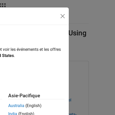
deos
Answers
Xu Neural Networks Using
t voir les événements et les offres
d States
.
ary for Deep Learning Toolbox
Asie-Pacifique
ning Toolbox Converter for ONNX Model
Australia
(English)
India
(English)
Learning Toolbox Interface for alpha-beta-