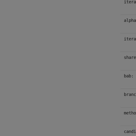
itera
alpha
itera
share
bab:
branc
metho
candi