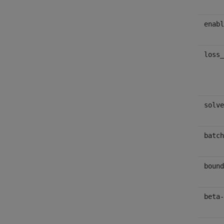
enabl
loss_
solve
batch
bound
beta-