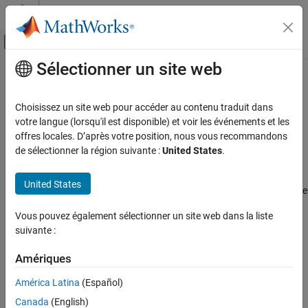
Passer au contenu
Centre d’aide MATLAB
Activer/désactiver l'affichage du menu d
Sélectionner un site web
Contenu principal
Accueil de la documentation
dsp.ParameterSmoother
Traitement du signal
Choisissez un site web pour accéder au contenu traduit dans
Smooth input parameters using exponential smoothing
votre langue (lorsqu'il est disponible) et voir les événements et les
DSP System Toolbox
Since R2024a
offres locales. D’après votre position, nous vous recommandons
Signal Generation, Manipulation, and Analysis
expand all in page
de sélectionner la région suivante :
United States
.
Signal Operations
Description
United States
dsp.ParameterSmoother
The
System object™ gradually updates the
dsp.ParameterSmoother
input filter parameters until the parameters reach the desired
ON THIS PAGE
Vous pouvez également sélectionner un site web dans la liste
value. The object uses a first-order IIR filter to smooth the
Description
suivante :
parameters. For more information, see
Parameter Smoothing
.
Creation
Properties
Amériques
To smooth input parameters:
Usage
América Latina
(Español)
Object Functions
Create the
object and set its
dsp.ParameterSmoother
Canada
(English)
properties.
Examples