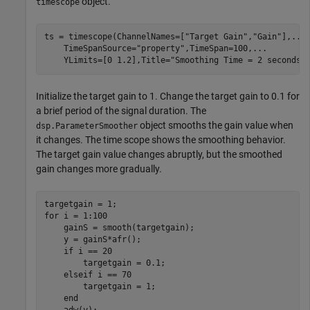
object.
timescope
ts = timescope(ChannelNames=[
"Target Gain"
,
"Gain"
],
...
    TimeSpanSource=
"property"
,TimeSpan=100,
...
    YLimits=[0 1.2],Title=
"Smoothing Time = 2 seconds"
Initialize the target gain to 1. Change the target gain to 0.1 for
a brief period of the signal duration. The
object smooths the gain value when
dsp.ParameterSmoother
it changes. The time scope shows the smoothing behavior.
The target gain value changes abruptly, but the smoothed
gain changes more gradually.
for
 i = 1:100

    gainS = smooth(targetgain);

    y = gainS*afr();

if
 i == 20

        targetgain = 0.1;

elseif
 i == 70

        targetgain = 1;

end