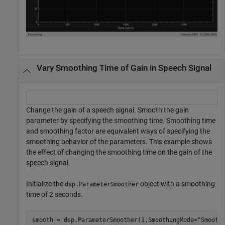
Vary Smoothing Time of Gain in Speech Signal
Change the gain of a speech signal. Smooth the gain
parameter by specifying the smoothing time. Smoothing time
and smoothing factor are equivalent ways of specifying the
smoothing behavior of the parameters. This example shows
the effect of changing the smoothing time on the gain of the
speech signal.
Initialize the
object with a smoothing
dsp.ParameterSmoother
time of 2 seconds.
smooth = dsp.ParameterSmoother(1,SmoothingMode=
"Smooth