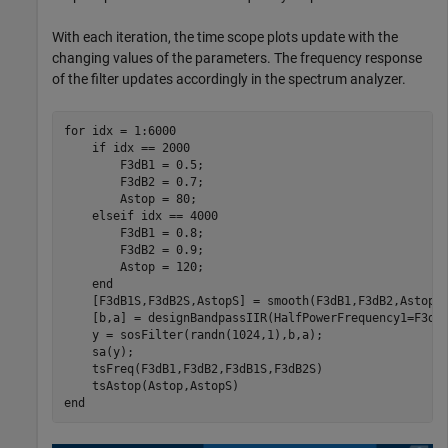
With each iteration, the time scope plots update with the
changing values of the parameters. The frequency response
of the filter updates accordingly in the spectrum analyzer.
for
 idx = 1:6000

if
 idx == 2000

        F3dB1 = 0.5;

        F3dB2 = 0.7;

        Astop = 80;

elseif
 idx == 4000

        F3dB1 = 0.8;

        F3dB2 = 0.9;

        Astop = 120;

end
    [F3dB1S,F3dB2S,AstopS] = smooth(F3dB1,F3dB2,Astop);
    [b,a] = designBandpassIIR(HalfPowerFrequency1=F3dB
    y = sosFilter(randn(1024,1),b,a);

    sa(y);

    tsFreq(F3dB1,F3dB2,F3dB1S,F3dB2S)

end