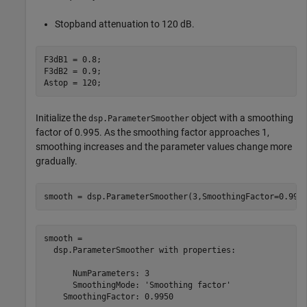
Stopband attenuation to 120 dB.
F3dB1 = 0.8; 

F3dB2 = 0.9;

Astop = 120;
Initialize the
object with a smoothing
dsp.ParameterSmoother
factor of 0.995. As the smoothing factor approaches 1,
smoothing increases and the parameter values change more
gradually.
smooth = dsp.ParameterSmoother(3,SmoothingFactor=0.995
smooth = 

  dsp.ParameterSmoother with properties:

      NumParameters: 3

      SmoothingMode: 'Smoothing factor'

    SmoothingFactor: 0.9950
