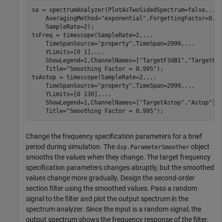
sa = spectrumAnalyzer(PlotAsTwoSidedSpectrum=false,
...
    AveragingMethod=
"exponential"
,ForgettingFactor=0.7
    SampleRate=2);

tsFreq = timescope(SampleRate=2,
...
    TimeSpanSource=
"property"
,TimeSpan=2999,
...
    YLimits=[0 1],
...
    ShowLegend=1,ChannelNames=[
"TargetF3dB1"
,
"TargetF3
    Title=
"Smoothing Factor = 0.995"
);

tsAstop = timescope(SampleRate=2,
...
    TimeSpanSource=
"property"
,TimeSpan=2999,
...
    YLimits=[0 130],
...
    ShowLegend=1,ChannelNames=[
"TargetAstop"
,
"Astop"
],
    Title=
"Smoothing Factor = 0.995"
);
Change the frequency specification parameters for a brief
period during simulation. The
object
dsp.ParameterSmoother
smooths the values when they change. The target frequency
specification parameters changes abruptly, but the smoothed
values change more gradually. Design the second-order
section filter using the smoothed values. Pass a random
signal to the filter and plot the output spectrum in the
spectrum analyzer. Since the input is a random signal, the
output spectrum shows the frequency response of the filter.