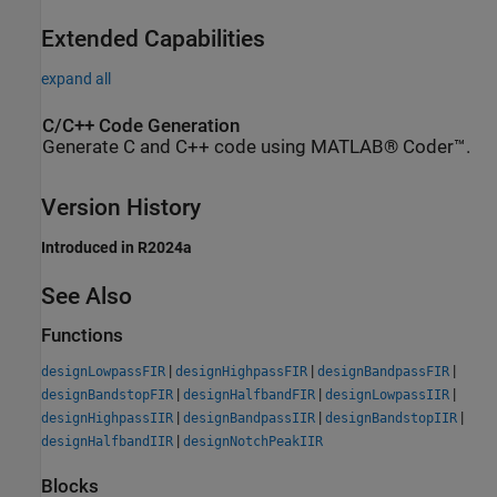
Extended Capabilities
expand all
C/C++ Code Generation
Generate C and C++ code using MATLAB® Coder™.
Version History
Introduced in R2024a
See Also
Functions
|
|
|
designLowpassFIR
designHighpassFIR
designBandpassFIR
|
|
|
designBandstopFIR
designHalfbandFIR
designLowpassIIR
|
|
|
designHighpassIIR
designBandpassIIR
designBandstopIIR
|
designHalfbandIIR
designNotchPeakIIR
Blocks