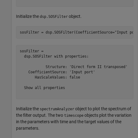
Initialize the
object.
dsp.SOSFilter
sosFilter = dsp.SOSFilter(CoefficientSource=
"Input por
sosFilter = 

  dsp.SOSFilter with properties:

            Structure: 'Direct form II transposed'

    CoefficientSource: 'Input port'

       HasScaleValues: false

  Show all properties

Initialize the
object to plot the spectrum of
spectrumAnalyzer
the filter output. The two
objects plot the variation
timescope
in the parameters with time and the target values of the
parameters.