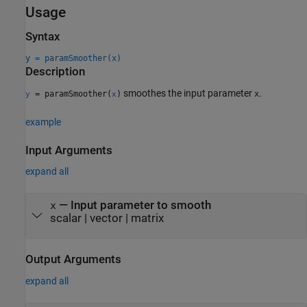
Usage
Syntax
y = paramSmoother(x)
Description
smoothes the input parameter
.
= paramSmoother(
)
x
y
x
example
Input Arguments
expand all
—
Input parameter to smooth
x
scalar
|
vector
|
matrix
Output Arguments
expand all