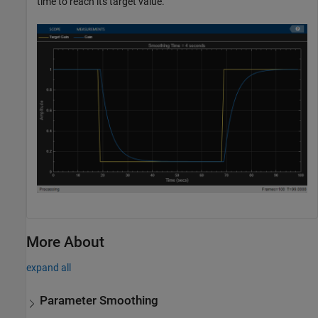
time to reach its target value.
More About
expand all
Parameter Smoothing