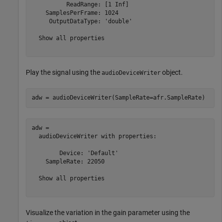
          ReadRange: [1 Inf]

    SamplesPerFrame: 1024

     OutputDataType: 'double'

  Show all properties

Play the signal using the
object.
audioDeviceWriter
adw = audioDeviceWriter(SampleRate=afr.SampleRate)
adw = 

  audioDeviceWriter with properties:

        Device: 'Default'

    SampleRate: 22050

  Show all properties

Visualize the variation in the gain parameter using the