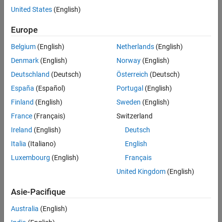
United States
(English)
More About
Call the object with arguments, as if it were a function.
Extended Capabilities
Europe
Version History
To learn more about how System objects work, see
What Are
See Also
Belgium
(English)
Netherlands
(English)
System Objects?
Denmark
(English)
Norway
(English)
Creation
Deutschland
(Deutsch)
Österreich
(Deutsch)
España
(Español)
Portugal
(English)
Syntax
Finland
(English)
Sweden
(English)
paramSmoother = dsp.ParameterSmoother
France
(Français)
Switzerland
paramSmoother = dsp.ParameterSmoother(numParam)
paramSmoother = dsp.ParameterSmoother(PropertyName=Value)
Ireland
(English)
Deutsch
Description
Italia
(Italiano)
English
returns a parameter
= dsp.ParameterSmoother
paramSmoother
Luxembourg
(English)
Français
smoother object with a smoothing factor of 0.6.
United Kingdom
(English)
returns a
= dsp.ParameterSmoother(numParam)
paramSmoother
Asie-Pacifique
parameter smoother object with the number of parameters
specified in
.
numParam
Australia
(English)