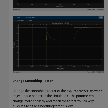
Change Smoothing Factor
Change the smoothing factor of the
dsp.ParameterSmoother
object to 0.8 and rerun the simulation. The parameters
change more abruptly and reach the target values very
quickly since the smoothing factor is low.