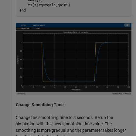
    adw(y);

end
Change Smoothing Time
Change the smoothing time to 4 seconds. Rerun the
simulation with this new smoothing time value. The
smoothing is more gradual and the parameter takes longer