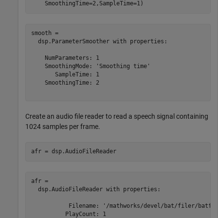
    SmoothingTime=2,SampleTime=1)
smooth = 

  dsp.ParameterSmoother with properties:

    NumParameters: 1

    SmoothingMode: 'Smoothing time'

       SampleTime: 1

    SmoothingTime: 2

Create an audio file reader to read a speech signal containing
1024 samples per frame.
afr = dsp.AudioFileReader
afr = 

  dsp.AudioFileReader with properties:

           Filename: '/mathworks/devel/bat/filer/batfs2
          PlayCount: 1
