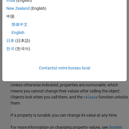
India
(English)
example
New Zealand
(English)
= dsp.ParameterSmoother(
)
paramSmoother
PropertyName=Value
中国
returns a parameter smoother object with additional properties
简体中文
specified by one or more name-value arguments. For example,
sets the
SmoothingMode='Smoothing time',SmoothingTime=2
English
smoothing time to 2 seconds.
日本
(日本語)
한국
(한국어)
example
Properties
Contactez votre bureau local
expand all
Unless otherwise indicated, properties are
nontunable
, which
means you cannot change their values after calling the object.
Objects lock when you call them, and the
function unlocks
release
them.
If a property is
tunable
, you can change its value at any time.
For more information on changing property values, see
System