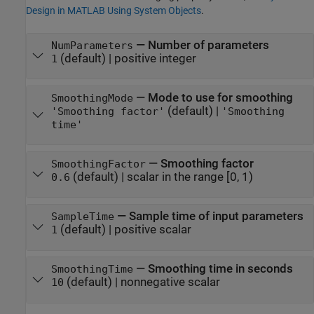
Design in MATLAB Using System Objects
.
—
Number of parameters
NumParameters
(default) |
positive integer
1
—
Mode to use for smoothing
SmoothingMode
(default) |
'Smoothing factor'
'Smoothing
time'
—
Smoothing factor
SmoothingFactor
(default) |
scalar in the range [0, 1)
0.6
—
Sample time of input parameters
SampleTime
(default) |
positive scalar
1
—
Smoothing time in seconds
SmoothingTime
(default) |
nonnegative scalar
10