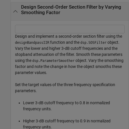
Design Second-Order Section Filter by Varying
Smoothing Factor
Design and implement a second-order section filter using the
function and the
object.
designBandpassIIR
dsp.SOSFilter
Vary the lower and higher 3-dB cutoff frequencies and the
stopband attenuation of the filter. Smooth these parameters
using the
object. Vary the smoothing
dsp.ParameterSmoother
factor and note the change in how the object smooths these
parameter values.
Set the target values of the three frequency specification
parameters.
Lower 3-dB cutoff frequency to 0.8 in normalized
frequency units.
Higher 3-dB cutoff frequency to 0.9 in normalized
frequency units.