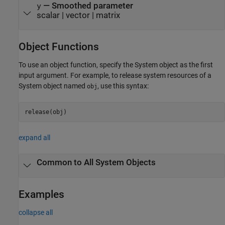
— Smoothed parameter
y
scalar | vector | matrix
Object Functions
To use an object function, specify the System object as the first
input argument. For example, to release system resources of a
System object named
, use this syntax:
obj
release(obj)
expand all
Common to All System Objects
Examples
collapse all