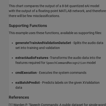
This chart compares the output of a 8-bit quantized eAI model
with the output of a floating-point MATLAB network, and therefore
there will be few misclassifications.
Supporting Functions
This example uses these functions, available as supporting files:
generateTrainAndValidationDataSet
- Splits the audio data
set into training and validation
extractAudioFeatures
-Transforms the audio data into the
features required for
model
SpeechCommandRecognition
cmdExecution
- Executes the system commands
eaiBatchPredict
- Predicts labels on the given XValidation
data
References
[1] Warden P. "Speech Commands: A public dataset for single-word