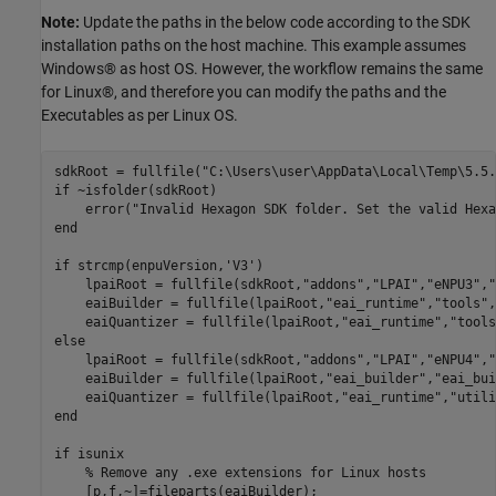
Note:
Update the paths in the below code according to the SDK
installation paths on the host machine. This example assumes
Windows® as host OS. However, the workflow remains the same
for Linux®, and therefore you can modify the paths and the
Executables as per Linux OS.
sdkRoot = fullfile(
"C:\Users\user\AppData\Local\Temp\5.5.
if
 ~isfolder(sdkRoot)

    error(
"Invalid Hexagon SDK folder. Set the valid Hexa
end
if
 strcmp(enpuVersion,
'V3'
)

    lpaiRoot = fullfile(sdkRoot,
"addons"
,
"LPAI"
,
"eNPU3"
,
"
    eaiBuilder = fullfile(lpaiRoot,
"eai_runtime"
,
"tools"
,
    eaiQuantizer = fullfile(lpaiRoot,
"eai_runtime"
,
"tools
else
    lpaiRoot = fullfile(sdkRoot,
"addons"
,
"LPAI"
,
"eNPU4"
,
"
    eaiBuilder = fullfile(lpaiRoot,
"eai_builder"
,
"eai_bui
    eaiQuantizer = fullfile(lpaiRoot,
"eai_runtime"
,
"utili
end
if
 isunix

% Remove any .exe extensions for Linux hosts
    [p,f,~]=fileparts(eaiBuilder);
