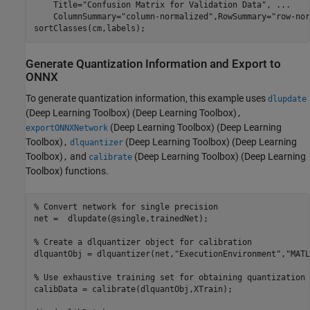
    Title=
"Confusion Matrix for Validation Data"
, 
...
    ColumnSummary=
"column-normalized"
,RowSummary=
"row-nor
sortClasses(cm,labels);
Generate Quantization Information and Export to
ONNX
To generate quantization information, this example uses
dlupdate
(Deep Learning Toolbox)
(Deep Learning Toolbox)
,
(Deep Learning Toolbox)
(Deep Learning
exportONNXNetwork
Toolbox)
(Deep Learning Toolbox)
(Deep Learning
,
dlquantizer
Toolbox)
and
(Deep Learning Toolbox)
(Deep Learning
,
calibrate
Toolbox) functions.
% Convert network for single precision
net =  dlupdate(@single,trainedNet);

% Create a dlquantizer object for calibration
dlquantObj = dlquantizer(net,
"ExecutionEnvironment"
,
"MATL
% Use exhaustive training set for obtaining quantization 
calibData = calibrate(dlquantObj,XTrain);
