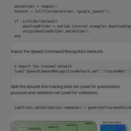
dataFolder = tempdir;

dataset = fullfile(dataFolder,
"google_speech"
);

if
 ~isfolder(dataset)

    downloadFolder = matlab.internal.examples.downloadSup
end
Import the Speech Command Recognition Network.
% Import the trained network 
load(
"SpeechCommandRecognitionNetwork.mat"
,
"trainedNet"
,
"
Split the dataset into training data set (used for quantization
purpose) and validation set (used for validation).
[adsTrain,adsValidation,commands] = generateTrainAndValid