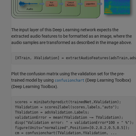
The input layer of this Deep Learning network expects the
extracted audio features to be formatted as an image, where the
audio samples are transformed as described in the image above.
[XTrain, XValidation] = extractAudioFeatures(adsTrain,ads
Plot the confusion matrix using the validation set for the pre-
trained model by using
(Deep Learning Toolbox)
confusionchart
(Deep Learning Toolbox).
scores = minibatchpredict(trainedNet,XValidation);

YValidation = scores2label(scores,labels,
"auto"
);

TValidation = adsValidation.Labels;

validationError = mean(YValidation ~= TValidation);

disp(
"Validation error: "
 + validationError*100 + 
" %"
);

figure(Units=
"normalized"
,Position=[0.2,0.2,0.5,0.5]);

cm = confusionchart(TValidation,YValidation, 
...