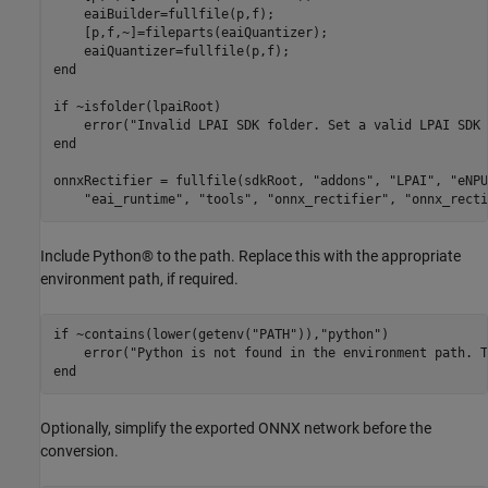
    eaiBuilder=fullfile(p,f);

    [p,f,~]=fileparts(eaiQuantizer);

end
if
 ~isfolder(lpaiRoot)

    error(
"Invalid LPAI SDK folder. Set a valid LPAI SDK 
end
onnxRectifier = fullfile(sdkRoot, 
"addons"
, 
"LPAI"
, 
"eNPU
"eai_runtime"
, 
"tools"
, 
"onnx_rectifier"
, 
"onnx_recti
Include Python® to the path. Replace this with the appropriate
environment path, if required.
if
 ~contains(lower(getenv(
"PATH"
)),
"python"
)

    error(
"Python is not found in the environment path. T
end
Optionally, simplify the exported ONNX network before the
conversion.