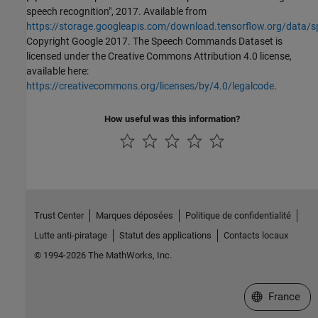
speech recognition", 2017. Available from
https://storage.googleapis.com/download.tensorflow.org/data/
Copyright Google 2017. The Speech Commands Dataset is
licensed under the Creative Commons Attribution 4.0 license,
available here:
https://creativecommons.org/licenses/by/4.0/legalcode
.
How useful was this information?
Trust Center
Marques déposées
Politique de confidentialité
Lutte anti-piratage
Statut des applications
Contacts locaux
© 1994-2026 The MathWorks, Inc.
Sélectionner 
France