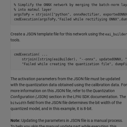
% Simplify the ONNX network by merging the batch-norm lay
% into matmul layer
argsToPy = strjoin([
"python"
, onnxRectifier, exportedONNX
cmdExecution(argsToPy,
"Failed while rectifiying ONNX"
,dum
Create a JSON template file for this network using the
eai_builder
tools.
cmdExecution( 
...
    strjoin([string(eaiBuilder), 
"--onnx"
, updatedONNX, 
"
"Failed while creating the quantization file"
, dumpFi
The activation parameters from the JSON file must be updated
with the quantization data obtained using the calibration data. For
more information on this JSON file, refer to the
Quantization
Configuration (JSON)
section in the LPAI SDK documentation. The
field from the JSON file determines the bit width of the
bitwidth
quantized model, and in this example, it is 8-bit.
Note:
Updating the parameters in JSON file is a manual process.
To help you skip the manual update part while executing, this