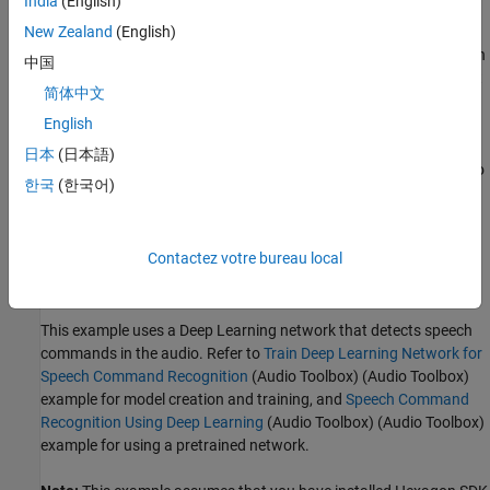
India
(English)
Generate quantization information
: Use
New Zealand
(English)
and export to ONNX
the training set to determine the quantization ranges for each
中国
network layer (used later by the
tool) and export
eai_builder
简体中文
the network to the ONNX format.
English
Convert ONNX network to eAI-model
: Provide the ONNX file
日本
(日本語)
and the quantization information in the form of a JSON file to
한국
(한국어)
the
to generate an eAI-model.
eai_builder
Create confusion matrix chart for validation (optional)
:
Contactez votre bureau local
Optionally, create a confusion matrix chart to validate the
model's performance.
This example uses a Deep Learning network that detects speech
commands in the audio. Refer to
Train Deep Learning Network for
Speech Command Recognition
(Audio Toolbox)
(Audio Toolbox)
example for model creation and training, and
Speech Command
Recognition Using Deep Learning
(Audio Toolbox)
(Audio Toolbox)
example for using a pretrained network.