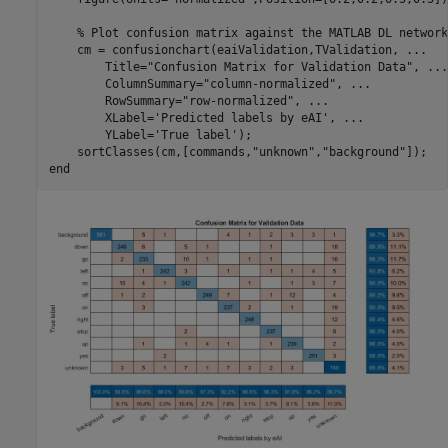
% Plot confusion matrix against the MATLAB DL network
    cm = confusionchart(eaiValidation,TValidation, 
...
        Title=
"Confusion Matrix for Validation Data"
, 
...
        ColumnSummary=
"column-normalized"
, 
...
        RowSummary=
"row-normalized"
, 
...
        XLabel=
'Predicted labels by eAI'
, 
...
        YLabel=
'True label'
);

    sortClasses(cm,[commands,
"unknown"
,
"background"
end