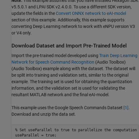
Note:
This example assumes that you have installed Hexagon SDK
v5.5.0.1 and LPAI SDK v2.4.0.0. To use a different SDK version,
update the fields in the
Convert ONNX network to eAI-model
section of this example. Additionally, this example supports
converting Deep Learning network to work with eNPU version V3
or V4 only.
Download Dataset and Import Pre-Trained Model
Import the pre-trained model developed using
Train Deep Learning
Network for Speech Command Recognition
(Audio Toolbox)
(Audio Toolbox) example along with the dataset. The dataset will
be split into training and validation sets, similar to the original
example. The training set is used for obtaining the quantization
information, and the validation set is used for validating the
resultant MATLAB network and the final eAI-model.
This example uses the Google Speech Commands Dataset
[1]
.
Download and unzip the data set.
% Set useParallel to true to parallelize the computation 
useParallel = true;
