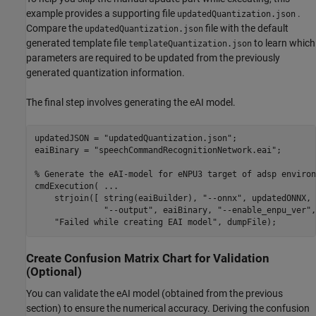
example provides a supporting file
.
updatedQuantization.json
Compare the
file with the default
updatedQuantization.json
generated template file
to learn which
templateQuantization.json
parameters are required to be updated from the previously
generated quantization information.
The final step involves generating the eAI model.
updatedJSON = 
"updatedQuantization.json"
;

eaiBinary = 
"speechCommandRecognitionNetwork.eai"
;

% Generate the eAI-model for eNPU3 target of adsp environ
cmdExecution( 
...
    strjoin([ string(eaiBuilder), 
"--onnx"
, updatedONNX, 
"--output"
, eaiBinary, 
"--enable_enpu_ver"
,
"Failed while creating EAI model"
, dumpFile);
Create Confusion Matrix Chart for Validation
(Optional)
You can validate the eAI model (obtained from the previous
section) to ensure the numerical accuracy. Deriving the confusion