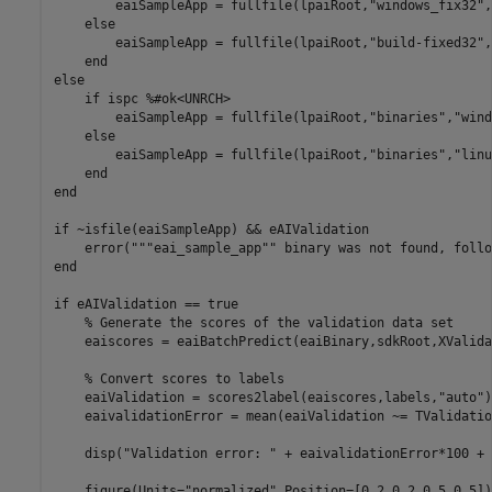
        eaiSampleApp = fullfile(lpaiRoot,
"windows_fix32"
,
else
        eaiSampleApp = fullfile(lpaiRoot,
"build-fixed32"
,
end
else
if
 ispc 
%#ok<UNRCH>
        eaiSampleApp = fullfile(lpaiRoot,
"binaries"
,
"wind
else
        eaiSampleApp = fullfile(lpaiRoot,
"binaries"
,
"linu
end
end
if
 ~isfile(eaiSampleApp) && eAIValidation

    error(
"""eai_sample_app"" binary was not found, follo
end
if
 eAIValidation == true

% Generate the scores of the validation data set
    eaiscores = eaiBatchPredict(eaiBinary,sdkRoot,XValida
% Convert scores to labels
    eaiValidation = scores2label(eaiscores,labels,
"auto"
)
    eaivalidationError = mean(eaiValidation ~= TValidation
    disp(
"Validation error: "
 + eaivalidationError*100 + 
    figure(Units=
"normalized"
,Position=[0.2,0.2,0.5,0.5]);