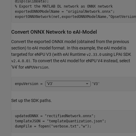
% Export the MATLAB DL network as ONNX network
exportedONNXModelName = 
"originalNetwork.onnx"
;

exportONNXNetwork(net,exportedONNXModelName,
"OpsetVersion
Convert ONNX Network to eAI-Model
Convert the exported ONNX model (obtained from the previous
section) to eAI model format. In this example, the eAI model is
targeted for eNPU V3 (with eAI Runtime
using LPAI SDK
v2.33.0
. To convert the eAI model for eNPU V4 instead, select
v2.4.0.0)
'V4' for
.
eNPUVersion
enpuVersion = 
'V3'
Set up the SDK paths.
updatedONNX = 
"rectifiedNetwork.onnx"
;

templateJSON = 
"templateQuantization.json"
;

dumpFile = fopen(
"verbose.txt"
,
"w"
);