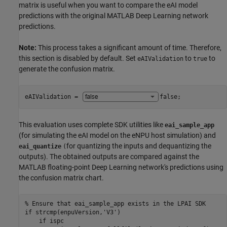
matrix is useful when you want to compare the eAI model
predictions with the original MATLAB Deep Learning network
predictions.
Note:
This process takes a significant amount of time. Therefore,
this section is disabled by default. Set
to
to
eAIValidation
true
generate the confusion matrix.
eAIValidation = 
false
;
This evaluation uses complete SDK utilities like
eai_sample_app
(for simulating the eAI model on the eNPU host simulation) and
for quantizing the inputs and dequantizing the
eai_quantize
(
outputs). The obtained outputs are compared against the
MATLAB floating-point Deep Learning network's predictions using
the confusion matrix chart.
% Ensure that eai_sample_app exists in the LPAI SDK
if
 strcmp(enpuVersion,
'V3'
)

if
 ispc
