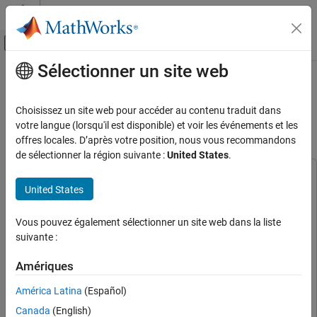
Passer au contenu
Centre d’aide MATLAB
Activer/désactiver l'affichage du menu d
Sélectionner un site web
Contenu principal
Accueil de la documentation
Convert MATLAB Deep Learning
Networks to eAI Model Using
Code Generation
Choisissez un site web pour accéder au contenu traduit dans
Qualcomm LPAI SDK
votre langue (lorsqu'il est disponible) et voir les événements et les
Embedded Coder
offres locales. D’après votre position, nous vous recommandons
Deployment, Integration, and Supported
de sélectionner la région suivante :
United States
.
Hardware
Embedded Coder Supported Hardware
This example uses:
United States
Qualcomm Hexagon Processors
Embedded Coder Support Package for Qualcomm Hexagon
Processors
Embedded Coder Support Package for Qualcomm
Embedded AI
Vous pouvez également sélectionner un site web dans la liste
Hexagon Processors
Micro NPU
suivante :
Audio Toolbox
Audio Toolbox
Convert MATLAB Deep Learning Networks to
Deep Learning Toolbox Converter for ONNX Model
Amériques
eAI Model Using Qualcomm LPAI SDK
Format
Deep Learning Toolbox Converter for ONNX Model
ON THIS PAGE
América Latina
(Español)
Format
Download Dataset and Import Pre-Trained
Canada
(English)
Deep Learning Toolbox Model Compression Library
Deep
Model