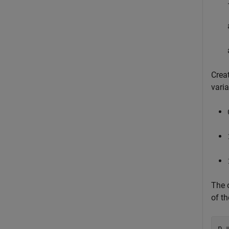
Creat
vari
The o
of th
p =