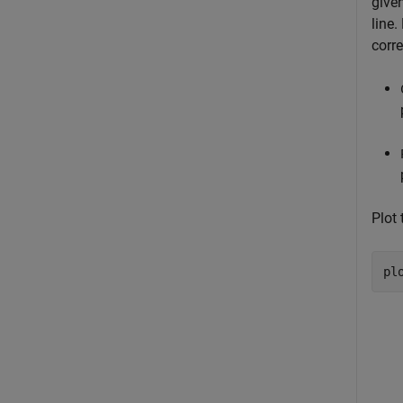
give
line
corre
Plot 
pl