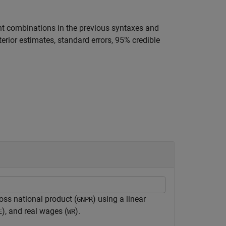
t combinations in the previous syntaxes and
terior estimates, standard errors, 95% credible
ross national product (
) using a linear
GNPR
), and real wages (
).
E
WR