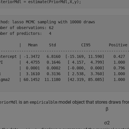
steriorMdl = estimate(PriorMdl,X,y);
thod: lasso MCMC sampling with 10000 draws

mber of observations: 62

mber of predictors:   4

         |   Mean     Std           CI95        Positive 
---------------------------------------------------------
ntercept | -1.3472   6.8160  [-15.169, 11.590]    0.427  
PI       |  4.4755   0.1646   [ 4.157,  4.799]    1.000  
         |  0.0001   0.0002   [-0.000,  0.000]    0.796  
R        |  3.1610   0.3136   [ 2.538,  3.760]    1.000  
igma2    | 60.1452  11.1180   [42.319, 85.085]    1.000  
is an
model object that stores draws from
eriorMdl
empiricalblm
β
σ
2