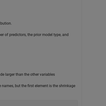
ibution.
r of predictors, the prior model type, and
de larger than the other variables
e names, but the first element is the shrinkage