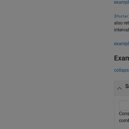
exampl
[
Poster
also re
interva
exampl
Exa
collaps
S
Consi
comb