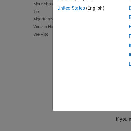
More About
United States
(English)
Tip
PriorM
Algorithms
variabl
F
Version History
same ob
See Also
F
To pro
I
from th
I
s i
NaN
exampl
Posteri
argume
for all 
If you 