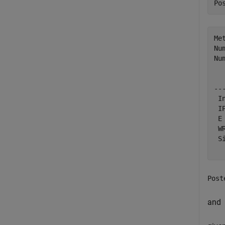
Po
Me
Nu
Nu
  
--
 I
 I
 E
 W
 S
Post
and