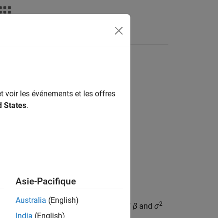
els
t voir les événements et les offres
d States
.
Asie-Pacifique
Australia
(English)
2
zes the joint posterior distributions of
β
and
σ
India
(English)
 variable selection.