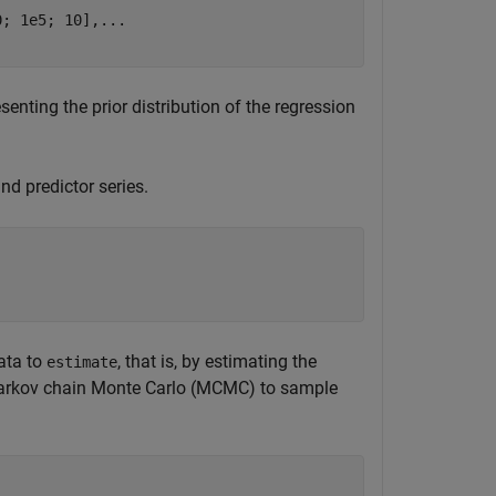
0; 1e5; 10],
...
enting the prior distribution of the regression
nd predictor series.
ata to
, that is, by estimating the
estimate
Markov chain Monte Carlo (MCMC) to sample