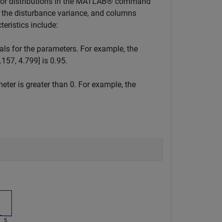
rior distributions in the MATLAB® command
d the disturbance variance, and columns
teristics include:
als for the parameters. For example, the
4.157, 4.799] is 0.95.
meter is greater than 0. For example, the