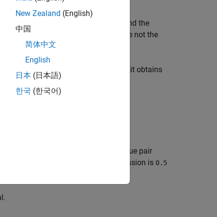
New Zealand
(English)
ucture of the linear regression model, and the
中国
se data.
and
are not the
PriorMdl
PosteriorMdl
简体中文
English
 information about the parameters that it obtains
日本
(日本語)
한국
(한국어)
list-wise deletion.
ons specified by one or more name-value pair
rameter value for Bayesian lasso regression is
0.5
l.