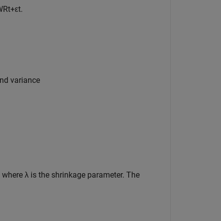
WR
t
+
ε
t
.
and variance
, where
λ
is the shrinkage parameter. The