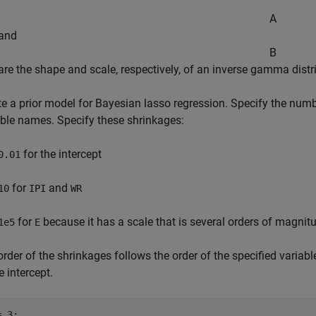
.
A
and
B
are the shape and scale, respectively, of an inverse gamma distr
e a prior model for Bayesian lasso regression. Specify the numbe
able names. Specify these shrinkages:
for the intercept
0.01
for
and
10
IPI
WR
for
because it has a scale that is several orders of magnitu
1e5
E
rder of the shrinkages follows the order of the specified variabl
e intercept.
 3;
