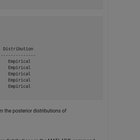
 Distribution 

--------------

   Empirical  

   Empirical  

   Empirical  

   Empirical  

   Empirical  

 the posterior distributions of