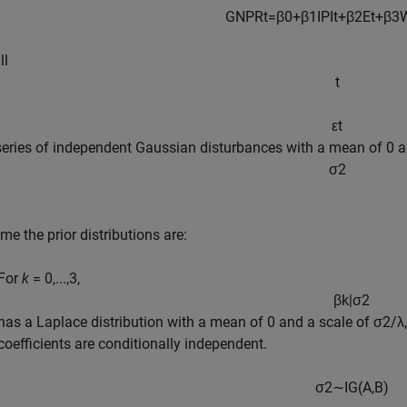
GNPR
t
=
β
0
+
β
1
IPI
t
+
β
2
E
t
+
β
3
ll
t
ε
t
 series of independent Gaussian disturbances with a mean of 0 
σ
2
e the prior distributions are:
For
k
= 0,...,3,
β
k
|
σ
2
has a Laplace distribution with a mean of 0 and a scale of
σ
2
/
λ
coefficients are conditionally independent.
σ
2
∼
I
G
(
A
,
B
)