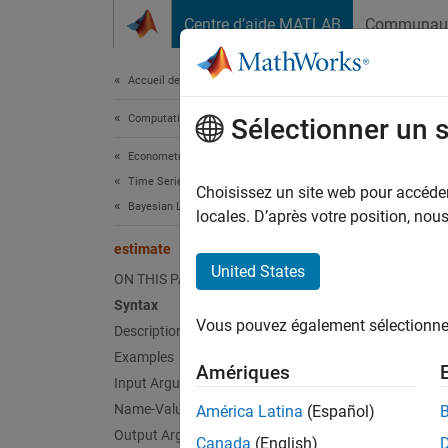
Passer au contenu
Centre d’aide MATLAB
Communau
Document
Accueil de la documentation
Computational Finance
est
Sélectionner un 
Econometrics Toolbox
Time Series Regression Models
Perform
Choisissez un site web pour accéder 
Bayesian Linear Regression
locales. D’après votre position, no
collaps
estimate
Synt
United States
ON THIS PAGE
Syntax
Poster
Vous pouvez également sélectionner 
Description
Poster
[Poste
Examples
Amériques
Desc
Input Arguments
Name-Value Arguments
América Latina
(Español)
Posteri
Output Arguments
Canada
(English)
of a
Ba