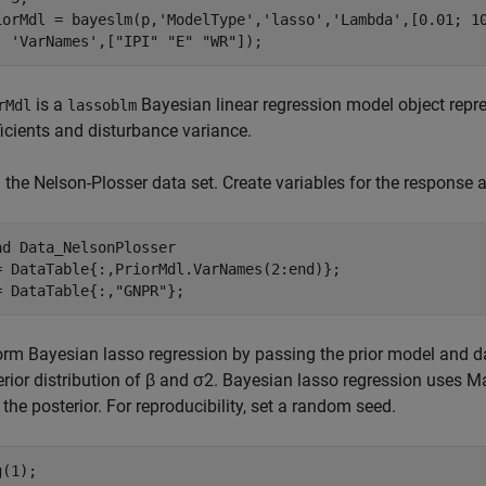
iorMdl = bayeslm(p,
'ModelType'
,
'lasso'
,
'Lambda'
,[0.01; 1
'VarNames'
,[
"IPI"
"E"
"WR"
]);
is a
Bayesian linear regression model object repres
rMdl
lassoblm
ficients and disturbance variance.
the Nelson-Plosser data set. Create variables for the response a
ad 
Data_NelsonPlosser
= DataTable{:,PriorMdl.VarNames(2:end)};

= DataTable{:,
"GNPR"
};
orm Bayesian lasso regression by passing the prior model and d
rior distribution of
β
and
σ
2
. Bayesian lasso regression uses 
the posterior. For reproducibility, set a random seed.
(1);
