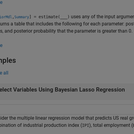
e
uses any of the input argumen
,
] = estimate(
___
)
iorMdl
Summary
turns a table that includes the following for each parameter: pos
ls, and posterior probability that the parameter is greater than 0.
e
mples
e all
elect Variables Using Bayesian Lasso Regression
der the multiple linear regression model that predicts US real g
ination of industrial production index (
), total employment (
IPI