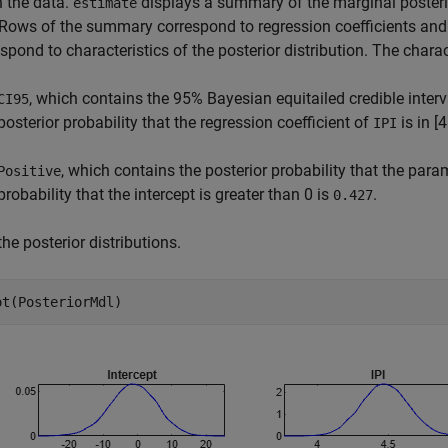
n the data.
displays a summary of the marginal poste
estimate
. Rows of the summary correspond to regression coefficients an
spond to characteristics of the posterior distribution. The charac
, which contains the 95% Bayesian equitailed credible interv
CI95
posterior probability that the regression coefficient of
is in [
IPI
, which contains the posterior probability that the para
Positive
probability that the intercept is greater than 0 is
.
0.427
the posterior distributions.
ot(PosteriorMdl)