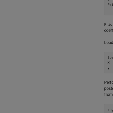
Pr
Prio
coef
Load 
lo
X 
y 
Perf
poste
from 
rng