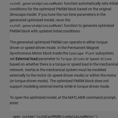
function automatically sets initial
sschdl.generateOptimizedModel
conditions for the optimized PMSM block based on the original
Simscape model. If you tune the run-time parameters in the
generated optimized model, rerun the
function to generate optimized
sschdl.generateOptimizedModel
PMSM block with updated initial conditions.
The generated optimized PMSM can operate in either torque-
driven or speed-driven mode. In the Permanent Magnet
Synchronous Motor block inside the
subsystem,
Simscape Plant
set
External load
parameter to
or
Torque-driven
Speed-driven
based on whether there is a torque or speed load in the mechanical
network. Inertia in the mechanical system must be modeled
externally to the motor (in speed-driven mode) or within the motor
(in torque-driven mode). The optimized PMSM block does not
support modeling external inertia while in torque-driven mode.
To open the optimized model, at the MATLAB® command prompt,
enter:
open_system(
"sschdlexPMSMDriveOptimizedMotor"