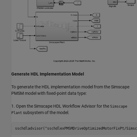
Generate HDL Implementation Model
To generate the HDL implementation model from the Simscape
PMSM model with fixed-point data type:
1. Open the Simscape HDL Workflow Advisor for the
Simscape
subsystem of the model.
Plant
sschdladvisor(
"sschdlexPMSMDriveOptimizedMotorFixPt/Simsc