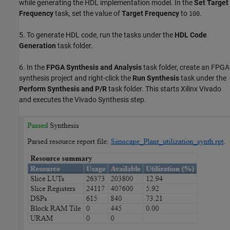
while generating the HDL implementation model. In the
Set Target
Frequency
task, set the value of
Target Frequency
to
.
100
5. To generate HDL code, run the tasks under the
HDL Code
Generation
task folder.
6. In the
FPGA Synthesis and Analysis
task folder, create an FPGA
synthesis project and right-click the
Run Synthesis
task under the
Perform Synthesis and P/R
task folder. This starts Xilinx Vivado
and executes the Vivado Synthesis step.