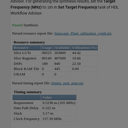
Advisor. For generating the synthesis results, set the
Target
Frequency (MHz)
to
in
Set Target Frequency
task of HDL
105
Workflow Advisor.