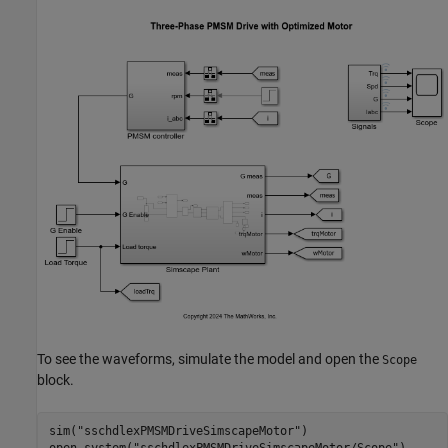
To see the waveforms, simulate the model and open the
Scope
block.
sim(
"sschdlexPMSMDriveSimscapeMotor"
)
