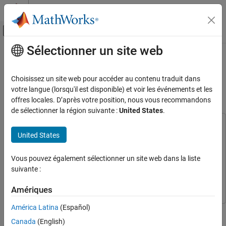
Passer au contenu
Centre d’aide MATLAB
Activer/désactiver l'affichage du menu d
Sélectionner un site web
Contenu principal
Accueil de la documentation
Generate Optimized Simscape
Three-Phase PMSM Drive Model for
Code Generation
Choisissez un site web pour accéder au contenu traduit dans
FPGA, ASIC, and SoC Development
Real-Time FPGA HIL Deployment
votre langue (lorsqu'il est disponible) et voir les événements et les
offres locales. D’après votre position, nous vous recommandons
HDL Coder
de sélectionner la région suivante :
United States
.
Real-Time Hardware Deployment
This example uses:
Simscape Hardware-in-the-Loop Workflow
United States
HDL Coder
HDL Coder
Model Preparation
Simscape Electrical
Simscape Electrical
Vous pouvez également sélectionner un site web dans la liste
Generate Optimized Simscape Three-Phase
Simulink
Simulink
suivante :
PMSM Drive Model for Real-Time FPGA HIL
Deployment
Simscape
Simscape
Amériques
ON THIS PAGE
Simscape Model with PMSM Block
América Latina
(Español)
This example shows how to generate an optimized three-phase
Optimized for FPGA Deployment
PMSM model from a Simscape™ model using a PMSM block
Canada
(English)
Set Up Synthesis Tool Path