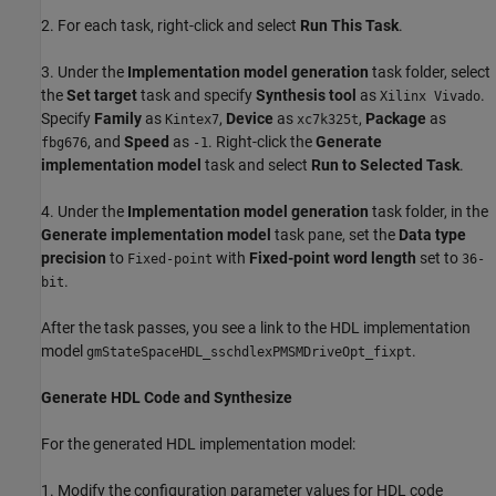
2. For each task, right-click and select
Run This Task
.
3. Under the
Implementation model generation
task folder, select
the
Set target
task and specify
Synthesis tool
as
.
Xilinx Vivado
Specify
Family
as
,
Device
as
,
Package
as
Kintex7
xc7k325t
, and
Speed
as
. Right-click the
Generate
fbg676
-1
implementation model
task and select
Run to Selected Task
.
4. Under the
Implementation model generation
task folder, in the
Generate implementation model
task pane, set the
Data type
precision
to
with
Fixed-point word length
set to
Fixed-point
36-
.
bit
After the task passes, you see a link to the HDL implementation
model
.
gmStateSpaceHDL_sschdlexPMSMDriveOpt_fixpt
Generate HDL Code and Synthesize
For the generated HDL implementation model:
1. Modify the configuration parameter values for HDL code