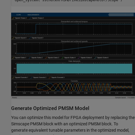
open_system(
"sschdlexPMSMDriveSimscapeMotor/Scope"
Generate Optimized PMSM Model
You can optimize this model for FPGA deployment by replacing the
Simscape PMSM block with an optimized PMSM block. To
generate equivalent tunable parameters in the optimized model,