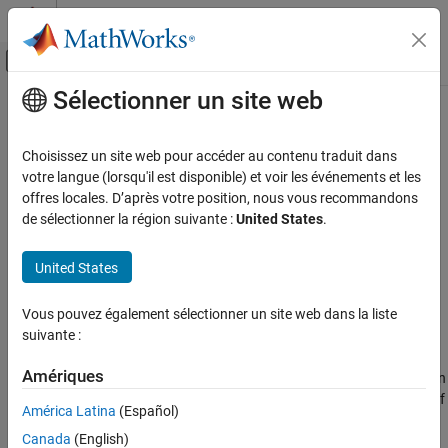
Passer au contenu
Centre d’aide MATLAB
Activer/désactiver l'affichage du menu d
Sélectionner un site web
Contenu principal
Accueil de la documentation
h5write
MATLAB
Choisissez un site web pour accéder au contenu traduit dans
Data Import and Analysis
Write data to HDF5 dataset
votre langue (lorsqu'il est disponible) et voir les événements et les
Data Import and Export
offres locales. D’après votre position, nous vous recommandons
collapse all in page
de sélectionner la région suivante :
United States
.
Standard File Formats
Syntax
Scientific Data
United States
HDF5 Files
h5write(filename,ds,data)
h5write(filename,ds,data,start,count)
h5write
Vous pouvez également sélectionner un site web dans la liste
h5write(filename,ds,data,start,count,stride)
suivante :
Description
ON THIS PAGE
Syntax
Amériques
writes data to an entire dataset,
, in
h5write(
,
,
)
ds
filename
ds
data
Description
the specified HDF5 file. If the dataset is fixed in size, the amount of
Examples
América Latina
(Español)
data to be written must match the size of the dataset.
Input Arguments
Canada
(English)