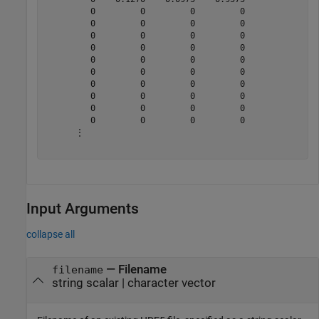
         0         0         0         0

         0         0         0         0

         0         0         0         0

         0         0         0         0

         0         0         0         0

         0         0         0         0

         0         0         0         0

         0         0         0         0

         0         0         0         0

         0         0         0         0

      ⋮

Input Arguments
collapse all
—
Filename
filename
string scalar
|
character vector