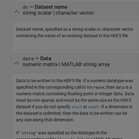
—
Dataset name
ds
string scalar
|
character vector
Dataset name, specified as a string scalar or character vector
containing the name of an existing dataset in the HDF5 file.
—
Data
data
numeric matrix
|
MATLAB string array
Data to be written to the HDF5 file. If a numeric datatype was
specified in the corresponding call to
, then
is a
h5create
data
numeric matrix containing floating-point or integer data. Data
must be non sparse, and must be the same size as the HDF5
dataset if you do not specify
or
. If a dimension in
start
count
the dataset is unlimited, then the data to be written can be
any size along that dimension.
If
was specified as the datatype in the
"string"