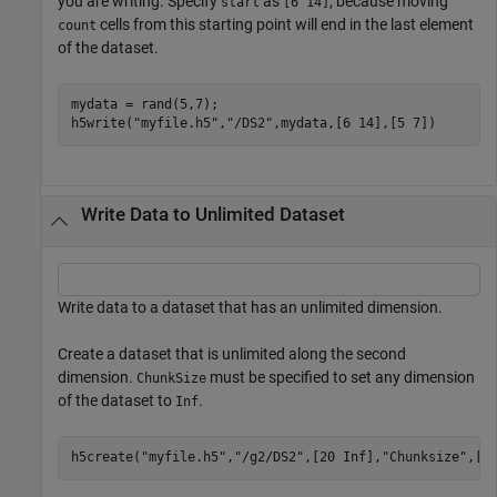
you are writing. Specify
as
, because moving
start
[6 14]
cells from this starting point will end in the last element
count
of the dataset.
mydata = rand(5,7);

h5write(
"myfile.h5"
,
"/DS2"
,mydata,[6 14],[5 7])
Write Data to Unlimited Dataset
Write data to a dataset that has an unlimited dimension.
Create a dataset that is unlimited along the second
dimension.
must be specified to set any dimension
ChunkSize
of the dataset to
.
Inf
h5create(
"myfile.h5"
,
"/g2/DS2"
,[20 Inf],
"Chunksize"
,[5