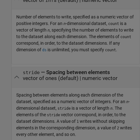
vector of
s
(default) |
numeric vector
Inf
Number of elements to write, specified as a numeric vector of
positive integers. For an
-dimensional dataset,
is a
n
count
vector of length
, specifying the number of elements to write
n
to the dataset along each dimension. The elements of
count
correspond, in order, to the dataset dimensions. If any
dimension of
is unlimited, you must specify
.
ds
count
—
Spacing between elements
stride
vector of ones
(default) |
numeric vector
Spacing between elements along each dimension of the
dataset, specified as a numeric vector of integers. For an
-
n
dimensional dataset,
is a vector of length
. The
stride
n
elements of the
vector correspond, in order, to the
stride
dataset dimensions. A value of
writes without skipping
1
elements in the corresponding dimension, a value of
writes
2
every other element, and so on.