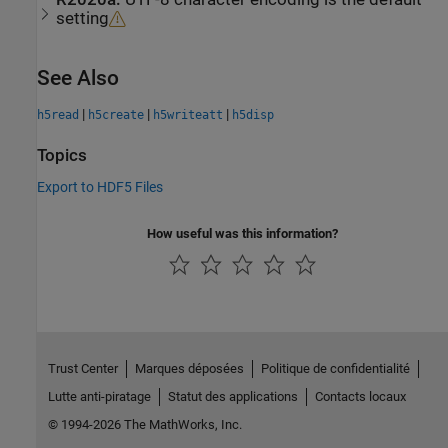
setting
See Also
|
|
|
h5read
h5create
h5writeatt
h5disp
Topics
Export to HDF5 Files
How useful was this information?
Trust Center
Marques déposées
Politique de confidentialité
Lutte anti-piratage
Statut des applications
Contacts locaux
© 1994-2026 The MathWorks, Inc.