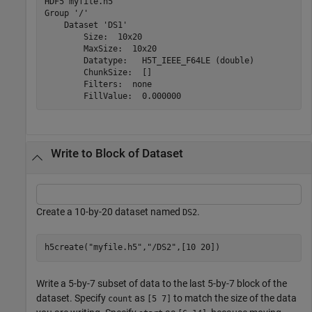
HDF5 myfile.h5 

Group '/' 

    Dataset 'DS1' 

        Size:  10x20

        MaxSize:  10x20

        Datatype:   H5T_IEEE_F64LE (double)

        ChunkSize:  []

        Filters:  none

Write to Block of Dataset
Create a 10-by-20 dataset named
.
DS2
h5create(
"myfile.h5"
,
"/DS2"
,[10 20])
Write a 5-by-7 subset of data to the last 5-by-7 block of the
dataset. Specify
as
to match the size of the data
count
[5 7]