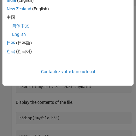
India
(English)
New Zealand
(English)
中国
Create a 10-by-20 dataset named
.
DS1
简体中文
English
h5create(
"myfile.h5"
,
"/DS1"
,[10 20])
日本
(日本語)
한국
(한국어)
Write a 10-by-20 array of random numbers to the dataset.
Since the dimensions of
are fixed, the amount of data to
DS1
be written to it must match its size.
Contactez votre bureau local
mydata = rand(10,20);

h5write(
"myfile.h5"
,
"/DS1"
,mydata)
Display the contents of the file.
h5disp(
"myfile.h5"
)