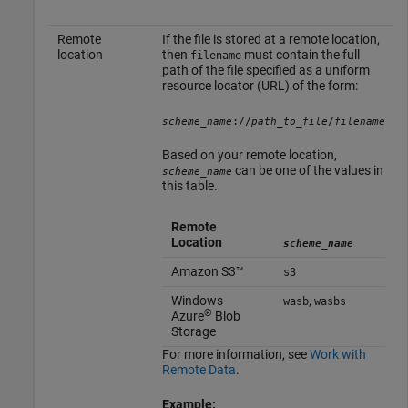
Remote
If the file is stored at a remote location,
location
then
must contain the full
filename
path of the file specified as a uniform
resource locator (URL) of the form:
://
/
scheme_name
path_to_file
filename
Based on your remote location,
can be one of the values in
scheme_name
this table.
Remote
Location
scheme_name
Amazon S3™
s3
Windows
,
wasb
wasbs
®
Azure
Blob
Storage
For more information, see
Work with
Remote Data
.
Example: