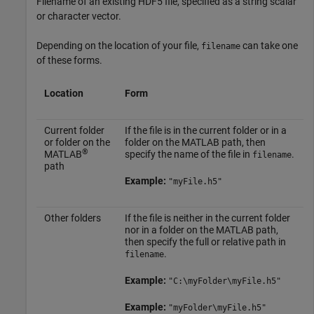
Filename of an existing HDF5 file, specified as a string scalar
or character vector.
Depending on the location of your file,
can take one
filename
of these forms.
Location
Form
Current folder
If the file is in the current folder or in a
or folder on the
folder on the MATLAB path, then
®
MATLAB
specify the name of the file in
.
filename
path
Example:
"myFile.h5"
Other folders
If the file is neither in the current folder
nor in a folder on the MATLAB path,
then specify the full or relative path in
.
filename
Example:
"C:\myFolder\myFile.h5"
Example:
"myFolder\myFile.h5"