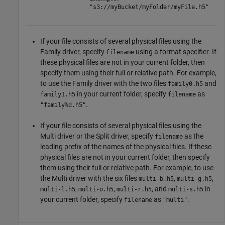
"s3://myBucket/myFolder/myFile.h5"
If your file consists of several physical files using the
Family driver, specify
using a format specifier. If
filename
these physical files are not in your current folder, then
specify them using their full or relative path. For example,
to use the Family driver with the two files
and
family0.h5
in your current folder, specify
as
family1.h5
filename
.
"family%d.h5"
If your file consists of several physical files using the
Multi driver or the Split driver, specify
as the
filename
leading prefix of the names of the physical files. If these
physical files are not in your current folder, then specify
them using their full or relative path. For example, to use
the Multi driver with the six files
,
,
multi-b.h5
multi-g.h5
,
,
, and
in
multi-l.h5
multi-o.h5
multi-r.h5
multi-s.h5
your current folder, specify
as
.
filename
"multi"