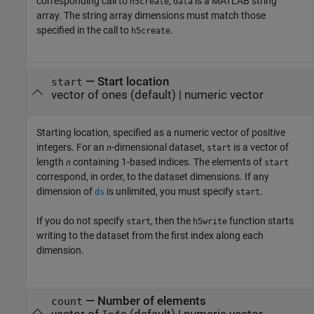
corresponding call to
,
is a MATLAB string
h5create
data
array. The string array dimensions must match those
specified in the call to
.
h5create
—
Start location
start
vector of ones
(default) |
numeric vector
Starting location, specified as a numeric vector of positive
integers. For an
-dimensional dataset,
is a vector of
n
start
length
containing 1-based indices. The elements of
n
start
correspond, in order, to the dataset dimensions. If any
dimension of
is unlimited, you must specify
.
ds
start
If you do not specify
, then the
function starts
start
h5write
writing to the dataset from the first index along each
dimension.
—
Number of elements
count