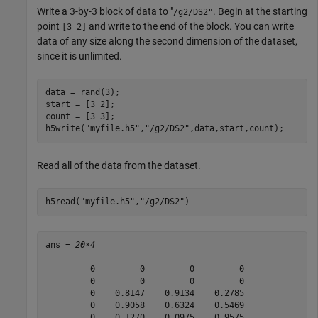
Write a 3-by-3 block of data to "
. Begin at the starting
/g2/DS2"
point
and write to the end of the block. You can write
[3 2]
data of any size along the second dimension of the dataset,
since it is unlimited.
data = rand(3);

start = [3 2];

count = [3 3];

h5write(
"myfile.h5"
,
"/g2/DS2"
,data,start,count);
Read all of the data from the dataset.
h5read(
"myfile.h5"
,
"/g2/DS2"
)
ans = 
20×4
         0         0         0         0

         0         0         0         0

         0    0.8147    0.9134    0.2785

         0    0.9058    0.6324    0.5469

         0    0.1270    0.0975    0.9575
