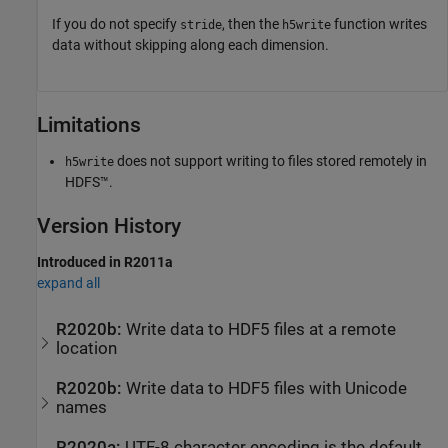
If you do not specify
, then the
function writes
stride
h5write
data without skipping along each dimension.
Limitations
does not support writing to files stored remotely in
h5write
HDFS™.
Version History
Introduced in R2011a
expand all
R2020b:
Write data to HDF5 files at a remote
location
R2020b:
Write data to HDF5 files with Unicode
names
R2020a:
UTF-8 character encoding is the default