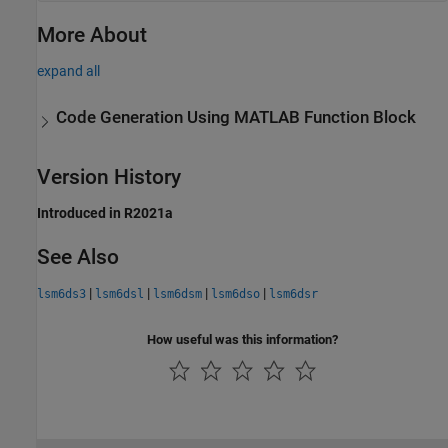
More About
expand all
Code Generation Using
MATLAB
Function Block
Version History
Introduced in R2021a
See Also
|
|
|
|
lsm6ds3
lsm6dsl
lsm6dsm
lsm6dso
lsm6dsr
How useful was this information?