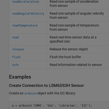
Read one sample of acceleration
readAcceleration
from sensor
Read one sample of angular velocity
readAngularVelocity
from sensor
Read one sample of temperature
readTemperature
from sensor
Read real-time sensor data at a
read
specified rate
Release the sensor object
release
Flush the host buffer
flush
Read information related to sensor
info
Examples
Create Connection to LSM6DS3H Sensor
Create an
object with the I2C library.
arduino
a = arduino(
'COM4'
, 
'Uno'
, 
'Libraries'
, 
'I2C'
);