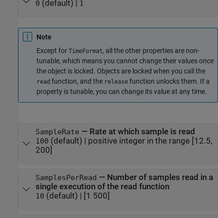
(default) |
0
1
Note
Except for
, all the other properties are non-
TimeFormat
tunable, which means you cannot change their values once
the object is locked. Objects are locked when you call the
function, and the
function unlocks them. If a
read
release
property is tunable, you can change its value at any time.
—
Rate at which sample is read
SampleRate
(default) |
positive integer in the range [12.5,
100
200]
—
Number of samples read in a
SamplesPerRead
single execution of the read function
(default) |
[1 500]
10