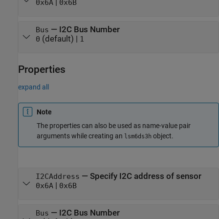
|
0x6A
0x6B
—
I2C Bus Number
Bus
(default) |
0
1
Properties
expand all
Note
The properties can also be used as name-value pair
arguments while creating an
object.
lsm6ds3h
—
Specify I2C address of sensor
I2CAddress
|
0x6A
0x6B
—
I2C Bus Number
Bus