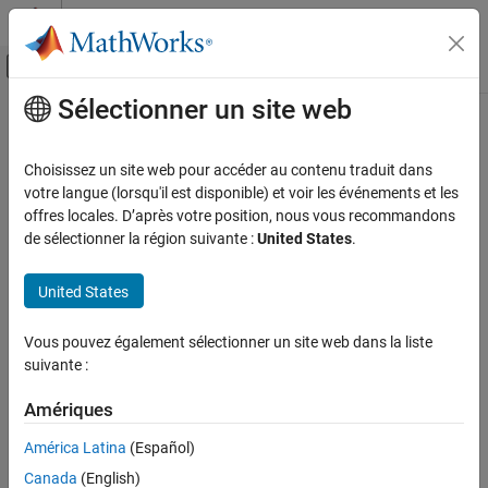
Passer au contenu
Centre d’aide MATLAB
Activer/désactiver l'affichage du menu d
Sélectionner un site web
Contenu principal
Accueil de la documentation
lsm6ds3h
MATLAB
Choisissez un site web pour accéder au contenu traduit dans
Data Import and Analysis
Connect to LSM6DS3H sensor on
Arduino
hardware I2C bus
votre langue (lorsqu'il est disponible) et voir les événements et les
Data Import and Export
offres locales. D’après votre position, nous vous recommandons
expand all in page
de sélectionner la région suivante :
United States
.
Hardware and Network Communication
Hardware Boards and Kits
Description
United States
Arduino Hardware
Peripherals and Protocols
Add-On Required:
This feature requires the
MATLAB Support
Vous pouvez également sélectionner un site web dans la liste
Package for Arduino Hardware
add-on.
Sensors
suivante :
lsm6ds3h
The
object reads acceleration, angular velocity, and
lsm6ds3h
Amériques
temperature using the LSM6DS3H sensor connected to the I2C
ON THIS PAGE
bus of the hardware. The LSM6DS3H is an inertial measurement
América Latina
(Español)
Description
unit (IMU) used to read acceleration and angular velocity in all
Creation
Canada
(English)
three dimensions. The LSM6DS3H also has an embedded