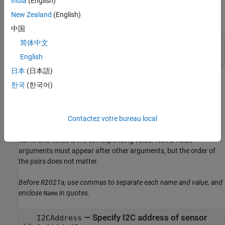
India
(English)
Input Arguments
New Zealand
(English)
expand all
中国
—
Connection to the hardware
a
简体中文
object
English
日本
(日本語)
Name-Value Arguments
한국
(한국어)
expand all
Contactez votre bureau local
Specify optional pairs of arguments as
, where
is the argument
Name1=Value1,...,NameN=ValueN
Name
name and
is the corresponding value. Name-value
Value
arguments must appear after other arguments, but the order of
the pairs does not matter.
Before R2021a, use commas to separate each name and value, and
enclose
in quotes.
Name
—
Specify I2C address of sensor
I2CAddress