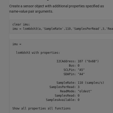
Create a sensor object with additional properties specified as
name-value pair arguments.
clear 
imu
;

imu = lsm6dsh3(a,
'SampleRate'
,110,
'SamplesPerRead'
,3,
'Rea
imu =

  lsm6dsh3 with properties:

                         I2CAddress: 107 ("0x6B")

                                Bus: 0

                             SCLPin: "A5"

                             SDAPin: "A4"

                         SampleRate: 110 (samples/s)

                     SamplesPerRead: 3

                           ReadMode: "oldest"

                        SamplesRead: 0

                   SamplesAvailable: 0

Show all properties all functions