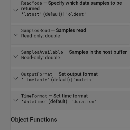
—
Specify which data samples to be
ReadMode
returned
(default) |
'latest'
'oldest'
—
Samples read
SamplesRead
Read-only:
double
—
Samples in the host buffer
SamplesAvailable
Read-only:
double
—
Set output format
OutputFormat
(default) |
'timetable'
'matrix'
—
Set time format
TimeFormat
(default) |
'datetime'
'duration'
Object Functions