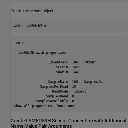
Create the sensor object.
imu = lsm6dsh3(a)
imu = 

  lsm6ds3h with properties: 

                 I2CAddress: 106  ("0x6B")

                     SCLPin: "A5" 

                     SDAPin: "A4" 

                 SampleRate: 100  (Samples/s)

             SamplesPerRead: 10  

                   ReadMode: 'latest'            

                SamplesRead: 0      

           SamplesAvailable: 0 

Create LSM6DS3H Sensor Connection with Additional
Name-Value Pair Arguments