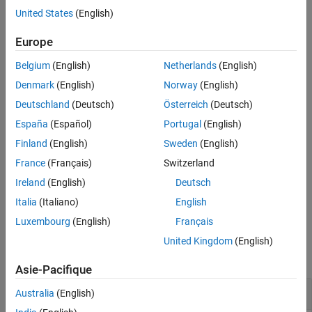
Input Arguments
, to the right.
parrotObj
United States
(English)
Version History
example
Europe
See Also
Belgium
(English)
Netherlands
(English)
moves the Parrot drone,
moveright(
,
)
parrotObj
duration
represented by
, to the right for the specified time.
parrotObj
Denmark
(English)
Norway
(English)
Deutschland
(Deutsch)
Österreich
(Deutsch)
example
España
(Español)
Portugal
(English)
moves the Parrot drone,
moveright(
,
,
)
parrotObj
duration
tilt
Finland
(English)
Sweden
(English)
represented by
, to the right for the specified time at a
parrotObj
France
(Français)
Switzerland
specified angle.
Ireland
(English)
Deutsch
example
Italia
(Italiano)
English
Luxembourg
(English)
Français
Examples
United Kingdom
(English)
collapse all
Asie-Pacifique
Move Parrot Drone to Right
Australia
(English)