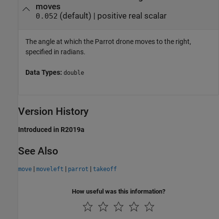
moves
(default) |
positive real scalar
0.052
The angle at which the Parrot drone moves to the right,
specified in radians.
Data Types:
double
Version History
Introduced in R2019a
See Also
|
|
|
move
moveleft
parrot
takeoff
How useful was this information?