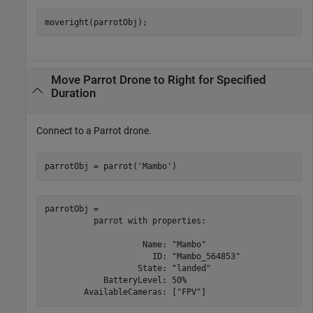
moveright(parrotObj);
Move Parrot Drone to Right for Specified
Duration
Connect to a Parrot drone.
parrotObj = parrot(
'Mambo'
)
parrotObj = 

          parrot with properties:

                    Name: "Mambo"

                      ID: "Mambo_564853"

                   State: "landed"

            BatteryLevel: 50%
