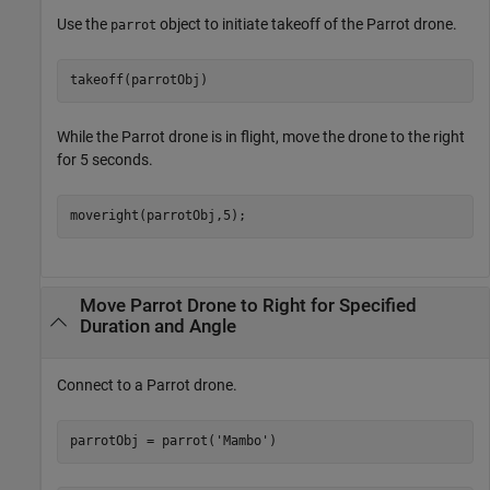
Use the
object to initiate takeoff of the Parrot drone.
parrot
takeoff(parrotObj)
While the Parrot drone is in flight, move the drone to the right
for 5 seconds.
moveright(parrotObj,5);
Move Parrot Drone to Right for Specified
Duration and Angle
Connect to a Parrot drone.
parrotObj = parrot(
'Mambo'
)