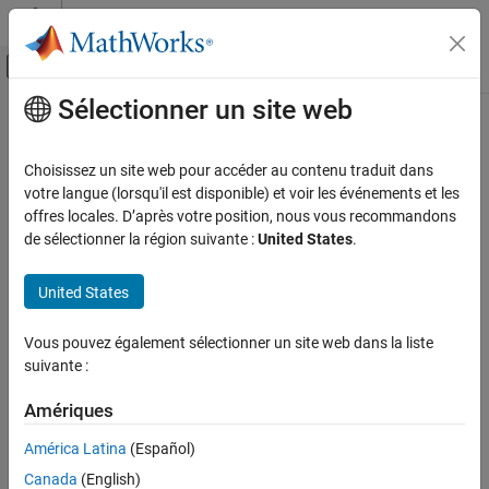
Passer au contenu
Centre d’aide MATLAB
Activer/désactiver l'affichage du menu d
Sélectionner un site web
Contenu principal
Accueil de la documentation
moveright
MATLAB
Choisissez un site web pour accéder au contenu traduit dans
Data Import and Analysis
Move
Parrot
drone right
votre langue (lorsqu'il est disponible) et voir les événements et les
Data Import and Export
offres locales. D’après votre position, nous vous recommandons
collapse all in page
de sélectionner la région suivante :
United States
.
Hardware and Network Communication
Syntax
Drones
United States
Parrot Drones
moveright(parrotObj)
Drone Navigation
moveright(parrotObj,duration)
Vous pouvez également sélectionner un site web dans la liste
moveright(parrotObj,duration,tilt)
moveright
suivante :
Description
ON THIS PAGE
Amériques
Add-On Required:
This feature requires the
MATLAB Support
Syntax
Package for Parrot Drones
add-on.
América Latina
(Español)
Description
Examples
®
Canada
(English)
moves the Parrot
drone, represented by
moveright(
)
parrotObj