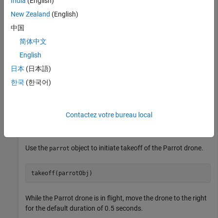
India
(English)
Connect to a Parrot drone.
New Zealand
(English)
中国
parrotObj = parrot(
'Mambo'
)
简体中文
English
parrotObj = 

日本
(日本語)
          parrot with properties:

한국
(한국어)
                    Name: "Mambo"

                      ID: "Mambo_564853"

                   State: "landed"

Contactez votre bureau local
            BatteryLevel: 50%

Use the
object to initiate takeoff of the Parrot drone.
parrot
takeoff(parrotObj)
While the Parrot drone is in flight, move the drone to the right
for the default duration of 0.5 seconds.