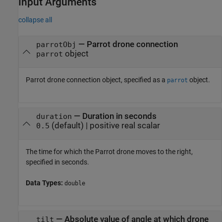
Input Arguments
collapse all
—
Parrot drone connection
parrotObj
object
parrot
Parrot drone connection object, specified as a
object.
parrot
—
Duration in seconds
duration
(default) |
positive real scalar
0.5
The time for which the Parrot drone moves to the right,
specified in seconds.
Data Types:
double
—
Absolute value of angle at which drone
tilt