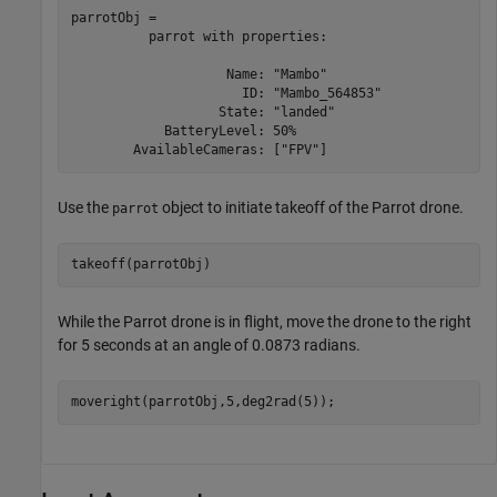
parrotObj = 

          parrot with properties:

                    Name: "Mambo"

                      ID: "Mambo_564853"

                   State: "landed"

            BatteryLevel: 50%

Use the
object to initiate takeoff of the Parrot drone.
parrot
takeoff(parrotObj)
While the Parrot drone is in flight, move the drone to the right
for 5 seconds at an angle of 0.0873 radians.
moveright(parrotObj,5,deg2rad(5));