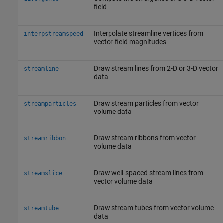
field
Interpolate streamline vertices from
interpstreamspeed
vector-field magnitudes
Draw stream lines from 2-D or 3-D vector
streamline
data
Draw stream particles from vector
streamparticles
volume data
Draw stream ribbons from vector
streamribbon
volume data
Draw well-spaced stream lines from
streamslice
vector volume data
Draw stream tubes from vector volume
streamtube
data