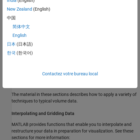
India
(English)
The techniques you select to visualize volume data depend on
New Zealand
(English)
what type of data you have and what you want to learn. In
中国
general:
简体中文
Scalar data is best viewed with isosurfaces, slice planes, and
English
contour slices.
日本
(日本語)
한국
(한국어)
Vector data represents both a magnitude and direction at
each point, which is best displayed by stream lines (particles,
ribbons, and tubes), cone plots, and arrow plots. Most
Contactez votre bureau local
visualizations, however, employ a combination of techniques
to best reveal the content of the data.
The material in these sections describes how to apply a variety of
techniques to typical volume data.
Interpolating and Gridding Data
MATLAB provides functions that enable you to interpolate and
restructure your data in preparation for visualization. See these
sections for more information: