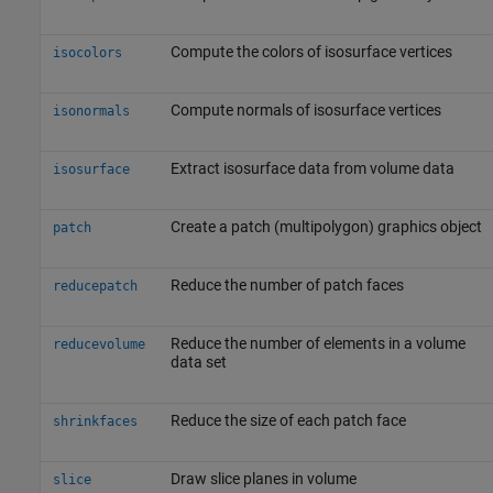
Compute the colors of isosurface vertices
isocolors
Compute normals of isosurface vertices
isonormals
Extract isosurface data from volume data
isosurface
Create a patch (multipolygon) graphics object
patch
Reduce the number of patch faces
reducepatch
Reduce the number of elements in a volume
reducevolume
data set
Reduce the size of each patch face
shrinkfaces
Draw slice planes in volume
slice