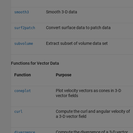
Smooth 3-D data
smooth3
Convert surface data to patch data
surf2patch
Extract subset of volume data set
subvolume
Functions for Vector Data
Function
Purpose
Plot velocity vectors as cones in 3-D
coneplot
vector fields
Compute the curl and angular velocity of
curl
a 3-D vector field
Compute the divergence of a 3-D vector
divergence