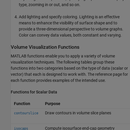
type, zooming in or out, and so on.
Add lighting and specify coloring. Lighting is an effective
means to enhance the visibility of surface shape and to
provide a three-dimensional perspective to volume graphs.
Color can convey data values, both constant and varying.
Volume Visualization Functions
MATLAB functions enable you to apply a variety of volume
visualization techniques. The following tables group these
functions into two categories based on the type of data (scalar or
vector) that each is designed to work with. The reference page for
each function provides examples of the intended use.
Functions for Scalar Data
Function
Purpose
Draw contours in volume slice planes
contourslice
Compute isosurface end-cap geometry
isocaps