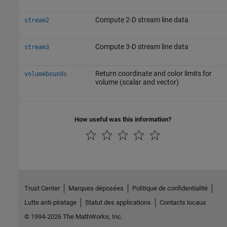
Compute 2-D stream line data
stream2
Compute 3-D stream line data
stream3
Return coordinate and color limits for
volumebounds
volume (scalar and vector)
How useful was this information?
Trust Center
Marques déposées
Politique de confidentialité
Lutte anti-piratage
Statut des applications
Contacts locaux
© 1994-2026 The MathWorks, Inc.