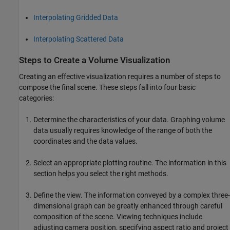
Interpolating Gridded Data
Interpolating Scattered Data
Steps to Create a Volume Visualization
Creating an effective visualization requires a number of steps to
compose the final scene. These steps fall into four basic
categories:
Determine the characteristics of your data. Graphing volume
data usually requires knowledge of the range of both the
coordinates and the data values.
Select an appropriate plotting routine. The information in this
section helps you select the right methods.
Define the view. The information conveyed by a complex three-
dimensional graph can be greatly enhanced through careful
composition of the scene. Viewing techniques include
adjusting camera position, specifying aspect ratio and project