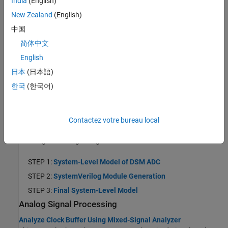
India
(English)
phase noise in a voltage controlled oscillator (VCO).
New Zealand
(English)
Data Converters
中国
Design and Evaluate SAR ADC
简体中文
This example shows how to design a SAR ADC using reference
English
architecture and validate the ADC using ADC Testbench.
日本
(日本語)
Design and Evaluate Binary-Weighted DAC
This example shows how to design and evaluate a binary-
한국
(한국어)
weighted DAC using reference architecture and validate the DAC
using the DAC Testbench.
ADC Tutorial
Contactez votre bureau local
This tutorial example shows you how to design a second-order
delta-sigma analog-to-digital converter in Simulink®.
STEP 1:
System-Level Model of DSM ADC
STEP 2:
SystemVerilog Module Generation
STEP 3:
Final System-Level Model
Analog Signal Processing
Analyze Clock Buffer Using Mixed-Signal Analyzer