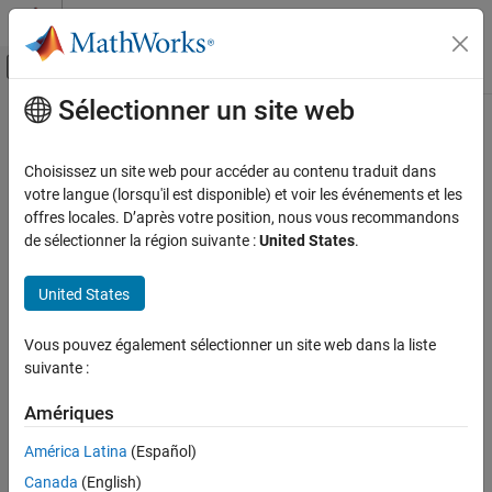
Passer au contenu
Centre d’aide MATLAB
Activer/désactiver l'affichage du menu d
Sélectionner un site web
Contenu principal
Accueil de la documentation
ubendCurved
RF and Mixed Signal
Choisissez un site web pour accéder au contenu traduit dans
Create U-bend with curved edges on X-Y plane
votre langue (lorsqu'il est disponible) et voir les événements et les
RF PCB Toolbox
Since R2021b
offres locales. D’après votre position, nous vous recommandons
Custom Geometry and PCB Fabrication
expand all in page
de sélectionner la région suivante :
United States
.
Description
ubendCurved
United States
ON THIS PAGE
Use the
object to create a U-bend with curved edges
ubendCurved
on the X-Y plane.
Description
Vous pouvez également sélectionner un site web dans la liste
Creation
suivante :
Creation
Properties
Object Functions
Amériques
Syntax
Examples
bend = ubendCurved
América Latina
(Español)
Version History
bend = ubendCurved(Name=Value)
Canada
(English)
See Also