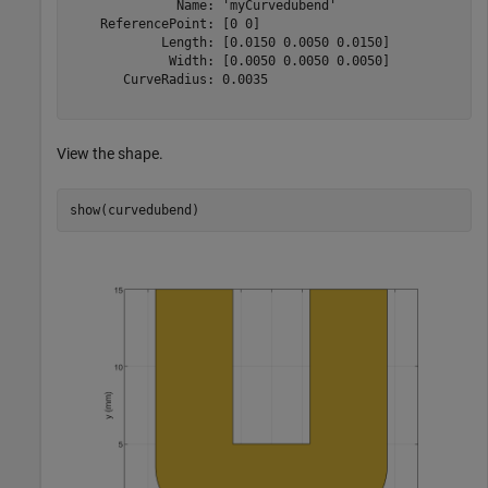
              Name: 'myCurvedubend'

    ReferencePoint: [0 0]

            Length: [0.0150 0.0050 0.0150]

             Width: [0.0050 0.0050 0.0050]

       CurveRadius: 0.0035

View the shape.
show(curvedubend)