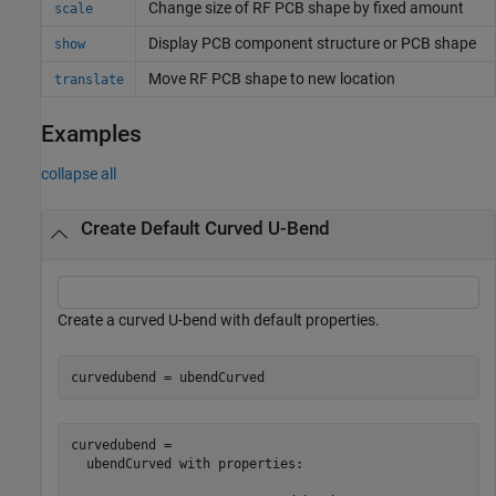
Change size of RF PCB shape by fixed amount
scale
Display PCB component structure or PCB shape
show
Move RF PCB shape to new location
translate
Examples
collapse all
Create Default Curved U-Bend
Create a curved U-bend with default properties.
curvedubend = ubendCurved
curvedubend = 

  ubendCurved with properties:
