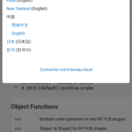
India
(English)
bend
New Zealand
(English)
(default) |
two-element vector
[0 0]
中国
简体中文
—
Length of curved U-bend
Length
(default) |
three-
[0.0150 0.0050 0.0150]
English
element vector
日本
(日本語)
한국
(한국어)
—
Width of curved U-bend
Width
(default) |
three-
[0.0050 0.0050 0.0050]
element vector
Contactez votre bureau local
—
Radius of corner
CurveRadius
(default) |
positive scalar
0.0035
Object Functions
Boolean unite operation on two RF PCB shapes
add
Shape1 & Shape2 for RF PCB shapes
and