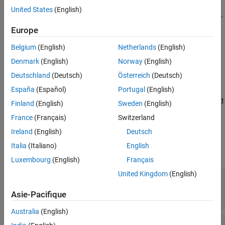
Description
United States
(English)
creates a U-bend with curved edges on the X-
bend = ubendCurved
Y plane.
Europe
Belgium
(English)
Netherlands
(English)
example
Denmark
(English)
Norway
(English)
sets
Properties
using one or
bend = ubendCurved(
)
Name=Value
Deutschland
(Deutsch)
Österreich
(Deutsch)
more name-value arguments. For example,
España
(Español)
Portugal
(English)
creates a U-bend with
ubendCurved(ReferencePoint=[1 1])
curved edges at the reference point
. Properties not specified
[1 1]
Finland
(English)
Sweden
(English)
retain their default values.
France
(Français)
Switzerland
Properties
Ireland
(English)
Deutsch
Italia
(Italiano)
English
expand all
Luxembourg
(English)
Français
United Kingdom
(English)
—
Name of curved U-bend
Name
(default) |
character vector
|
'myCurvedubend'
Asie-Pacifique
string scalar
Australia
(English)
—
Reference point of curved U-
ReferencePoint