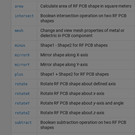
Calculate area of RF PCB shape in square meters
area
Boolean intersection operation on two RF PCB
intersect
shapes
Change and view mesh properties of metal or
mesh
dielectric in PCB component
Shape1 - Shape2 for RF PCB shapes
minus
Mirror shape along X-axis
mirrorX
Mirror shape along Y-axis
mirrorY
Shape1 + Shape2 for RF PCB shapes
plus
Rotate RF PCB shape about defined axis
rotate
Rotate RF PCB shape about
x
-axis
rotateX
Rotate RF PCB shape about
y
-axis and angle
rotateY
Rotate RF PCB shape about
z
-axis
rotateZ
Boolean subtraction operation on two RF PCB
subtract
shapes