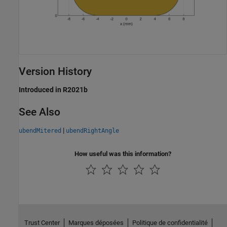
Version History
Introduced in R2021b
See Also
|
ubendMitered
ubendRightAngle
How useful was this information?
Trust Center
Marques déposées
Politique de confidentialité