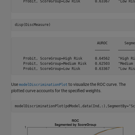
    Probit, ScoreGroup=Low Risk       0.63367    "Low Ris
disp(DiscMeasure)
                                       AUROC        Segme
                                      _______    ________
    Probit, ScoreGroup=High Risk      0.64562    "High Ri
    Probit, ScoreGroup=Medium Risk    0.62503    "Medium 
Use
to visualize the ROC curve. The
modelDiscriminationPlot
plotted curve accounts for the specified weights.
modelDiscriminationPlot(pdModel,data(Ind,:),SegmentBy=
"Sc