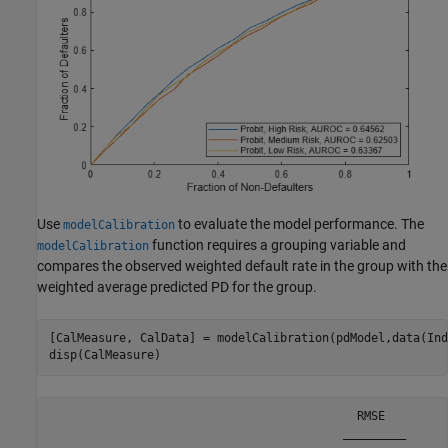
Use
to evaluate the model performance. The
modelCalibration
function requires a grouping variable and
modelCalibration
compares the observed weighted default rate in the group with the
weighted average predicted PD for the group.
[CalMeasure, CalData] = modelCalibration(pdModel,data(Ind
disp(CalMeasure)
                                            RMSE   

                                          _________
