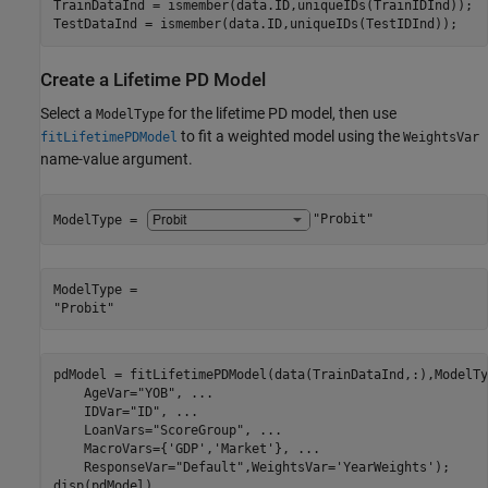
TrainDataInd = ismember(data.ID,uniqueIDs(TrainIDInd));

TestDataInd = ismember(data.ID,uniqueIDs(TestIDInd));
Create a Lifetime PD Model
Select a
for the lifetime PD model, then use
ModelType
to fit a weighted model using the
fitLifetimePDModel
WeightsVar
name-value argument.
ModelType = 
"Probit"
ModelType = 

pdModel = fitLifetimePDModel(data(TrainDataInd,:),ModelTy
    AgeVar=
"YOB"
, 
...
    IDVar=
"ID"
, 
...
    LoanVars=
"ScoreGroup"
, 
...
    MacroVars={
'GDP'
,
'Market'
}, 
...
    ResponseVar=
"Default"
,WeightsVar=
'YearWeights'
);

disp(pdModel)