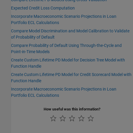
Expected Credit Loss Computation
Incorporate Macroeconomic Scenario Projections in Loan
Portfolio ECL Calculations
Compare Model Discrimination and Model Calibration to Validate
of Probability of Default
Compare Probability of Default Using Through-the-Cycle and
Point-in-Time Models
Create Custom Lifetime PD Model for Decision Tree Model with
Function Handle
Create Custom Lifetime PD Model for Credit Scorecard Model with
Function Handle
Incorporate Macroeconomic Scenario Projections in Loan
Portfolio ECL Calculations
How useful was this information?