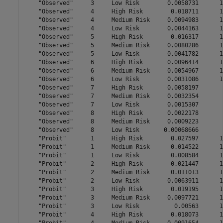
    "Observed"     3     Low Risk        0.0058731      1
    "Observed"     4     High Risk        0.018711      1
    "Observed"     4     Medium Risk     0.0094983      1
    "Observed"     4     Low Risk        0.0044163      1
    "Observed"     5     High Risk        0.016317      1
    "Observed"     5     Medium Risk     0.0080286      1
    "Observed"     5     Low Risk        0.0041782      1
    "Observed"     6     High Risk       0.0096414      1
    "Observed"     6     Medium Risk     0.0054967      1
    "Observed"     6     Low Risk        0.0031086      1
    "Observed"     7     High Risk       0.0058197       
    "Observed"     7     Medium Risk     0.0032354       
    "Observed"     7     Low Risk        0.0015307       
    "Observed"     8     High Risk       0.0022178       
    "Observed"     8     Medium Risk     0.0009223       
    "Observed"     8     Low Risk       0.00068666       
    "Probit"       1     High Risk        0.027597      1
    "Probit"       1     Medium Risk      0.014522      1
    "Probit"       1     Low Risk         0.008584      1
    "Probit"       2     High Risk        0.021447      1
    "Probit"       2     Medium Risk      0.011013      1
    "Probit"       2     Low Risk        0.0063911      1
    "Probit"       3     High Risk        0.019195      1
    "Probit"       3     Medium Risk     0.0097721      1
    "Probit"       3     Low Risk          0.00563      1
    "Probit"       4     High Risk        0.018073      1