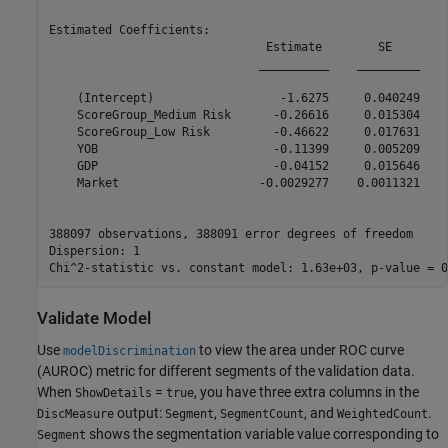
Estimated Coefficients:

                               Estimate        SE        
                              __________    _________    
    (Intercept)                  -1.6275     0.040249    
    ScoreGroup_Medium Risk      -0.26616     0.015304    
    ScoreGroup_Low Risk         -0.46622     0.017631    
    YOB                         -0.11399     0.005209    
    GDP                         -0.04152     0.015646    
    Market                    -0.0029277    0.0011321    
388097 observations, 388091 error degrees of freedom

Dispersion: 1

Validate Model
Use
to view the area under ROC curve
modelDiscrimination
(AUROC) metric for different segments of the validation data.
When
=
, you have three extra columns in the
ShowDetails
true
output:
,
, and
.
DiscMeasure
Segment
SegmentCount
WeightedCount
shows the segmentation variable value corresponding to
Segment