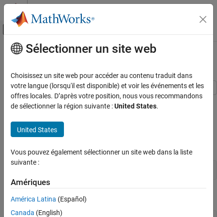
Passer au contenu
Centre d’aide MATLAB
Activer/désactiver l'affichage du menu d
Sélectionner un site web
Contenu principal
Accueil de la documentation
Create Weighted Lifetime PD Model
Computational Finance
Choisissez un site web pour accéder au contenu traduit dans
votre langue (lorsqu'il est disponible) et voir les événements et les
Risk Management Toolbox
offres locales. D’après votre position, nous vous recommandons
This example shows how to use
to create a
Lifetime Models for Probability of Default
fitLifetimePDModel
de sélectionner la région suivante :
United States
.
PD model using weighted credit and macroeconomic data.
Create Weighted Lifetime PD Model
Load Data
United States
ON THIS PAGE
Load the credit portfolio data.
Load Data
Vous pouvez également sélectionner un site web dans la liste
Create Weights Variable
suivante :
Partition Data
load 
RetailCreditPanelData.mat
Create a Lifetime PD Model
Amériques
Validate Model
Join the two data components into a single data set.
América Latina
(Español)
See Also
Canada
(English)