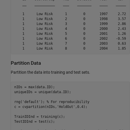
    __    __________    ___    _______    ____    _____  
    1      Low Risk      1        0       1997     2.72  
    1      Low Risk      2        0       1998     3.57  
    1      Low Risk      3        0       1999     2.86  
    1      Low Risk      4        0       2000     2.43  
    1      Low Risk      5        0       2001     1.26  
    1      Low Risk      6        0       2002    -0.59  
    1      Low Risk      7        0       2003     0.63  
Partition Data
Partition the data into training and test sets.
nIDs = max(data.ID);

uniqueIDs = unique(data.ID);

rng(
'default'
); 
% For reproducibility
c = cvpartition(nIDs,
'HoldOut'
,0.4);

TrainIDInd = training(c);

TestIDInd = test(c);
