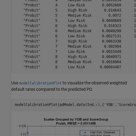
    "Probit"       4     Medium Risk     0.0091654      1
    "Probit"       4     Low Risk        0.0052668      1
    "Probit"       5     High Risk        0.014643      1
    "Probit"       5     Medium Risk        0.0072      1
    "Probit"       5     Low Risk        0.0040669      1
    "Probit"       6     High Risk        0.010323      1
    "Probit"       6     Medium Risk     0.0049299      1
    "Probit"       6     Low Risk        0.0027131      1
    "Probit"       7     High Risk       0.0063338       
    "Probit"       7     Medium Risk      0.002904       
    "Probit"       7     Low Risk        0.0015449       
    "Probit"       8     High Risk       0.0040971       
    "Probit"       8     Medium Risk     0.0018064       
Use
to visualize the observed weighted
modelCalibrationPlot
default rates compared to the predicted PD.
modelCalibrationPlot(pdModel,data(Ind,:),{
'YOB'
,
'ScoreGro