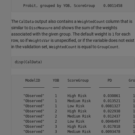
The
output also contains a
column that is
CalData
WeightedCount
similar to
and shows the sum of the weights
DiscMeasure
associated with the given group. The default weight is
for each
1
row, so if
is unspecified, or if the variable does not exist
WeightsVar
in the validation set,
is equal to
.
WeightedCount
GroupCount
disp(CalData)
     ModelID      YOB    ScoreGroup         PD        Gro
    __________    ___    ___________    __________    ___
    "Observed"     1     High Risk        0.030861      1
    "Observed"     1     Medium Risk      0.013521      1
    "Observed"     1     Low Risk        0.0081327      1
    "Observed"     2     High Risk        0.022938      1
    "Observed"     2     Medium Risk      0.012437      1
    "Observed"     2     Low Risk        0.0046497      1
    "Observed"     3     High Risk        0.017818      1
    "Observed"     3     Medium Risk     0.0093478      1