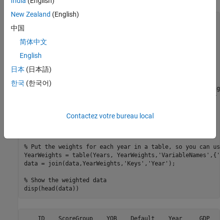
India
(English)
New Zealand
(English)
% Get a list of years in the data set
中国
Years = unique(data.Year);

n = size(Years,1);

简体中文
% Initialize weights
English
YearWeights = zeros(n,1);

日本
(日本語)
w = 1;

한국
(한국어)
% The most recent year (2004) has a weight of 1, the weig
% year is shrunk by a factor of .96 relative to the year 
for
 i = n:-1:1

    YearWeights(i) = w;

Contactez votre bureau local
end
% Put the weights for each year in a table, so you can us
YearWeights = table(Years, YearWeights,
'VariableNames'
,{
'
data = join(data,YearWeights,
'Keys'
,
'Year'
);

% Show the weighted data
disp(head(data))
    ID    ScoreGroup    YOB    Default    Year     GDP   