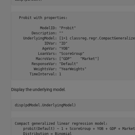
  Probit with properties:

            ModelID: "Probit"

        Description: ""

    UnderlyingModel: [1×1 classreg.regr.CompactGeneralize
              IDVar: "ID"

             AgeVar: "YOB"

           LoanVars: "ScoreGroup"

          MacroVars: ["GDP"    "Market"]

        ResponseVar: "Default"

         WeightsVar: "YearWeights"

Display the underlying model.
disp(pdModel.UnderlyingModel)
Compact generalized linear regression model:

    probit(Default) ~ 1 + ScoreGroup + YOB + GDP + Market

    Distribution = Binomial
