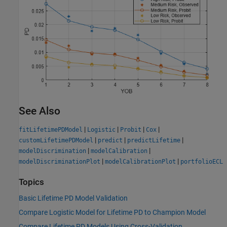
See Also
|
|
|
|
fitLifetimePDModel
Logistic
Probit
Cox
|
|
|
customLifetimePDModel
predict
predictLifetime
|
|
modelDiscrimination
modelCalibration
|
|
modelDiscriminationPlot
modelCalibrationPlot
portfolioECL
Topics
Basic Lifetime PD Model Validation
Compare Logistic Model for Lifetime PD to Champion Model
Compare Lifetime PD Models Using Cross-Validation