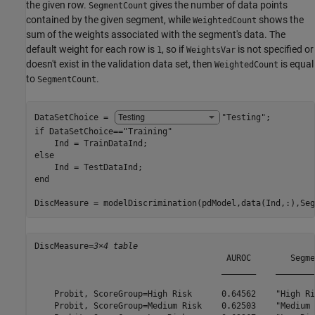
the given row.
gives the number of data points
SegmentCount
contained by the given segment, while
shows the
WeightedCount
sum of the weights associated with the segment's data. The
default weight for each row is
, so if
is not specified or
1
WeightsVar
doesn't exist in the validation data set, then
is equal
WeightedCount
to
.
SegmentCount
DataSetChoice = 
"Testing"
if
 DataSetChoice==
"Training"
else
end
DiscMeasure = modelDiscrimination(pdModel,data(Ind,:),Seg
DiscMeasure=
3×4 table
                                       AUROC        Segme
                                      _______    ________
    Probit, ScoreGroup=High Risk      0.64562    "High Ri
    Probit, ScoreGroup=Medium Risk    0.62503    "Medium 