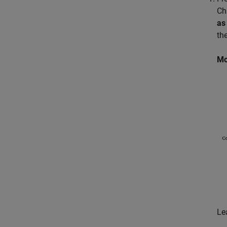
Ch
as
th
Mo
Le