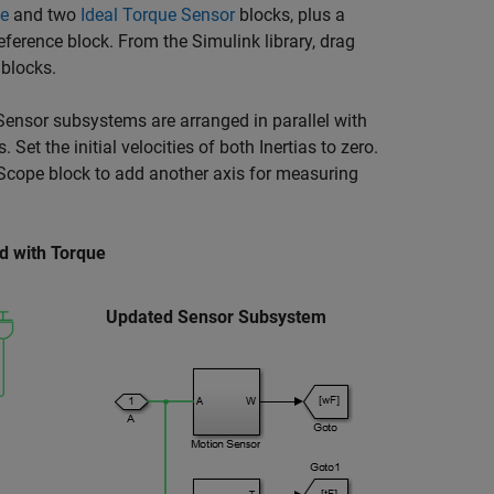
ce
and two
Ideal Torque Sensor
blocks, plus a
eference
block. From the Simulink library, drag
blocks.
Sensor subsystems are arranged in parallel with
t the initial velocities of both Inertias to zero.
 Scope block to add another axis for measuring
d with Torque
Updated Sensor Subsystem