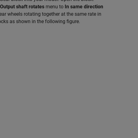
Output shaft rotates
menu to
In same direction
ear wheels rotating together at the same rate in
ocks as shown in the following figure.