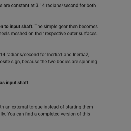
es are constant at 3.14 radians/second for both
on to input shaft
. The simple gear then becomes
heels meshed on their respective outer surfaces.
14 radians/second for Inertia1 and Inertia2,
posite sign, because the two bodies are spinning
as input shaft
.
ith an external torque instead of starting them
ally. You can find a completed version of this