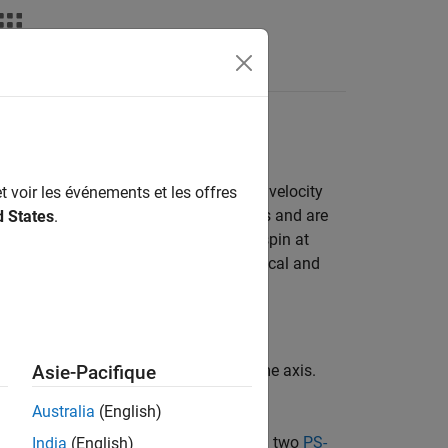
Answers
mple Gear
the inertias spin with the same angular velocity
t voir les événements et les offres
 velocities as they spin along two shafts and are
d States
.
ed by an external torque, so that they spin at
e example uses basic Simscape™ mechanical and
nfiguration
.
inertias spinning together along the same axis.
Asie-Pacifique
 and a new Simulink model window.
Australia
(English)
o
Mechanical Rotational Reference
, and two
PS-
India
(English)