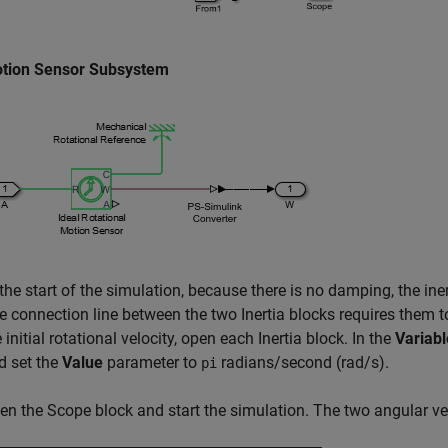
tion Sensor Subsystem
the start of the simulation, because there is no damping, the inert
e connection line between the two
Inertia
blocks requires them to
 initial rotational velocity, open each
Inertia
block. In the
Variabl
d set the
Value
parameter to
radians/second (rad/s).
pi
en the
Scope
block and start the simulation. The two angular ve