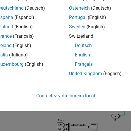
mulink Converter
blocks into the model window.
Deutschland
(Deutsch)
Österreich
(Deutsch)
España
(Español)
Portugal
(English)
om the Simscape Utilities library, drag a
Solver Configuration
bloc
agram requires exactly one instance of this block.
inland
(English)
Sweden
(English)
rance
(Français)
Switzerland
om the Simulink library, drag and drop a Scope, a Mux, and two 
reland
(English)
Deutsch
ocks as shown in the following figures. The sensor subsystems ar
talia
(Italiano)
English
del with Two Spinning Inertias
Luxembourg
(English)
Français
United Kingdom
(English)
Sensor Sub
Contactez votre bureau local