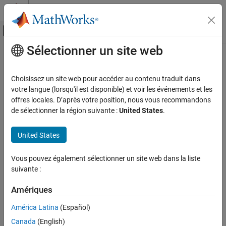
Passer au contenu
Centre d’aide MATLAB
Activer/désactiver l'affichage du menu d
Sélectionner un site web
Contenu principal
Accueil de la documentation
Synchronous Machine (Six-Phase)
Physical Modeling
Choisissez un site web pour accéder au contenu traduit dans
Six-phase synchronous machine
votre langue (lorsqu'il est disponible) et voir les événements et les
Simscape Electrical
offres locales. D’après votre position, nous vous recommandons
Electrical Block Libraries
expand all in page
de sélectionner la région suivante :
United States
.
Electromechanical
Libraries:
Synchronous
United States
Simscape / Electrical / Electromechanical /
Synchronous
Synchronous Machine (Six-Phase)
Vous pouvez également sélectionner un site web dans la liste
ON THIS PAGE
suivante :
Description
Description
Ports
Amériques
The
Synchronous Machine (Six-Phase)
block models a six-phase
Parameters
synchronous machine, also known as a dual-star machine.
América Latina
(Español)
References
Canada
(English)
Extended Capabilities