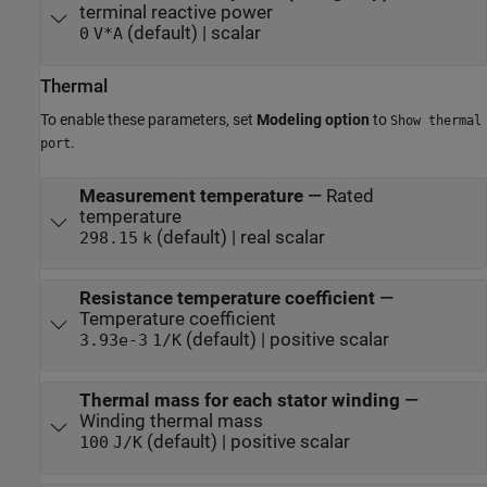
terminal reactive power
(default) | scalar
0
V*A
Thermal
To enable these parameters, set
Modeling option
to
Show thermal
.
port
Measurement temperature
—
Rated
temperature
(default) | real scalar
298.15
k
Resistance temperature coefficient
—
Temperature coefficient
(default) | positive scalar
3.93e-3
1/K
Thermal mass for each stator winding
—
Winding thermal mass
(default) | positive scalar
100
J/K