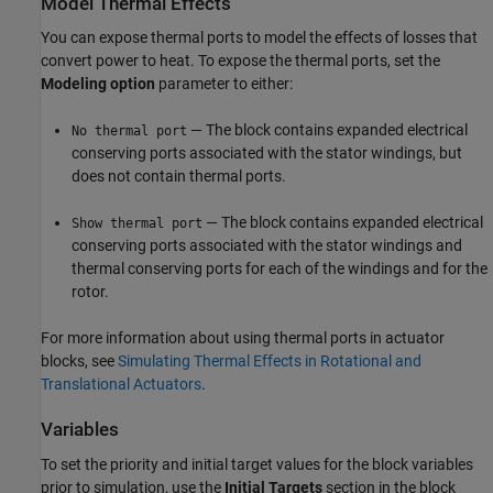
Model Thermal Effects
You can expose thermal ports to model the effects of losses that
convert power to heat. To expose the thermal ports, set the
Modeling option
parameter to either:
— The block contains expanded electrical
No thermal port
conserving ports associated with the stator windings, but
does not contain thermal ports.
— The block contains expanded electrical
Show thermal port
conserving ports associated with the stator windings and
thermal conserving ports for each of the windings and for the
rotor.
For more information about using thermal ports in actuator
blocks, see
Simulating Thermal Effects in Rotational and
Translational Actuators
.
Variables
To set the priority and initial target values for the block variables
prior to simulation, use the
Initial Targets
section in the block