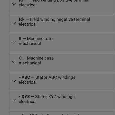
fd+
—
Field winding positive terminal
electrical
fd-
—
Field winding negative terminal
electrical
R
—
Machine rotor
mechanical
C
—
Machine case
mechanical
~ABC
—
Stator ABC windings
electrical
~XYZ
—
Stator XYZ windings
electrical