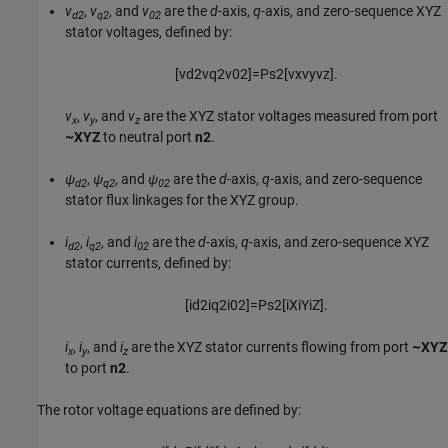
v
,
v
, and
v
are the
d
-axis,
q
-axis, and zero-sequence XYZ
d2
q2
02
stator voltages, defined by:
[
v
d
2
v
q
2
v
02
]
=
P
s
2
[
v
x
v
y
v
z
]
.
v
,
v
, and
v
are the XYZ stator voltages measured from port
x
y
z
~XYZ
to neutral port
n2
.
ψ
,
ψ
, and
ψ
are the
d
-axis,
q
-axis, and zero-sequence
d2
q2
02
stator flux linkages for the XYZ group.
i
,
i
, and
i
are the
d
-axis,
q
-axis, and zero-sequence XYZ
d2
q2
02
stator currents, defined by:
[
i
d
2
i
q
2
i
02
]
=
P
s
2
[
i
X
i
Y
i
Z
]
.
i
,
i
, and
i
are the XYZ stator currents flowing from port
~XYZ
x
y
z
to port
n2
.
The rotor voltage equations are defined by: