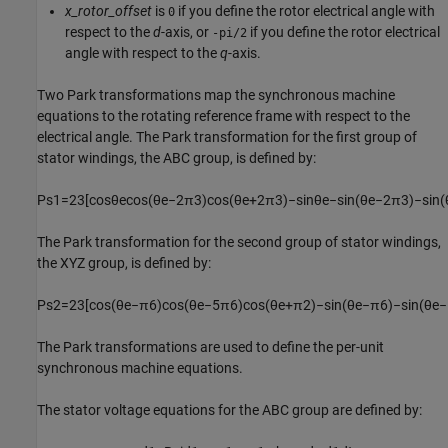
x_rotor_offset
is
if you define the rotor electrical angle with
0
respect to the
d
-axis, or
if you define the rotor electrical
-pi/2
angle with respect to the
q
-axis.
Two Park transformations map the synchronous machine
equations to the rotating reference frame with respect to the
electrical angle. The Park transformation for the first group of
stator windings, the ABC group, is defined by:
P
s
1
=
2
3
[
cos
θ
e
cos
(
θ
e
−
2
π
3
)
cos
(
θ
e
+
2
π
3
)
−
sin
θ
e
−
sin
(
θ
e
−
2
π
3
)
−
sin
(
The Park transformation for the second group of stator windings,
the XYZ group, is defined by:
P
s
2
=
2
3
[
cos
(
θ
e
−
π
6
)
cos
(
θ
e
−
5
π
6
)
cos
(
θ
e
+
π
2
)
−
sin
(
θ
e
−
π
6
)
−
sin
(
θ
e
−
The Park transformations are used to define the per-unit
synchronous machine equations.
The stator voltage equations for the ABC group are defined by: