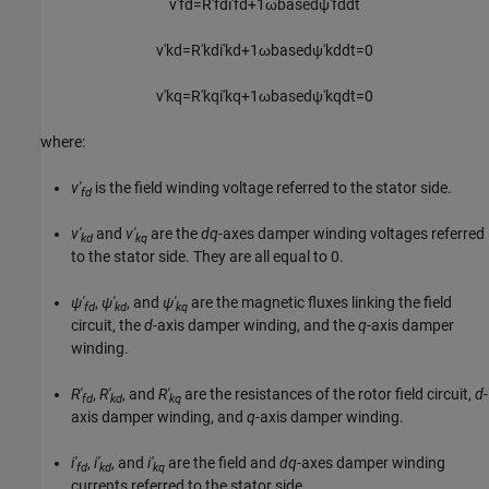
v
'
f
d
=
R
'
f
d
i
'
f
d
+
1
ω
b
a
s
e
d
ψ
'
f
d
d
t
v
'
k
d
=
R
'
k
d
i
'
k
d
+
1
ω
b
a
s
e
d
ψ
'
k
d
d
t
=
0
v
'
k
q
=
R
'
k
q
i
'
k
q
+
1
ω
b
a
s
e
d
ψ
'
k
q
d
t
=
0
where:
v'
is the field winding voltage referred to the stator side.
fd
v'
and
v'
are the
dq
-axes damper winding voltages referred
kd
kq
to the stator side. They are all equal to 0.
ψ'
,
ψ'
, and
ψ'
are the magnetic fluxes linking the field
fd
kd
kq
circuit, the
d
-axis damper winding, and the
q
-axis damper
winding.
R'
,
R'
, and
R'
are the resistances of the rotor field circuit,
d
-
fd
kd
kq
axis damper winding, and
q
-axis damper winding.
i'
,
i'
, and
i'
are the field and
dq
-axes damper winding
fd
kd
kq
currents referred to the stator side.