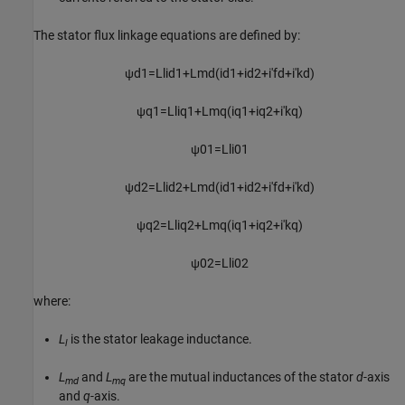
The stator flux linkage equations are defined by:
ψ
d
1
=
L
l
i
d
1
+
L
m
d
(
i
d
1
+
i
d
2
+
i
′
f
d
+
i
′
k
d
)
ψ
q
1
=
L
l
i
q
1
+
L
m
q
(
i
q
1
+
i
q
2
+
i
′
k
q
)
ψ
01
=
L
l
i
01
ψ
d
2
=
L
l
i
d
2
+
L
m
d
(
i
d
1
+
i
d
2
+
i
′
f
d
+
i
′
k
d
)
ψ
q
2
=
L
l
i
q
2
+
L
m
q
(
i
q
1
+
i
q
2
+
i
′
k
q
)
ψ
02
=
L
l
i
02
where:
L
is the stator leakage inductance.
l
L
and
L
are the mutual inductances of the stator
d
-axis
md
mq
and
q
-axis.