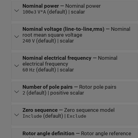
Nominal power
—
Nominal power
(default) | scalar
100e3
V*A
Nominal voltage (line-to-line,rms)
—
Nominal
root mean square voltage
(default) | scalar
240
V
Nominal electrical frequency
—
Nominal
electrical frequency
(default) | scalar
60
Hz
Number of pole pairs
—
Rotor pole pairs
(default) | positive scalar
2
Zero sequence
—
Zero sequence model
(default) |
Include
Exclude
Rotor angle definition
—
Rotor angle reference