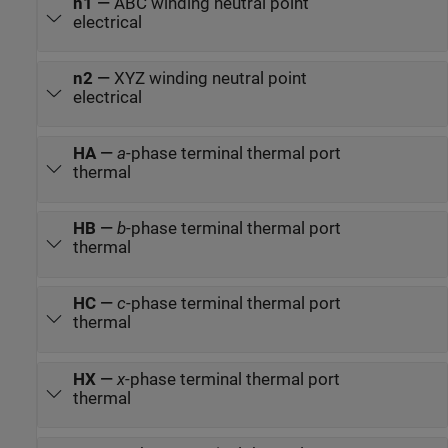
n1
—
ABC winding neutral point
electrical
n2
—
XYZ winding neutral point
electrical
HA
—
a
-phase terminal thermal port
thermal
HB
—
b
-phase terminal thermal port
thermal
HC
—
c
-phase terminal thermal port
thermal
HX
—
x
-phase terminal thermal port
thermal