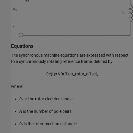
Equations
The synchronous machine equations are expressed with respect
to a synchronously rotating reference frame, defined by:
θ
e
(
t
)
=
N
θ
r
(
t
)
+
x
_
r
o
t
o
r
_
o
f
f
s
e
t
,
where:
θ
is the rotor electrical angle.
e
N
is the number of pole pairs.
θ
is the rotor mechanical angle.
r