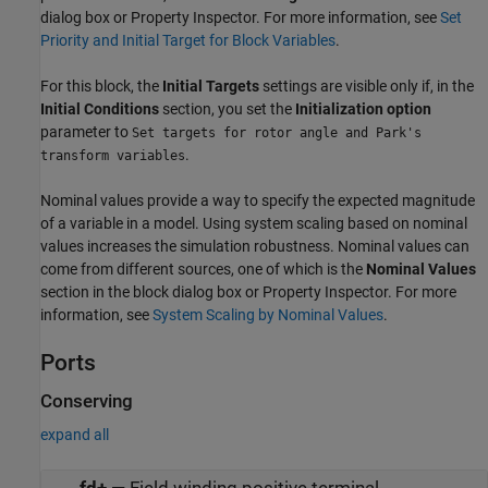
dialog box or Property Inspector. For more information, see
Set
Priority and Initial Target for Block Variables
.
For this block, the
Initial Targets
settings are visible only if, in the
Initial Conditions
section, you set the
Initialization option
parameter to
Set targets for rotor angle and Park's
.
transform variables
Nominal values provide a way to specify the expected magnitude
of a variable in a model. Using system scaling based on nominal
values increases the simulation robustness. Nominal values can
come from different sources, one of which is the
Nominal Values
section in the block dialog box or Property Inspector. For more
information, see
System Scaling by Nominal Values
.
Ports
Conserving
expand all