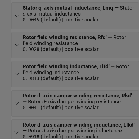
Stator q-axis mutual inductance, Lmq
—
Stator
q
-axis mutual inductance
(default) | positive scalar
0.9045
Rotor field winding resistance, Rfd'
—
Rotor
field winding resistance
(default) | positive scalar
0.0028
Rotor field winding inductance, Llfd'
—
Rotor
field winding inductance
(default) | positive scalar
0.0813
Rotor d-axis damper winding resistance, Rkd'
—
Rotor
d
-axis damper winding resistance
(default) | positive scalar
0.0041
Rotor d-axis damper winding inductance, Llkd'
—
Rotor
d
-axis damper winding inductance
(default) | positive scalar
0.0918