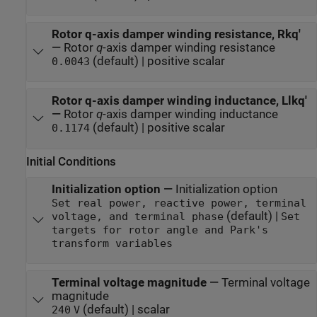
Rotor q-axis damper winding resistance, Rkq'
—
Rotor
q
-axis damper winding resistance
(default) | positive scalar
0.0043
Rotor q-axis damper winding inductance, Llkq'
—
Rotor
q
-axis damper winding inductance
(default) | positive scalar
0.1174
Initial Conditions
Initialization option
—
Initialization option
Set real power, reactive power, terminal
(default) |
voltage, and terminal phase
Set
targets for rotor angle and Park's
transform variables
Terminal voltage magnitude
—
Terminal voltage
magnitude
(default) | scalar
240
V