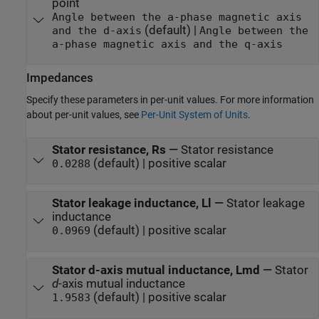
point
Angle between the a-phase magnetic axis
(default) |
and the d-axis
Angle between the
a-phase magnetic axis and the q-axis
Impedances
Specify these parameters in per-unit values. For more information
about per-unit values, see
Per-Unit System of Units
.
Stator resistance, Rs
—
Stator resistance
(default) | positive scalar
0.0288
Stator leakage inductance, Ll
—
Stator leakage
inductance
(default) | positive scalar
0.0969
Stator d-axis mutual inductance, Lmd
—
Stator
d
-axis mutual inductance
(default) | positive scalar
1.9583