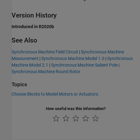
Version History
Introduced in R2020b
See Also
Synchronous Machine Field Circuit
|
Synchronous Machine
Measurement
|
Synchronous Machine Model 1.0
|
Synchronous
Machine Model 2.1
|
Synchronous Machine Salient Pole
|
Synchronous Machine Round Rotor
Topics
Choose Blocks to Model Motors or Actuators
How useful was this information?