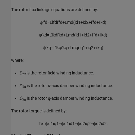
The rotor flux linkage equations are defined by:
ψ
'
f
d
=
L
'
l
f
d
i
'
f
d
+
L
m
d
(
i
d
1
+
i
d
2
+
i
′
f
d
+
i
′
k
d
)
ψ
'
k
d
=
L
'
l
k
d
i
'
k
d
+
L
m
d
(
i
d
1
+
i
d
2
+
i
′
f
d
+
i
′
k
d
)
ψ
'
k
q
=
L
'
l
k
q
i
'
k
q
+
L
m
q
(
i
q
1
+
i
q
2
+
i
′
k
q
)
where:
L'
is the rotor field winding inductance.
lfd
L'
is the rotor
d
-axis damper winding inductance.
lkd
L'
is the rotor
q
-axis damper winding inductance.
lkg
The rotor torque is defined by:
T
e
=
ψ
d
1
i
q
1
−
ψ
q
1
i
d
1
+
ψ
d
2
i
q
2
−
ψ
q
2
i
d
2
.