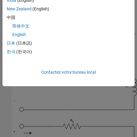
India
(English)
New Zealand
(English)
中国
简体中文
English
日本
(日本語)
한국
(한국어)
Contactez votre bureau local