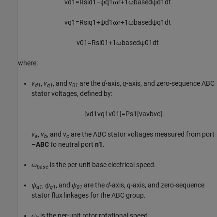
v
d
1
=
R
s
i
d
1
−
ψ
q
1
ω
r
+
1
ω
b
a
s
e
d
ψ
d
1
d
t
v
q
1
=
R
s
i
q
1
+
ψ
d
1
ω
r
+
1
ω
b
a
s
e
d
ψ
q
1
d
t
v
01
=
R
s
i
01
+
1
ω
b
a
s
e
d
ψ
01
d
t
where:
v
,
v
, and
v
are the
d
-axis,
q
-axis, and zero-sequence ABC
d1
q1
01
stator voltages, defined by:
[
v
d
1
v
q
1
v
01
]
=
P
s
1
[
v
a
v
b
v
c
]
.
v
,
v
, and
v
are the ABC stator voltages measured from port
a
b
c
~ABC
to neutral port
n1
.
ω
is the per-unit base electrical speed.
base
ψ
,
ψ
, and
ψ
are the
d
-axis,
q
-axis, and zero-sequence
d1
q1
01
stator flux linkages for the ABC group.
ω
is the per-unit rotor rotational speed.