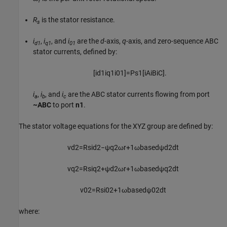
r
R
is the stator resistance.
s
i
,
i
, and
i
are the
d
-axis,
q
-axis, and zero-sequence ABC
d1
q1
01
stator currents, defined by:
[
i
d
1
i
q
1
i
01
]
=
P
s
1
[
i
A
i
B
i
C
]
.
i
,
i
, and
i
are the ABC stator currents flowing from port
a
b
c
~ABC
to port
n1
.
The stator voltage equations for the XYZ group are defined by:
v
d
2
=
R
s
i
d
2
−
ψ
q
2
ω
r
+
1
ω
b
a
s
e
d
ψ
d
2
d
t
v
q
2
=
R
s
i
q
2
+
ψ
d
2
ω
r
+
1
ω
b
a
s
e
d
ψ
q
2
d
t
v
02
=
R
s
i
02
+
1
ω
b
a
s
e
d
ψ
02
d
t
where: