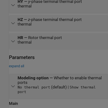
HY
—
y
-phase terminal thermal port
thermal
HZ
—
z
-phase terminal thermal port
thermal
HR
—
Rotor thermal port
thermal
Parameters
expand all
Modeling option
—
Whether to enable thermal
ports
(default) |
No thermal port
Show thermal
port
Main