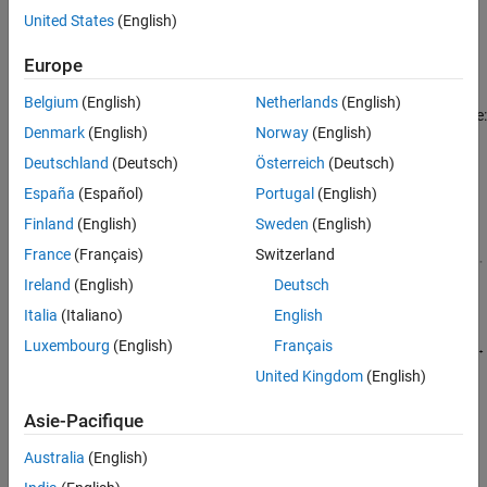
A six-phase synchronous machine has two groups of stator
United States
(English)
windings: the ABC group and the XYZ group. These two groups
Version History
have a 30 degree phase shift.
See Also
Europe
The equivalent circuits of the six-phase synchronous machine for
Belgium
(English)
Netherlands
(English)
the direct axis, the quadrature axis, and the two zero sequence are:
Denmark
(English)
Norway
(English)
Deutschland
(Deutsch)
Österreich
(Deutsch)
España
(Español)
Portugal
(English)
Finland
(English)
Sweden
(English)
France
(Français)
Switzerland
Ireland
(English)
Deutsch
Italia
(Italiano)
English
Luxembourg
(English)
Français
United Kingdom
(English)
Asie-Pacifique
Australia
(English)