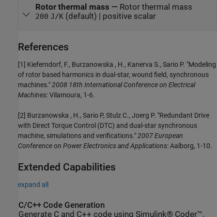
Rotor thermal mass
—
Rotor thermal mass
(default) | positive scalar
200
J/K
References
[1] Kieferndorf, F., Burzanowska , H., Kanerva S., Sario P. "Modeling
of rotor based harmonics in dual-star, wound field, synchronous
machines."
2008 18th International Conference on Electrical
Machines
: Vilamoura, 1-6.
[2] Burzanowska , H., Sario P, Stulz C., Joerg P. "Redundant Drive
with Direct Torque Control (DTC) and dual-star synchronous
machine, simulations and verifications."
2007 European
Conference on Power Electronics and Applications
: Aalborg, 1-10.
Extended Capabilities
expand all
C/C++ Code Generation
Generate C and C++ code using Simulink® Coder™.