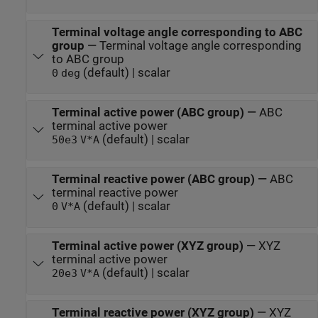
Terminal voltage angle corresponding to ABC
group
—
Terminal voltage angle corresponding
to ABC group
(default) | scalar
0
deg
Terminal active power (ABC group)
—
ABC
terminal active power
(default) | scalar
50e3
V*A
Terminal reactive power (ABC group)
—
ABC
terminal reactive power
(default) | scalar
0
V*A
Terminal active power (XYZ group)
—
XYZ
terminal active power
(default) | scalar
20e3
V*A
Terminal reactive power (XYZ group)
—
XYZ