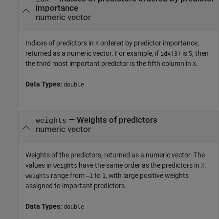
importance
numeric vector
Indices of predictors in
ordered by predictor importance,
X
returned as a numeric vector. For example, if
is
, then
idx(3)
5
the third most important predictor is the fifth column in
.
X
Data Types:
double
— Weights of predictors
weights
numeric vector
Weights of the predictors, returned as a numeric vector. The
values in
have the same order as the predictors in
.
weights
X
range from
to
, with large positive weights
weights
–1
1
assigned to important predictors.
Data Types:
double