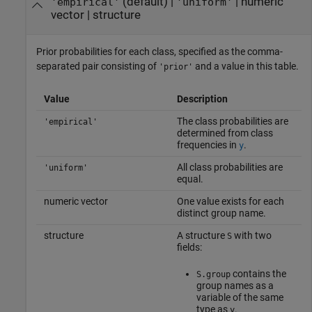
(default) |
|
numeric
'empirical'
'uniform'
vector
|
structure
Prior probabilities for each class, specified as the comma-
separated pair consisting of
and a value in this table.
'prior'
Value
Description
The class probabilities are
'empirical'
determined from class
frequencies in
.
y
All class probabilities are
'uniform'
equal.
numeric vector
One value exists for each
distinct group name.
structure
A structure
with two
S
fields:
contains the
S.group
group names as a
variable of the same
type as
.
y