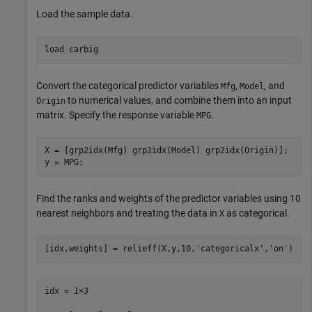
Load the sample data.
load 
carbig
Convert the categorical predictor variables
,
, and
Mfg
Model
to numerical values, and combine them into an input
Origin
matrix. Specify the response variable
.
MPG
X = [grp2idx(Mfg) grp2idx(Model) grp2idx(Origin)];

y = MPG;
Find the ranks and weights of the predictor variables using 10
nearest neighbors and treating the data in
as categorical.
X
[idx,weights] = relieff(X,y,10,
'categoricalx'
,
'on'
)
idx = 
1×3