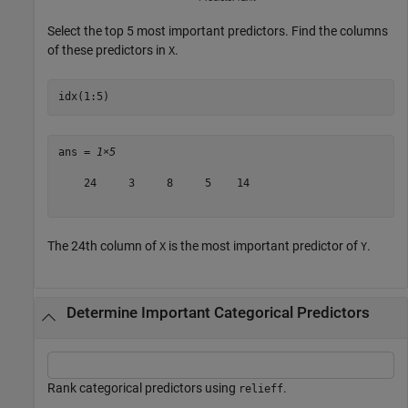
Select the top 5 most important predictors. Find the columns
of these predictors in
.
X
idx(1:5)
ans = 
1×5
    24     3     8     5    14

The 24th column of
is the most important predictor of
.
X
Y
Determine Important Categorical Predictors
Rank categorical predictors using
.
relieff