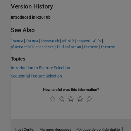
Version History
Introduced in R2010b
See Also
|
|
|
|
|
fscnca
fsrnca
knnsearch
pdist2
sequentialfs
|
|
|
plotPartialDependence
fsulaplacian
fscmrmr
fsrmrmr
Topics
Introduction to Feature Selection
Sequential Feature Selection
How useful was this information?
Trust Center
Marques déposées
Politique de confidentialité