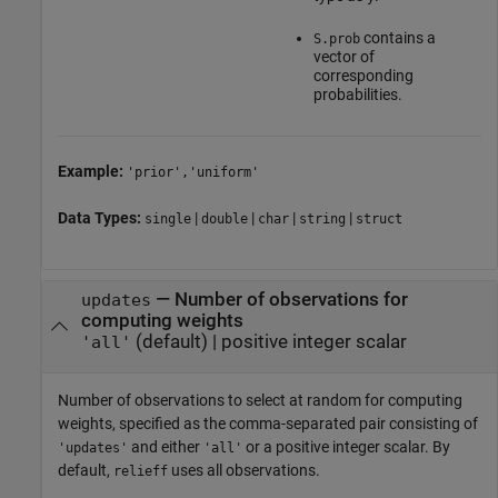
contains a
S.prob
vector of
corresponding
probabilities.
Example:
'prior','uniform'
Data Types:
|
|
|
|
single
double
char
string
struct
—
Number of observations for
updates
computing weights
(default) |
positive integer scalar
'all'
Number of observations to select at random for computing
weights, specified as the comma-separated pair consisting of
and either
or a positive integer scalar. By
'updates'
'all'
default,
uses all observations.
relieff