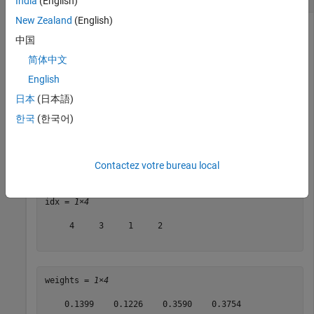
India
(English)
New Zealand
(English)
中国
Load the sample data.
简体中文
English
load 
fisheriris
日本
(日本語)
한국
(한국어)
Find the important predictors using 10 nearest neighbors.
[idx,weights] = relieff(meas,species,10)
Contactez votre bureau local
idx = 
1×4
     4     3     1     2

weights = 
1×4
    0.1399    0.1226    0.3590    0.3754
