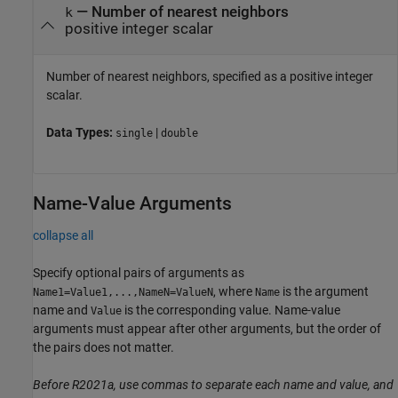
—
Number of nearest neighbors
k
positive integer scalar
Number of nearest neighbors, specified as a positive integer
scalar.
Data Types:
|
single
double
Name-Value Arguments
collapse all
Specify optional pairs of arguments as
, where
is the argument
Name1=Value1,...,NameN=ValueN
Name
name and
is the corresponding value. Name-value
Value
arguments must appear after other arguments, but the order of
the pairs does not matter.
Before R2021a, use commas to separate each name and value, and