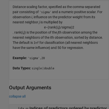
Distance scaling factor, specified as the comma-separated
pair consisting of
and a numeric positive scalar. For
'sigma'
observation
i
, influence on the predictor weight from its
nearest neighbor
j
is multiplied by
e
−
(
rank
(
i
,
j
)
/
sigma)
2
.
rank(
i
,
j
)
is the position of the
j
th observation among the
nearest neighbors of the
i
th observation, sorted by distance.
The default is
for classification (all nearest neighbors
Inf
have the same influence) and 50 for regression.
Example:
'sigma',20
Data Types:
|
single
double
Output Arguments
collapse all
— Indices of predictors ordered by predictor
idx