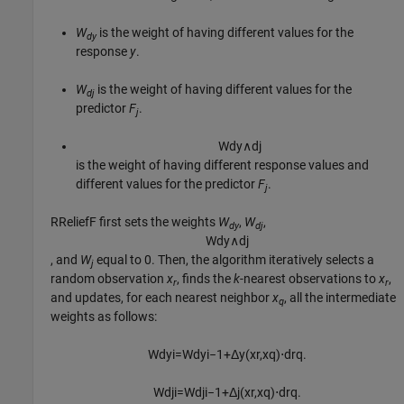
W
is the weight of having different values for the
dy
response
y
.
W
is the weight of having different values for the
dj
predictor
F
.
j
W
d
y
∧
d
j
is the weight of having different response values and
different values for the predictor
F
.
j
RReliefF first sets the weights
W
,
W
,
dy
dj
W
d
y
∧
d
j
, and
W
equal to 0. Then, the algorithm iteratively selects a
j
random observation
x
, finds the
k
-nearest observations to
x
,
r
r
and updates, for each nearest neighbor
x
, all the intermediate
q
weights as follows:
W
d
y
i
=
W
d
y
i
−
1
+
Δ
y
(
x
r
,
x
q
)
⋅
d
r
q
.
W
d
j
i
=
W
d
j
i
−
1
+
Δ
j
(
x
r
,
x
q
)
⋅
d
r
q
.