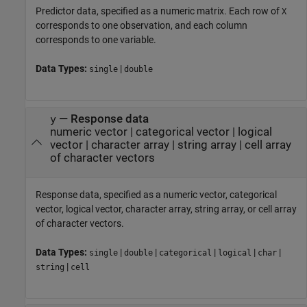
Predictor data, specified as a numeric matrix. Each row of
X
corresponds to one observation, and each column
corresponds to one variable.
Data Types:
|
single
double
—
Response data
y
numeric vector
|
categorical vector
|
logical
vector
|
character array
|
string array
|
cell array
of character vectors
Response data, specified as a numeric vector, categorical
vector, logical vector, character array, string array, or cell array
of character vectors.
Data Types:
|
|
|
|
|
single
double
categorical
logical
char
|
string
cell