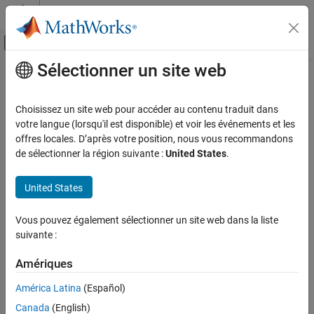
Passer au contenu
Centre d’aide MATLAB
Activer/désactiver l'affichage du menu d
Sélectionner un site web
Contenu principal
Accueil de la documentation
relieff
AI and Statistics
Choisissez un site web pour accéder au contenu traduit dans
Rank importance of predictors using ReliefF or RReliefF algorithm
votre langue (lorsqu'il est disponible) et voir les événements et les
Statistics and Machine Learning Toolbox
offres locales. D’après votre position, nous vous recommandons
Regression
collapse all in page
de sélectionner la région suivante :
United States
.
Linear Regression
Syntax
Multiple Linear Regression
United States
[idx,weights] = relieff(X,y,k)
Statistics and Machine Learning Toolbox
[idx,weights] = relieff(X,y,k,Name,Value)
Vous pouvez également sélectionner un site web dans la liste
Description
Regression
suivante :
Model Building and Assessment
ranks predictors using either
[
,
] = relieff(
,
,
)
idx
weights
X
y
k
Amériques
the ReliefF or RReliefF algorithm with
nearest neighbors. The
k
Statistics and Machine Learning Toolbox
input matrix
contains predictor variables, and the vector
X
y
Classification
América Latina
(Español)
contains a response vector. The function returns
, which
idx
Model Building and Assessment
Canada
(English)
contains the indices of the most important predictors, and