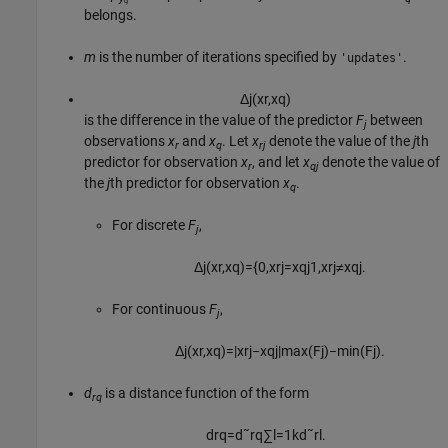
q
belongs.
m
is the number of iterations specified by
.
'updates'
Δ
j
(
x
r
,
x
q
)
is the difference in the value of the predictor
F
between
j
observations
x
and
x
. Let
x
denote the value of the
j
th
r
q
rj
predictor for observation
x
, and let
x
denote the value of
r
qj
the
j
th predictor for observation
x
.
q
For discrete
F
,
j
Δ
j
(
x
r
,
x
q
)
=
{
0
,
x
r
j
=
x
q
j
1
,
x
r
j
≠
x
q
j
.
For continuous
F
,
j
Δ
j
(
x
r
,
x
q
)
=
|
x
r
j
−
x
q
j
|
max
(
F
j
)
−
min
(
F
j
)
.
d
is a distance function of the form
rq
d
r
q
=
d
˜
r
q
∑
l
=
1
k
d
˜
r
l
.