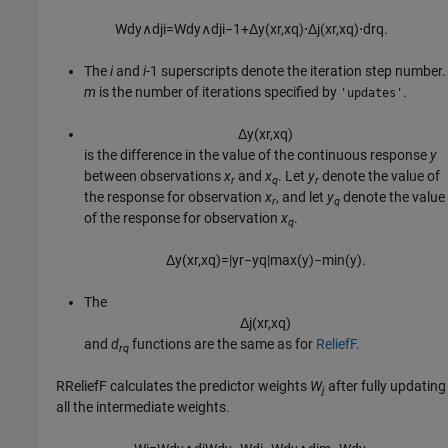
W
d
y
∧
d
j
i
=
W
d
y
∧
d
j
i
−
1
+
Δ
y
(
x
r
,
x
q
)
⋅
Δ
j
(
x
r
,
x
q
)
⋅
d
r
q
.
The
i
and
i
-1
superscripts denote the iteration step number.
m
is the number of iterations specified by
.
'updates'
Δ
y
(
x
r
,
x
q
)
is the difference in the value of the continuous response
y
between observations
x
and
x
. Let
y
denote the value of
r
q
r
the response for observation
x
, and let
y
denote the value
r
q
of the response for observation
x
.
q
Δ
y
(
x
r
,
x
q
)
=
|
y
r
−
y
q
|
max
(
y
)
−
min
(
y
)
.
The
Δ
j
(
x
r
,
x
q
)
and
d
functions are the same as for
ReliefF
.
rq
RReliefF calculates the predictor weights
W
after fully updating
j
all the intermediate weights.