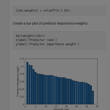
[idx,weights] = relieff(X,Y,10);
Create a bar plot of predictor importance weights.
bar(weights(idx))

xlabel(
'Predictor rank'
)

ylabel(
'Predictor importance weight'
)