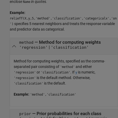
enclose
in quotes.
Name
Example:
relieff(X,y,5,'method','classification','categoricalx','on
specifies 5 nearest neighbors and treats the response variable
')
and predictor data as categorical.
—
Method for computing weights
method
|
'regression'
'classification'
Method for computing weights, specified as the comma-
separated pair consisting of
and either
'method'
or
. If
is numeric,
'regression'
'classification'
y
is the default method. Otherwise,
'regression'
is the default.
'classification'
Example:
'method','classification'
—
Prior probabilities for each class
prior