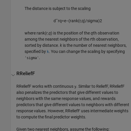
The distance is subject to the scaling
d
˜
r
q
=
e
−
(
rank
(
r
,
q
)
/
sigma)
2
where
rank(
r
,
q
)
is the position of the
q
th observation
among the nearest neighbors of the
r
th observation,
sorted by distance.
k
is the number of nearest neighbors,
specified by
. You can change the scaling by specifying
k
.
'sigma'
RReliefF
RReliefF works with continuous
. Similar to ReliefF, RReliefF
y
also penalizes the predictors that give different values to
neighbors with the same response values, and rewards
predictors that give different values to neighbors with different
response values. However, RReliefF uses intermediate weights
to compute the final predictor weights.
Given two nearest neighbors, assume the following: