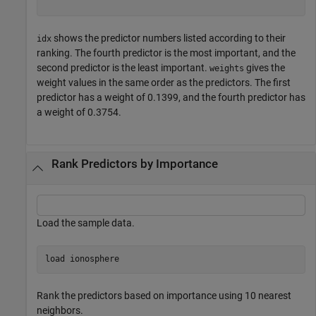
shows the predictor numbers listed according to their
idx
ranking. The fourth predictor is the most important, and the
second predictor is the least important.
gives the
weights
weight values in the same order as the predictors. The first
predictor has a weight of 0.1399, and the fourth predictor has
a weight of 0.3754.
Rank Predictors by Importance
Load the sample data.
load 
ionosphere
Rank the predictors based on importance using 10 nearest
neighbors.