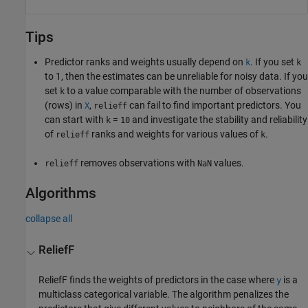
Tips
Predictor ranks and weights usually depend on
. If you set
k
k
to 1, then the estimates can be unreliable for noisy data. If you
set
to a value comparable with the number of observations
k
(rows) in
,
can fail to find important predictors. You
X
relieff
can start with
=
and investigate the stability and reliability
k
10
of
ranks and weights for various values of
.
relieff
k
removes observations with
values.
relieff
NaN
Algorithms
collapse all
ReliefF
ReliefF finds the weights of predictors in the case where
is a
y
multiclass categorical variable. The algorithm penalizes the