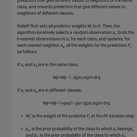
predictors that give different values to neighbors of the same
class, and rewards predictors that give different values to
neighbors of different classes.
ReliefF first sets all predictor weights
W
to 0. Then, the
j
algorithm iteratively selects a random observation
x
, finds the
r
k
-nearest observations to
x
for each class, and updates, for
r
each nearest neighbor
x
, all the weights for the predictors
F
q
j
as follows:
If
x
and
x
are in the same class,
r
q
W
j
i
=
W
j
i
−
1
−
Δ
j
(
x
r
,
x
q
)
m
⋅
d
r
q
.
If
x
and
x
are in different classes,
r
q
W
j
i
=
W
j
i
−
1
+
p
y
q
1
−
p
y
r
⋅
Δ
j
(
x
r
,
x
q
)
m
⋅
d
r
q
.
i
W
is the weight of the predictor
F
at the
i
th iteration step.
j
j
p
is the prior probability of the class to which
x
belongs,
y
r
r
and
p
is the prior probability of the class to which
x
y
q