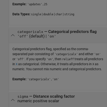
Example:
'updates',25
Data Types:
|
|
|
single
double
char
string
—
Categorical predictors flag
categoricalx
(default) |
'off'
'on'
Categorical predictors flag, specified as the comma-
separated pair consisting of
and either
'categoricalx'
'on'
or
. If you specify
, then
treats all predictors
'off'
'on'
relieff
in
as categorical. Otherwise, it treats all predictors in
as
X
X
numeric. You cannot mix numeric and categorical predictors.
Example:
'categoricalx','on'
—
Distance scaling factor
sigma
numeric positive scalar