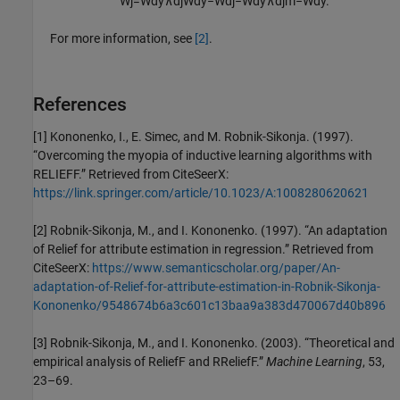
W
j
=
W
d
y
∧
d
j
W
d
y
−
W
d
j
−
W
d
y
∧
d
j
m
−
W
d
y
.
For more information, see
[2]
.
References
[1] Kononenko, I., E. Simec, and M. Robnik-Sikonja. (1997).
“Overcoming the myopia of inductive learning algorithms with
RELIEFF.” Retrieved from CiteSeerX:
https://link.springer.com/article/10.1023/A:1008280620621
[2] Robnik-Sikonja, M., and I. Kononenko. (1997). “An adaptation
of Relief for attribute estimation in regression.” Retrieved from
CiteSeerX:
https://www.semanticscholar.org/paper/An-
adaptation-of-Relief-for-attribute-estimation-in-Robnik-Sikonja-
Kononenko/9548674b6a3c601c13baa9a383d470067d40b896
[3] Robnik-Sikonja, M., and I. Kononenko. (2003). “Theoretical and
empirical analysis of ReliefF and RReliefF.”
Machine Learning
, 53,
23–69.