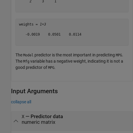
     2     3     1

weights = 
1×3
   -0.0019    0.0501    0.0114

The
predictor is the most important in predicting
.
Model
MPG
The
variable has a negative weight, indicating it is not a
Mfg
good predictor of
.
MPG
Input Arguments
collapse all
—
Predictor data
X
numeric matrix