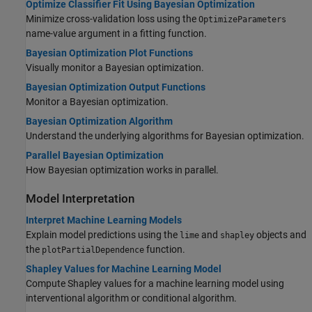
Optimize Classifier Fit Using Bayesian Optimization
Minimize cross-validation loss using the
OptimizeParameters
name-value argument in a fitting function.
Bayesian Optimization Plot Functions
Visually monitor a Bayesian optimization.
Bayesian Optimization Output Functions
Monitor a Bayesian optimization.
Bayesian Optimization Algorithm
Understand the underlying algorithms for Bayesian optimization.
Parallel Bayesian Optimization
How Bayesian optimization works in parallel.
Model Interpretation
Interpret Machine Learning Models
Explain model predictions using the
and
objects and
lime
shapley
the
function.
plotPartialDependence
Shapley Values for Machine Learning Model
Compute Shapley values for a machine learning model using
interventional algorithm or conditional algorithm.