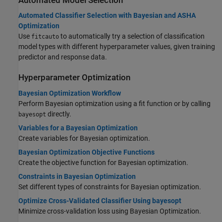
Automated Model Selection
Automated Classifier Selection with Bayesian and ASHA
Optimization
Use
to automatically try a selection of classification
fitcauto
model types with different hyperparameter values, given training
predictor and response data.
Hyperparameter Optimization
Bayesian Optimization Workflow
Perform Bayesian optimization using a fit function or by calling
directly.
bayesopt
Variables for a Bayesian Optimization
Create variables for Bayesian optimization.
Bayesian Optimization Objective Functions
Create the objective function for Bayesian optimization.
Constraints in Bayesian Optimization
Set different types of constraints for Bayesian optimization.
Optimize Cross-Validated Classifier Using bayesopt
Minimize cross-validation loss using Bayesian Optimization.