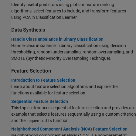
Identify useful predictors using plots or feature ranking
algorithms, select features to include, and transform features
using PCA in Classification Learner.
Data Synthesis
Handle Class Imbalance in Binary Classification
Handle class imbalance in binary classification using decision
thresholding, random undersampling, random oversampling, and
SMOTE (Synthetic Minority Oversampling Technique).
Feature Selection
Introduction to Feature Selection
Learn about feature selection algorithms and explore the
functions available for feature selection.
Sequential Feature Selection
This topic introduces sequential feature selection and provides an
example that selects features sequentially using a custom criterion
and the
function.
sequentialfs
Neighborhood Component Analysis (NCA) Feature Selection
Neighborhood component analysis (NCA) is a non-parametric