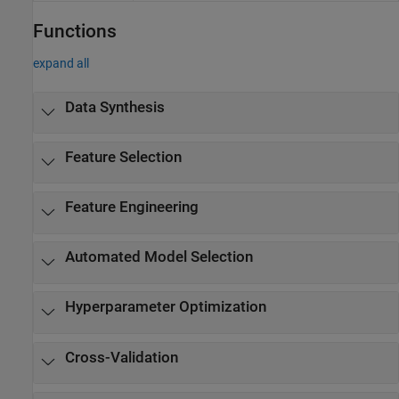
Functions
expand all
Data Synthesis
Feature Selection
Feature Engineering
Automated Model Selection
Hyperparameter Optimization
Cross-Validation