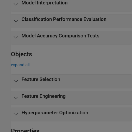
Model Interpretation
Classification Performance Evaluation
Model Accuracy Comparison Tests
Objects
expand all
Feature Selection
Feature Engineering
Hyperparameter Optimization
Properties