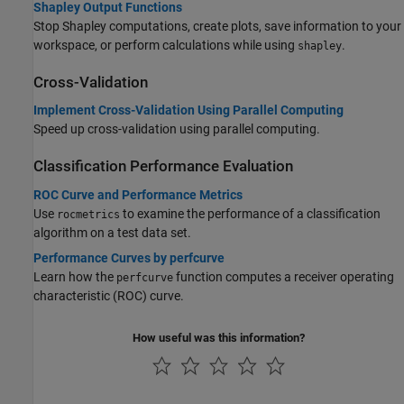
Shapley Output Functions
Stop Shapley computations, create plots, save information to your
workspace, or perform calculations while using
.
shapley
Cross-Validation
Implement Cross-Validation Using Parallel Computing
Speed up cross-validation using parallel computing.
Classification Performance Evaluation
ROC Curve and Performance Metrics
Use
to examine the performance of a classification
rocmetrics
algorithm on a test data set.
Performance Curves by perfcurve
Learn how the
function computes a receiver operating
perfcurve
characteristic (ROC) curve.
How useful was this information?