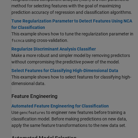
method for selecting features with the goal of maximizing
prediction accuracy of regression and classification algorithms.
Tune Regularization Parameter to Detect Features Using NCA
for Classification
This example shows how to tune the regularization parameter in
using cross-validation.
fscnca
Regularize Discriminant Analysis Classifier
Make a more robust and simpler model by removing predictors
without compromising the predictive power of the model.
Select Features for Classifying High-Dimensional Data
This example shows how to select features for classifying high-
dimensional data.
Feature Engineering
Automated Feature Engineering for Classification
Use
to engineer new features before training a
gencfeatures
classification model. Before making predictions on new data,
apply the same feature transformations to the new data set.