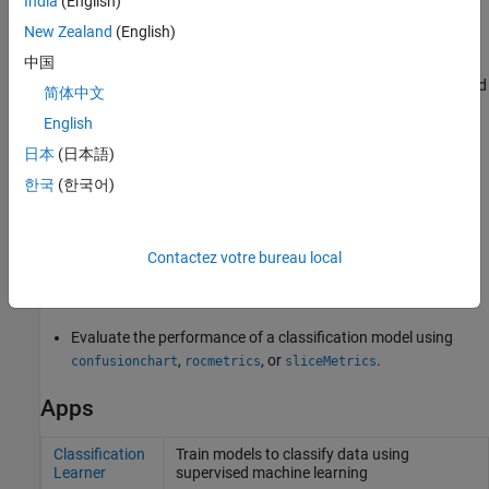
India
(English)
hyperparameter values and cross-validating the model using
New Zealand
(English)
those values. For example, to tune an SVM model, choose a
set of box constraints and kernel scales, and then cross-
中国
validate a model for each pair of values. Certain Statistics and
简体中文
Machine Learning Toolbox™ classification functions offer
English
automatic hyperparameter tuning through Bayesian
optimization, grid search, or random search.
, the
日本
(日本語)
bayesopt
main function for implementing Bayesian optimization, is
한국
(한국어)
flexible enough for many other applications as well. See
Bayesian Optimization Workflow
.
Contactez votre bureau local
Interpret a classification model by using
,
, and
lime
shapley
.
plotPartialDependence
Evaluate the performance of a classification model using
,
, or
.
confusionchart
rocmetrics
sliceMetrics
Apps
Classification
Train models to classify data using
Learner
supervised machine learning