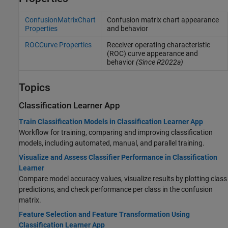
ConfusionMatrixChart
Confusion matrix chart appearance
Properties
and behavior
ROCCurve Properties
Receiver operating characteristic
(ROC) curve appearance and
behavior
(Since R2022a)
Topics
Classification Learner App
Train Classification Models in Classification Learner App
Workflow for training, comparing and improving classification
models, including automated, manual, and parallel training.
Visualize and Assess Classifier Performance in Classification
Learner
Compare model accuracy values, visualize results by plotting class
predictions, and check performance per class in the confusion
matrix.
Feature Selection and Feature Transformation Using
Classification Learner App