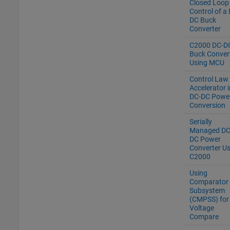
Closed Loop
Control of a
DC Buck
Converter
C2000 DC-D
Buck Conver
Using MCU
Control Law
Accelerator i
DC-DC Powe
Conversion
Serially
Managed DC
DC Power
Converter Us
C2000
Using
Comparator
Subsystem
(CMPSS) for
Voltage
Compare