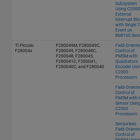
Subsystem
Using C2000
External
Interrupt Bl
with Single 
Event on
BMI160 Sen
TI Piccolo
F280049M, F280049C,
Field-Orient
F28004x
F280049, F280048C,
Control of
F280048, F280045,
PMSM with
F280041C, F280041,
Quadrature
F280040C, and F280040
Encoder Usi
C2000
Processors
Field-Orient
Control of
PMSM with H
Sensor Usin
C2000
Processors
Sensorless
Field-Orient
Control of
PMSM Using