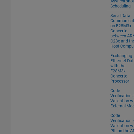
Asynchrono
Scheduling
Serial Data
Communicat
on F28M3x
Concerto
between AR
C28x and th
Host Compu
Exchanging
Ethernet Dat
with the
F28M3x
Concerto
Processor
Code
Verification
Validation w
External Mo
Code
Verification
Validation w
PIL on the 