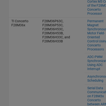
Cortex M3 C
of the F28M
Concerto
Processor
TI Concerto
F28M36P63C,
Permanent
F28M36x
F28M36P53C,
Magnet
F28M36H53C,
Synchronou
F28M36H53B,
Motor Field-
F28M36H33C, and
Oriented
F28M36H33B
Control Usin
Concerto
Processors
ADC-PWM
Synchroniza
Using ADC
Interrupt
Asynchrono
Scheduling
Serial Data
Communicat
on F28M3x
Concerto
between AR