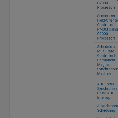
C2000
Processors
Sensorless
Field-Orient
Control of
PMSM Using
C2000
Processors
Schedule a
Multi-Rate
Controller fo
Permanent
Magnet
Synchronou
Machine
ADC-PWM
Synchroniza
Using ADC
Interrupt
Asynchrono
Scheduling