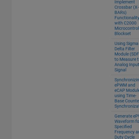
Implement
Crossbar (X-
BARs)
Functionalit
with C2000
Microcontrol
Blockset
Using Sigma
Delta Filter
Module (SD
to Measure 
Analog Inpu
Signal
Synchronizi
ePWM and
eCAP Modul
using Time-
Base Counte
Synchroniza
Generate e
Waveform fo
Specified
Frequency a
Duty Cycle