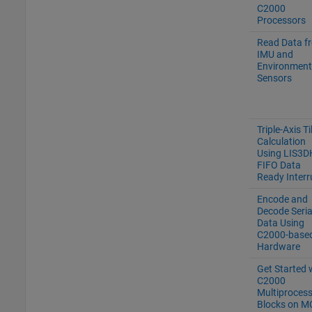
C2000
Processors
Read Data f
IMU and
Environment
Sensors
Triple-Axis Ti
Calculation
Using LIS3D
FIFO Data
Ready Interr
Encode and
Decode Seria
Data Using
C2000-base
Hardware
Get Started 
C2000
Multiproces
Blocks on M