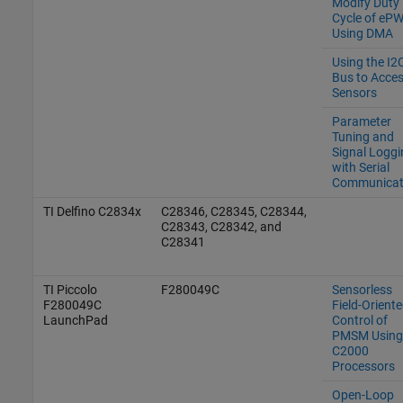
Modify Duty
Cycle of eP
Using DMA
Using the I2
Bus to Acce
Sensors
Parameter
Tuning and
Signal Loggi
with Serial
Communicat
TI Delfino C2834x
C28346, C28345, C28344,
C28343, C28342, and
C28341
TI Piccolo
F280049C
Sensorless
F280049C
Field-Orient
LaunchPad
Control of
PMSM Using
C2000
Processors
Open-Loop