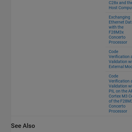
C28x and th
Host Compu
Exchanging
Ethernet Dat
with the
F28M3x
Concerto
Processor
Code
Verification
Validation w
External Mo
Code
Verification
Validation w
PIL on the 
Cortex M3 C
of the F28M
Concerto
Processor
See Also