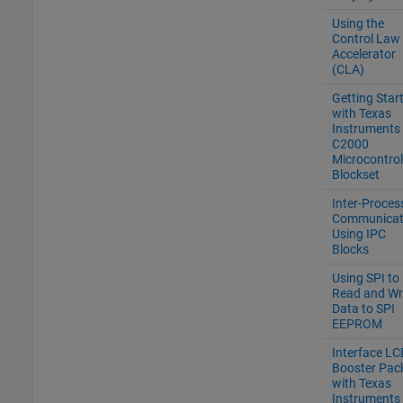
Using the
Control Law
Accelerator
(CLA)
Getting Star
with Texas
Instruments
C2000
Microcontrol
Blockset
Inter-Proces
Communicat
Using IPC
Blocks
Using SPI to
Read and Wr
Data to SPI
EEPROM
Interface LC
Booster Pac
with Texas
Instruments