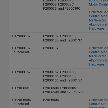
F280037, F280037C,
eCompresso
F280038, F280038C,
Motor Contr
F280039, and F280039C
Generate Mo
Control Mod
for Selected
Algorithm a
Hardware
TI F280013x
F2800132, F2800133,
F2800135, and F2800137
TI F2800137
F2800137
Generate Mo
LaunchPad
Control Mod
for Selected
Algorithm a
Hardware
TI F280015x
F2800152, F2800153,
F2800154, F2800155,
F2800156, and F2800157
TI F28P65x
F28P650D, F28P650S,
F28P659D, and F28P659S
TI F28P650D
F28P650D
Generate Mo
LaunchPad
Control Mod
for Selected