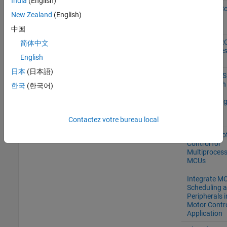
India
(English)
Real-Time C
New Zealand
(English)
Execution
Profiling
中国
Using the I2
简体中文
Bus to Acce
English
Sensors
日本
(日本語)
TI Delfino
F28379D
Control PM
F28379D
Loaded with
한국
(한국어)
LaunchPad
Dual Motor
(Dyno) Usin
C2000
Processors
Contactez votre bureau local
Partition Mo
Control for
Multiproces
MCUs
Integrate M
Scheduling 
Peripherals i
Motor Contr
Application