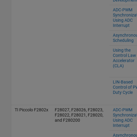
ADC-PWM
Synchroniza
Using ADC
Interrupt
Asynchrono
Scheduling
Using the
Control Law
Accelerator
(CLA)
LIN-Based
Control of 
Duty Cycle
TI Piccolo F2802x
F28027, F28026, F28023,
ADC-PWM
F28022, F28021, F28020,
Synchroniza
and F280200
Using ADC
Interrupt
Asynchrono