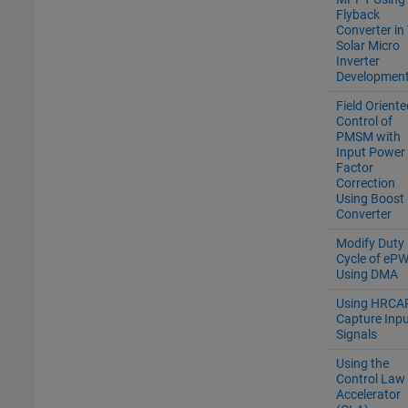
Flyback
Converter in 
Solar Micro
Inverter
Development
Field Oriente
Control of
PMSM with
Input Power
Factor
Correction
Using Boost
Converter
Modify Duty
Cycle of eP
Using DMA
Using HRCAP
Capture Inpu
Signals
Using the
Control Law
Accelerator