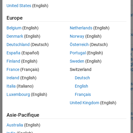
United States
(English)
TI Delfino
F28379S, F28377S,
ADC-PWM
ON THIS PAGE
F2837xS
F28376S, F28375S, and
Synchroniza
Europe
See Also
F28374S
Using ADC
Interrupt
Belgium
(English)
Netherlands
(English)
Asynchrono
Denmark
(English)
Norway
(English)
Scheduling
Deutschland
(Deutsch)
Österreich
(Deutsch)
Single Click 
España
(Español)
Portugal
(English)
Double Click
Detection Us
Finland
(English)
Sweden
(English)
LIS3DH Sing
Click Interru
France
(Français)
Switzerland
Ireland
(English)
Deutsch
Free-Fall
Detection Us
Italia
(Italiano)
English
LIS3DH Freef
Application
Luxembourg
(English)
Français
Interrupt
United Kingdom
(English)
Impact
Detection Us
Asie-Pacifique
LIS3DH Inert
Wakeup
Australia
(English)
Interrupt