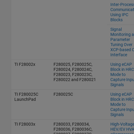
Inter-Proces
Communicat
Using IPC
Blocks
Signal
Monitoring 
Parameter
Tuning Over
XCP-based 
Interface
TI F28002x
F280025, F280025C,
Using eCAP
F280024, F280024C,
Block in HR
F280023, F280023C,
Mode to
F280022 and F280021
Capture Inpu
Signals
TI F280025C
F280025C
Using eCAP
LaunchPad
Block in HR
Mode to
Capture Inpu
Signals
TI F28003x
F280033, F280034,
High-Voltag
F280036, F280036C,
HEV/EV HV