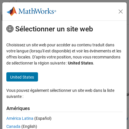
Passer au contenu
Centre d’aide MATLAB
Activer/désactiver l'affichage du menu d
Sélectionner un site web
Contenu principal
Accueil de la documentation
Examples Supporting
Texas
Instruments
C2000
Processors
Code Generation
Choisissez un site web pour accéder au contenu traduit dans
Control Systems
votre langue (lorsqu'il est disponible) et voir les événements et les
offres locales. D’après votre position, nous vous recommandons
The following table shows the list of
C2000™ Microcontroller
C2000 Microcontroller Blockset
de sélectionner la région suivante :
United States
.
Blockset
reference examples that are supported for each
Applications
processor family.
Motor Control
United States
Supported
C2000 Microcontroller Blockset
C2000
Vous pouvez également sélectionner un site web dans la liste
Applications
Microcontrol
suivante :
Processor Family
Processors
Blockset
Power Conversion
Examples
Amériques
C2000 Microcontroller Blockset
TI Delfino
F28377S
Using the
Peripherals
F28377S
Control Law
América Latina
(Español)
LaunchPad
Accelerator
Analog System
Canada
(English)
(CLA)