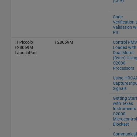
(CLA)
Code
Verification
Validation w
PIL
TI Piccolo
F28069M
Control PM
F28069M
Loaded with
LaunchPad
Dual Motor
(Dyno) Usin
C2000
Processors
Using HRCAP
Capture Inpu
Signals
Getting Star
with Texas
Instruments
C2000
Microcontrol
Blockset
Communicat