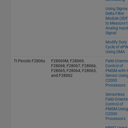
Using Sigma
Delta Filter
Module (SD
to Measure 
Analog Inpu
Signal
Modify Duty
Cycle of eP
Using DMA
TI Piccolo F2806x
F28069M, F28069,
Field-Orient
F28068, F28067, F28066,
Control of
F28065, F28064, F28063,
PMSM with H
and F28062
Sensor Usin
C2000
Processors
Sensorless
Field-Orient
Control of
PMSM Using
C2000
Processors
MPPT Using