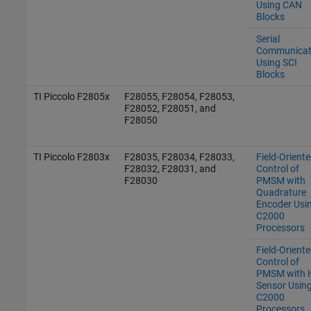
Using CAN
Blocks
Serial
Communicat
Using SCI
Blocks
TI Piccolo F2805x
F28055, F28054, F28053,
F28052, F28051, and
F28050
TI Piccolo F2803x
F28035, F28034, F28033,
Field-Orient
F28032, F28031, and
Control of
F28030
PMSM with
Quadrature
Encoder Usi
C2000
Processors
Field-Orient
Control of
PMSM with H
Sensor Usin
C2000
Processors