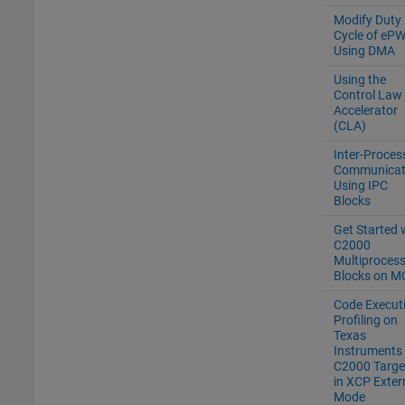
Modify Duty
Cycle of eP
Using DMA
Using the
Control Law
Accelerator
(CLA)
Inter-Proces
Communicat
Using IPC
Blocks
Get Started 
C2000
Multiproces
Blocks on M
Code Execut
Profiling on
Texas
Instruments
C2000 Targe
in XCP Exter
Mode