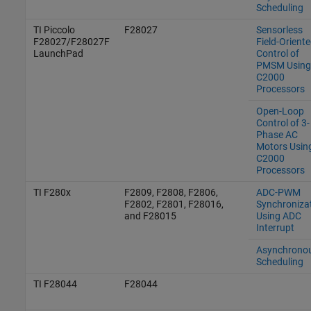
Scheduling
TI Piccolo
F28027
Sensorless
F28027/F28027F
Field-Orient
LaunchPad
Control of
PMSM Using
C2000
Processors
Open-Loop
Control of 3-
Phase AC
Motors Usin
C2000
Processors
TI F280x
F2809, F2808, F2806,
ADC-PWM
F2802, F2801, F28016,
Synchroniza
and F28015
Using ADC
Interrupt
Asynchrono
Scheduling
TI F28044
F28044