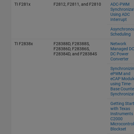
TI F281x
F2812, F2811, and F2810
ADC-PWM
Synchroniza
Using ADC
Interrupt
Asynchrono
Scheduling
TI F2838x
F28388D, F28388S,
Network
F28386D, F28386S,
Managed DC
F28384D, and F28384S
DC Power
Converter
Synchronizi
ePWM and
eCAP Modul
using Time-
Base Counte
Synchroniza
Getting Star
with Texas
Instruments
C2000
Microcontrol
Blockset