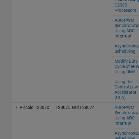
C2000
Processors
ADC-PWM
Synchroniza
Using ADC
Interrupt
Asynchrono
Scheduling
Modify Duty
Cycle of eP
Using DMA
Using the
Control Law
Accelerator
(CLA)
TI Piccolo F2807x
F28075 and F28074
ADC-PWM
Synchroniza
Using ADC
Interrupt
Asynchrono
Scheduling