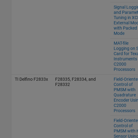
Signal Loggi
and Paramet
Tuning in XC
External Mo
with Packed
Mode
MAT-file
Logging on 
Card for Tex
Instruments
C2000
Processors
TI Delfino F2833x
F28335, F28334, and
Field-Orient
F28332
Control of
PMSM with
Quadrature
Encoder Usi
C2000
Processors
Field-Orient
Control of
PMSM with H
Sensor Usin