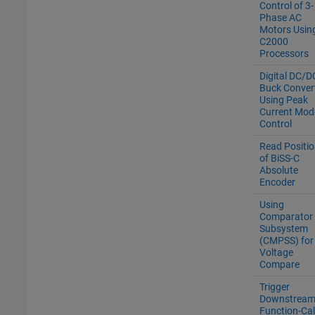
Control of 3-
Phase AC
Motors Usin
C2000
Processors
Digital DC/D
Buck Conver
Using Peak
Current Mod
Control
Read Positio
of BiSS-C
Absolute
Encoder
Using
Comparator
Subsystem
(CMPSS) for
Voltage
Compare
Trigger
Downstrea
Function-Cal