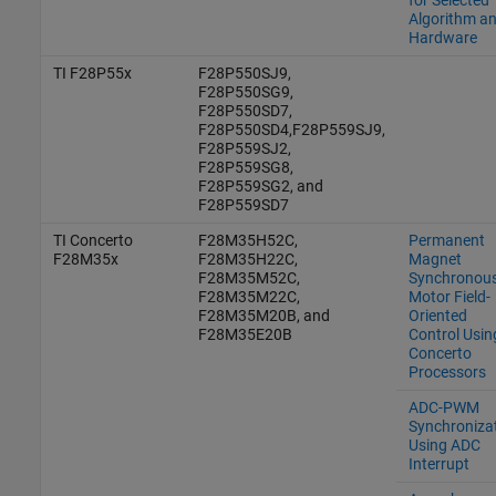
Algorithm a
Hardware
TI F28P55x
F28P550SJ9,
F28P550SG9,
F28P550SD7,
F28P550SD4,F28P559SJ9,
F28P559SJ2,
F28P559SG8,
F28P559SG2, and
F28P559SD7
TI Concerto
F28M35H52C,
Permanent
F28M35x
F28M35H22C,
Magnet
F28M35M52C,
Synchronou
F28M35M22C,
Motor Field-
F28M35M20B, and
Oriented
F28M35E20B
Control Usin
Concerto
Processors
ADC-PWM
Synchroniza
Using ADC
Interrupt