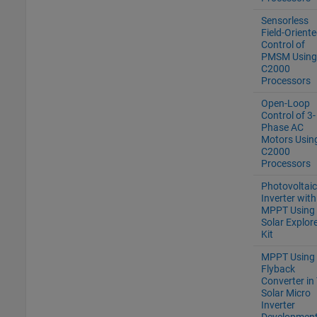
Sensorless
Field-Orient
Control of
PMSM Using
C2000
Processors
Open-Loop
Control of 3-
Phase AC
Motors Usin
C2000
Processors
Photovoltaic
Inverter with
MPPT Using
Solar Explor
Kit
MPPT Using
Flyback
Converter in 
Solar Micro
Inverter
Development