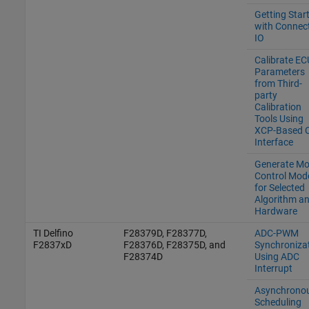
Getting Star
with Connec
IO
Calibrate EC
Parameters
from Third-
party
Calibration
Tools Using
XCP-Based 
Interface
Generate Mo
Control Mod
for Selected
Algorithm a
Hardware
TI Delfino
F28379D, F28377D,
ADC-PWM
F2837xD
F28376D, F28375D, and
Synchroniza
F28374D
Using ADC
Interrupt
Asynchrono
Scheduling