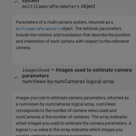
system
object
multiCameraParameters
Parameters of a multi-camera system, returned as a
object. The extrinsic parameters
multiCameraParameters
include the rotation and translation that describe the position
and orientation of each camera with respect to the reference
camera.
— Images used to estimate camera
imagesUsed
parameters
numViews
-by-
numCameras
logical array
Images you use to estimate camera parameters, returned as
a
numViews
-by-
numCameras
logical array.
numViews
corresponds to the number of camera views used and
numCameras
is the number of cameras. The array indicates
which images you used to estimate the camera parameters. A
logical
value in the array indicates which images you
true
used to estimate the camera parameters.