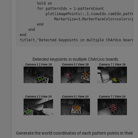
        hold 
on
for
 patternIdx = 1:patternCount

            plot(imagePoints(:,1,viewIdx,camIdx,patter
                MarkerSize=3,MarkerFaceColor=colors(pat
end
end
end
title(t,
"Detected keypoints in multiple ChArUco boards
Generate the world coordinates of each pattern points in their