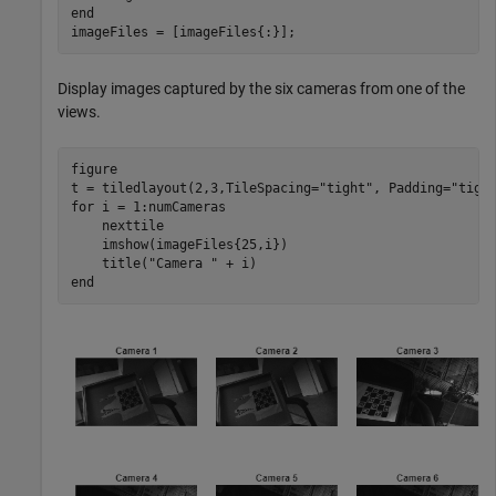
end
imageFiles = [imageFiles{:}];
Display images captured by the six cameras from one of the
views.
figure

t = tiledlayout(2,3,TileSpacing=
"tight"
, Padding=
"tigh
for
 i = 1:numCameras

    nexttile

    imshow(imageFiles{25,i})

    title(
"Camera "
end