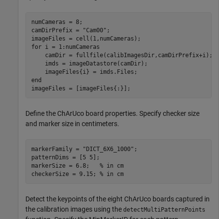
numCameras = 8;

camDirPrefix = 
"Cam00"
;

for
 i = 1:numCameras

    camDir = fullfile(calibImagesDir,camDirPrefix+i);

    imds = imageDatastore(camDir);

end
imageFiles = [imageFiles{:}];
Define the ChArUco board properties. Specify checker size
and marker size in centimeters.
markerFamily = 
"DICT_6X6_1000"
;

patternDims = [5 5];

markerSize = 6.8;   
% in cm
checkerSize = 9.15; 
% in cm
Detect the keypoints of the eight ChArUco boards captured in
the calibration images using the
detectMultiPatternPoints