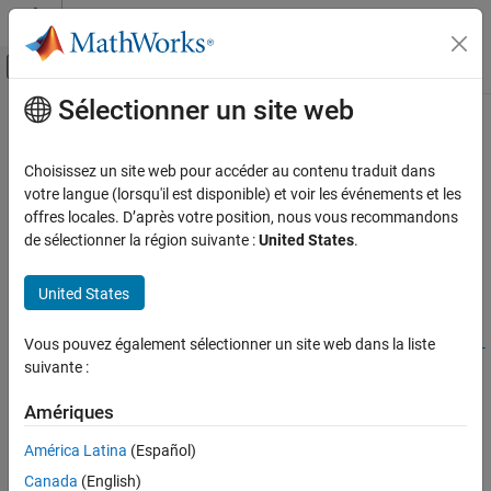
Passer au contenu
Centre d’aide MATLAB
Activer/désactiver l'affichage du menu d
Sélectionner un site web
Contenu principal
Accueil de la documentation
estimateMultiCameraParameters
Traitement d’images et Computer Vision
Choisissez un site web pour accéder au contenu traduit dans
Calibrate extrinsic parameters of multiple cameras with
votre langue (lorsqu'il est disponible) et voir les événements et les
Computer Vision Toolbox
overlapping views
offres locales. D’après votre position, nous vous recommandons
Calibrate Cameras
Since R2025a
de sélectionner la région suivante :
United States
.
collapse all in page
estimateMultiCameraParameters
Syntax
United States
ON THIS PAGE
[cameraParams,imagesUsed] =
Syntax
Vous pouvez également sélectionner un site web dans la liste
estimateMultiCameraParameters(imagePoints,worldPoints,intr
Description
suivante :
insics)
Examples
cameraParams =
Input Arguments
Amériques
estimateMultiCameraParameters(
___
,Name=Value)
Name-Value Arguments
Description
América Latina
(Español)
Output Arguments
Canada
(English)
[
,
] =
cameraParams
imagesUsed
References