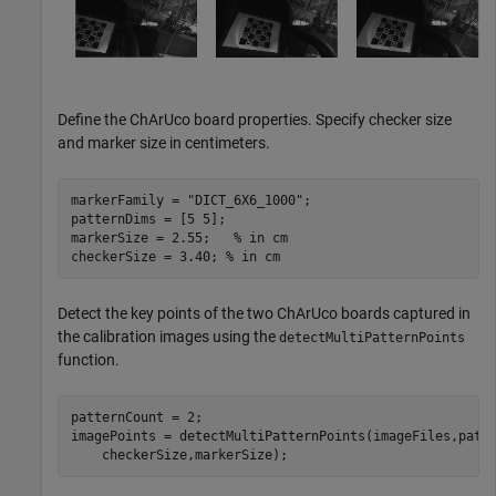
Define the ChArUco board properties. Specify checker size
and marker size in centimeters.
markerFamily = 
"DICT_6X6_1000"
;

patternDims = [5 5];

markerSize = 2.55;   
% in cm
checkerSize = 3.40; 
% in cm
Detect the key points of the two ChArUco boards captured in
the calibration images using the
detectMultiPatternPoints
function.
patternCount = 2;

imagePoints = detectMultiPatternPoints(imageFiles,patt
    checkerSize,markerSize);