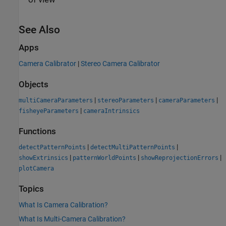
See Also
Apps
Camera Calibrator
|
Stereo Camera Calibrator
Objects
|
|
|
multiCameraParameters
stereoParameters
cameraParameters
|
fisheyeParameters
cameraIntrinsics
Functions
|
|
detectPatternPoints
detectMultiPatternPoints
|
|
|
showExtrinsics
patternWorldPoints
showReprojectionErrors
plotCamera
Topics
What Is Camera Calibration?
What Is Multi-Camera Calibration?