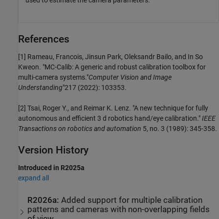
References
[1] Rameau, Francois, Jinsun Park, Oleksandr Bailo, and In So
Kweon. "MC-Calib: A generic and robust calibration toolbox for
multi-camera systems."
Computer Vision and Image
Understanding
"217 (2022): 103353.
[2] Tsai, Roger Y., and Reimar K. Lenz. "A new technique for fully
autonomous and efficient 3 d robotics hand/eye calibration."
IEEE
Transactions on robotics and automation
5, no. 3 (1989): 345-358.
Version History
Introduced in R2025a
expand all
R2026a:
Added support for multiple calibration
patterns and cameras with non-overlapping fields
of view