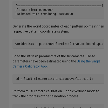
[==================================================] 10
Elapsed time: 00:00:09

Generate the world coordinates of each pattern points in their
respective pattern coordinate system.
worldPoints = patternWorldPoints(
"charuco-board"
,patte
Load the intrinsic parameters of the six cameras. These
parameters have been estimated using the
Using the Single
Camera Calibrator App
.
ld = load(
"sixCameraIntrinsicsNoOverlap.mat"
);
Perform multi-camera calibration. Enable verbose mode to
track the progress of the calibration process.