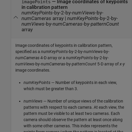
—
Image coordinates of keypoints
imagePoints
in calibration pattern
numKeyPoints
-by-2-by-
numViews
-by-
numCameras
array
|
numKeyPoints
-by-2-by-
numViews
-by-
numCameras
-by-
patternCount
array
Image coordinates of keypoints in calibration pattern,
specified as a
numKeyPoints
-by-2-by-
numViews
-by-
numCameras
4-D array or a
numKeyPoints
-by-2-by-
numViews
-by-
numCameras
-by-
patternCount
5-D array of
x
-
y
image coordinates.
numKeyPoints
— Number of keypoints in each view,
which must be greater than 3.
numViews
— Number of unique views of the calibration
patterns with respect to each camera. At each view, the
pattern must be visible to at least two cameras. Each
camera should observe the pattern at least once along
with some other cameras. This index represents the
points from camera
j
when the pattern is located at the