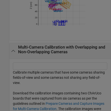
Multi-Camera Calibration with Overlapping and
Non-Overlapping Cameras
Calibrate multiple cameras that have some cameras sharing
fields-of-view and some cameras not sharing any field-of-
view.
Download the calibration images containing two ChArUco
boards that were captured from six cameras as per the
guidelines outlined in
Prepare Cameras and Capture Images
for Multi-Camera Calibration
. The calibration images were