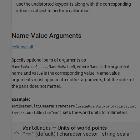
use the undistorted keypoints along with the corresponding
intrinsics object to perform calibration.
Name-Value Arguments
collapse all
Specify optional pairs of arguments as
, where
is the argument
Name1=Value1,...,NameN=ValueN
Name
name and
is the corresponding value. Name-value
Value
arguments must appear after other arguments, but the order of
the pairs does not matter.
Example:
estimateMultiCameraParameters(
,
,
imagePoints
worldPoints
intr
sets the world units to millimeters.
,WorldUnits="mm")
insics
—
Units of world points
WorldUnits
(default) |
character vector
|
string scalar
"mm"