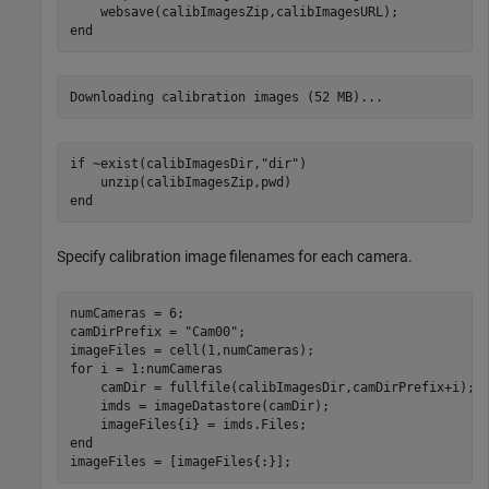
end
if
 ~exist(calibImagesDir,
"dir"
)

end
Specify calibration image filenames for each camera.
numCameras = 6;

camDirPrefix = 
"Cam00"
;

for
 i = 1:numCameras

    camDir = fullfile(calibImagesDir,camDirPrefix+i);

    imds = imageDatastore(camDir);

end
imageFiles = [imageFiles{:}];