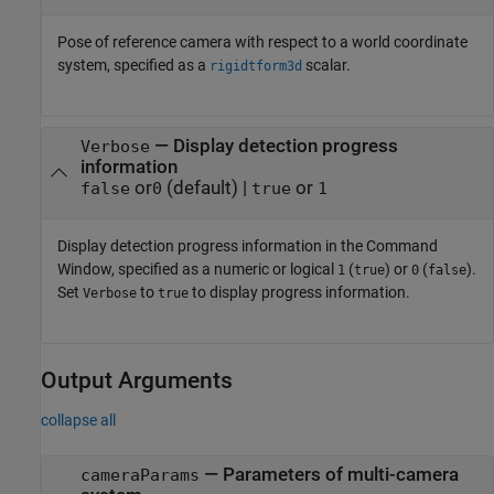
Pose of reference camera with respect to a world coordinate
system, specified as a
scalar.
rigidtform3d
—
Display detection progress
Verbose
information
or
(default) |
or
false
0
true
1
Display detection progress information in the Command
Window, specified as a numeric or logical
(
) or
(
).
1
true
0
false
Set
to
to display progress information.
Verbose
true
Output Arguments
collapse all
— Parameters of multi-camera
cameraParams