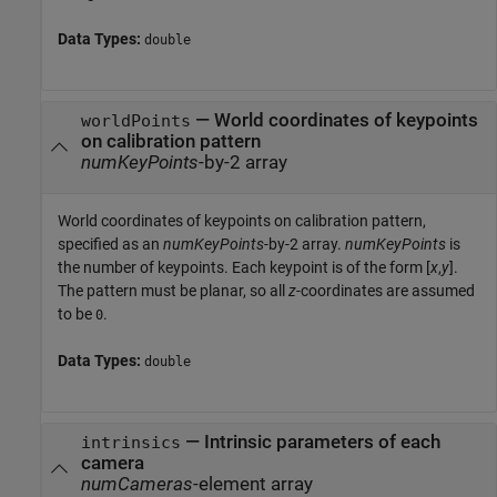
Data Types:
double
—
World coordinates of keypoints
worldPoints
on calibration pattern
numKeyPoints
-by-2 array
World coordinates of keypoints on calibration pattern,
specified as an
numKeyPoints
-by-2 array.
numKeyPoints
is
the number of keypoints. Each keypoint is of the form [
x
,
y
].
The pattern must be planar, so all
z
-coordinates are assumed
to be
.
0
Data Types:
double
—
Intrinsic parameters of each
intrinsics
camera
numCameras
-element array