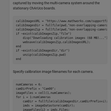
captured by moving the multi-camera system around the
stationary ChArUco boards.
calibImagesURL = 
"https://www.mathworks.com/supportfil
calibImagesDir = fullfile(pwd,
"non-overlapping-cameras
calibImagesZip = fullfile(pwd,
"non-overlapping-cameras
if
 ~exist(calibImagesZip,
"file"
)

    disp(
"Downloading calibration images (68 MB)..."
)

end
if
 ~exist(calibImagesDir,
"dir"
)

end
Specify calibration image filenames for each camera.
numCameras = 6;

camDirPrefix = 
"Cam00"
;

for
 i = 1:numCameras

    camDir = fullfile(calibImagesDir,camDirPrefix+i);

    imds = imageDatastore(camDir);
