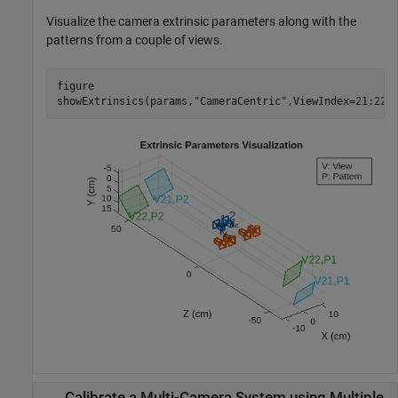
Visualize the camera extrinsic parameters along with the
patterns from a couple of views.
figure

showExtrinsics(params,
"CameraCentric"
,ViewIndex=21:22)
Calibrate a Multi-Camera System using Multiple