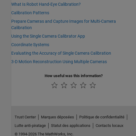
What Is Robot Hand-Eye Calibration?
Calibration Patterns
Prepare Cameras and Capture Images for Multi-Camera
Calibration
Using the Single Camera Calibrator App
Coordinate Systems
Evaluating the Accuracy of Single Camera Calibration
3-D Motion Reconstruction Using Multiple Cameras
How useful was this information?
Trust Center
Marques déposées
Politique de confidentialité
Lutte anti-piratage
Statut des applications
Contacts locaux
© 1994-2026 The MathWorks, Inc.