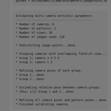
params = estimateMultiCameraParameters(imagePoints,wor
Estimating multi-camera extrinsic parameters

--------------------------------------------

* Number of cameras: 6

* Number of patterns: 2

* Number of views: 30

* Number of images used: 110

* Undistorting image points...done.

* Grouping cameras with overlapping field-of-view....do
* Group 1: camera 3 4 5 6

* Group 2: camera 1 2

* Refining camera poses of each group:

* Group 1...done.

* Group 2...done.

* Estimating relative pose between camera groups:

* [Pair 1/1] Group 1 and 2...done.

* Refining all camera poses and pattern poses...done.
