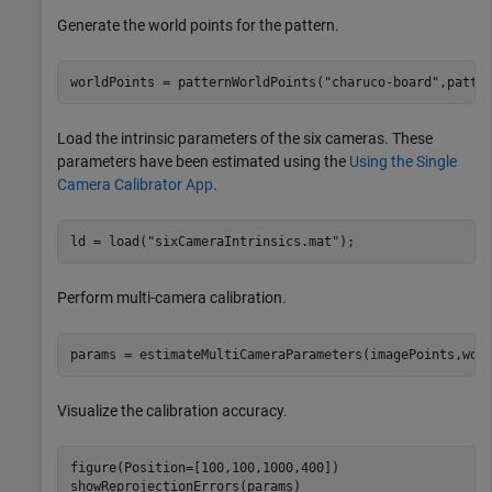
Generate the world points for the pattern.
worldPoints = patternWorldPoints(
"charuco-board"
,patte
Load the intrinsic parameters of the six cameras. These
parameters have been estimated using the
Using the Single
Camera Calibrator App
.
ld = load(
"sixCameraIntrinsics.mat"
);
Perform multi-camera calibration.
params = estimateMultiCameraParameters(imagePoints,wor
Visualize the calibration accuracy.
figure(Position=[100,100,1000,400])

showReprojectionErrors(params)