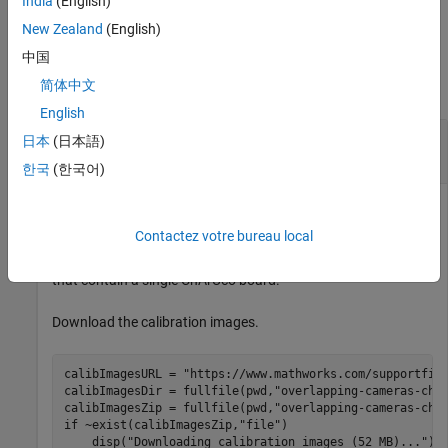
India
(English)
example,
sets the world units to millimeters.
WorldUnits="mm"
New Zealand
(English)
Examples
中国
简体中文
collapse all
English
Calibrate a Multi-Camera System using a
日本
(日本語)
ChArUco board
한국
(한국어)
Contactez votre bureau local
Estimate the relative position and orientation of six cameras
with overlapping fields of view by using calibration images
that contain a single ChArUco board.
Download the calibration images.
calibImagesURL = 
"https://www.mathworks.com/supportfil
calibImagesDir = fullfile(pwd,
"overlapping-cameras-cha
calibImagesZip = fullfile(pwd,
"overlapping-cameras-cha
if
 ~exist(calibImagesZip,
"file"
)

    disp(
"Downloading calibration images (52 MB)..."
)
