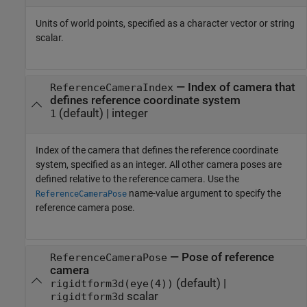
Units of world points, specified as a character vector or string
scalar.
—
Index of camera that
ReferenceCameraIndex
defines reference coordinate system
(default) |
integer
1
Index of the camera that defines the reference coordinate
system, specified as an integer. All other camera poses are
defined relative to the reference camera. Use the
name-value argument to specify the
ReferenceCameraPose
reference camera pose.
—
Pose of reference
ReferenceCameraPose
camera
(default) |
rigidtform3d(eye(4))
scalar
rigidtform3d