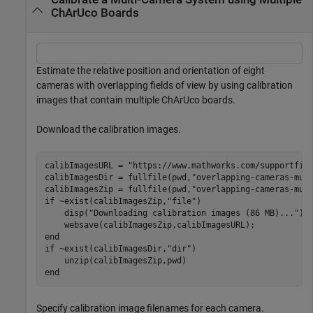
ChArUco Boards
Estimate the relative position and orientation of eight
cameras with overlapping fields of view by using calibration
images that contain multiple ChArUco boards.
Download the calibration images.
calibImagesURL = 
"https://www.mathworks.com/supportfil
calibImagesDir = fullfile(pwd,
"overlapping-cameras-mul
calibImagesZip = fullfile(pwd,
"overlapping-cameras-mul
if
 ~exist(calibImagesZip,
"file"
)

    disp(
"Downloading calibration images (86 MB)..."
)

end
if
 ~exist(calibImagesDir,
"dir"
)

end
Specify calibration image filenames for each camera.