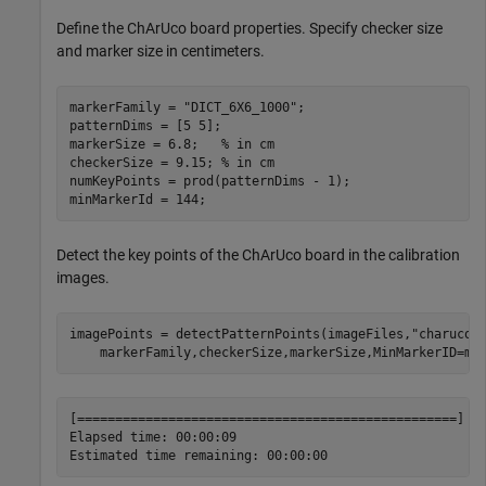
Define the ChArUco board properties. Specify checker size
and marker size in centimeters.
markerFamily = 
"DICT_6X6_1000"
;

patternDims = [5 5];

markerSize = 6.8;   
% in cm
checkerSize = 9.15; 
% in cm
numKeyPoints = prod(patternDims - 1);

minMarkerId = 144;
Detect the key points of the ChArUco board in the calibration
images.
imagePoints = detectPatternPoints(imageFiles,
"charuco-
    markerFamily,checkerSize,markerSize,MinMarkerID=mi
[==================================================] 10
Elapsed time: 00:00:09
