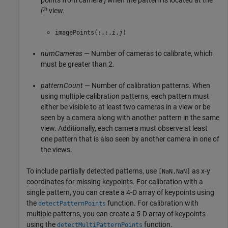
th
i
view.
imagePoints(:,:,
i
,
j
)
numCameras
— Number of cameras to calibrate, which
must be greater than 2.
patternCount
— Number of calibration patterns. When
using multiple calibration patterns, each pattern must
either be visible to at least two cameras in a view or be
seen by a camera along with another pattern in the same
view. Additionally, each camera must observe at least
one pattern that is also seen by another camera in one of
the views.
To include partially detected patterns, use
as x-y
[NaN,NaN]
coordinates for missing keypoints. For calibration with a
single pattern, you can create a 4-D array of keypoints using
the
function. For calibration with
detectPatternPoints
multiple patterns, you can create a 5-D array of keypoints
using the
function.
detectMultiPatternPoints