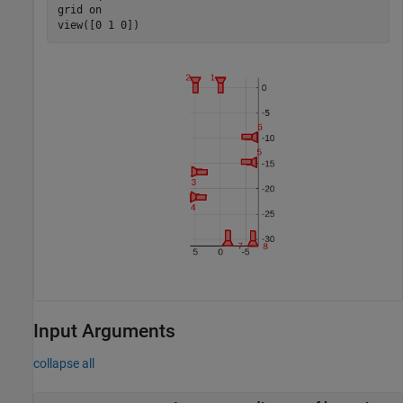
grid 
on
view([0 1 0])
Input Arguments
collapse all