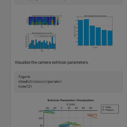
Visualize the camera extrinsic parameters.
figure

showExtrinsics(params)

view(2)