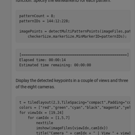
function. Specify the MinMarkerID for each pattern.
patternCount = 8;

patternIDs = 144:12:228;

imagePoints = detectMultiPatternPoints(imageFiles,patt
    checkerSize,markerSize,MinMarkerID=patternIDs);
[==================================================] 10
Elapsed time: 00:00:14

Display the detected keypoints in a couple of views and three
of the eight cameras.
t = tiledlayout(2,3,TileSpacing=
"compact"
,Padding=
"com
colors = [
"red"
,
"green"
,
"cyan"
,
"black"
,
"magenta"
,
"yell
for
 viewIdx = [19,24]

for
 camIdx = [1,5,7]

        nexttile

        imshow(imageFiles{viewIdx,camIdx})

        title(
"Camera "
 + camIdx + 
" | View "
 + viewIdx