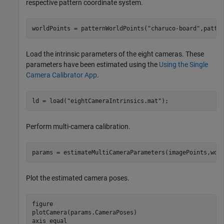
respective pattern coordinate system.
worldPoints = patternWorldPoints(
"charuco-board"
,patte
Load the intrinsic parameters of the eight cameras. These
parameters have been estimated using the
Using the Single
Camera Calibrator App
.
ld = load(
"eightCameraIntrinsics.mat"
);
Perform multi-camera calibration.
params = estimateMultiCameraParameters(imagePoints,wor
Plot the estimated camera poses.
figure

plotCamera(params.CameraPoses)

axis 
equal