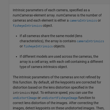
Intrinsic parameters of each camera, specified as a
numCameras
-element array.
numCameras
is the number of
cameras and each element is either a
or
cameraIntrinsics
object.
fisheyeIntrinsics
If all cameras share the same model (lens
characteristics), the array is contains
cameraIntrinsics
or
objects.
fisheyeIntrinsics
If different models are used across the cameras, the
array is a cell array, with each cell containing a different
type of camera intrinsics object.
The intrinsic parameters of the cameras are not refined by
this function. By default, all the keypoints are corrected for
distortion based on the lens distortion specified in the
input. To enhance speed, you can use the
intrinsics
or
function to
undistortImage
undistortFisheyeImage
correct lens distortion of the images. After correcting the
images, detect keypoints on these undistorted images. Then,